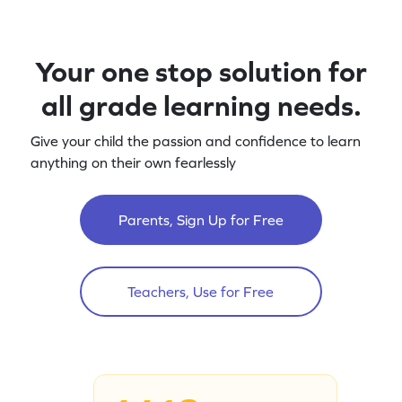
Your one stop solution for
all grade learning needs.
Give your child the passion and confidence to learn
anything on their own fearlessly
Parents, Sign Up for Free
Teachers, Use for Free