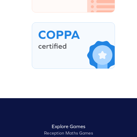
Explore Games
Reception Maths Games