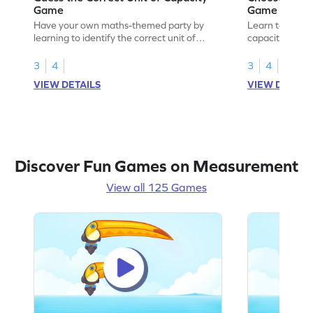
Game
Game
Have your own maths-themed party by
Learn to choose
learning to identify the correct unit of
capacity with 
capacity.
3
4
3
4
VIEW DETAILS
VIEW DETAIL
Discover Fun Games on Measurement
View all 125 Games