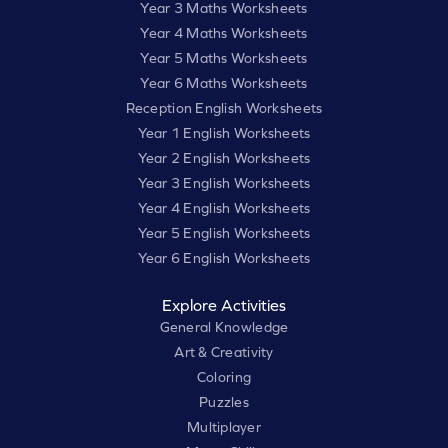
Year 3 Maths Worksheets
Year 4 Maths Worksheets
Year 5 Maths Worksheets
Year 6 Maths Worksheets
Reception English Worksheets
Year 1 English Worksheets
Year 2 English Worksheets
Year 3 English Worksheets
Year 4 English Worksheets
Year 5 English Worksheets
Year 6 English Worksheets
Explore Activities
General Knowledge
Art & Creativity
Coloring
Puzzles
Multiplayer