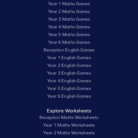
Year 1 Maths Games
Year 2 Maths Games
Year 3 Maths Games
Year 4 Maths Games
Year 5 Maths Games
Year 6 Maths Games
Reception English Games
Year 1 English Games
Year 2 English Games
Year 3 English Games
Year 4 English Games
Year 5 English Games
Year 6 English Games
Explore Worksheets
Reception Maths Worksheets
Year 1 Maths Worksheets
Year 2 Maths Worksheets