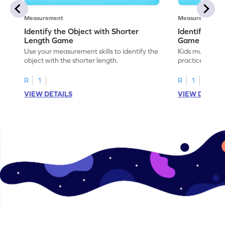
Measurement
Measurement
Identify the Object with Shorter
Identify Whi
Length Game
Game
Use your measurement skills to identify the
Kids must ident
object with the shorter length.
practice meas
R
1
R
1
VIEW DETAILS
VIEW DETAIL