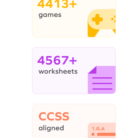
4413+
4567+