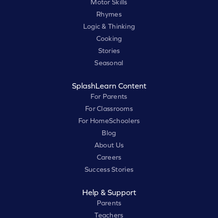
Motor Skills
Rhymes
Logic & Thinking
Cooking
Stories
Seasonal
SplashLearn Content
For Parents
For Classrooms
For HomeSchoolers
Blog
About Us
Careers
Success Stories
Help & Support
Parents
Teachers