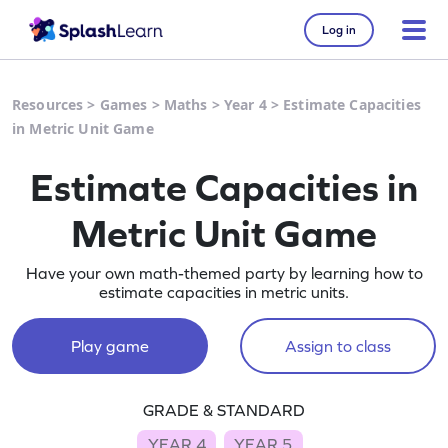
Log in
Resources
>
Games
>
Maths
>
Year 4
>
Estimate Capacities
in Metric Unit Game
Estimate Capacities in
Metric Unit Game
Have your own math-themed party by learning how to
estimate capacities in metric units.
Play game
Assign to class
GRADE & STANDARD
YEAR 4
YEAR 5