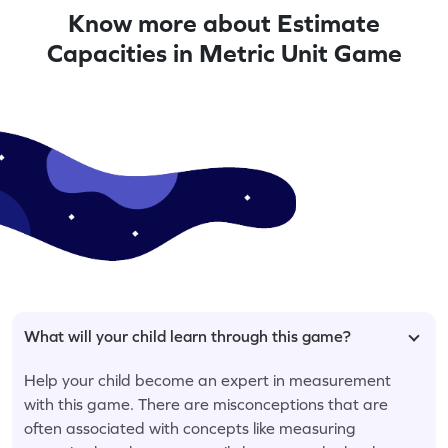
Know more about Estimate
Capacities in Metric Unit Game
What will your child learn through this game?
Help your child become an expert in measurement
with this game. There are misconceptions that are
often associated with concepts like measuring