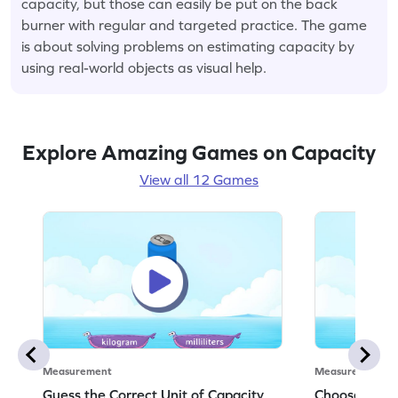
capacity, but those can easily be put on the back
burner with regular and targeted practice. The game
is about solving problems on estimating capacity by
using real-world objects as visual help.
Explore Amazing Games on Capacity
View all 12 Games
Measurement
Measurement
Guess the Correct Unit of Capacity
Choose the C