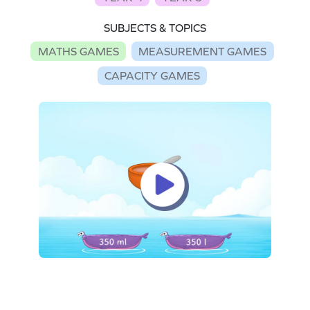
SUBJECTS & TOPICS
MATHS GAMES
MEASUREMENT GAMES
CAPACITY GAMES