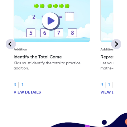
Addition
Addition
Identify the Total Game
Represent A
Kids must identify the total to practice
Let your child 
addition.
maths-colored 
addition scenar
R
1
R
1
VIEW DETAILS
VIEW DETAIL