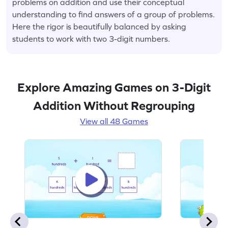
problems on addition and use their conceptual
understanding to find answers of a group of problems.
Here the rigor is beautifully balanced by asking
students to work with two 3-digit numbers.
Explore Amazing Games on 3-Digit
Addition Without Regrouping
View all 48 Games