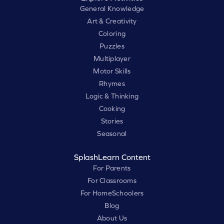
General Knowledge
Art & Creativity
Coloring
Puzzles
Multiplayer
Motor Skills
Rhymes
Logic & Thinking
Cooking
Stories
Seasonal
SplashLearn Content
For Parents
For Classrooms
For HomeSchoolers
Blog
About Us