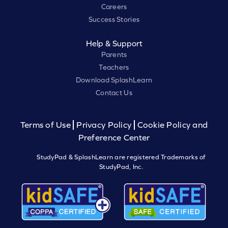
Careers
Success Stories
Help & Support
Parents
Teachers
Download SplashLearn
Contact Us
Terms of Use
Privacy Policy
Cookie Policy and
Preference Center
StudyPad & SplashLearn are registered Trademarks of
StudyPad, Inc.