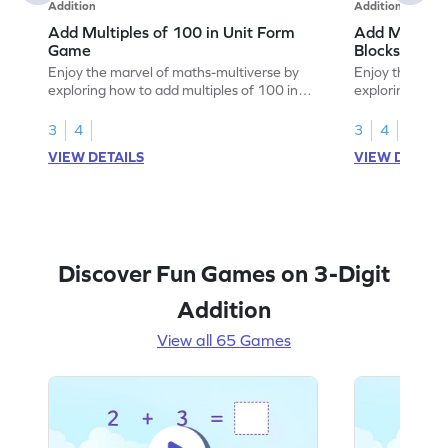
Addition
Addition
Add Multiples of 100 in Unit Form
Add Multiple
Game
Blocks Game
Enjoy the marvel of maths-multiverse by
Enjoy the marv
exploring how to add multiples of 100 in
exploring how 
unit form.
using base-10 
3
4
3
4
VIEW DETAILS
VIEW DETAIL
Discover Fun Games on 3-Digit
Addition
View all 65 Games