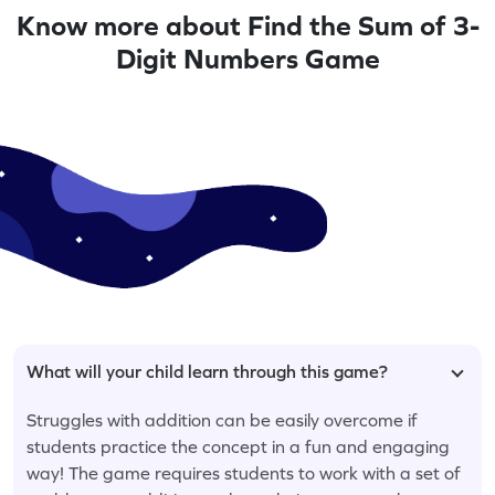
Know more about Find the Sum of 3-
Digit Numbers Game
What will your child learn through this game?
Struggles with addition can be easily overcome if
students practice the concept in a fun and engaging
way! The game requires students to work with a set of