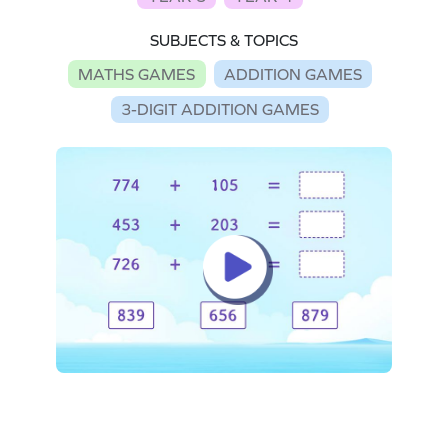
SUBJECTS & TOPICS
MATHS GAMES
ADDITION GAMES
3-DIGIT ADDITION GAMES