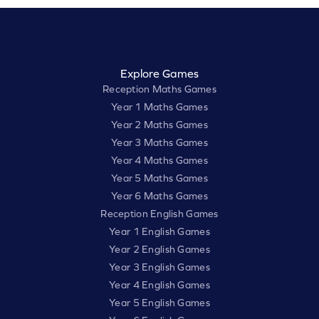
Explore Games
Reception Maths Games
Year 1 Maths Games
Year 2 Maths Games
Year 3 Maths Games
Year 4 Maths Games
Year 5 Maths Games
Year 6 Maths Games
Reception English Games
Year 1 English Games
Year 2 English Games
Year 3 English Games
Year 4 English Games
Year 5 English Games