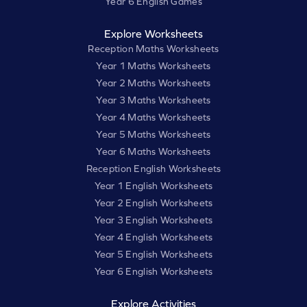
Year 6 English Games
Explore Worksheets
Reception Maths Worksheets
Year 1 Maths Worksheets
Year 2 Maths Worksheets
Year 3 Maths Worksheets
Year 4 Maths Worksheets
Year 5 Maths Worksheets
Year 6 Maths Worksheets
Reception English Worksheets
Year 1 English Worksheets
Year 2 English Worksheets
Year 3 English Worksheets
Year 4 English Worksheets
Year 5 English Worksheets
Year 6 English Worksheets
Explore Activities