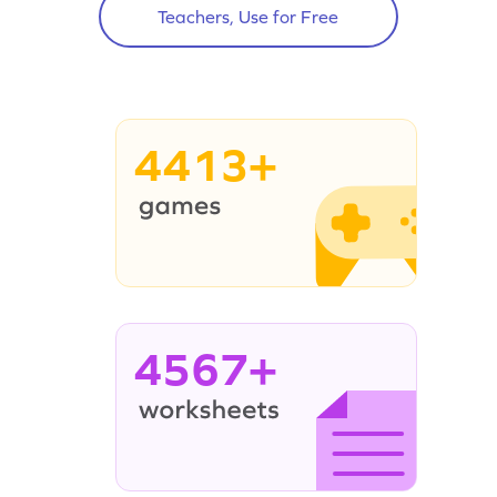
Teachers, Use for Free
4413+
4567+