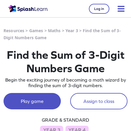
Log in
Resources
>
Games
>
Maths
>
Year 3
>
Find the Sum of 3-
Digit Numbers Game
Find the Sum of 3-Digit
Numbers Game
Begin the exciting journey of becoming a math wizard by
finding the sum of 3-digit numbers.
Play game
Assign to class
GRADE & STANDARD
YEAR 3
YEAR 4