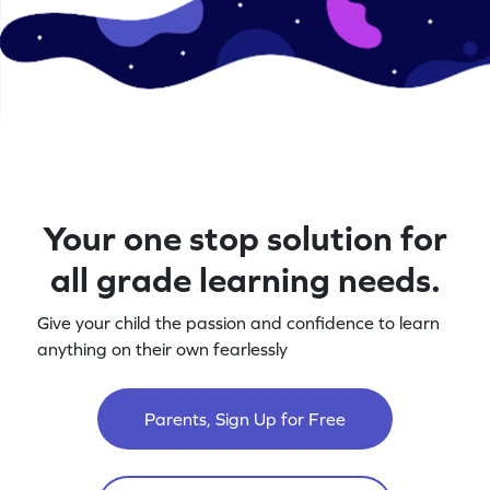
Your one stop solution for
all grade learning needs.
Give your child the passion and confidence to learn
anything on their own fearlessly
Parents, Sign Up for Free