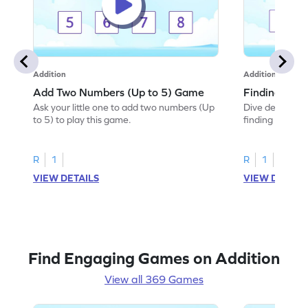
Addition
Addition
Add Two Numbers (Up to 5) Game
Finding Sum
Ask your little one to add two numbers (Up
Dive deep into 
to 5) to play this game.
finding the sum
R
1
R
1
VIEW DETAILS
VIEW DETAIL
Find Engaging Games on Addition
View all 369 Games