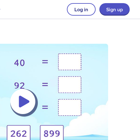
Log in
Sign up