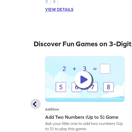
3
4
VIEW DETAILS
Discover Fun Games on 3-Digit
Addition
Add Two Numbers (Up to 5) Game
Ask your little one to add two numbers (Up
to 5) to play this game.