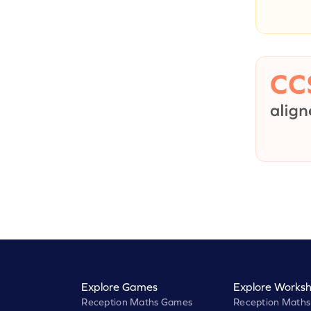
Explore Games
Explore Worksh
Reception Maths Games
Reception Maths