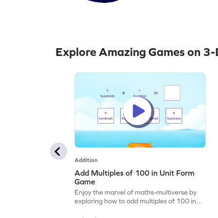
Explore Amazing Games on 3-D
Addition
Add Multiples of 100 in Unit Form
Game
Enjoy the marvel of maths-multiverse by
exploring how to add multiples of 100 in
unit form.