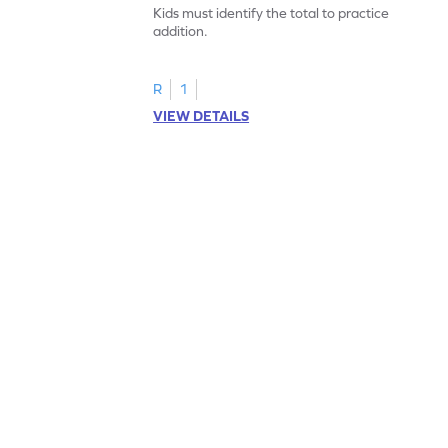
Kids must identify the total to practice
addition.
R
1
VIEW DETAILS