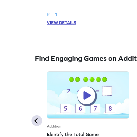
R
1
VIEW DETAILS
Find Engaging Games on Addit
Addition
Identify the Total Game