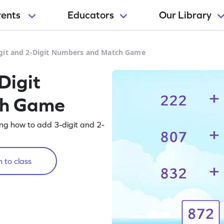
rents
Educators
Our Library
git and 2-Digit Numbers and Match Game
Digit
ch Game
ng how to add 3-digit and 2-
 to class