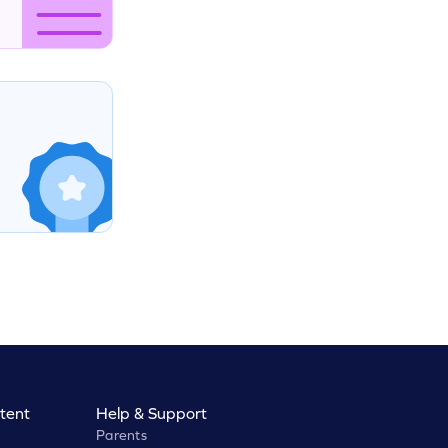
tent
Help & Support
Parents