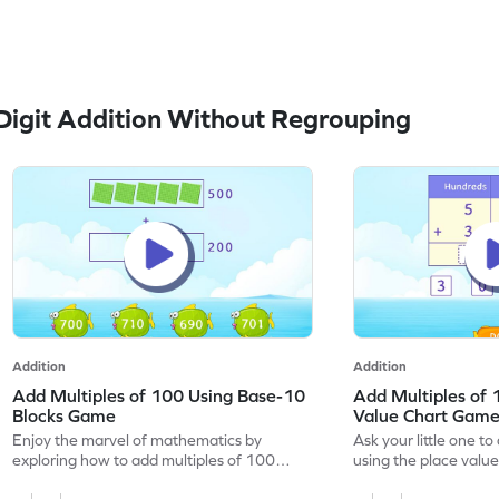
igit Addition Without Regrouping
Addition
Addition
Add Multiples of 100 Using Base-10
Add Multiples of 
Blocks Game
Value Chart Gam
Enjoy the marvel of mathematics by
Ask your little one t
exploring how to add multiples of 100
using the place value 
using base-10 blocks.
game.