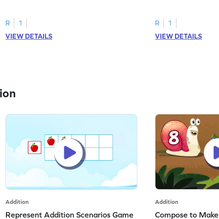
R
1
R
1
VIEW DETAILS
VIEW DETAILS
ion
Addition
Addition
Represent Addition Scenarios Game
Compose to Make