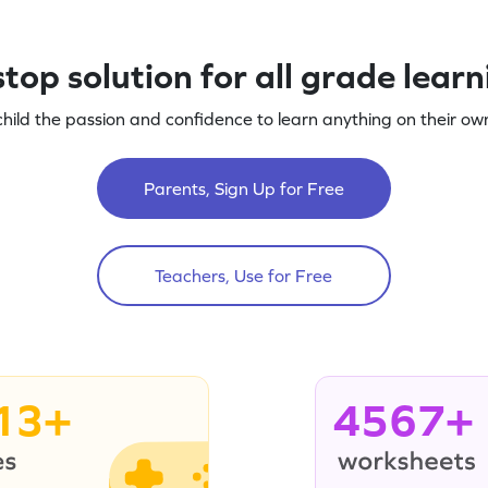
top solution for all grade lear
child the passion and confidence to learn anything on their own
Parents, Sign Up for Free
Teachers, Use for Free
13+
4567+