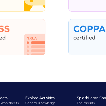
eets
Explore Activities
SplashLearn Con
 Worksheets
General Knowledge
For Parents