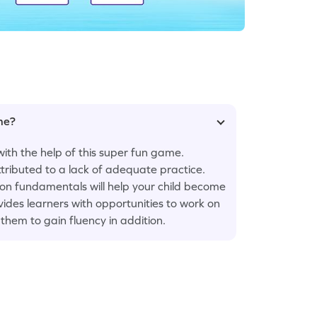
ame?
with the help of this super fun game.
ttributed to a lack of adequate practice.
 on fundamentals will help your child become
ides learners with opportunities to work on
them to gain fluency in addition.