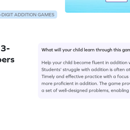
-DIGIT ADDITION GAMES
 3-
What will your child learn through this g
bers
Help your child become fluent in addition 
Students' struggle with addition is often a
Timely and effective practice with a focus
more proficient in addition. The game prov
a set of well-designed problems, enabling 