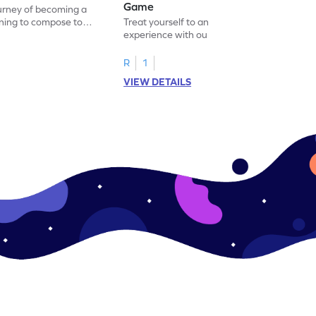
Game
ourney of becoming a
ning to compose to
Treat yourself to an immersive learning
experience with our 'Adding One by
Making a Model' game.
R
1
VIEW DETAILS