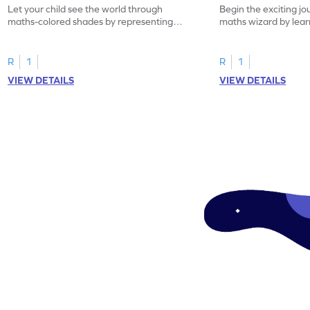
Let your child see the world through
Begin the exciting j
maths-colored shades by representing
maths wizard by lear
addition scenarios!
make a number.
R
1
R
1
VIEW DETAILS
VIEW DETAILS