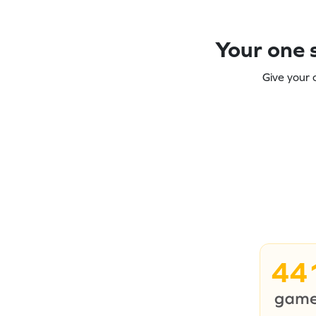
Your one s
Give your 
44