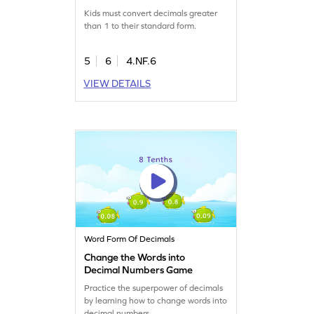
Form Game
Kids must convert decimals greater
than 1 to their standard form.
5
6
4.NF.6
VIEW DETAILS
Word Form Of Decimals
Change the Words into
Decimal Numbers Game
Practice the superpower of decimals
by learning how to change words into
decimal numbers.