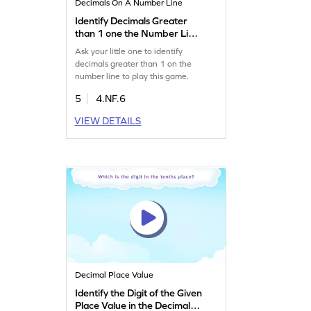
Decimals On A Number Line
Identify Decimals Greater
than 1 one the Number Line
Game
Ask your little one to identify
decimals greater than 1 on the
number line to play this game.
5
4.NF.6
VIEW DETAILS
Decimal Place Value
Identify the Digit of the Given
Place Value in the Decimal