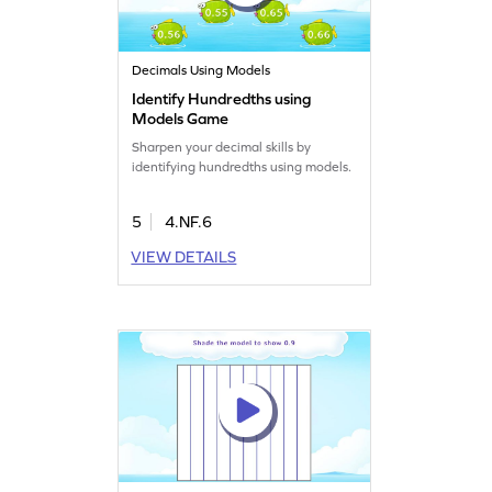
Decimals Using Models
Identify Hundredths using
Models Game
Sharpen your decimal skills by
identifying hundredths using models.
5
4.NF.6
VIEW DETAILS