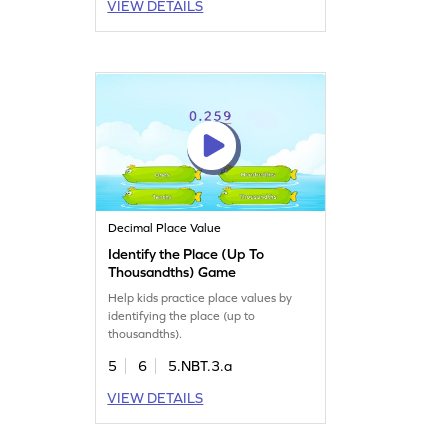
VIEW DETAILS
Decimal Place Value
Identify the Place (Up To
Thousandths) Game
Help kids practice place values by
identifying the place (up to
thousandths).
5
6
5.NBT.3.a
VIEW DETAILS