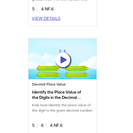
5
4.NF.6
VIEW DETAILS
Decimal Place Value
Identify the Place Value of
the Digits in the Decimal
Number Game
Kids must identify the place value of
the digit in the given decimal number.
5
6
4.NF.6