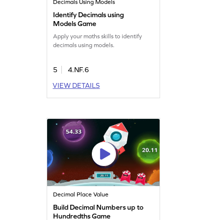
Decimals Using Models
Identify Decimals using
Models Game
Apply your maths skills to identify
decimals using models.
5
4.NF.6
VIEW DETAILS
Decimal Place Value
Build Decimal Numbers up to
Hundredths Game