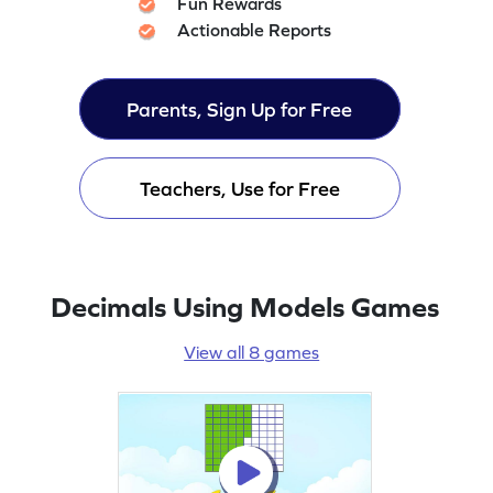
Fun Rewards
Actionable Reports
Parents, Sign Up for Free
Teachers, Use for Free
Decimals Using Models Games
View all 8 games