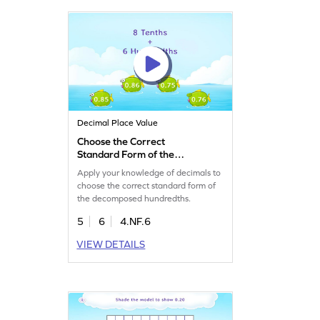
Decimal Place Value
Choose the Correct
Standard Form of the
Decomposed Hundredths
Apply your knowledge of decimals to
Game
choose the correct standard form of
the decomposed hundredths.
5
6
4.NF.6
VIEW DETAILS