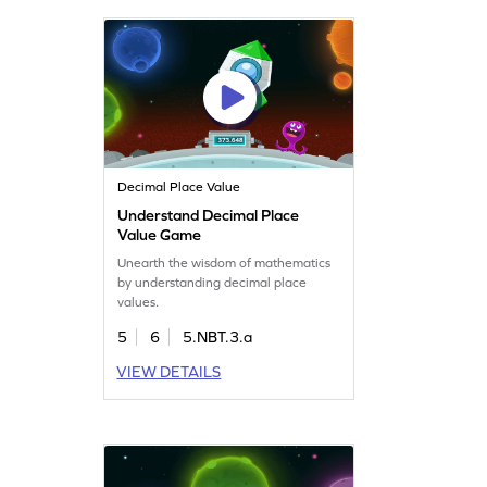
Decimal Place Value
Understand Decimal Place
Value Game
Unearth the wisdom of mathematics
by understanding decimal place
values.
5
6
5.NBT.3.a
VIEW DETAILS