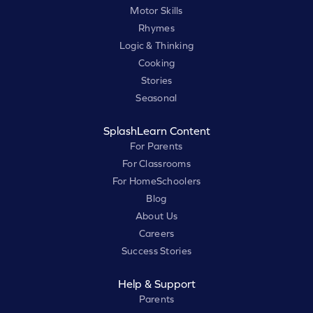
Motor Skills
Rhymes
Logic & Thinking
Cooking
Stories
Seasonal
SplashLearn Content
For Parents
For Classrooms
For HomeSchoolers
Blog
About Us
Careers
Success Stories
Help & Support
Parents