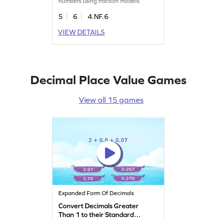
numbers using fraction models.
5
6
4.NF.6
VIEW DETAILS
Decimal Place Value Games
View all 15 games
Expanded Form Of Decimals
Convert Decimals Greater
Than 1 to their Standard