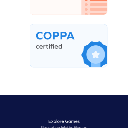
Explore Games
Reception Maths Games