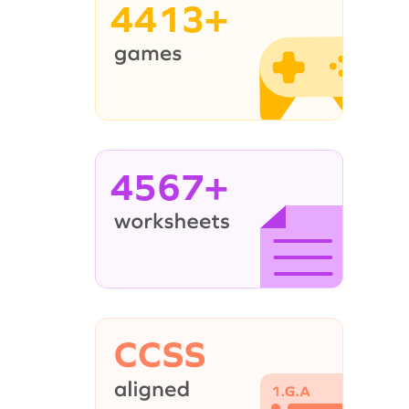
4413+
4567+