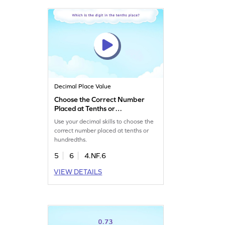
Decimal Place Value
Choose the Correct Number
Placed at Tenths or
Hundredths Game
Use your decimal skills to choose the
correct number placed at tenths or
hundredths.
5
6
4.NF.6
VIEW DETAILS