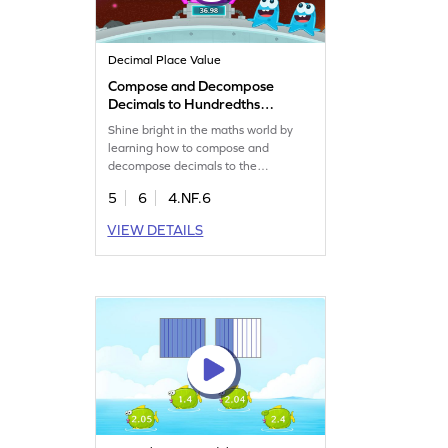
Decimal Place Value
Compose and Decompose
Decimals to Hundredths
Game
Shine bright in the maths world by
learning how to compose and
decompose decimals to the
hundredths.
5
6
4.NF.6
VIEW DETAILS