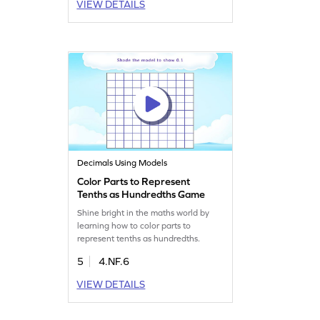
VIEW DETAILS
Decimals Using Models
Color Parts to Represent
Tenths as Hundredths Game
Shine bright in the maths world by
learning how to color parts to
represent tenths as hundredths.
5
4.NF.6
VIEW DETAILS