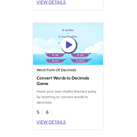
VIEW DETAILS
Word Form Of Decimals
Convert Words to Decimals
Game
Have your own maths-themed party
by learning to convert words to
decimals.
5
6
VIEW DETAILS