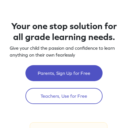
Your one stop solution for
all grade learning needs.
Give your child the passion and confidence to learn
anything on their own fearlessly
Parents, Sign Up for Free
Teachers, Use for Free