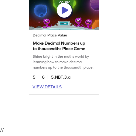
Decimal Place Value
Make Decimal Numbers up
to thousandths Place Game
Shine bright in the maths world by
learning how to make decimal
numbers up to the thousandth place.
5
6
5.NBT.3.a
VIEW DETAILS
//