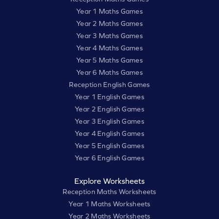
Year 1 Maths Games
Year 2 Maths Games
Year 3 Maths Games
Year 4 Maths Games
Year 5 Maths Games
Year 6 Maths Games
Reception English Games
Year 1 English Games
Year 2 English Games
Year 3 English Games
Year 4 English Games
Year 5 English Games
Year 6 English Games
Explore Worksheets
Reception Maths Worksheets
Year 1 Maths Worksheets
Year 2 Maths Worksheets