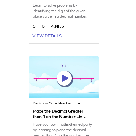
Number Game
Learn to solve problems by
identifying the digit of the given
place value in a decimal number.
5
6
4.NF.6
VIEW DETAILS
Decimals On A Number Line
Place the Decimal Greater
than 1 on the Number Line
Game
Have your own maths-themed party
by learning to place the decimal
greater than 1 on the number line.