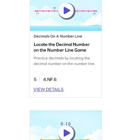
Decimals On A Number Line
Locate the Decimal Number
on the Number Line Game
Practice decimals by locating the
decimal number on the number line.
5
4.NF.6
VIEW DETAILS