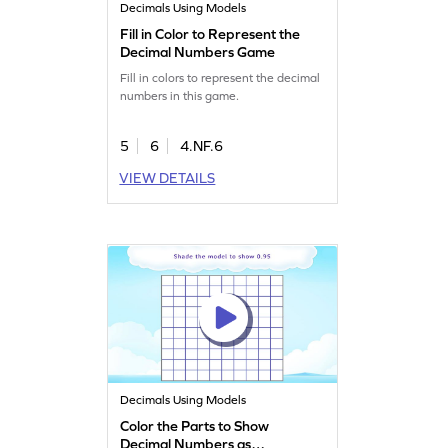
Decimals Using Models
Fill in Color to Represent the
Decimal Numbers Game
Fill in colors to represent the decimal
numbers in this game.
5
6
4.NF.6
VIEW DETAILS
Decimals Using Models
Color the Parts to Show
Decimal Numbers as