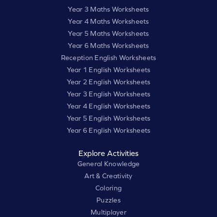
Year 3 Maths Worksheets
Year 4 Maths Worksheets
Year 5 Maths Worksheets
Year 6 Maths Worksheets
Reception English Worksheets
Year 1 English Worksheets
Year 2 English Worksheets
Year 3 English Worksheets
Year 4 English Worksheets
Year 5 English Worksheets
Year 6 English Worksheets
Explore Activities
General Knowledge
Art & Creativity
Coloring
Puzzles
Multiplayer