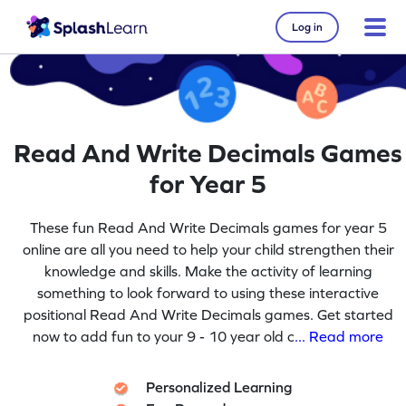
Log in
Read And Write Decimals Games
for Year 5
These fun Read And Write Decimals games for year 5
online are all you need to help your child strengthen their
knowledge and skills. Make the activity of learning
something to look forward to using these interactive
positional Read And Write Decimals games. Get started
now to add fun to your 9 - 10 year old c
... Read more
Personalized Learning