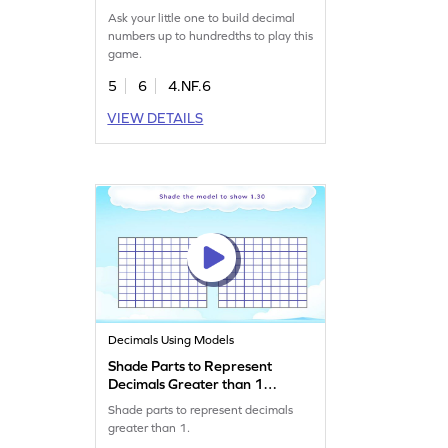
Ask your little one to build decimal
numbers up to hundredths to play this
game.
5
6
4.NF.6
VIEW DETAILS
Decimals Using Models
Shade Parts to Represent
Decimals Greater than 1
Game
Shade parts to represent decimals
greater than 1.