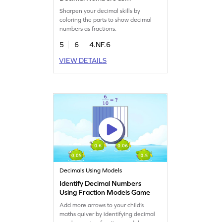
Fractions Game
Sharpen your decimal skills by
coloring the parts to show decimal
numbers as fractions.
5
6
4.NF.6
VIEW DETAILS
Decimals Using Models
Identify Decimal Numbers
Using Fraction Models Game
Add more arrows to your child’s
maths quiver by identifying decimal