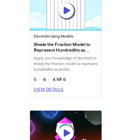
Decimals Using Models
Shade the Fraction Model to
Represent Hundredths as
Tenths Game
Apply your knowledge of decimals to
shade the fraction model to represent
hundredths as tenths.
5
6
4.NF.6
VIEW DETAILS