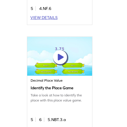
5
4.NF.6
VIEW DETAILS
Decimal Place Value
Identify the Place Game
Take a look at how to identify the
place with this place value game.
5
6
5.NBT.3.a