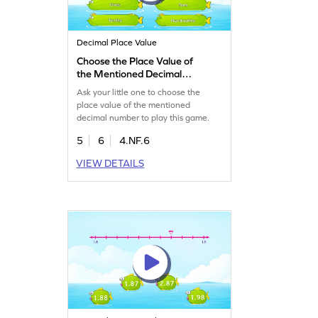
Decimal Place Value
Choose the Place Value of
the Mentioned Decimal
Number Game
Ask your little one to choose the
place value of the mentioned
decimal number to play this game.
5
6
4.NF.6
VIEW DETAILS