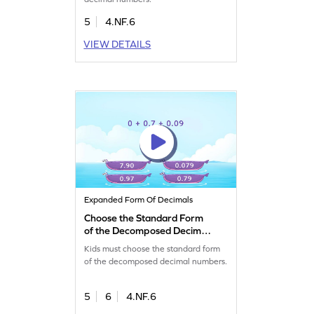
5
4.NF.6
VIEW DETAILS
Expanded Form Of Decimals
Choose the Standard Form
of the Decomposed Decimal
Numbers Game
Kids must choose the standard form
of the decomposed decimal numbers.
5
6
4.NF.6