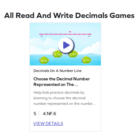
All Read And Write Decimals Games
Decimals On A Number Line
Choose the Decimal Number
Represented on The
Number Line Game
Help kids practice decimals by
learning to choose the decimal
number represented on the number
line.
5
4.NF.6
VIEW DETAILS