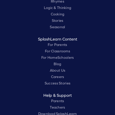
Rhymes
Logic & Thinking
Cooking
Stories
Seasonal
SplashLearn Content
For Parents
For Classrooms
For HomeSchoolers
Blog
About Us
Careers
Success Stories
Help & Support
Parents
Teachers
Download SplashLearn