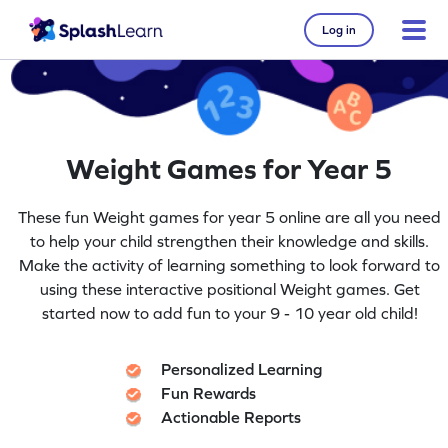
Log in
Weight Games for Year 5
These fun Weight games for year 5 online are all you need
to help your child strengthen their knowledge and skills.
Make the activity of learning something to look forward to
using these interactive positional Weight games. Get
started now to add fun to your 9 - 10 year old child!
Personalized Learning
Fun Rewards
Actionable Reports