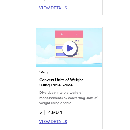
VIEW DETAILS
Weight
Convert Units of Weight
Using Table Game
Dive deep into the world of
measurements by converting units of
weight using a table.
5
4.MD.1
VIEW DETAILS