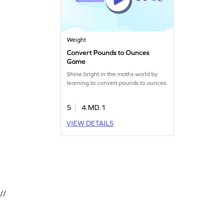
Weight
Convert Pounds to Ounces
Game
Shine bright in the maths world by
learning to convert pounds to ounces.
5
4.MD.1
VIEW DETAILS
//