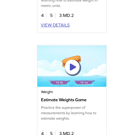
learning how to estimate weight in
metric units.
4
5
3.MD.2
VIEW DETAILS
Weight
Estimate Weights Game
Practice the superpower of
measurements by learning how to
estimate weights.
4
5
3.MD.2