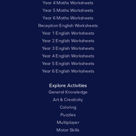
Year 4 Maths Worksheets
Year 5 Maths Worksheets
Year 6 Maths Worksheets
Reception English Worksheets
Year 1 English Worksheets
Year 2 English Worksheets
Year 3 English Worksheets
Year 4 English Worksheets
Year 5 English Worksheets
Year 6 English Worksheets
Explore Activities
General Knowledge
Art & Creativity
Coloring
Puzzles
Multiplayer
Motor Skills