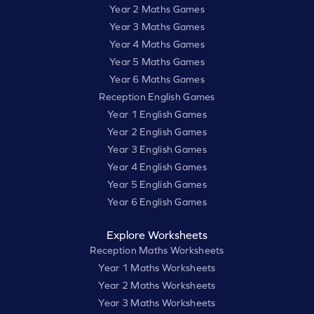
Year 2 Maths Games
Year 3 Maths Games
Year 4 Maths Games
Year 5 Maths Games
Year 6 Maths Games
Reception English Games
Year 1 English Games
Year 2 English Games
Year 3 English Games
Year 4 English Games
Year 5 English Games
Year 6 English Games
Explore Worksheets
Reception Maths Worksheets
Year 1 Maths Worksheets
Year 2 Maths Worksheets
Year 3 Maths Worksheets