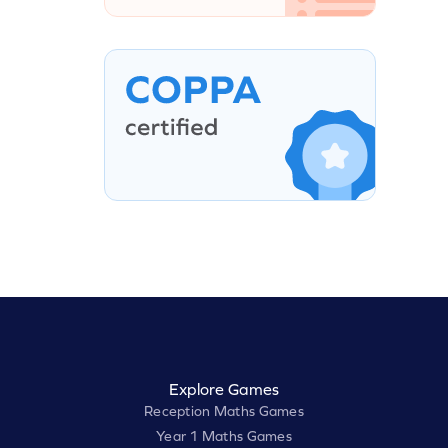
Explore Games
Reception Maths Games
Year 1 Maths Games