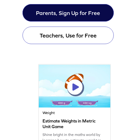
Parents, Sign Up for Free
Teachers, Use for Free
Weight
Estimate Weights in Metric
Unit Game
Shine bright in the maths world by