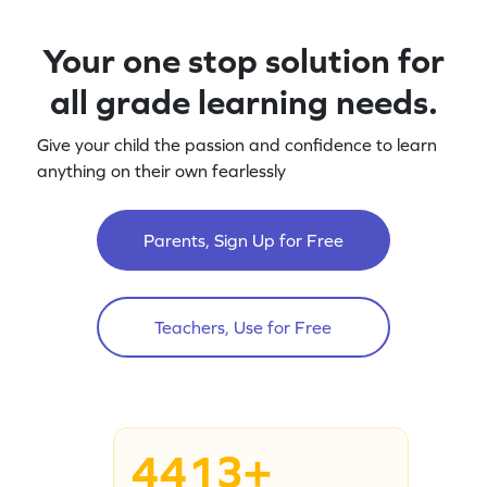
Your one stop solution for
all grade learning needs.
Give your child the passion and confidence to learn
anything on their own fearlessly
Parents, Sign Up for Free
Teachers, Use for Free
4413+