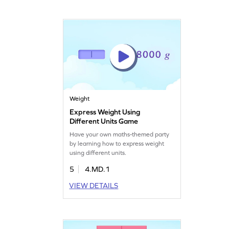
Weight
Express Weight Using
Different Units Game
Have your own maths-themed party
by learning how to express weight
using different units.
5
4.MD.1
VIEW DETAILS