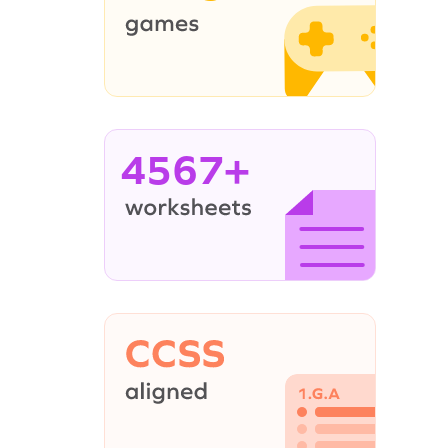
4567+