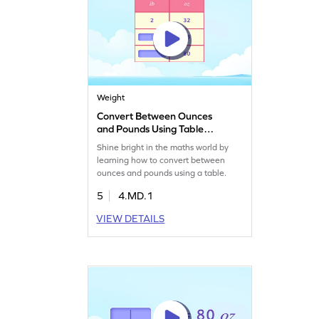
Weight
Convert Between Ounces
and Pounds Using Table
Game
Shine bright in the maths world by
learning how to convert between
ounces and pounds using a table.
5
4.MD.1
VIEW DETAILS