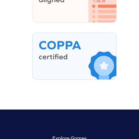
Explore Games