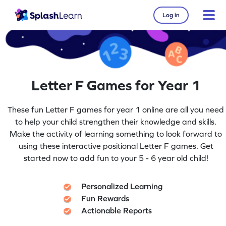
Log in
Letter F Games for Year 1
These fun Letter F games for year 1 online are all you need
to help your child strengthen their knowledge and skills.
Make the activity of learning something to look forward to
using these interactive positional Letter F games. Get
started now to add fun to your 5 - 6 year old child!
Personalized Learning
Fun Rewards
Actionable Reports