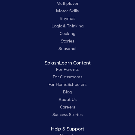
Multiplayer
Motor Skills
Rhymes
Logic & Thinking
Cooking
Stories
Seasonal
SplashLearn Content
For Parents
For Classrooms
For HomeSchoolers
Blog
About Us
Careers
Success Stories
Help & Support