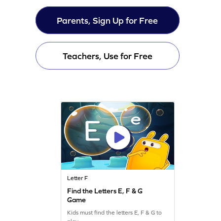
Parents, Sign Up for Free
Teachers, Use for Free
Letter F
Find the Letters E, F & G
Game
Kids must find the letters E, F & G to