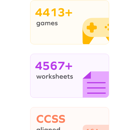
4413+
4567+