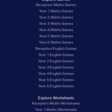
Reception Maths Games
Year 1 Maths Games
Year 2 Maths Games
Year 3 Maths Games
Year 4 Maths Games
Year 5 Maths Games
Year 6 Maths Games
Reception English Games
Year 1 English Games
Year 2 English Games
Year 3 English Games
Year 4 English Games
Year 5 English Games
Year 6 English Games
Explore Worksheets
Reception Maths Worksheets
Year 1 Maths Worksheets