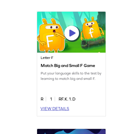
Letter F
Match Big and Small F Game
Put your language skills to the test by
learning to match big and small F.
R
1
RF.K.1.D
VIEW DETAILS