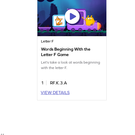
Letter F
Words Beginning With the
Letter F Game
Let's take a look at words beginning
with the letter F.
1
RF.K.3.A
VIEW DETAILS