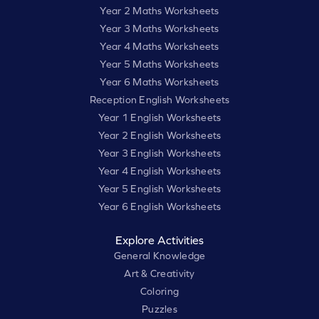
Year 2 Maths Worksheets
Year 3 Maths Worksheets
Year 4 Maths Worksheets
Year 5 Maths Worksheets
Year 6 Maths Worksheets
Reception English Worksheets
Year 1 English Worksheets
Year 2 English Worksheets
Year 3 English Worksheets
Year 4 English Worksheets
Year 5 English Worksheets
Year 6 English Worksheets
Explore Activities
General Knowledge
Art & Creativity
Coloring
Puzzles