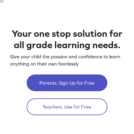
//
Your one stop solution for
all grade learning needs.
Give your child the passion and confidence to learn
anything on their own fearlessly
Parents, Sign Up for Free
Teachers, Use for Free