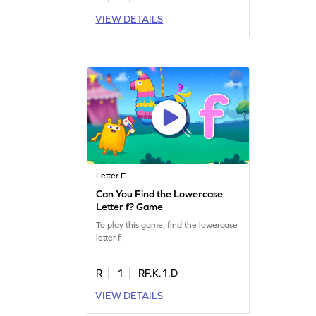
VIEW DETAILS
Letter F
Can You Find the Lowercase
Letter f? Game
To play this game, find the lowercase
letter f.
R
1
RF.K.1.D
VIEW DETAILS