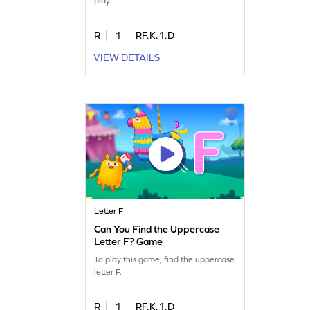
play.
R
1
RF.K.1.D
VIEW DETAILS
Letter F
Can You Find the Uppercase
Letter F? Game
To play this game, find the uppercase
letter F.
R
1
RF.K.1.D