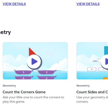
VIEW DETAILS
VIEW DETAILS
etry
Geometry
Geometry
Count the Corners Game
Count Sides and 
Ask your little one to count the corners to
Use your geometry ski
play this game.
corners.