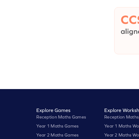
Explore Games
Explore Worksh
Reception Maths Games
Reception Maths
Year 1 Maths Games
Year 1 Maths Wo
Year 2 Maths Games
Year 2 Maths Wo