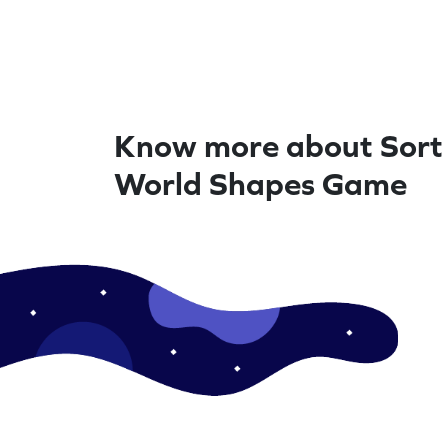
Know more about Sort 
World Shapes Game