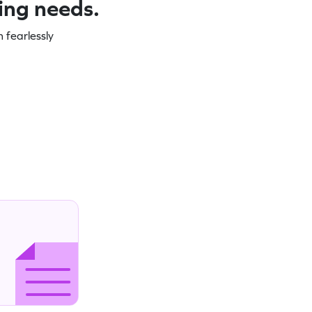
ning needs.
 fearlessly