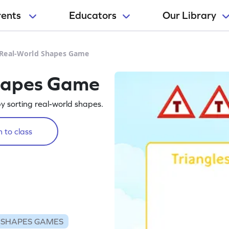
rents
Educators
Our Library
 Real-World Shapes Game
hapes Game
y sorting real-world shapes.
 to class
SHAPES GAMES