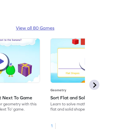
View all 80 Games
Geometry
ct Next To Game
Sort Flat and Solid Shapes Game
er geometry with this
Learn to solve maths problems by sorting
Next To' game.
flat and solid shapes.
1