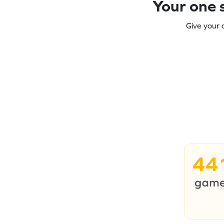
Your one s
Give your 
44