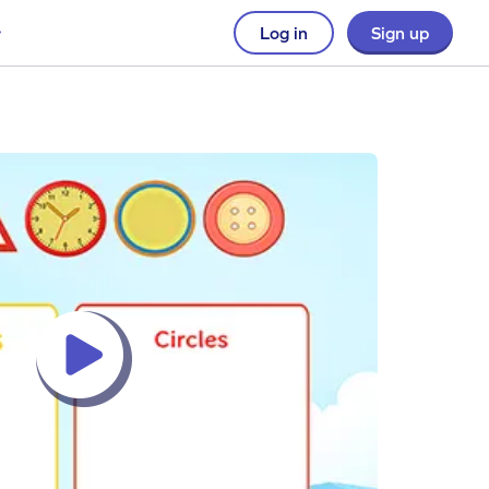
Log in
Sign up