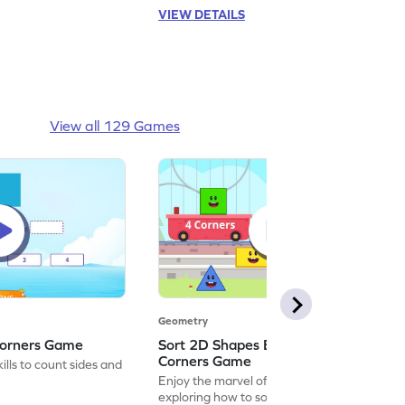
VIEW DETAILS
View all 129 Games
Geometry
Corners Game
Sort 2D Shapes Based on Sides and
Corners Game
lls to count sides and
Enjoy the marvel of mathematics by
exploring how to sort 2D shapes based on