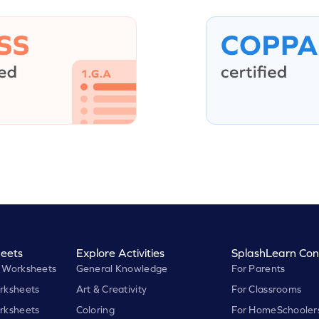
eets
Explore Activities
SplashLearn Con
 Worksheets
General Knowledge
For Parents
rksheets
Art & Creativity
For Classrooms
rksheets
Coloring
For HomeSchooler