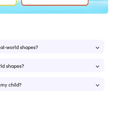
eal-world shapes?
rld shapes?
 my child?