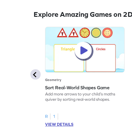
Explore Amazing Games on 2D
Geometry
Sort Real-World Shapes Game
Add more arrows to your child’s maths
quiver by sorting real-world shapes.
R
1
VIEW DETAILS