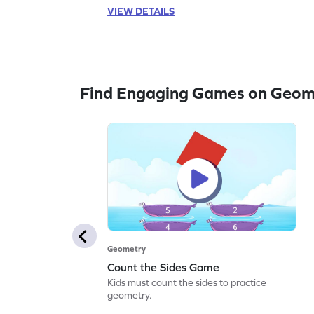
VIEW DETAILS
Find Engaging Games on Geom
Geometry
Count the Sides Game
Kids must count the sides to practice
geometry.