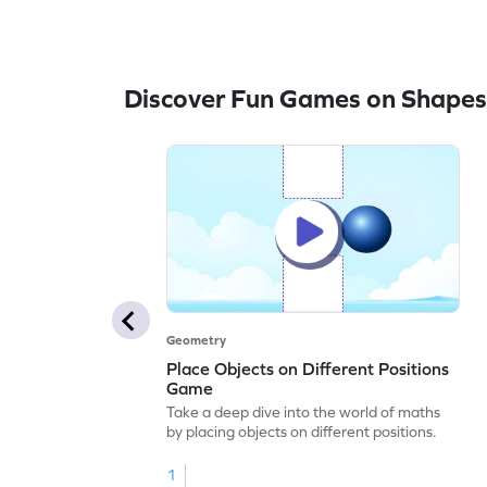
Discover Fun Games on Shapes
Geometry
Place Objects on Different Positions
Game
Take a deep dive into the world of maths
by placing objects on different positions.
1