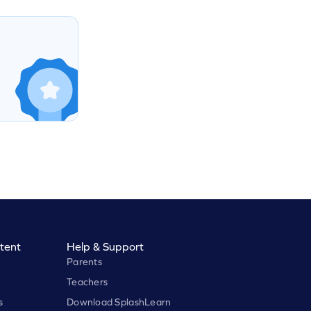
tent
Help & Support
Parents
Teachers
s
Download SplashLearn