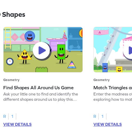
 Shapes
Geometry
Geometry
Find Shapes All Around Us Game
Match Triangles 
Ask your little one to find and identify the
Enter the madness o
different shapes around us to play this
exploring how to mat
game.
squares.
R
1
R
1
VIEW DETAILS
VIEW DETAILS