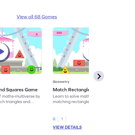
View all 68 Games
Geometry
and Squares Game
Match Rectangles and Circles Game
f maths-multiverse by
Learn to solve maths problems by
ch triangles and
matching rectangles and circles.
R
1
VIEW DETAILS