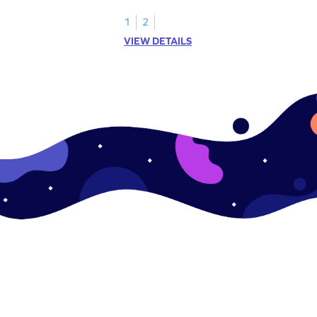
sides and corners.
1
2
VIEW DETAILS