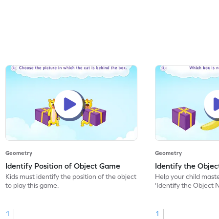
Geometry
Geometry
Identify Position of Object Game
Identify the Obje
Kids must identify the position of the object
Help your child mast
to play this game.
'Identify the Object 
1
1