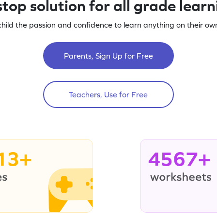
top solution for all grade lear
child the passion and confidence to learn anything on their own
Parents, Sign Up for Free
Teachers, Use for Free
13+
4567+