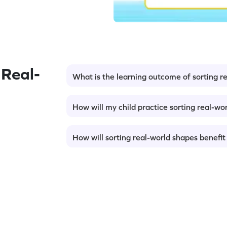
Real-
What is the learning outcome of sorting r
How will my child practice sorting real-wo
How will sorting real-world shapes benefit