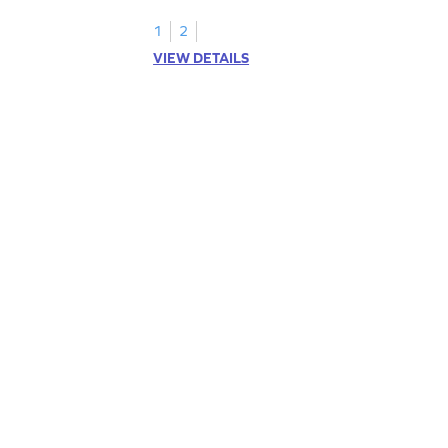
1
2
VIEW DETAILS