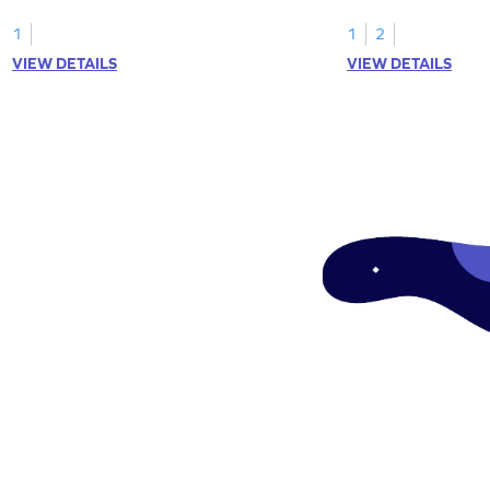
1
1
2
VIEW DETAILS
VIEW DETAILS