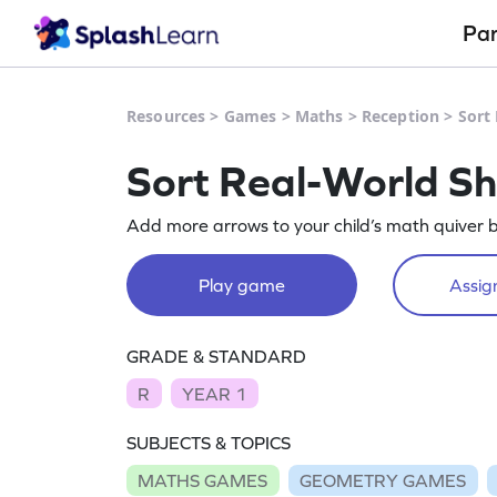
Pa
Resources
>
Games
>
Maths
>
Reception
>
Sort
Sort Real-World S
Add more arrows to your child’s math quiver b
Play game
Assign
GRADE & STANDARD
R
YEAR 1
SUBJECTS & TOPICS
MATHS GAMES
GEOMETRY GAMES