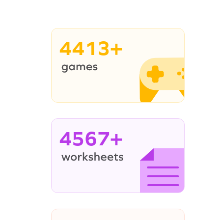
4413+
4567+