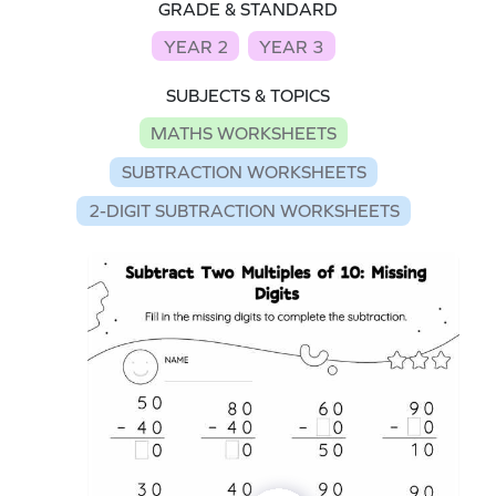
GRADE & STANDARD
YEAR 2
YEAR 3
SUBJECTS & TOPICS
MATHS WORKSHEETS
SUBTRACTION WORKSHEETS
2-DIGIT SUBTRACTION WORKSHEETS