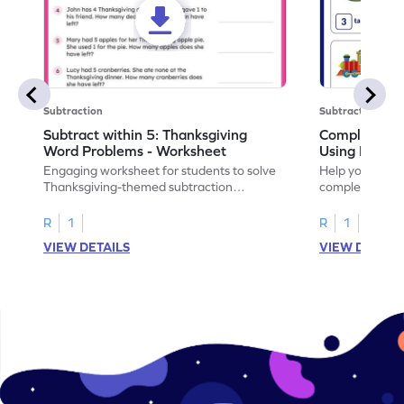
Subtraction
Subtraction
Subtract within 5: Thanksgiving
Complete Su
Word Problems - Worksheet
Using Pictur
Engaging worksheet for students to solve
Help your child
Thanksgiving-themed subtraction
completing sub
problems within 5.
pictures.
R
1
R
1
VIEW DETAILS
VIEW DETAIL