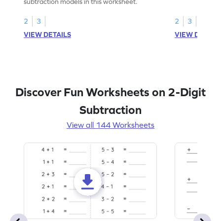
subtraction models in this worksheet.
2
3
2
3
VIEW DETAILS
VIEW DETAIL
Discover Fun Worksheets on 2-Digit
Subtraction
View all 144 Worksheets