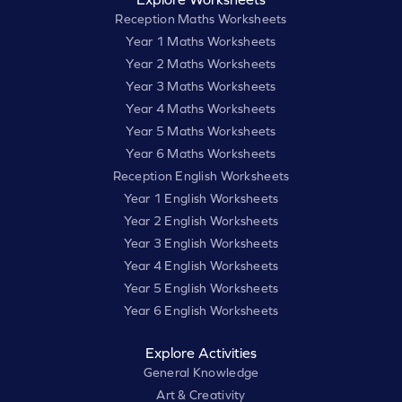
Reception Maths Worksheets
Year 1 Maths Worksheets
Year 2 Maths Worksheets
Year 3 Maths Worksheets
Year 4 Maths Worksheets
Year 5 Maths Worksheets
Year 6 Maths Worksheets
Reception English Worksheets
Year 1 English Worksheets
Year 2 English Worksheets
Year 3 English Worksheets
Year 4 English Worksheets
Year 5 English Worksheets
Year 6 English Worksheets
Explore Activities
General Knowledge
Art & Creativity