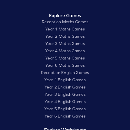
Explore Games
Reception Maths Games
Year 1 Maths Games
Year 2 Maths Games
Year 3 Maths Games
Year 4 Maths Games
Year 5 Maths Games
Year 6 Maths Games
Reception English Games
Year 1 English Games
Year 2 English Games
Year 3 English Games
Year 4 English Games
Year 5 English Games
Year 6 English Games
Explore Worksheets