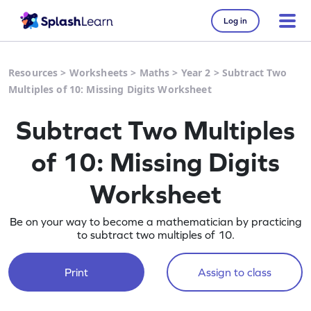
Log in
Resources
>
Worksheets
>
Maths
>
Year 2
>
Subtract Two
Multiples of 10: Missing Digits Worksheet
Subtract Two Multiples
of 10: Missing Digits
Worksheet
Be on your way to become a mathematician by practicing
to subtract two multiples of 10.
Print
Assign to class