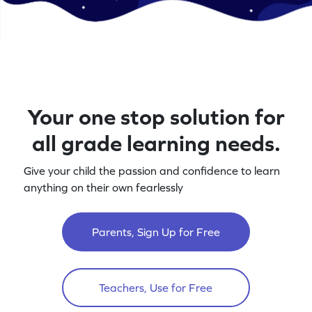
Your one stop solution for
all grade learning needs.
Give your child the passion and confidence to learn
anything on their own fearlessly
Parents, Sign Up for Free
Teachers, Use for Free