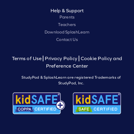
Help & Support
Parents
Teachers
Download SplashLearn
Contact Us
Terms of Use
Privacy Policy
Cookie Policy and
Preference Center
StudyPad & SplashLearn are registered Trademarks of
StudyPad, Inc.