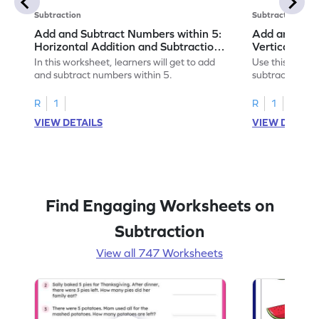
Subtraction
Subtraction
Add and Subtract Numbers within 5:
Add and Subt
Horizontal Addition and Subtraction
Vertical Add
Worksheet
Worksheet
In this worksheet, learners will get to add
Use this print
and subtract numbers within 5.
subtract numbe
your math skills
R
1
R
1
VIEW DETAILS
VIEW DETAIL
Find Engaging Worksheets on
Subtraction
View all 747 Worksheets