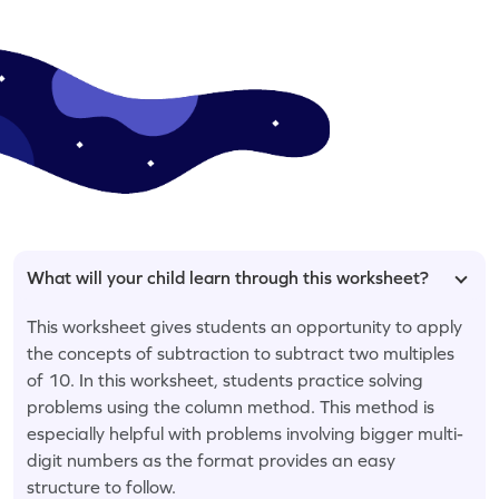
What will your child learn through this worksheet?
This worksheet gives students an opportunity to apply
the concepts of subtraction to subtract two multiples
of 10. In this worksheet, students practice solving
problems using the column method. This method is
especially helpful with problems involving bigger multi-
digit numbers as the format provides an easy
structure to follow.