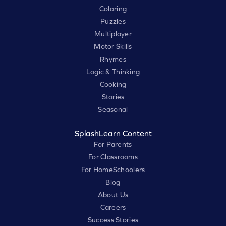
Coloring
Puzzles
Multiplayer
Motor Skills
Rhymes
Logic & Thinking
Cooking
Stories
Seasonal
SplashLearn Content
For Parents
For Classrooms
For HomeSchoolers
Blog
About Us
Careers
Success Stories