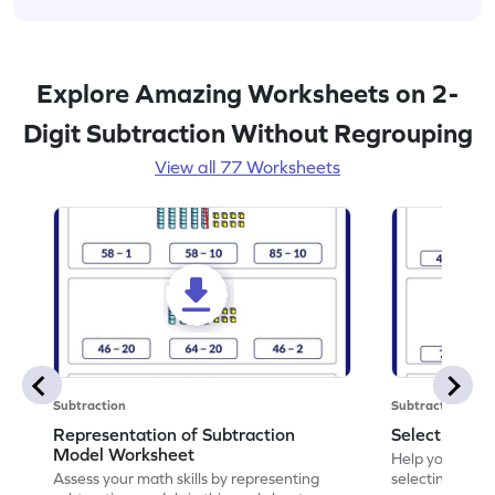
Explore Amazing Worksheets on 2-
Digit Subtraction Without Regrouping
View all 77 Worksheets
Subtraction
Subtraction
Representation of Subtraction
Select Corre
Model Worksheet
Help your chil
Assess your math skills by representing
selecting the c