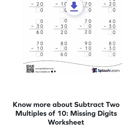
Know more about Subtract Two
Multiples of 10: Missing Digits
Worksheet