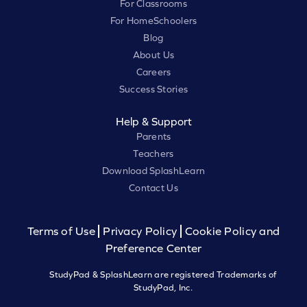
For Classrooms
For HomeSchoolers
Blog
About Us
Careers
Success Stories
Help & Support
Parents
Teachers
Download SplashLearn
Contact Us
Terms of Use
Privacy Policy
Cookie Policy and
Preference Center
StudyPad & SplashLearn are registered Trademarks of
StudyPad, Inc.