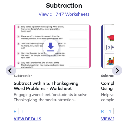
Subtraction
View all 747 Worksheets
Subtraction
Subtraction
Subtract within 5: Thanksgiving
Complete Su
Word Problems - Worksheet
Using Pictur
Engaging worksheet for students to solve
Help your child
Thanksgiving-themed subtraction
completing sub
problems within 5.
pictures.
R
1
R
1
VIEW DETAILS
VIEW DETAIL