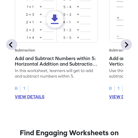
Subtraction
Subtraction
Add and Subtract Numbers within 5:
Add and Subt
Horizontal Addition and Subtraction
Vertical Add
Worksheet
Worksheet
In this worksheet, learners will get to add
Use this print
and subtract numbers within 5.
subtract numbe
your math skills
R
1
R
1
VIEW DETAILS
VIEW DETAIL
Find Engaging Worksheets on