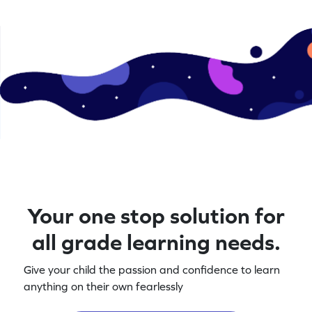
Your one stop solution for
all grade learning needs.
Give your child the passion and confidence to learn
anything on their own fearlessly