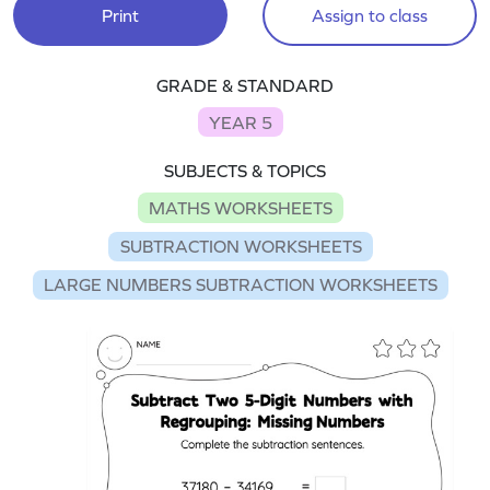
Print
Assign to class
GRADE & STANDARD
YEAR 5
SUBJECTS & TOPICS
MATHS WORKSHEETS
SUBTRACTION WORKSHEETS
LARGE NUMBERS SUBTRACTION WORKSHEETS