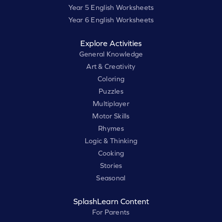
Year 5 English Worksheets
Year 6 English Worksheets
Explore Activities
General Knowledge
Art & Creativity
Coloring
Puzzles
Multiplayer
Motor Skills
Rhymes
Logic & Thinking
Cooking
Stories
Seasonal
SplashLearn Content
For Parents