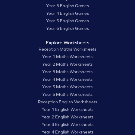
Year 3 English Games
Year 4 English Games
Year 5 English Games
Year 6 English Games
Explore Worksheets
Reception Maths Worksheets
Year 1 Maths Worksheets
Year 2 Maths Worksheets
Year 3 Maths Worksheets
Year 4 Maths Worksheets
Year 5 Maths Worksheets
Year 6 Maths Worksheets
Reception English Worksheets
Year 1 English Worksheets
Year 2 English Worksheets
Year 3 English Worksheets
Year 4 English Worksheets