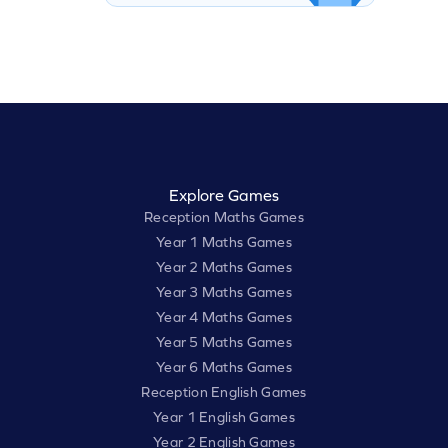
Explore Games
Reception Maths Games
Year 1 Maths Games
Year 2 Maths Games
Year 3 Maths Games
Year 4 Maths Games
Year 5 Maths Games
Year 6 Maths Games
Reception English Games
Year 1 English Games
Year 2 English Games