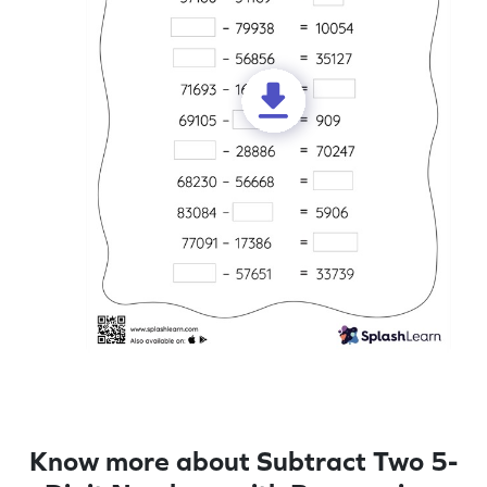
Know more about Subtract Two 5-