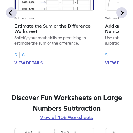
Subtraction
Subtraction
Estimate the Sum or the Difference
Add and Subt
Worksheet
Numbers wit
Horizontal A
Solidify your math skills by practicing to
Use this print
Worksheet
estimate the sum or the difference.
subtract 5-digi
without regrou
5
6
5
VIEW DETAILS
VIEW DETAIL
Discover Fun Worksheets on Large
Numbers Subtraction
View all 106 Worksheets