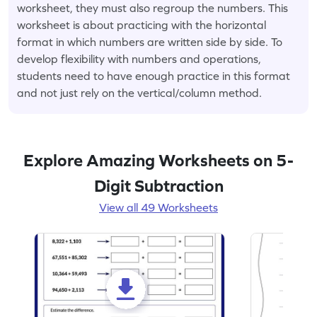
worksheet, they must also regroup the numbers. This
worksheet is about practicing with the horizontal
format in which numbers are written side by side. To
develop flexibility with numbers and operations,
students need to have enough practice in this format
and not just rely on the vertical/column method.
Explore Amazing Worksheets on 5-
Digit Subtraction
View all 49 Worksheets