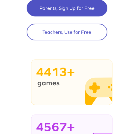
Parents, Sign Up for Free
Teachers, Use for Free
4413+
4567+