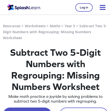
Log in
Resources
>
Worksheets
>
Maths
>
Year 5
>
Subtract Two 5-
Digit Numbers with Regrouping: Missing Numbers
Worksheet
Subtract Two 5-Digit
Numbers with
Regrouping: Missing
Numbers Worksheet
Make math practice a joyride by solving problems to
subtract two 5-digit numbers with regrouping.