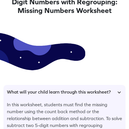
Digit Numbers with Regrouping:
Missing Numbers Worksheet
What will your child learn through this worksheet?
In this worksheet, students must find the missing
number using the count back method or the
relationship between addition and subtraction. To solve
subtract two 5-digit numbers with regrouping