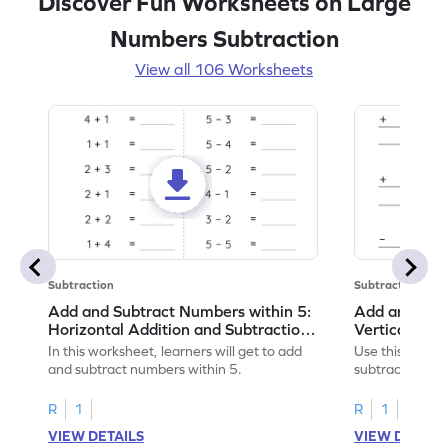
Discover Fun Worksheets on Large
Numbers Subtraction
View all 106 Worksheets
Subtraction
Subtraction
Add and Subtract Numbers within 5:
Add and Subt
Horizontal Addition and Subtraction
Vertical Add
Worksheet
Worksheet
In this worksheet, learners will get to add
Use this print
and subtract numbers within 5.
subtract numbe
your math skills
R
1
R
1
VIEW DETAILS
VIEW DETAIL