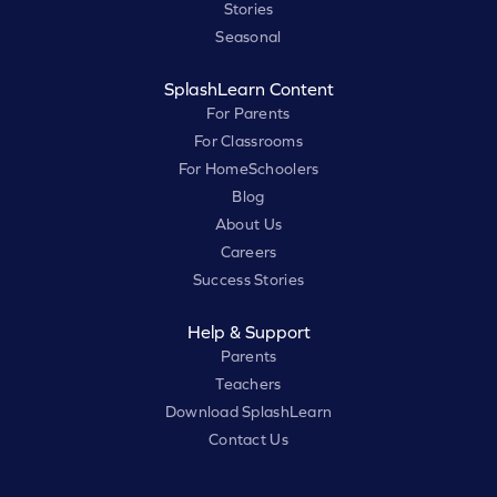
Stories
Seasonal
SplashLearn Content
For Parents
For Classrooms
For HomeSchoolers
Blog
About Us
Careers
Success Stories
Help & Support
Parents
Teachers
Download SplashLearn
Contact Us