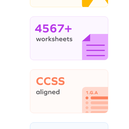
4567+