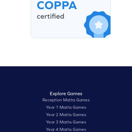
Explore Games
Reception Maths Games
Year 1 Maths Games
Year 2 Maths Games
Year 3 Maths Games
Year 4 Maths Games