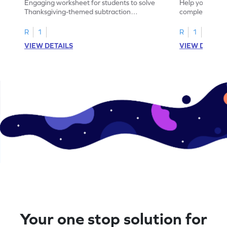
Engaging worksheet for students to solve
Help your child
Thanksgiving-themed subtraction
completing sub
problems within 5.
pictures.
R
1
R
1
VIEW DETAILS
VIEW DETAIL
Your one stop solution for