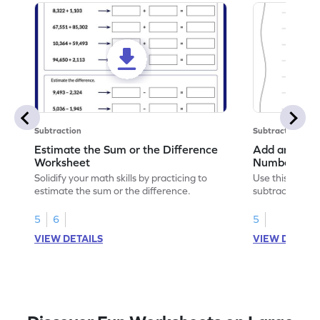
Subtraction
Subtraction
Estimate the Sum or the Difference
Add and Subt
Worksheet
Numbers wit
Horizontal A
Solidify your math skills by practicing to
Use this print
Worksheet
estimate the sum or the difference.
subtract 5-digi
without regrou
5
6
5
VIEW DETAILS
VIEW DETAIL