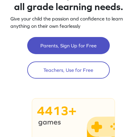
all grade learning needs.
Give your child the passion and confidence to learn
anything on their own fearlessly
Parents, Sign Up for Free
Teachers, Use for Free
4413+