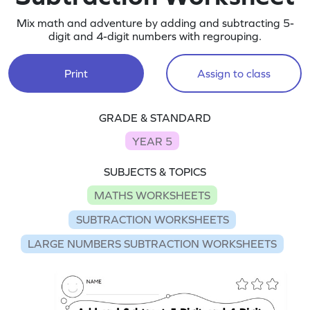
Mix math and adventure by adding and subtracting 5-
digit and 4-digit numbers with regrouping.
Print
Assign to class
GRADE & STANDARD
YEAR 5
SUBJECTS & TOPICS
MATHS WORKSHEETS
SUBTRACTION WORKSHEETS
LARGE NUMBERS SUBTRACTION WORKSHEETS