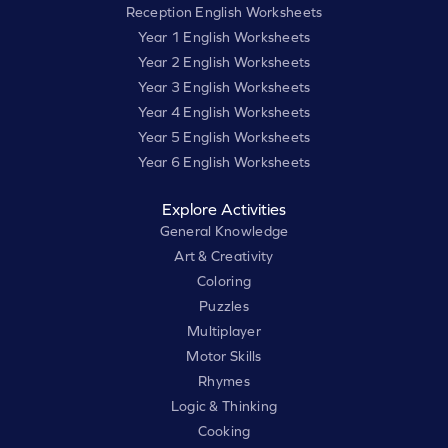
Reception English Worksheets
Year 1 English Worksheets
Year 2 English Worksheets
Year 3 English Worksheets
Year 4 English Worksheets
Year 5 English Worksheets
Year 6 English Worksheets
Explore Activities
General Knowledge
Art & Creativity
Coloring
Puzzles
Multiplayer
Motor Skills
Rhymes
Logic & Thinking
Cooking