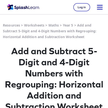
Log in
Resources
>
Worksheets
>
Maths
>
Year 5
>
Add and
Subtract 5-Digit and 4-Digit Numbers with Regrouping:
Horizontal Addition and Subtraction Worksheet
Add and Subtract 5-
Digit and 4-Digit
Numbers with
Regrouping: Horizontal
Addition and
Subtraction Worksheet