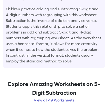
Children practice adding and subtracting 5-digit and
4-digit numbers with regrouping with this worksheet.
Subtraction is the inverse of addition and vice versa.
Students apply this relationship to solve a set of
problems in add and subtract 5-digit and 4-digit
numbers with regrouping worksheet. As the worksheet
uses a horizontal format, it allows for more creativity
when it comes to how the student solves the problem.
In contrast, in the vertical format, students usually
employ the standard method to solve.
Explore Amazing Worksheets on 5-
Digit Subtraction
View all 49 Worksheets