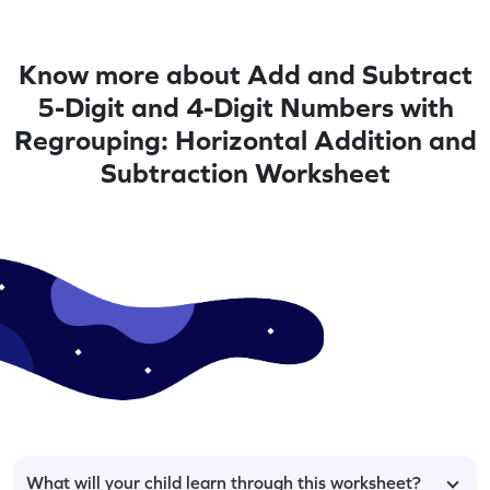
Know more about Add and Subtract
5-Digit and 4-Digit Numbers with
Regrouping: Horizontal Addition and
Subtraction Worksheet
What will your child learn through this worksheet?