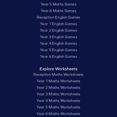
Year 5 Maths Games
Year 6 Maths Games
Reception English Games
Year 1 English Games
Year 2 English Games
Year 3 English Games
Year 4 English Games
Year 5 English Games
Year 6 English Games
Explore Worksheets
Reception Maths Worksheets
Year 1 Maths Worksheets
Year 2 Maths Worksheets
Year 3 Maths Worksheets
Year 4 Maths Worksheets
Year 5 Maths Worksheets
Year 6 Maths Worksheets