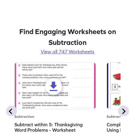
Find Engaging Worksheets on
Subtraction
View all 747 Worksheets
Subtraction
Subtraction
Subtract within 5: Thanksgiving
Complete Su
Word Problems - Worksheet
Using Pictur