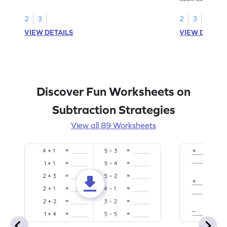
2
3
2
3
VIEW DETAILS
VIEW DETAIL
Discover Fun Worksheets on
Subtraction Strategies
View all 89 Worksheets