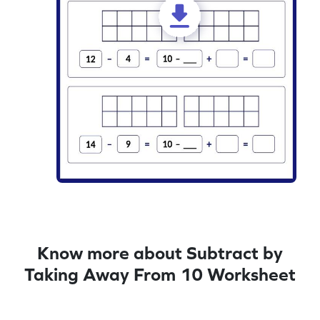
Know more about Subtract by
Taking Away From 10 Worksheet