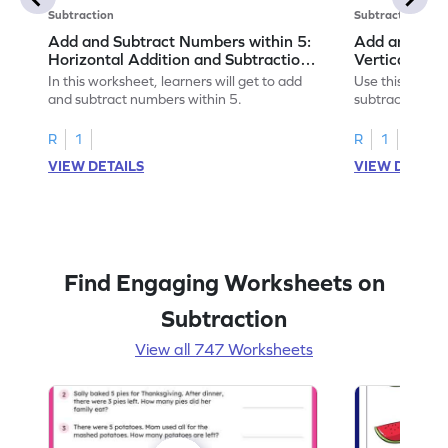
Subtraction
Subtraction
Add and Subtract Numbers within 5:
Add and Subt
Horizontal Addition and Subtraction
Vertical Add
Worksheet
Worksheet
In this worksheet, learners will get to add
Use this print
and subtract numbers within 5.
subtract numbe
your math skills
R
1
R
1
VIEW DETAILS
VIEW DETAIL
Find Engaging Worksheets on
Subtraction
View all 747 Worksheets