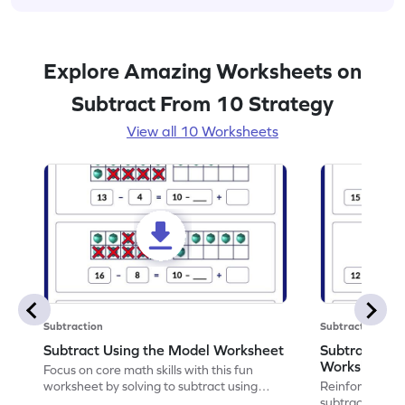
Explore Amazing Worksheets on
Subtract From 10 Strategy
View all 10 Worksheets
Subtraction
Subtraction
Subtract Using the Model Worksheet
Subtract by
Worksheet
Focus on core math skills with this fun
worksheet by solving to subtract using
Reinforce math
models.
subtract by ta