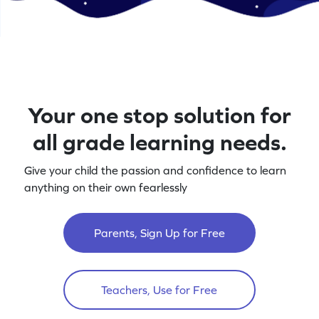
Your one stop solution for
all grade learning needs.
Give your child the passion and confidence to learn
anything on their own fearlessly
Parents, Sign Up for Free
Teachers, Use for Free