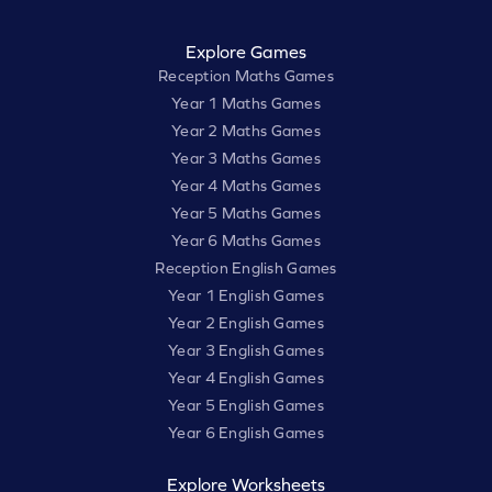
Explore Games
Reception Maths Games
Year 1 Maths Games
Year 2 Maths Games
Year 3 Maths Games
Year 4 Maths Games
Year 5 Maths Games
Year 6 Maths Games
Reception English Games
Year 1 English Games
Year 2 English Games
Year 3 English Games
Year 4 English Games
Year 5 English Games
Year 6 English Games
Explore Worksheets