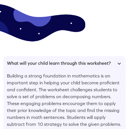
What will your child learn through this worksheet?
Building a strong foundation in mathematics is an
important step in helping your child become proficient
and confident. The worksheet challenges students to
solve a set of problems on decomposing numbers.
These engaging problems encourage them to apply
their prior knowledge of the topic and find the missing
numbers in math sentences. Students will apply
subtract from 10 strategy to solve the given problems.