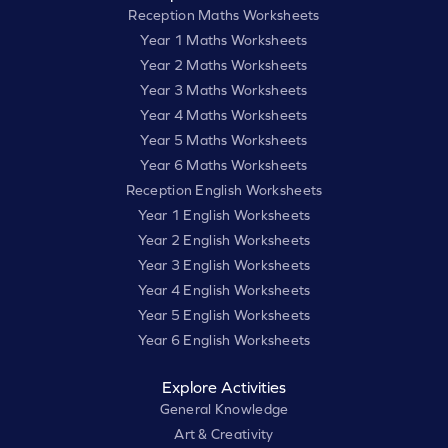
Reception Maths Worksheets
Year 1 Maths Worksheets
Year 2 Maths Worksheets
Year 3 Maths Worksheets
Year 4 Maths Worksheets
Year 5 Maths Worksheets
Year 6 Maths Worksheets
Reception English Worksheets
Year 1 English Worksheets
Year 2 English Worksheets
Year 3 English Worksheets
Year 4 English Worksheets
Year 5 English Worksheets
Year 6 English Worksheets
Explore Activities
General Knowledge
Art & Creativity