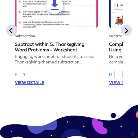
Subtraction
Subtraction
Subtract within 5: Thanksgiving
Complete Su
Word Problems - Worksheet
Using Pictur
Engaging worksheet for students to solve
Help your child
Thanksgiving-themed subtraction
completing sub
problems within 5.
pictures.
R
1
R
1
VIEW DETAILS
VIEW DETAIL