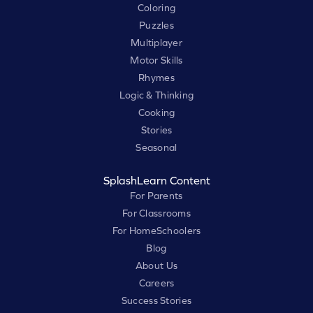
Coloring
Puzzles
Multiplayer
Motor Skills
Rhymes
Logic & Thinking
Cooking
Stories
Seasonal
SplashLearn Content
For Parents
For Classrooms
For HomeSchoolers
Blog
About Us
Careers
Success Stories