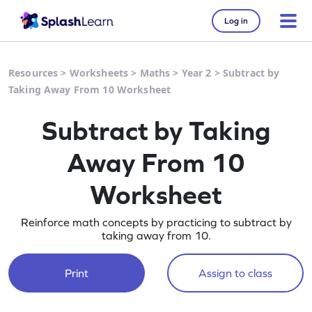
Log in
Resources
>
Worksheets
>
Maths
>
Year 2
>
Subtract by
Taking Away From 10 Worksheet
Subtract by Taking
Away From 10
Worksheet
Reinforce math concepts by practicing to subtract by
taking away from 10.
Print
Assign to class