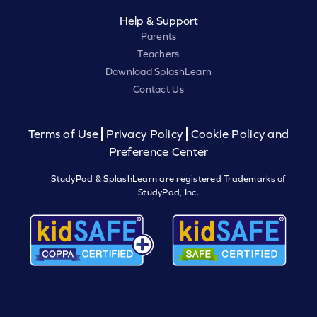
Help & Support
Parents
Teachers
Download SplashLearn
Contact Us
Terms of Use
Privacy Policy
Cookie Policy and
Preference Center
StudyPad & SplashLearn are registered Trademarks of
StudyPad, Inc.