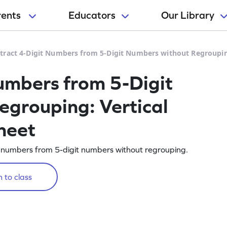
rents
Educators
Our Library
tract 4-Digit Numbers from 5-Digit Numbers without Regroupin
umbers from 5-Digit
grouping: Vertical
heet
 numbers from 5-digit numbers without regrouping.
 to class