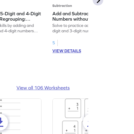
Subtraction
5-Digit and 4-Digit
Add and Subtract 5-Digit and 3-Digit
Regrouping:
Numbers without Regrouping:
on and Subtraction
Vertical Addition and Subtraction
kills by adding and
Solve to practice adding and subtracting 5-
Worksheet
and 4-digit numbers
digit and 3-digit numbers without
regrouping.
5
VIEW DETAILS
View all 106 Worksheets