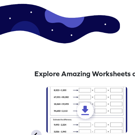
Explore Amazing Worksheets o