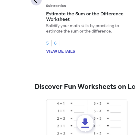
Subtraction
Estimate the Sum or the Difference
Worksheet
Solidify your math skills by practicing to
estimate the sum or the difference.
5
6
VIEW DETAILS
Discover Fun Worksheets on L