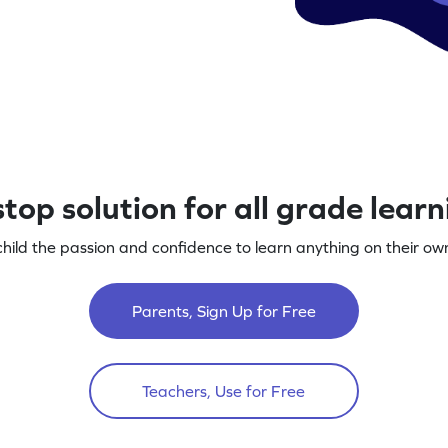
top solution for all grade lear
child the passion and confidence to learn anything on their own
Parents, Sign Up for Free
Teachers, Use for Free