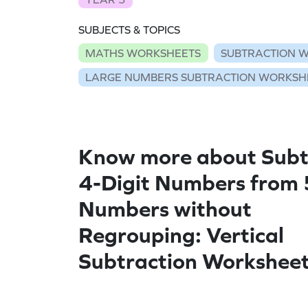
SUBJECTS & TOPICS
MATHS WORKSHEETS
SUBTRACTION 
LARGE NUMBERS SUBTRACTION WORKSH
Know more about Subt
4-Digit Numbers from 
Numbers without
Regrouping: Vertical
Subtraction Workshee