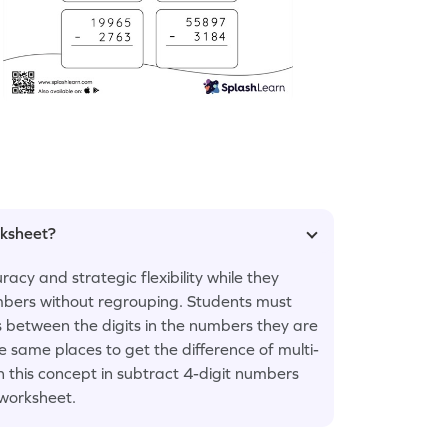
rksheet?
acy and strategic flexibility while they
mbers without regrouping. Students must
 between the digits in the numbers they are
e same places to get the difference of multi-
th this concept in subtract 4-digit numbers
worksheet.