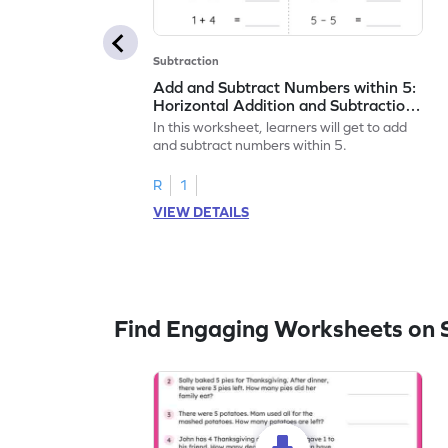
Subtraction
Add and Subtract Numbers within 5:
Horizontal Addition and Subtraction
Worksheet
In this worksheet, learners will get to add
and subtract numbers within 5.
R
1
VIEW DETAILS
Find Engaging Worksheets on 