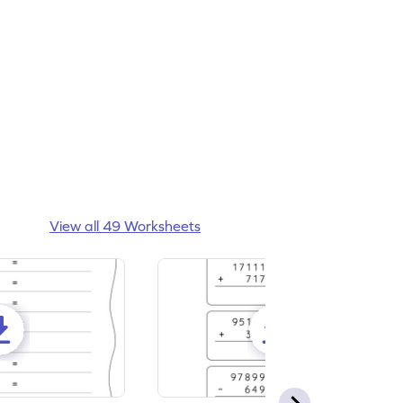
View all 49 Worksheets