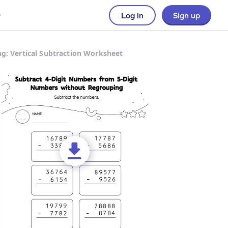
Log in
Sign up
g: Vertical Subtraction Worksheet