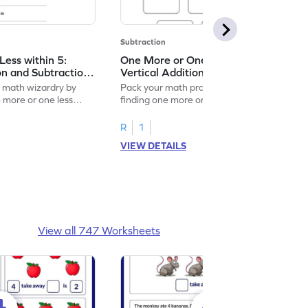
Subtraction
ess within 5:
One More or One Less within 5:
on and Subtraction
Vertical Addition and Subtraction
Worksheet
f math wizardry by
Pack your math practice time with fun by
e more or one less
finding one more or one less within 5.
R
1
VIEW DETAILS
View all 747 Worksheets