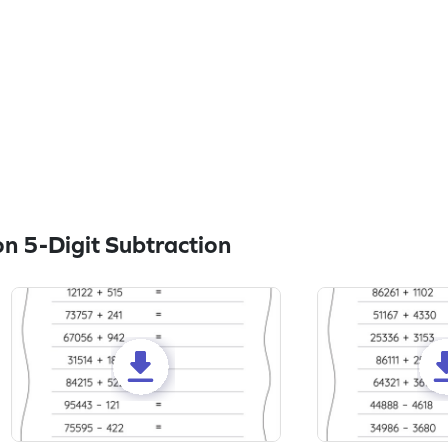
n 5-Digit Subtraction