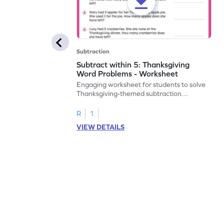
Subtraction
Subtract within 5: Thanksgiving
Word Problems - Worksheet
Engaging worksheet for students to solve
Thanksgiving-themed subtraction
problems within 5.
R
1
VIEW DETAILS