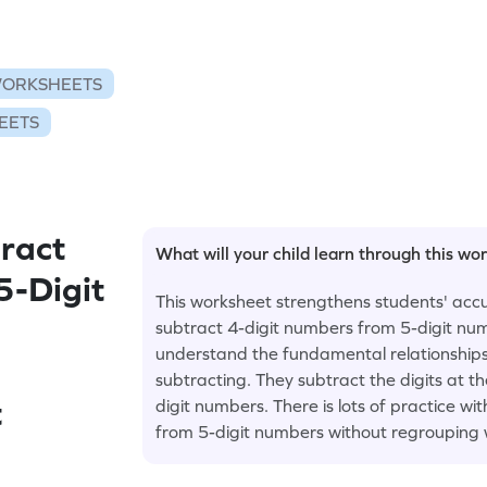
WORKSHEETS
EETS
ract
What will your child learn through this wo
5-Digit
This worksheet strengthens students' accur
subtract 4-digit numbers from 5-digit nu
understand the fundamental relationships
subtracting. They subtract the digits at th
t
digit numbers. There is lots of practice wi
from 5-digit numbers without regrouping 