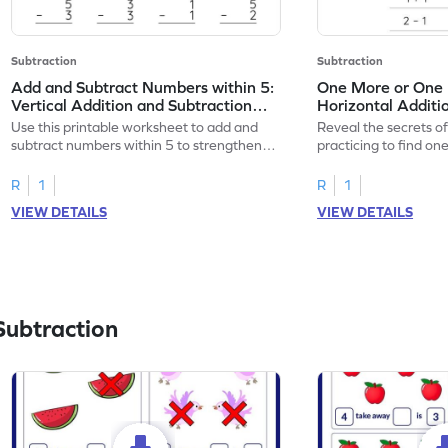
Subtraction
Subtraction
Add and Subtract Numbers within 5:
One More or One L
Vertical Addition and Subtraction
Horizontal Additi
Worksheet
Worksheet
Use this printable worksheet to add and
Reveal the secrets o
subtract numbers within 5 to strengthen
practicing to find on
your math skills.
within 5.
R
1
R
1
VIEW DETAILS
VIEW DETAILS
Subtraction