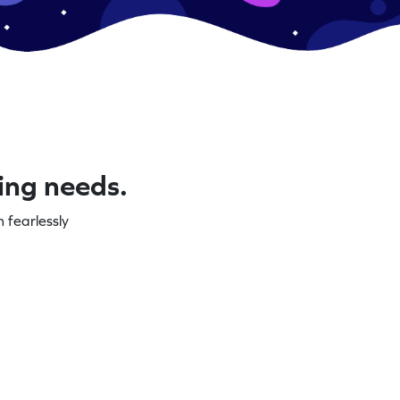
ning needs.
 fearlessly