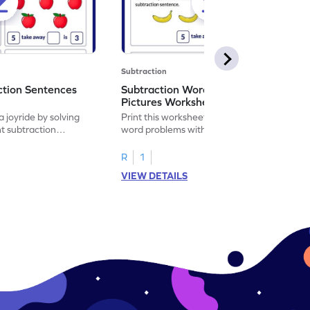
Subtraction
ction Sentences
Subtraction Word Problems with
Pictures Worksheet
 joyride by solving
Print this worksheet to practice subtraction
t subtraction
word problems with pictures like a math
legend!
R
1
VIEW DETAILS