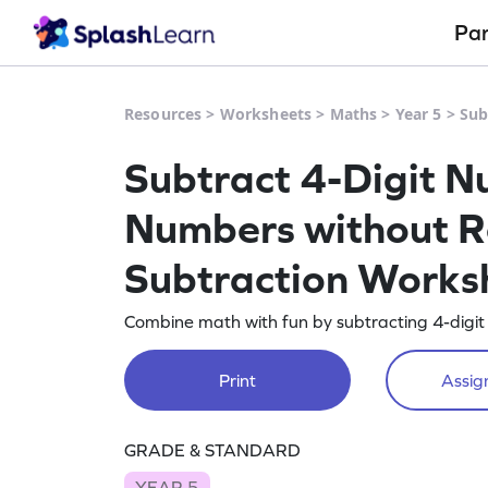
Pa
Resources
>
Worksheets
>
Maths
>
Year 5
>
Sub
Subtract 4-Digit N
Numbers without Re
Subtraction Works
Combine math with fun by subtracting 4-digit
Print
Assign
GRADE & STANDARD
YEAR 5