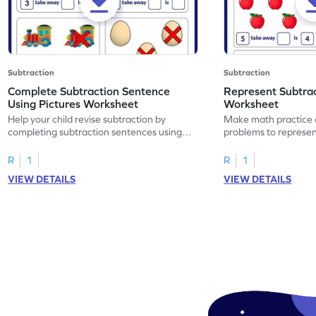
Subtraction
Subtraction
Complete Subtraction Sentence
Represent Subtra
Using Pictures Worksheet
Worksheet
Help your child revise subtraction by
Make math practice a
completing subtraction sentences using
problems to represen
pictures.
sentences.
R
1
R
1
VIEW DETAILS
VIEW DETAILS