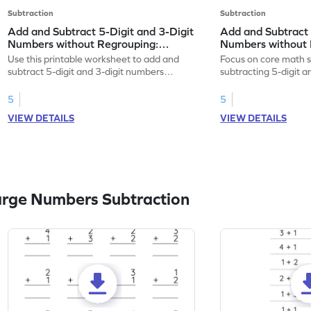
Subtraction
Subtraction
Add and Subtract 5-Digit and 3-Digit
Add and Subtract 
Numbers without Regrouping:
Numbers without 
Horizontal Addition and Subtraction
Horizontal Additi
Use this printable worksheet to add and
Focus on core math s
Worksheet
Worksheet
subtract 5-digit and 3-digit numbers
subtracting 5-digit 
without regrouping.
without regrouping.
5
5
VIEW DETAILS
VIEW DETAILS
arge Numbers Subtraction