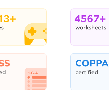
13+
4567+