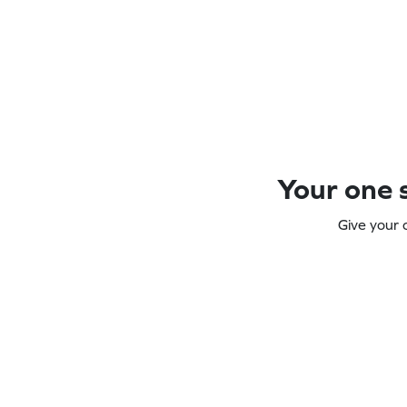
Your one s
Give your 