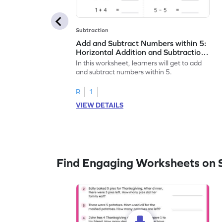
Subtraction
Add and Subtract Numbers within 5:
Horizontal Addition and Subtraction
Worksheet
In this worksheet, learners will get to add
and subtract numbers within 5.
R
1
VIEW DETAILS
Find Engaging Worksheets on 