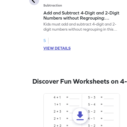
Subtraction
Add and Subtract 4-Digit and 2-Digit
Numbers without Regrouping:
Horizontal Addition and Subtraction
Kids must add and subtract 4-digit and 2-
Worksheet
digit numbers without regrouping in this
worksheet.
5
VIEW DETAILS
Discover Fun Worksheets on 4-