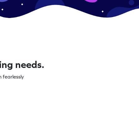
ning needs.
 fearlessly