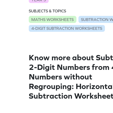
SUBJECTS & TOPICS
MATHS WORKSHEETS
SUBTRACTION 
4-DIGIT SUBTRACTION WORKSHEETS
Know more about Subt
2-Digit Numbers from 
Numbers without
Regrouping: Horizonta
Subtraction Workshee