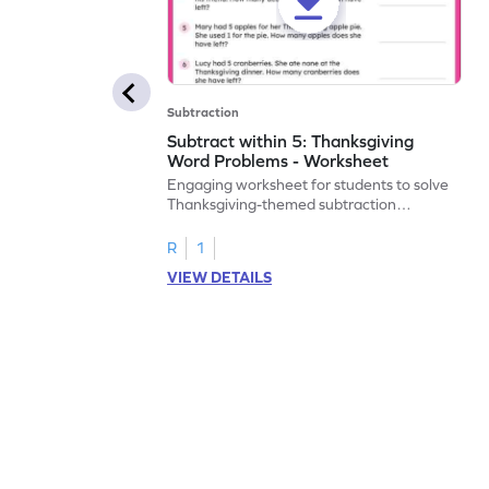
Subtraction
Subtract within 5: Thanksgiving
Word Problems - Worksheet
Engaging worksheet for students to solve
Thanksgiving-themed subtraction
problems within 5.
R
1
VIEW DETAILS