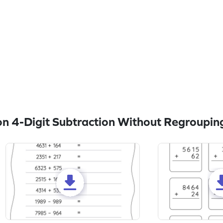
n 4-Digit Subtraction Without Regroupin