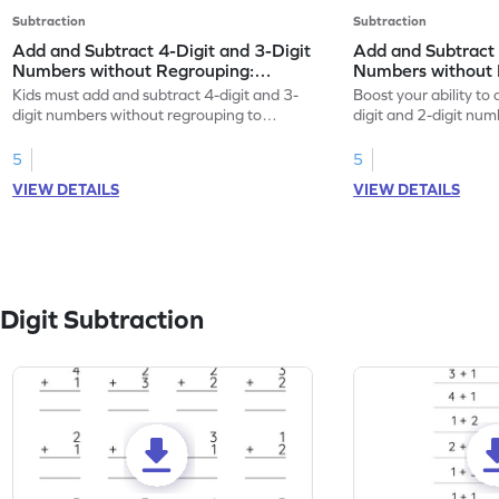
Subtraction
Subtraction
Add and Subtract 4-Digit and 3-Digit
Add and Subtract 
Numbers without Regrouping:
Numbers without 
Horizontal Addition and Subtraction
Vertical Addition
Kids must add and subtract 4-digit and 3-
Boost your ability to
Worksheet
Worksheet
digit numbers without regrouping to
digit and 2-digit nu
practice math skills.
regrouping.
5
5
VIEW DETAILS
VIEW DETAILS
Digit Subtraction