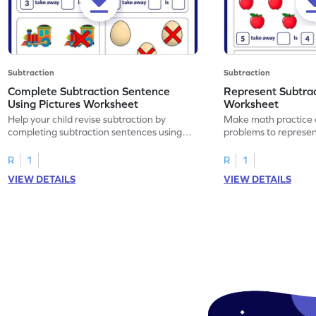
Subtraction
Subtraction
Complete Subtraction Sentence
Represent Subtra
Using Pictures Worksheet
Worksheet
Help your child revise subtraction by
Make math practice a
completing subtraction sentences using
problems to represen
pictures.
sentences.
R
1
R
1
VIEW DETAILS
VIEW DETAILS