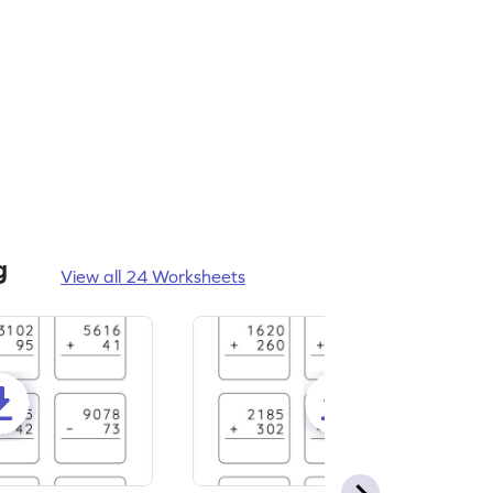
g
View all 24 Worksheets