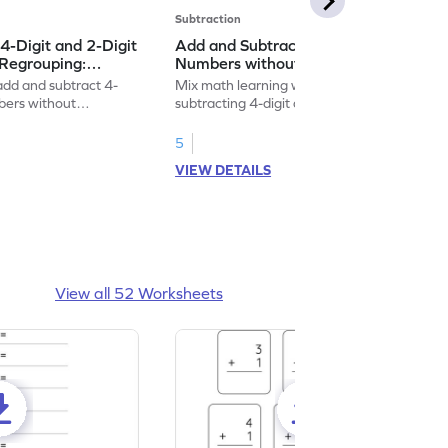
Subtraction
4-Digit and 2-Digit
Add and Subtract 4-Digit and 3-Digit
Regrouping:
Numbers without Regrouping:
 and Subtraction
Vertical Addition and Subtraction
 add and subtract 4-
Mix math learning with fun by adding and
Worksheet
mbers without
subtracting 4-digit and 3-digit numbers
without regrouping.
5
VIEW DETAILS
View all 52 Worksheets