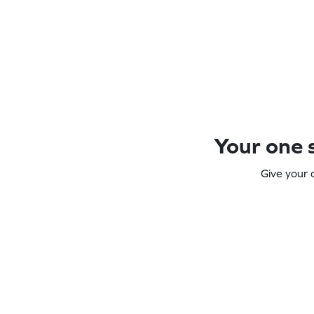
Your one s
Give your 