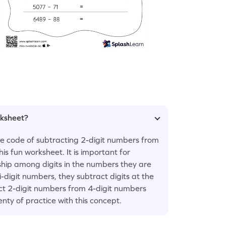
rksheet?
the code of subtracting 2-digit numbers from
is fun worksheet. It is important for
ship among digits in the numbers they are
digit numbers, they subtract digits at the
ct 2-digit numbers from 4-digit numbers
nty of practice with this concept.