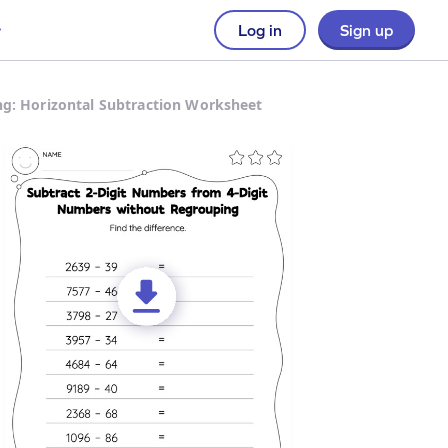
Log in
Sign up
g: Horizontal Subtraction Worksheet