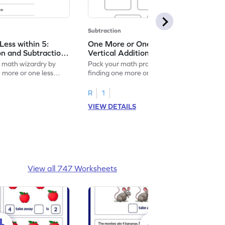
Subtraction
ess within 5:
One More or One Less within 5:
on and Subtraction
Vertical Addition and Subtraction
Worksheet
f math wizardry by
Pack your math practice time with fun by
e more or one less
finding one more or one less within 5.
R
1
VIEW DETAILS
View all 747 Worksheets