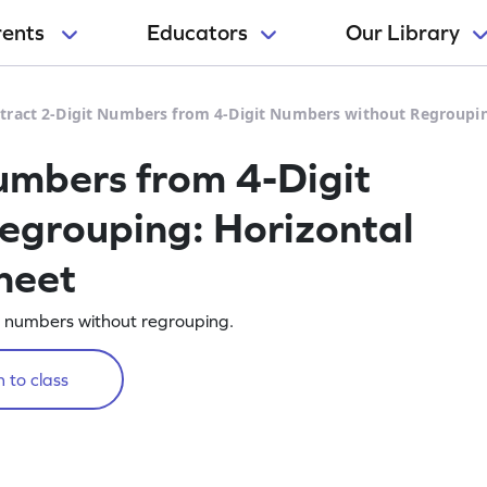
rents
Educators
Our Library
tract 2-Digit Numbers from 4-Digit Numbers without Regroupin
umbers from 4-Digit
egrouping: Horizontal
heet
t numbers without regrouping.
 to class