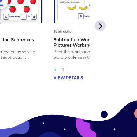
Subtraction
ction Sentences
Subtraction Word Problems with
Pictures Worksheet
 joyride by solving
Print this worksheet to practice subtraction
t subtraction
word problems with pictures like a math
legend!
R
1
VIEW DETAILS