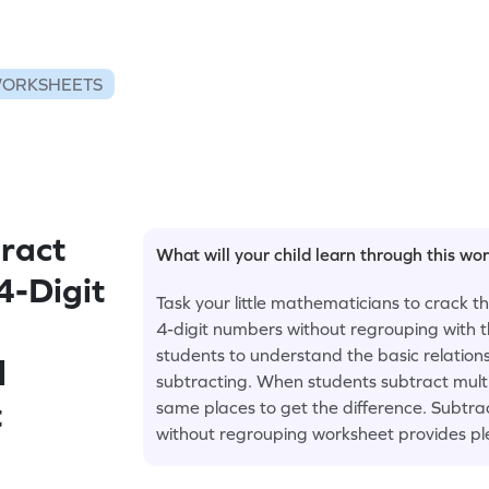
WORKSHEETS
ract
What will your child learn through this wo
4-Digit
Task your little mathematicians to crack 
4-digit numbers without regrouping with th
students to understand the basic relation
l
subtracting. When students subtract multi-
t
same places to get the difference. Subtra
without regrouping worksheet provides ple