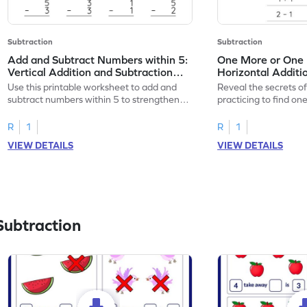
Subtraction
Subtraction
Add and Subtract Numbers within 5:
One More or One L
Vertical Addition and Subtraction
Horizontal Additi
Worksheet
Worksheet
Use this printable worksheet to add and
Reveal the secrets o
subtract numbers within 5 to strengthen
practicing to find on
your math skills.
within 5.
R
1
R
1
VIEW DETAILS
VIEW DETAILS
Subtraction