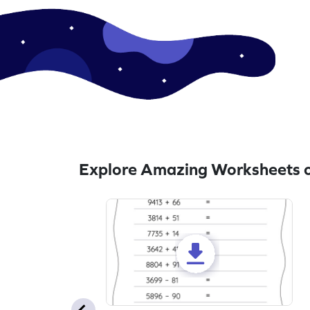
Explore Amazing Worksheets o