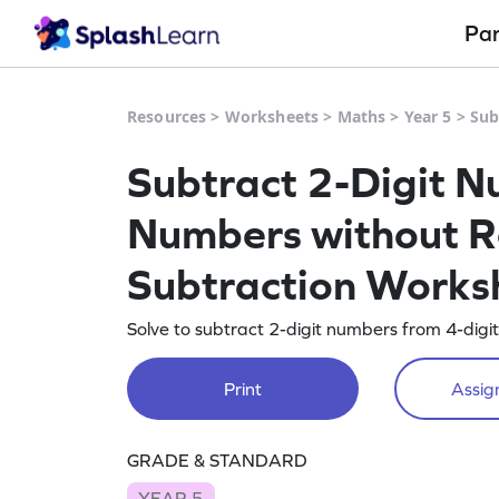
Pa
Resources
>
Worksheets
>
Maths
>
Year 5
>
Sub
Subtract 2-Digit N
Numbers without R
Subtraction Works
Solve to subtract 2-digit numbers from 4-digi
Print
Assign
GRADE & STANDARD
YEAR 5