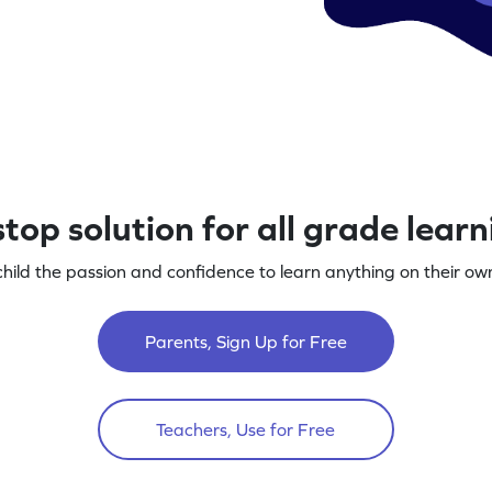
top solution for all grade lear
child the passion and confidence to learn anything on their own
Parents, Sign Up for Free
Teachers, Use for Free