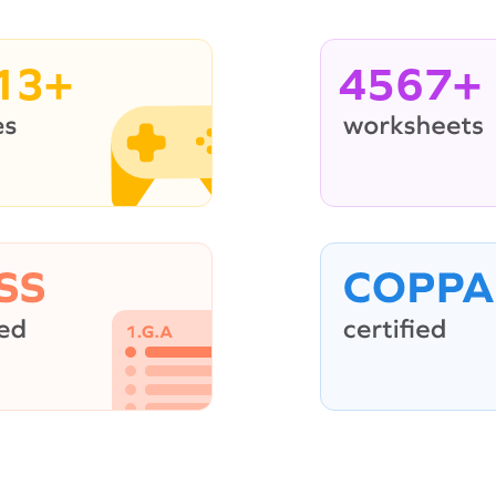
13+
4567+