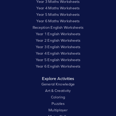
Year 3 Maths Worksheets
Year 4 Maths Worksheets
Year 5 Maths Worksheets
Year 6 Maths Worksheets
Reception English Worksheets
Year 1 English Worksheets
Year 2 English Worksheets
Year 3 English Worksheets
Year 4 English Worksheets
Year 5 English Worksheets
Year 6 English Worksheets
Explore Activities
General Knowledge
Art & Creativity
Coloring
Puzzles
Multiplayer