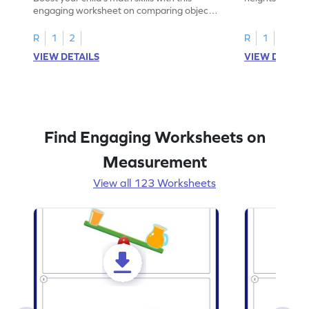
engaging worksheet on comparing object
measurement!
heights.
R
1
2
R
1
2
VIEW DETAILS
VIEW DETAIL
Find Engaging Worksheets on
Measurement
View all 123 Worksheets