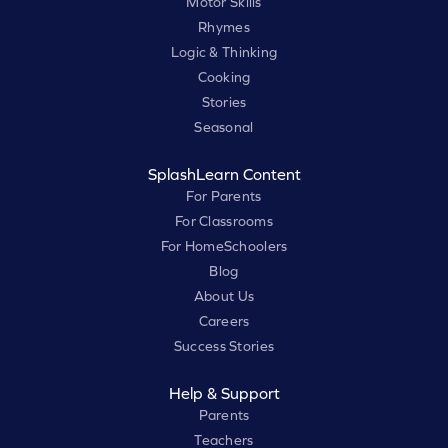
Motor Skills
Rhymes
Logic & Thinking
Cooking
Stories
Seasonal
SplashLearn Content
For Parents
For Classrooms
For HomeSchoolers
Blog
About Us
Careers
Success Stories
Help & Support
Parents
Teachers