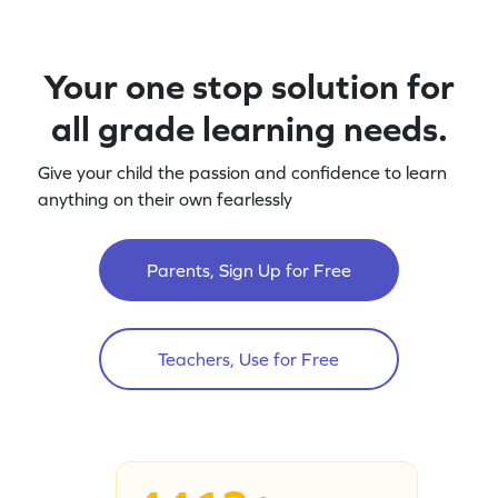
Your one stop solution for
all grade learning needs.
Give your child the passion and confidence to learn
anything on their own fearlessly
Parents, Sign Up for Free
Teachers, Use for Free