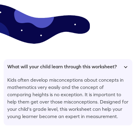
What will your child learn through this worksheet?
Kids often develop misconceptions about concepts in
mathematics very easily and the concept of
comparing heights is no exception. It is important to
help them get over those misconceptions. Designed for
your child's grade level, this worksheet can help your
young learner become an expert in measurement.