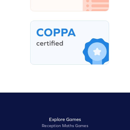
Explore Games
Reception Maths Games