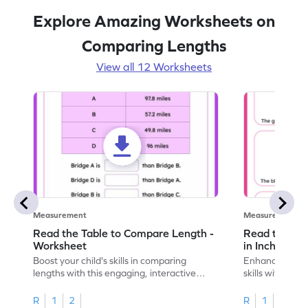
Explore Amazing Worksheets on
Comparing Lengths
View all 12 Worksheets
Measurement
Measurement
Read the Table to Compare Length -
Read the Ru
Worksheet
in Inches - 
Boost your child's skills in comparing
Enhance your c
lengths with this engaging, interactive
skills with thi
worksheet.
reading rulers 
R
1
2
R
1
2