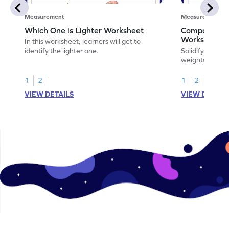
Measurement
Measurement
Which One is Lighter Worksheet
Comparing W
Worksheet
In this worksheet, learners will get to
identify the lighter one.
Solidify your m
weights of obje
1
2
1
2
VIEW DETAILS
VIEW DETAIL