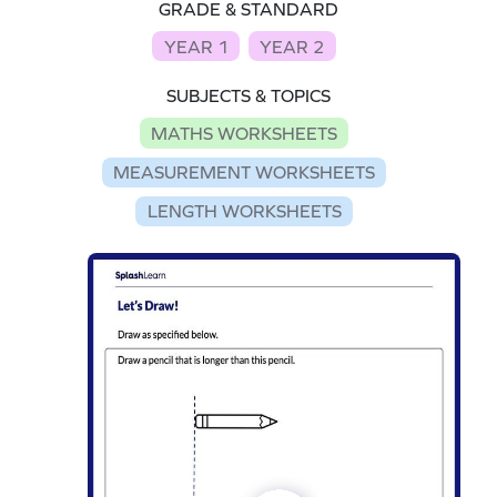
GRADE & STANDARD
YEAR 1
YEAR 2
SUBJECTS & TOPICS
MATHS WORKSHEETS
MEASUREMENT WORKSHEETS
LENGTH WORKSHEETS