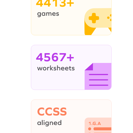
4413+
4567+