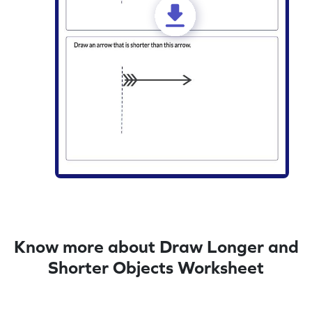
Know more about Draw Longer and
Shorter Objects Worksheet