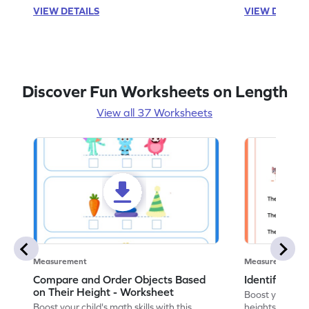
VIEW DETAILS
VIEW DETAIL
Discover Fun Worksheets on Length
View all 37 Worksheets
Measurement
Measurement
Compare and Order Objects Based
Identify Tall
on Their Height - Worksheet
Boost your chil
Boost your child's math skills with this
heights with o