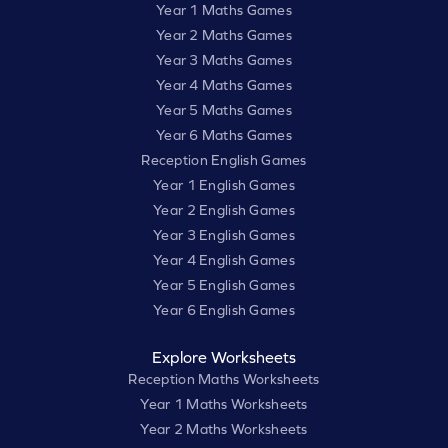
Year 1 Maths Games
Year 2 Maths Games
Year 3 Maths Games
Year 4 Maths Games
Year 5 Maths Games
Year 6 Maths Games
Reception English Games
Year 1 English Games
Year 2 English Games
Year 3 English Games
Year 4 English Games
Year 5 English Games
Year 6 English Games
Explore Worksheets
Reception Maths Worksheets
Year 1 Maths Worksheets
Year 2 Maths Worksheets