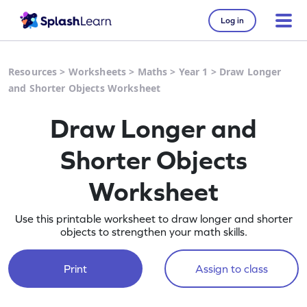
Log in
Resources
>
Worksheets
>
Maths
>
Year 1
>
Draw Longer
and Shorter Objects Worksheet
Draw Longer and
Shorter Objects
Worksheet
Use this printable worksheet to draw longer and shorter
objects to strengthen your math skills.
Print
Assign to class