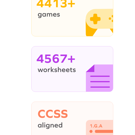
4413+
4567+