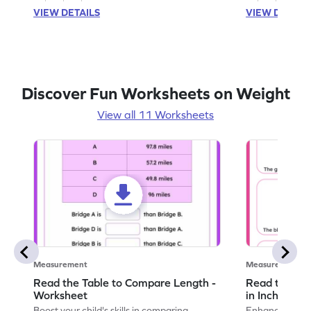
VIEW DETAILS
VIEW DETAIL
Discover Fun Worksheets on Weight
View all 11 Worksheets
Measurement
Measurement
Read the Table to Compare Length -
Read the Ru
Worksheet
in Inches - 
Boost your child's skills in comparing
Enhance your c