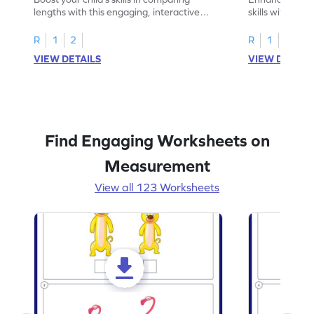
lengths with this engaging, interactive
skills with thi
worksheet.
reading rulers 
R
1
2
R
1
2
VIEW DETAILS
VIEW DETAIL
Find Engaging Worksheets on
Measurement
View all 123 Worksheets