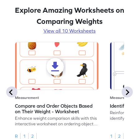
Explore Amazing Worksheets on
Comparing Weights
View all 10 Worksheets
Measurement
Measurement
Compare and Order Objects Based
Identify Hea
on Their Weight - Worksheet
Reinforce math
Enhance weight comparison skills with this
identify which o
interactive worksheet on ordering object
weights.
R
1
2
1
2