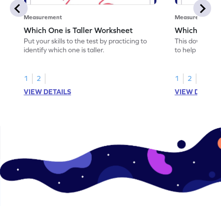
Measurement
Measurement
Which One is Taller Worksheet
Which Object
Put your skills to the test by practicing to
This downloada
identify which one is taller.
to help you iden
1
2
1
2
VIEW DETAILS
VIEW DETAIL