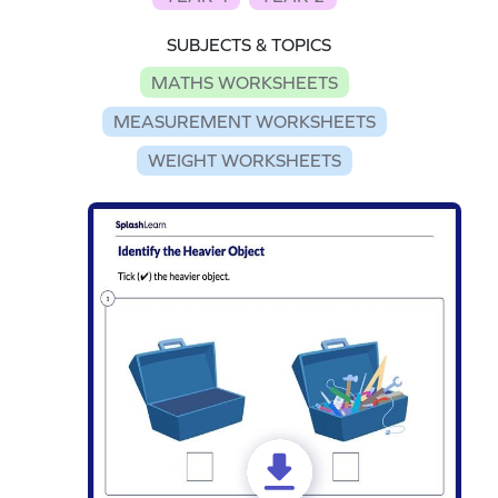
SUBJECTS & TOPICS
MATHS WORKSHEETS
MEASUREMENT WORKSHEETS
WEIGHT WORKSHEETS