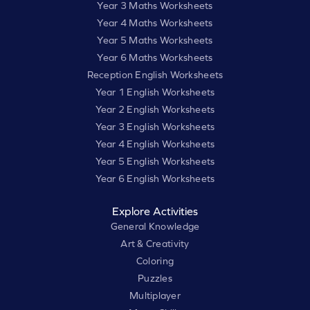
Year 3 Maths Worksheets
Year 4 Maths Worksheets
Year 5 Maths Worksheets
Year 6 Maths Worksheets
Reception English Worksheets
Year 1 English Worksheets
Year 2 English Worksheets
Year 3 English Worksheets
Year 4 English Worksheets
Year 5 English Worksheets
Year 6 English Worksheets
Explore Activities
General Knowledge
Art & Creativity
Coloring
Puzzles
Multiplayer