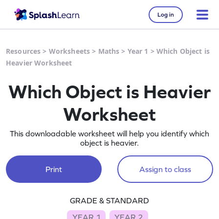
Log in
Resources
>
Worksheets
>
Maths
>
Year 1
>
Which Object is
Heavier Worksheet
Which Object is Heavier
Worksheet
This downloadable worksheet will help you identify which
object is heavier.
Print
Assign to class
GRADE & STANDARD
YEAR 1
YEAR 2