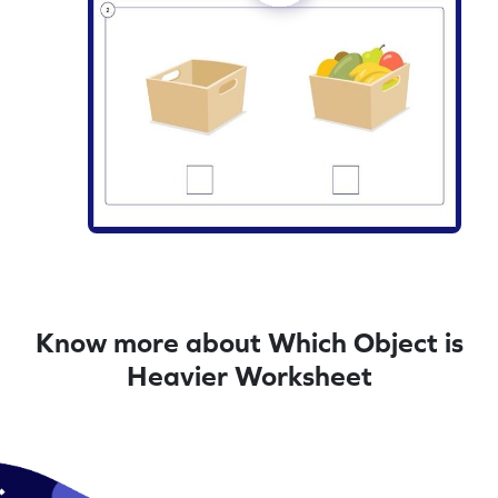
Know more about Which Object is
Heavier Worksheet