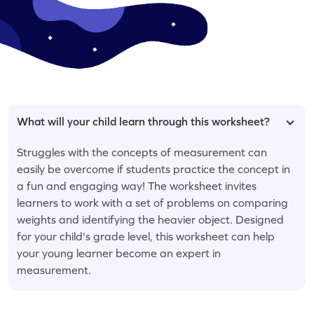
What will your child learn through this worksheet?
Struggles with the concepts of measurement can
easily be overcome if students practice the concept in
a fun and engaging way! The worksheet invites
learners to work with a set of problems on comparing
weights and identifying the heavier object. Designed
for your child's grade level, this worksheet can help
your young learner become an expert in
measurement.