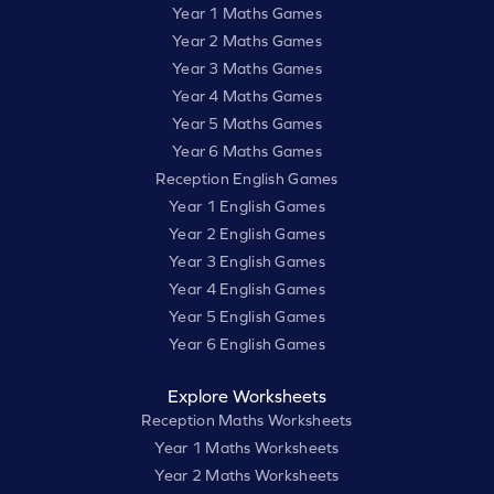
Year 1 Maths Games
Year 2 Maths Games
Year 3 Maths Games
Year 4 Maths Games
Year 5 Maths Games
Year 6 Maths Games
Reception English Games
Year 1 English Games
Year 2 English Games
Year 3 English Games
Year 4 English Games
Year 5 English Games
Year 6 English Games
Explore Worksheets
Reception Maths Worksheets
Year 1 Maths Worksheets
Year 2 Maths Worksheets