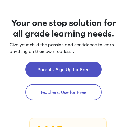
Your one stop solution for
all grade learning needs.
Give your child the passion and confidence to learn
anything on their own fearlessly
Parents, Sign Up for Free
Teachers, Use for Free