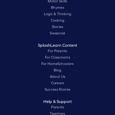
Motor Skills
Rhymes
Logic & Thinking
Cooking
Stories
Seasonal
SplashLearn Content
For Parents
For Classrooms
For HomeSchoolers
Blog
About Us
Careers
Success Stories
Help & Support
Parents
Teachers