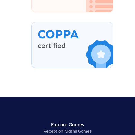
Explore Games
Reception Maths Games