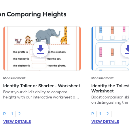
on Comparing Heights
Measurement
Measurement
Identify Taller or Shorter - Worksheet
Identify the Talles
Worksheet
Boost your child's ability to compare
heights with our interactive worksheet on
Boost comparison skil
measurement!
on distinguishing the
heights.
R
1
2
R
1
2
VIEW DETAILS
VIEW DETAILS