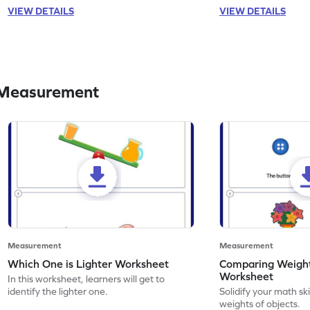
VIEW DETAILS
VIEW DETAILS
 Measurement
Measurement
Measurement
Which One is Lighter Worksheet
Comparing Weight
Worksheet
In this worksheet, learners will get to
identify the lighter one.
Solidify your math sk
weights of objects.