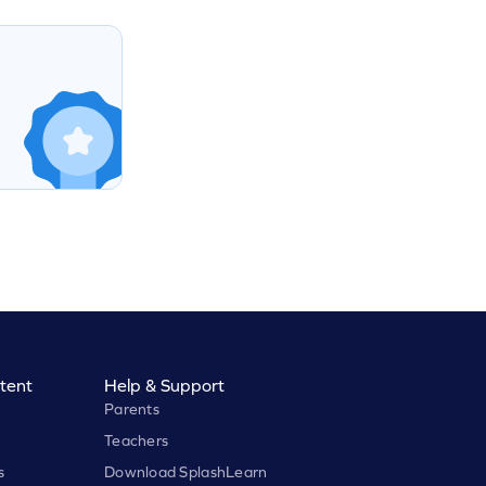
tent
Help & Support
Parents
Teachers
s
Download SplashLearn