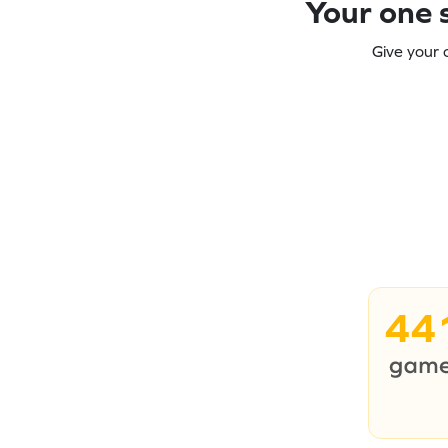
Your one s
Give your 
44