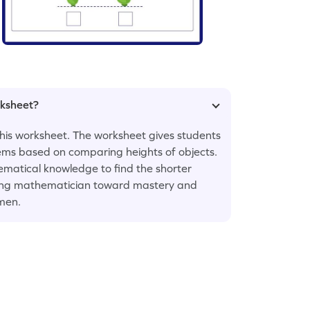
rksheet?
 this worksheet. The worksheet gives students
lems based on comparing heights of objects.
matical knowledge to find the shorter
young mathematician toward mastery and
men.