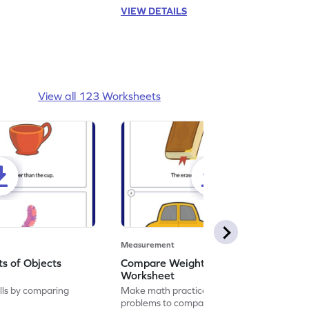
VIEW DETAILS
View all 123 Worksheets
Measurement
s of Objects
Compare Weights of Objects
Worksheet
ills by comparing
Make math practice a joyride by solving
problems to compare the weight of