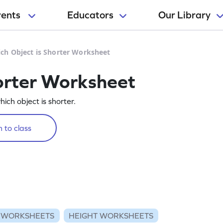
rents
Educators
Our Library
ch Object is Shorter Worksheet
orter Worksheet
hich object is shorter.
 to class
 WORKSHEETS
HEIGHT WORKSHEETS