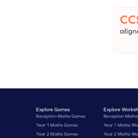
Explore Games
Explore Worksh
Reception Maths Games
Reception Maths
Year 1 Maths Games
Year 1 Maths Wo
Year 2 Maths Games
Year 2 Maths Wo