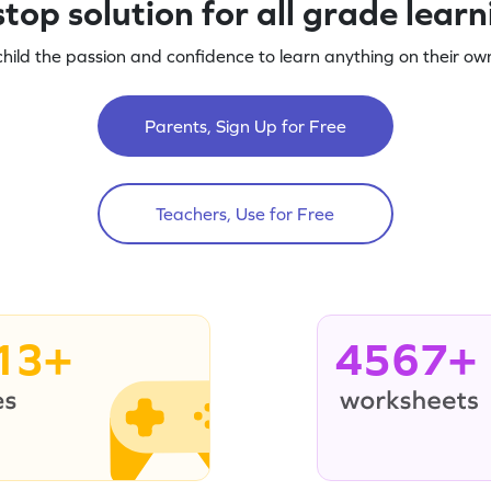
top solution for all grade lear
child the passion and confidence to learn anything on their own
Parents, Sign Up for Free
Teachers, Use for Free
13+
4567+