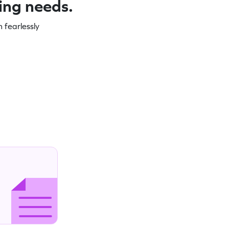
ning needs.
 fearlessly