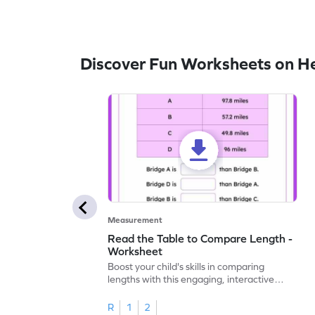
Discover Fun Worksheets on H
Measurement
Read the Table to Compare Length -
Worksheet
Boost your child's skills in comparing
lengths with this engaging, interactive
worksheet.
R
1
2