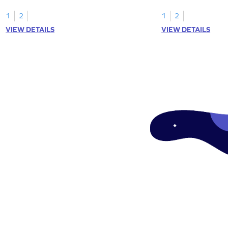
1
2
1
2
VIEW DETAILS
VIEW DETAILS