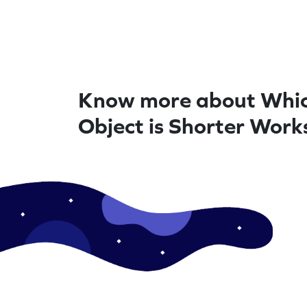
Know more about Whi
Object is Shorter Work