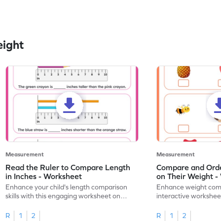
eight
Measurement
Measurement
Read the Ruler to Compare Length
Compare and Orde
in Inches - Worksheet
on Their Weight -
Enhance your child's length comparison
Enhance weight compa
skills with this engaging worksheet on
interactive workshee
reading rulers in inches.
weights.
R
1
2
R
1
2