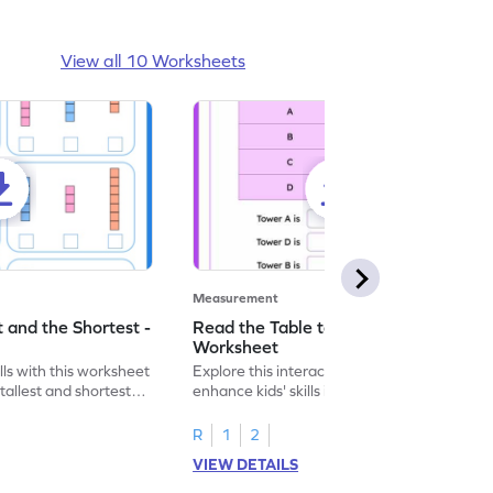
View all 10 Worksheets
Measurement
t and the Shortest -
Read the Table to Compare Height -
Worksheet
ls with this worksheet
Explore this interactive worksheet to
 tallest and shortest
enhance kids' skills in comparing heights
using tables.
R
1
2
VIEW DETAILS