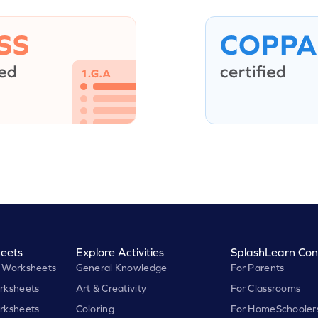
eets
Explore Activities
SplashLearn Con
 Worksheets
General Knowledge
For Parents
rksheets
Art & Creativity
For Classrooms
rksheets
Coloring
For HomeSchooler