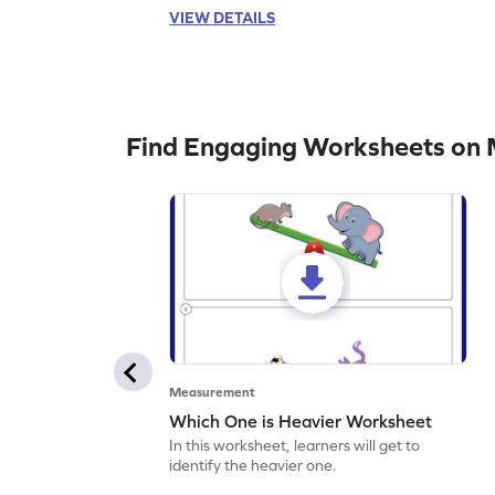
VIEW DETAILS
Find Engaging Worksheets on
Measurement
Which One is Heavier Worksheet
In this worksheet, learners will get to
identify the heavier one.