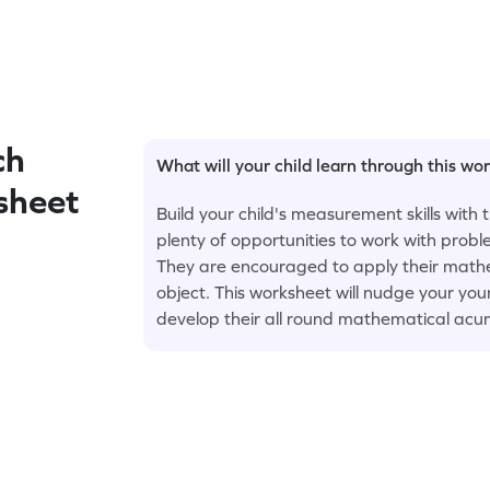
ch
What will your child learn through this wo
sheet
Build your child's measurement skills with
plenty of opportunities to work with prob
They are encouraged to apply their mathe
object. This worksheet will nudge your 
develop their all round mathematical acu