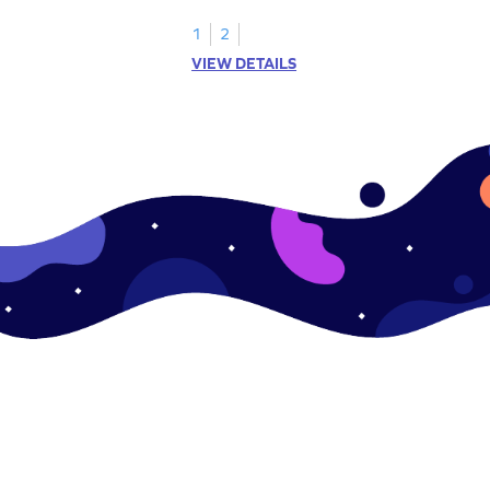
objects.
1
2
VIEW DETAILS