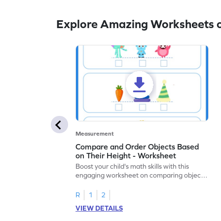
Explore Amazing Worksheets 
Measurement
Compare and Order Objects Based
on Their Height - Worksheet
Boost your child's math skills with this
engaging worksheet on comparing object
heights.
R
1
2
VIEW DETAILS