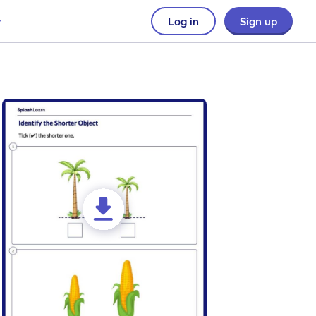
Log in
Sign up