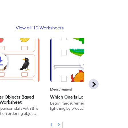
View all 10 Worksheets
Measurement
r Objects Based
Which One is Longer Worksheet
 Worksheet
Learn measurement at the speed of
rison skills with this
lightning by practicing to identify which
t on ordering object
one is longer.
1
2