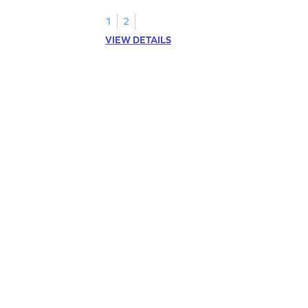
1
2
VIEW DETAILS