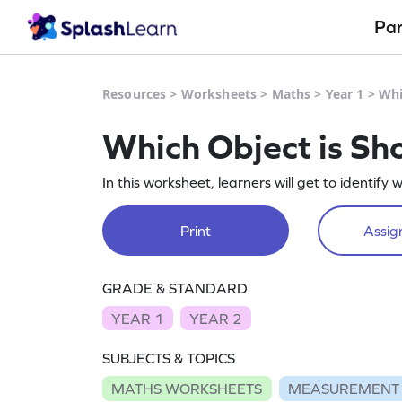
Pa
Resources
>
Worksheets
>
Maths
>
Year 1
>
Whi
Which Object is Sh
In this worksheet, learners will get to identify w
Print
Assign
GRADE & STANDARD
YEAR 1
YEAR 2
SUBJECTS & TOPICS
MATHS WORKSHEETS
MEASUREMENT