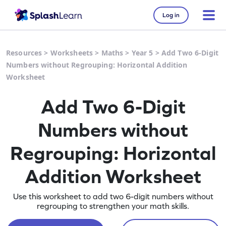
Log in
Resources
>
Worksheets
>
Maths
>
Year 5
>
Add Two 6-Digit
Numbers without Regrouping: Horizontal Addition
Worksheet
Add Two 6-Digit
Numbers without
Regrouping: Horizontal
Addition Worksheet
Use this worksheet to add two 6-digit numbers without
regrouping to strengthen your math skills.