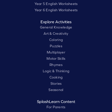
Year 5 English Worksheets
Year 6 English Worksheets
Explore Activities
General Knowledge
Art & Creativity
Coloring
Puzzles
Multiplayer
Motor Skills
Rhymes
Logic & Thinking
Cooking
Stories
Seasonal
SplashLearn Content
For Parents