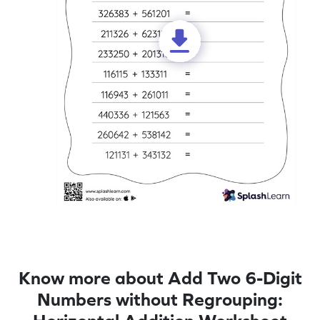
Know more about Add Two 6-Digit
Numbers without Regrouping: