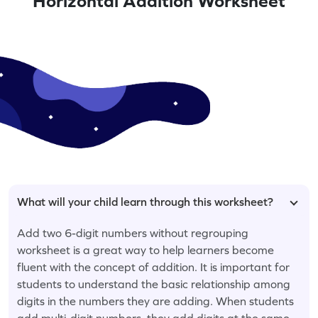
Horizontal Addition Worksheet
What will your child learn through this worksheet?
Add two 6-digit numbers without regrouping
worksheet is a great way to help learners become
fluent with the concept of addition. It is important for
students to understand the basic relationship among
digits in the numbers they are adding. When students
add multi-digit numbers, they add digits at the same