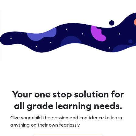
Your one stop solution for
all grade learning needs.
Give your child the passion and confidence to learn
anything on their own fearlessly