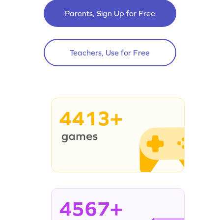
Parents, Sign Up for Free
Teachers, Use for Free
4413+
4567+