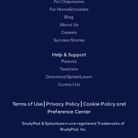
For Classrooms
For HomeSchoolers
Blog
About Us
Careers
Success Stories
Help & Support
Parents
Teachers
Download SplashLearn
Contact Us
Terms of Use
Privacy Policy
Cookie Policy and
Preference Center
StudyPad & SplashLearn are registered Trademarks of
StudyPad, Inc.