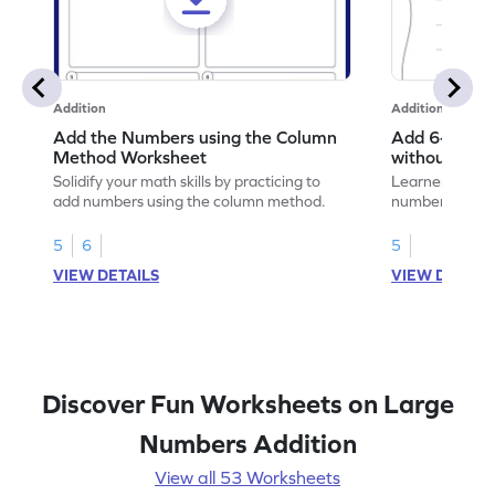
Addition
Addition
Add the Numbers using the Column
Add 6-Digit 
Method Worksheet
without Regr
Addition Wo
Solidify your math skills by practicing to
Learners must 
add numbers using the column method.
numbers witho
their math skill
5
6
5
VIEW DETAILS
VIEW DETAIL
Discover Fun Worksheets on Large
Numbers Addition
View all 53 Worksheets