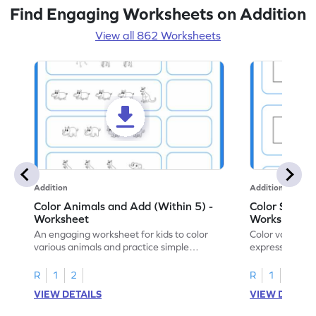
Find Engaging Worksheets on Addition
View all 862 Worksheets
Addition
Addition
Color Animals and Add (Within 5) -
Color Shapes
Worksheet
Worksheet
An engaging worksheet for kids to color
Color various s
various animals and practice simple
expressions and
addition within 5.
engaging math
R
1
2
R
1
2
VIEW DETAILS
VIEW DETAIL