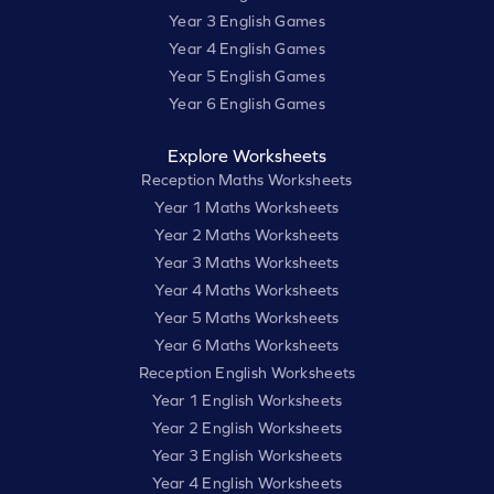
Year 3 English Games
Year 4 English Games
Year 5 English Games
Year 6 English Games
Explore Worksheets
Reception Maths Worksheets
Year 1 Maths Worksheets
Year 2 Maths Worksheets
Year 3 Maths Worksheets
Year 4 Maths Worksheets
Year 5 Maths Worksheets
Year 6 Maths Worksheets
Reception English Worksheets
Year 1 English Worksheets
Year 2 English Worksheets
Year 3 English Worksheets
Year 4 English Worksheets