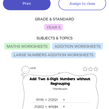
Print
Assign to class
GRADE & STANDARD
YEAR 5
SUBJECTS & TOPICS
MATHS WORKSHEETS
ADDITION WORKSHEETS
LARGE NUMBERS ADDITION WORKSHEETS