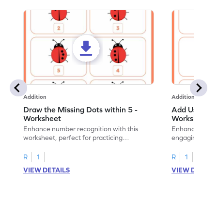
Addition
Addition
Draw the Missing Dots within 5 -
Add Using Do
Worksheet
Worksheet
Enhance number recognition with this
Enhance your ki
worksheet, perfect for practicing
engaging emb
embedded numbers up to 5.
on dot patterns
R
1
R
1
VIEW DETAILS
VIEW DETAIL