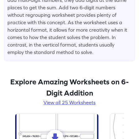
places to get the sum. Add two 6-digit numbers
without regrouping worksheet provides plenty of
practice with this concept. As the worksheet uses a
horizontal format, it allows for more creativity when it
comes to how the student solves the problem. In
contrast, in the vertical format, students usually
employ the standard method to solve.
Explore Amazing Worksheets on 6-
Digit Addition
View all 25 Worksheets