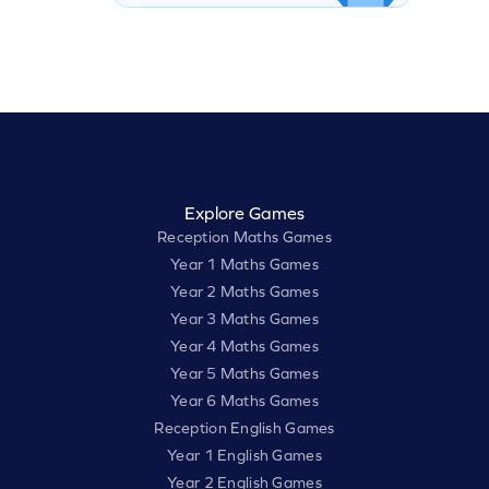
Explore Games
Reception Maths Games
Year 1 Maths Games
Year 2 Maths Games
Year 3 Maths Games
Year 4 Maths Games
Year 5 Maths Games
Year 6 Maths Games
Reception English Games
Year 1 English Games
Year 2 English Games