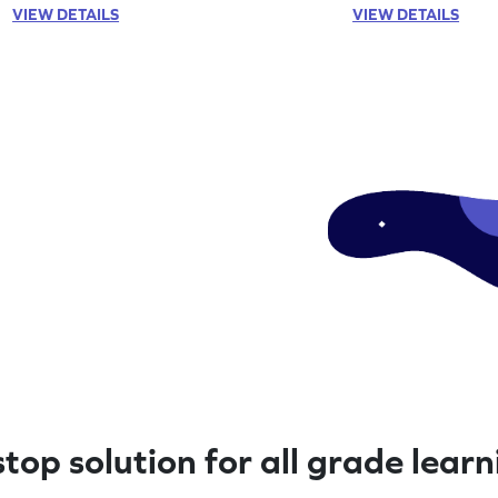
VIEW DETAILS
VIEW DETAILS
top solution for all grade lear