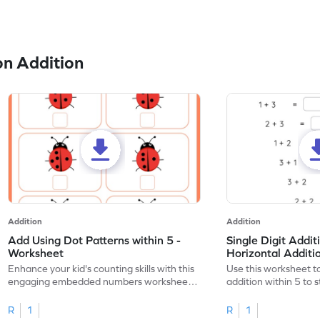
n Addition
Addition
Addition
Add Using Dot Patterns within 5 -
Single Digit Addit
Worksheet
Horizontal Addit
Enhance your kid's counting skills with this
Use this worksheet to
engaging embedded numbers worksheet
addition within 5 to
on dot patterns.
skills.
R
1
R
1