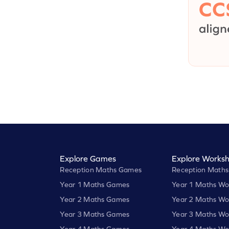
Explore Games
Explore Worksh
Reception Maths Games
Reception Maths
Year 1 Maths Games
Year 1 Maths Wo
Year 2 Maths Games
Year 2 Maths Wo
Year 3 Maths Games
Year 3 Maths Wo
Year 4 Maths Games
Year 4 Maths Wo