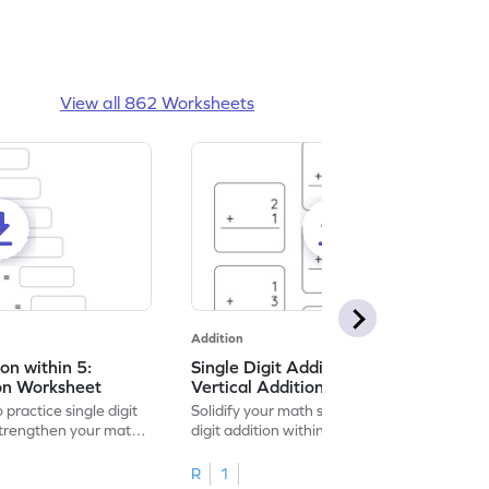
View all 862 Worksheets
Addition
ion within 5:
Single Digit Addition within 5:
ion Worksheet
Vertical Addition Worksheet
 practice single digit
Solidify your math skills by practicing single
 strengthen your math
digit addition within 5.
R
1