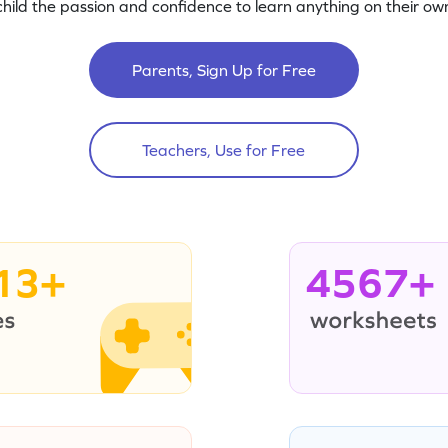
child the passion and confidence to learn anything on their own
Parents, Sign Up for Free
Teachers, Use for Free
13+
4567+