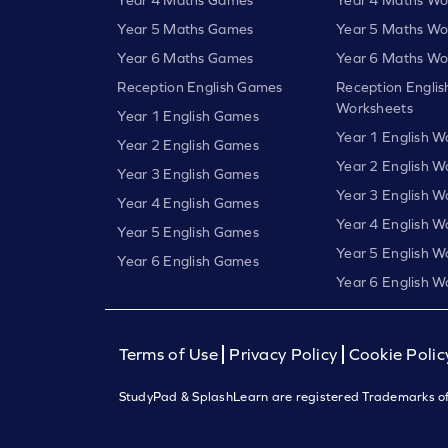
Year 5 Maths Games
Year 5 Maths Wo
Year 6 Maths Games
Year 6 Maths Wo
Reception English Games
Reception Englis
Worksheets
Year 1 English Games
Year 1 English W
Year 2 English Games
Year 2 English W
Year 3 English Games
Year 3 English W
Year 4 English Games
Year 4 English W
Year 5 English Games
Year 5 English W
Year 6 English Games
Year 6 English W
Terms of Use
Privacy Policy
Cookie Polic
StudyPad & SplashLearn are registered Trademarks of