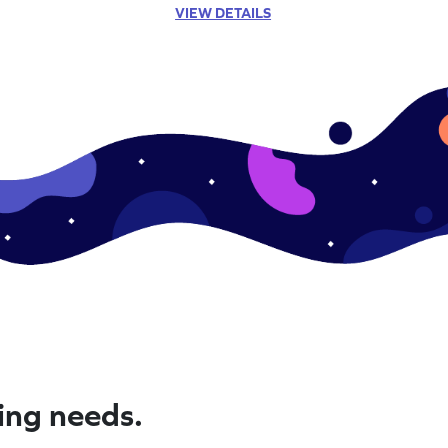
VIEW DETAILS
ning needs.