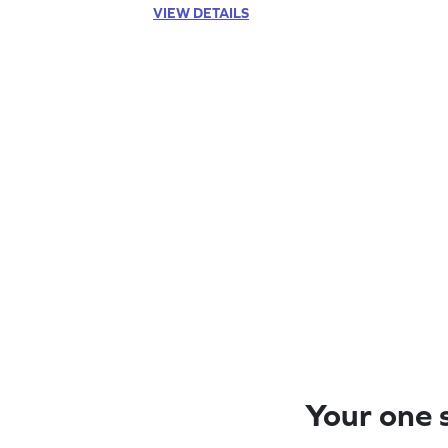
VIEW DETAILS
Your one s