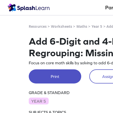
Pa
Resources
>
Worksheets
>
Maths
>
Year 5
>
Add
Add 6-Digit and 4-
Regrouping: Missi
Focus on core math skills by solving to add 6-
Print
Assign
GRADE & STANDARD
YEAR 5
SUBJECTS & TOPICS