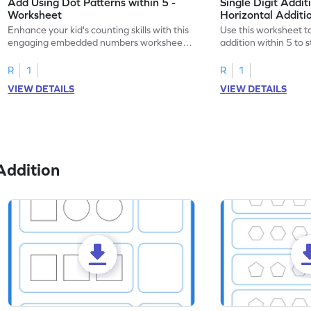
Add Using Dot Patterns within 5 -
Single Digit Addit
Worksheet
Horizontal Addit
Enhance your kid's counting skills with this
Use this worksheet to
engaging embedded numbers worksheet
addition within 5 to
on dot patterns.
skills.
R
1
R
1
VIEW DETAILS
VIEW DETAILS
Addition