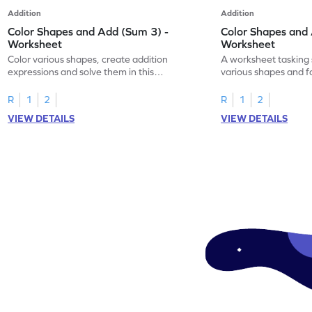
Addition
Addition
Color Shapes and Add (Sum 3) -
Color Shapes and 
Worksheet
Worksheet
Color various shapes, create addition
A worksheet tasking 
expressions and solve them in this
various shapes and f
engaging math worksheet!
expressions for a fun
R
1
2
R
1
2
VIEW DETAILS
VIEW DETAILS