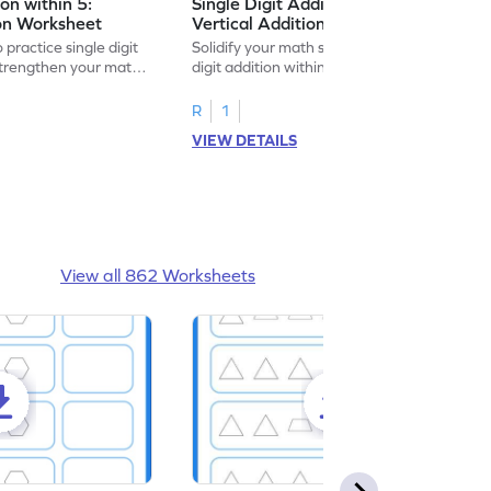
ion within 5:
Single Digit Addition within 5:
ion Worksheet
Vertical Addition Worksheet
 practice single digit
Solidify your math skills by practicing single
 strengthen your math
digit addition within 5.
R
1
VIEW DETAILS
View all 862 Worksheets