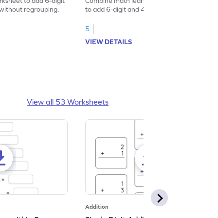
rksheet to add 6-digit
Combine math learning with fun by solving
without regrouping.
to add 6-digit and 4-digit numbers without
regrouping.
5
VIEW DETAILS
View all 53 Worksheets
Addition