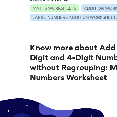
MATHS WORKSHEETS
ADDITION WOR
LARGE NUMBERS ADDITION WORKSHEET
Know more about Add
Digit and 4-Digit Num
without Regrouping: M
Numbers Worksheet