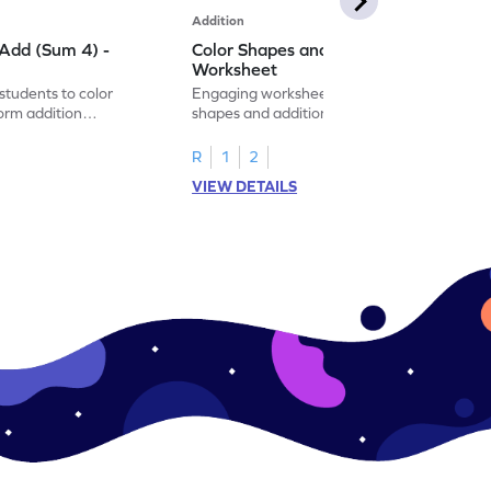
Addition
Add (Sum 4) -
Color Shapes and Add (Sum 5) -
Worksheet
students to color
Engaging worksheet that blends coloring
orm addition
shapes and addition for fun, interactive
 math exercise!
math learning!
R
1
2
VIEW DETAILS