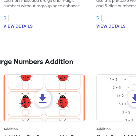
Learners must add 6-digit and 4-digit
Use this printable wo
numbers without regrouping to enhance
and 5-digit numbers 
their math skills.
5
5
VIEW DETAILS
VIEW DETAILS
arge Numbers Addition
Addition
Addition