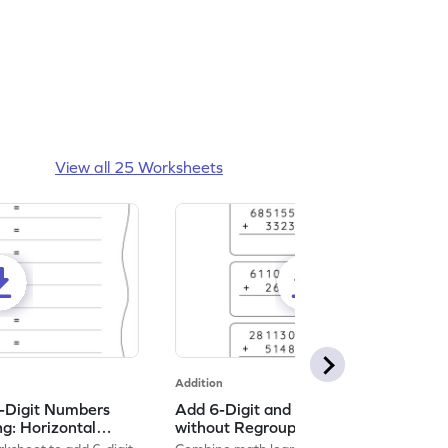
View all 25 Worksheets
Addition
5-Digit Numbers
Add 6-Digit and 4-Digit Numbers
g: Horizontal
without Regrouping: Vertical
et
Addition Worksheet