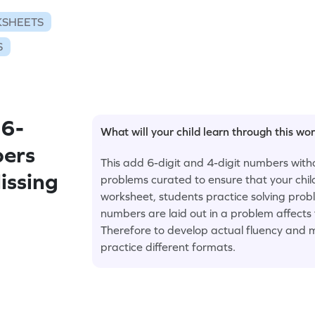
KSHEETS
S
 6-
What will your child learn through this wo
bers
This add 6-digit and 4-digit numbers with
issing
problems curated to ensure that your child
worksheet, students practice solving prob
numbers are laid out in a problem affects
Therefore to develop actual fluency and m
practice different formats.