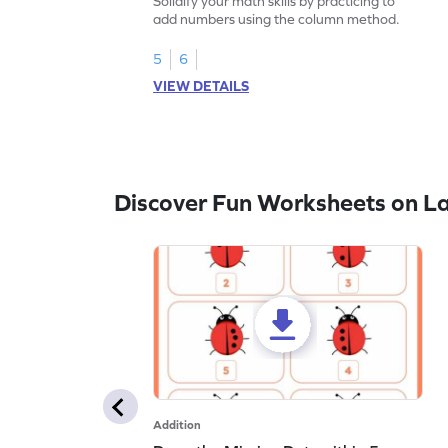
Solidify your math skills by practicing to
add numbers using the column method.
5
6
VIEW DETAILS
Discover Fun Worksheets on L
Addition