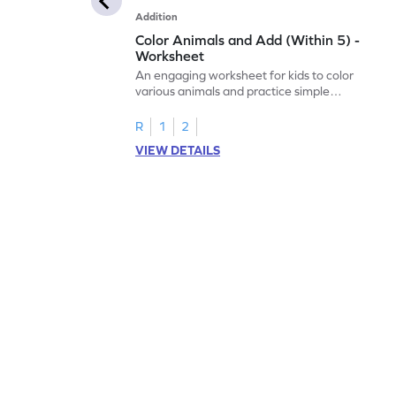
Addition
Color Animals and Add (Within 5) -
Worksheet
An engaging worksheet for kids to color
various animals and practice simple
addition within 5.
R
1
2
VIEW DETAILS