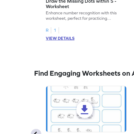
Draw the Missing Dots within 5 -
Worksheet
Enhance number recognition with this
worksheet, perfect for practicing
embedded numbers up to 5.
R
1
VIEW DETAILS
Find Engaging Worksheets on 