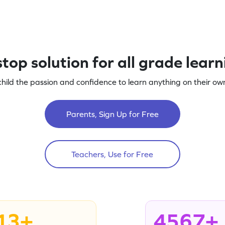
top solution for all grade lear
child the passion and confidence to learn anything on their own
Parents, Sign Up for Free
Teachers, Use for Free
13+
4567+