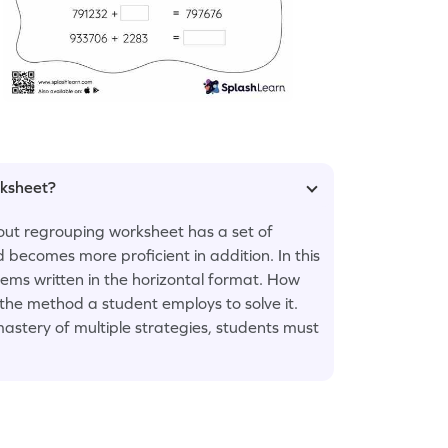
rksheet?
out regrouping worksheet has a set of
 becomes more proficient in addition. In this
lems written in the horizontal format. How
 the method a student employs to solve it.
astery of multiple strategies, students must