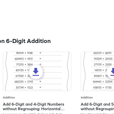
n 6-Digit Addition
Addition
Addition
Add 6-Digit and 4-Digit Numbers
Add 6-Digit and 
without Regrouping: Horizontal
without Regroupin
Addition Worksheet
Addition Workshe