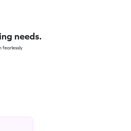
ning needs.
 fearlessly