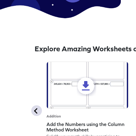
Explore Amazing Worksheets o
Addition
Add the Numbers using the Column
Method Worksheet