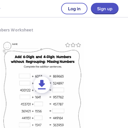
Log in
Sign up
umbers Worksheet