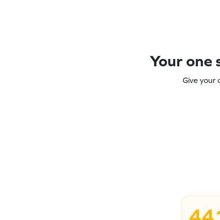
Your one s
Give your 
44