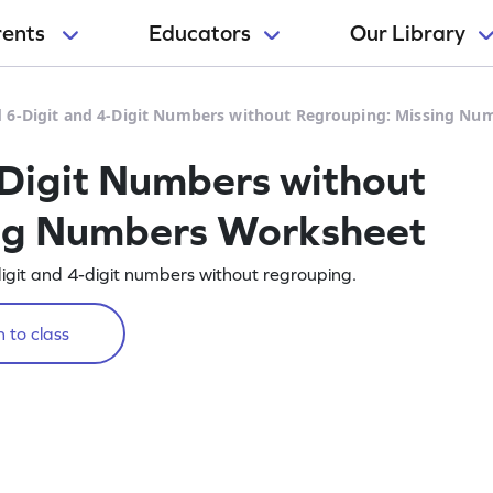
rents
Educators
Our Library
 6-Digit and 4-Digit Numbers without Regrouping: Missing N
Digit Numbers without
ng Numbers Worksheet
digit and 4-digit numbers without regrouping.
 to class