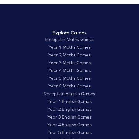
Explore Games
Reception Maths Games
Year 1 Maths Games
Year 2 Maths Games
Year 3 Maths Games
Year 4 Maths Games
Year 5 Maths Games
Year 6 Maths Games
Reception English Games
Year 1 English Games
Year 2 English Games
Year 3 English Games
Year 4 English Games
Year 5 English Games