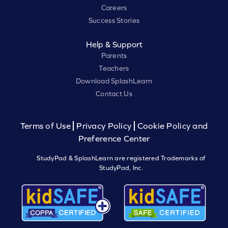
Careers
Success Stories
Help & Support
Parents
Teachers
Download SplashLearn
Contact Us
Terms of Use
Privacy Policy
Cookie Policy and
Preference Center
StudyPad & SplashLearn are registered Trademarks of
StudyPad, Inc.