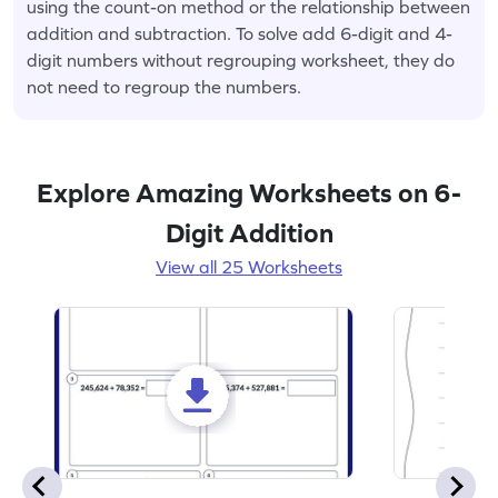
using the count-on method or the relationship between
addition and subtraction. To solve add 6-digit and 4-
digit numbers without regrouping worksheet, they do
not need to regroup the numbers.
Explore Amazing Worksheets on 6-
Digit Addition
View all 25 Worksheets