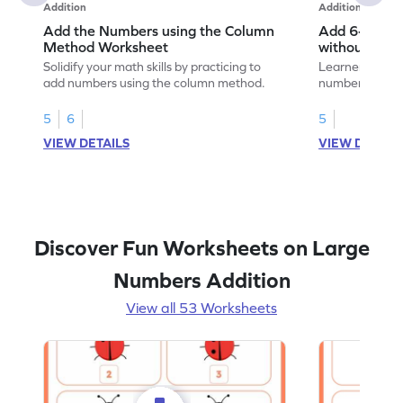
Addition
Addition
Add the Numbers using the Column
Add 6-Digit 
Method Worksheet
without Regr
Addition Wo
Solidify your math skills by practicing to
Learners must 
add numbers using the column method.
numbers witho
their math skill
5
6
5
VIEW DETAILS
VIEW DETAIL
Discover Fun Worksheets on Large
Numbers Addition
View all 53 Worksheets