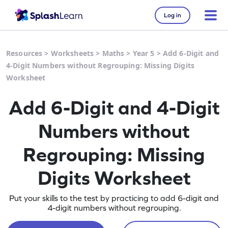
Log in
Resources
>
Worksheets
>
Maths
>
Year 5
>
Add 6-Digit and
4-Digit Numbers without Regrouping: Missing Digits
Worksheet
Add 6-Digit and 4-Digit
Numbers without
Regrouping: Missing
Digits Worksheet
Put your skills to the test by practicing to add 6-digit and
4-digit numbers without regrouping.