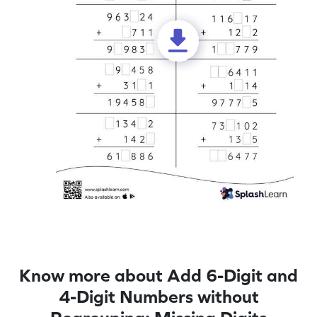
Know more about Add 6-Digit and
4-Digit Numbers without