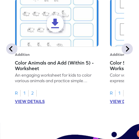
Addition
Addition
Color Animals and Add (Within 5) -
Color Shapes
Worksheet
Worksheet
An engaging worksheet for kids to color
Color various s
various animals and practice simple
expressions and
addition within 5.
engaging math
R
1
2
R
1
2
VIEW DETAILS
VIEW DETAIL