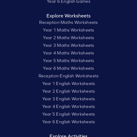
Year 6 English Games
Explore Worksheets
Reception Maths Worksheets
Year 1 Maths Worksheets
Year 2 Maths Worksheets
Year 3 Maths Worksheets
Year 4 Maths Worksheets
Year 5 Maths Worksheets
Year 6 Maths Worksheets
Reception English Worksheets
Year 1 English Worksheets
Year 2 English Worksheets
Year 3 English Worksheets
Year 4 English Worksheets
Year 5 English Worksheets
Year 6 English Worksheets
Explore Activities