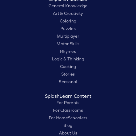
General Knowledge
Art & Creativity
Coloring
Puzzles
Multiplayer
Motor Skills
Rhymes
Logic & Thinking
Cooking
Stories
Seasonal
SplashLearn Content
For Parents
For Classrooms
For HomeSchoolers
Blog
About Us