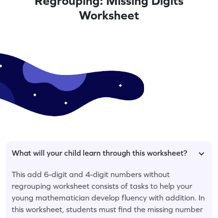
Regrouping: Missing Digits
Worksheet
What will your child learn through this worksheet?
This add 6-digit and 4-digit numbers without
regrouping worksheet consists of tasks to help your
young mathematician develop fluency with addition. In
this worksheet, students must find the missing number