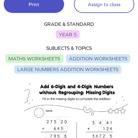
Print
Assign to class
GRADE & STANDARD
YEAR 5
SUBJECTS & TOPICS
MATHS WORKSHEETS
ADDITION WORKSHEETS
LARGE NUMBERS ADDITION WORKSHEETS