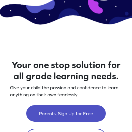
Your one stop solution for
all grade learning needs.
Give your child the passion and confidence to learn
anything on their own fearlessly
Parents, Sign Up for Free