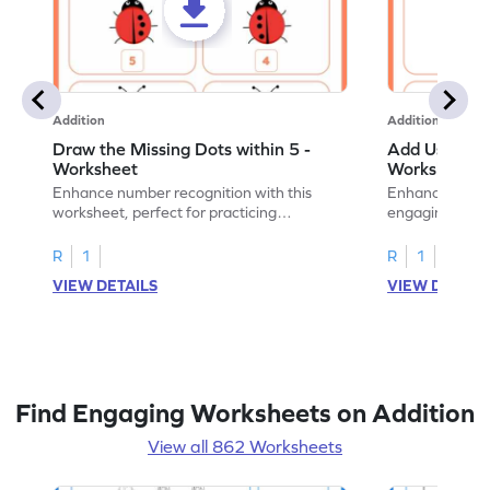
Addition
Addition
Draw the Missing Dots within 5 -
Add Using Do
Worksheet
Worksheet
Enhance number recognition with this
Enhance your ki
worksheet, perfect for practicing
engaging emb
embedded numbers up to 5.
on dot patterns
R
1
R
1
VIEW DETAILS
VIEW DETAIL
Find Engaging Worksheets on Addition
View all 862 Worksheets