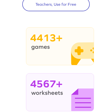
Teachers, Use for Free
4413+
4567+