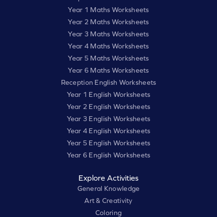
Year 1 Maths Worksheets
Year 2 Maths Worksheets
Year 3 Maths Worksheets
Year 4 Maths Worksheets
Year 5 Maths Worksheets
Year 6 Maths Worksheets
Reception English Worksheets
Year 1 English Worksheets
Year 2 English Worksheets
Year 3 English Worksheets
Year 4 English Worksheets
Year 5 English Worksheets
Year 6 English Worksheets
Explore Activities
General Knowledge
Art & Creativity
Coloring