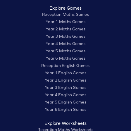
Explore Games
Reception Maths Games
Year 1 Maths Games
Year 2 Maths Games
Year 3 Maths Games
Year 4 Maths Games
Year 5 Maths Games
Year 6 Maths Games
Reception English Games
Year 1 English Games
Year 2 English Games
Year 3 English Games
Year 4 English Games
Year 5 English Games
Year 6 English Games
Explore Worksheets
Reception Maths Worksheets