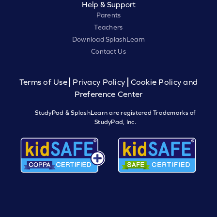
Help & Support
Parents
Teachers
Download SplashLearn
Contact Us
Terms of Use
Privacy Policy
Cookie Policy and
Preference Center
StudyPad & SplashLearn are registered Trademarks of
StudyPad, Inc.