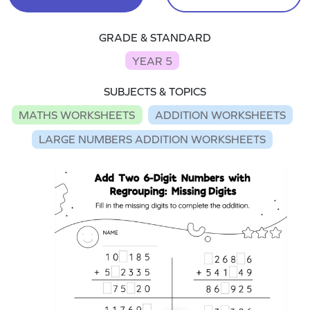
GRADE & STANDARD
YEAR 5
SUBJECTS & TOPICS
MATHS WORKSHEETS
ADDITION WORKSHEETS
LARGE NUMBERS ADDITION WORKSHEETS