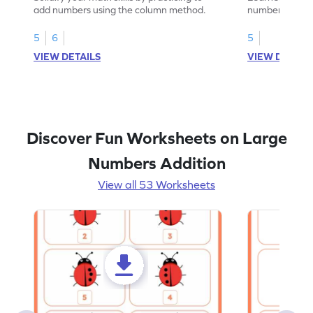
add numbers using the column method.
numbers witho
their math skill
5
6
5
VIEW DETAILS
VIEW DETAIL
Discover Fun Worksheets on Large
Numbers Addition
View all 53 Worksheets