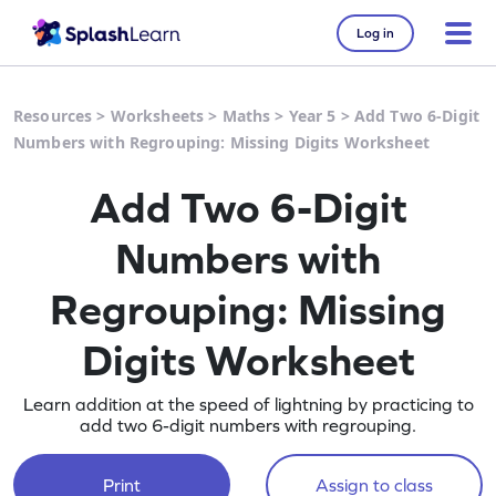
Log in
Resources
>
Worksheets
>
Maths
>
Year 5
>
Add Two 6-Digit
Numbers with Regrouping: Missing Digits Worksheet
Add Two 6-Digit
Numbers with
Regrouping: Missing
Digits Worksheet
Learn addition at the speed of lightning by practicing to
add two 6-digit numbers with regrouping.
Print
Assign to class