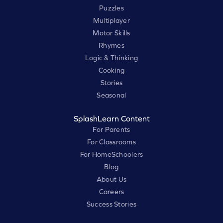
Puzzles
Multiplayer
Motor Skills
Rhymes
Logic & Thinking
Cooking
Stories
Seasonal
SplashLearn Content
For Parents
For Classrooms
For HomeSchoolers
Blog
About Us
Careers
Success Stories