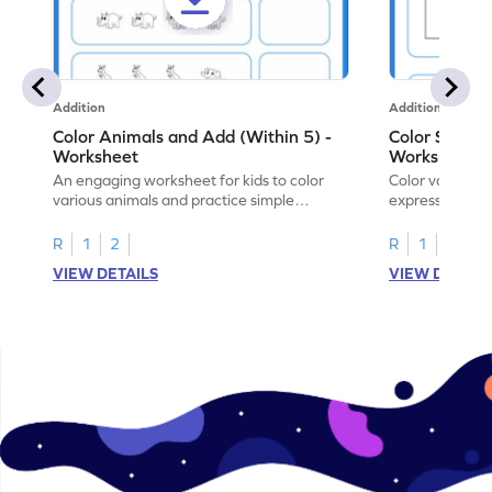
Addition
Addition
Color Animals and Add (Within 5) -
Color Shapes
Worksheet
Worksheet
An engaging worksheet for kids to color
Color various s
various animals and practice simple
expressions and
addition within 5.
engaging math
R
1
2
R
1
2
VIEW DETAILS
VIEW DETAIL