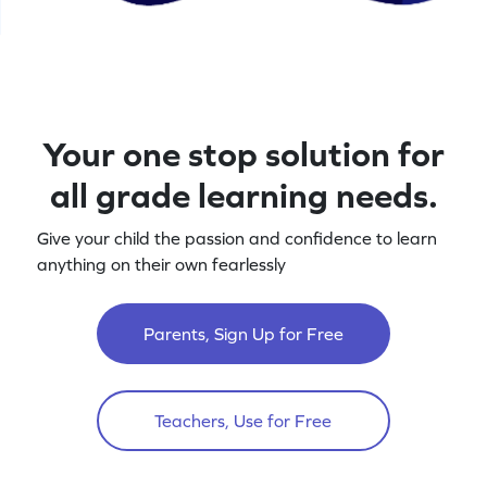
Your one stop solution for
all grade learning needs.
Give your child the passion and confidence to learn
anything on their own fearlessly
Parents, Sign Up for Free
Teachers, Use for Free