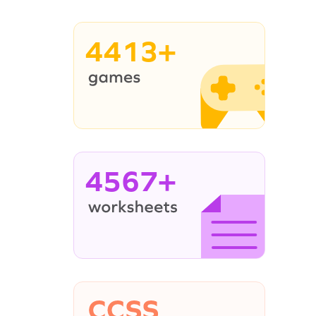
4413+
4567+