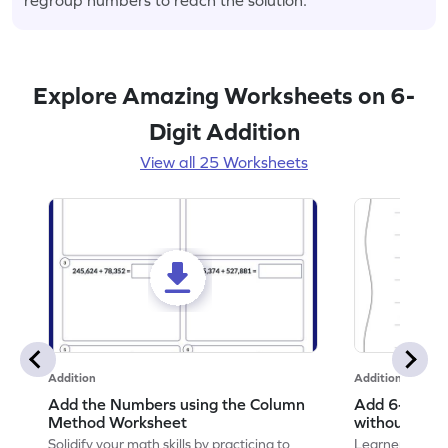
Explore Amazing Worksheets on 6-
Digit Addition
View all 25 Worksheets
Addition
Addition
Add the Numbers using the Column
Add 6-Digit 
Method Worksheet
without Regr
Addition Wo
Solidify your math skills by practicing to
Learners must 