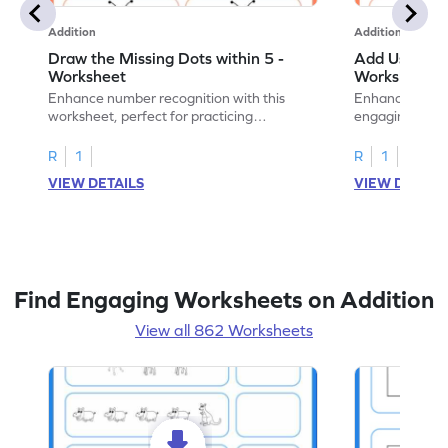
Addition
Addition
Draw the Missing Dots within 5 -
Add Using Do
Worksheet
Worksheet
Enhance number recognition with this
Enhance your ki
worksheet, perfect for practicing
engaging emb
embedded numbers up to 5.
on dot patterns
R
1
R
1
VIEW DETAILS
VIEW DETAIL
Find Engaging Worksheets on Addition
View all 862 Worksheets