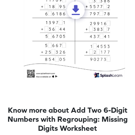
Know more about Add Two 6-Digit
Numbers with Regrouping: Missing
Digits Worksheet