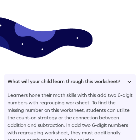
What will your child learn through this worksheet?
Learners hone their math skills with this add two 6-digit
numbers with regrouping worksheet. To find the
missing number on this worksheet, students can utilize
the count-on strategy or the connection between
addition and subtraction. In add two 6-digit numbers
with regrouping worksheet, they must additionally
regroup numbers to reach the solution.