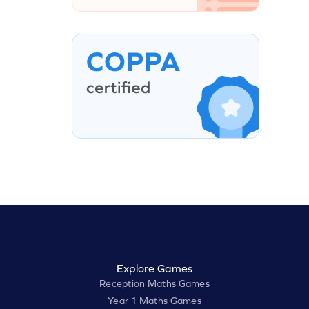
Explore Games
Reception Maths Games
Year 1 Maths Games