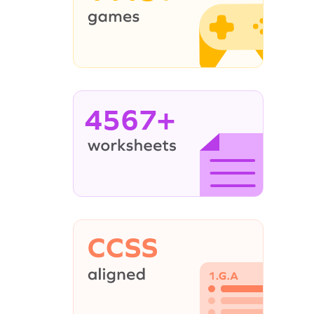
4567+