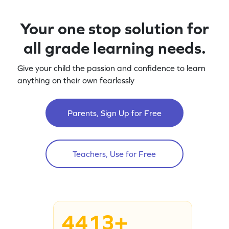
Your one stop solution for
all grade learning needs.
Give your child the passion and confidence to learn
anything on their own fearlessly
Parents, Sign Up for Free
Teachers, Use for Free
4413+