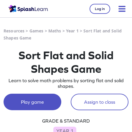
Log in
Resources
>
Games
>
Maths
>
Year 1
>
Sort Flat and Solid
Shapes Game
Sort Flat and Solid
Shapes Game
Learn to solve math problems by sorting flat and solid
shapes.
Play game
Assign to class
GRADE & STANDARD
YEAR 1