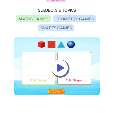
SUBJECTS & TOPICS
MATHS GAMES
GEOMETRY GAMES
SHAPES GAMES