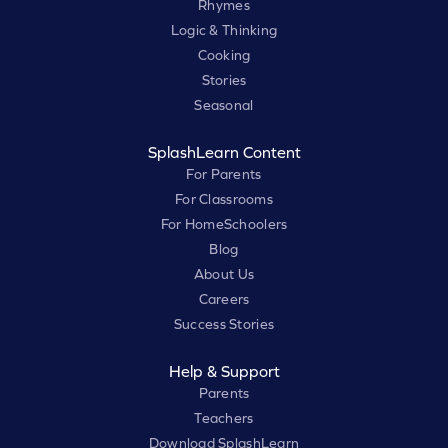
Rhymes
Logic & Thinking
Cooking
Stories
Seasonal
SplashLearn Content
For Parents
For Classrooms
For HomeSchoolers
Blog
About Us
Careers
Success Stories
Help & Support
Parents
Teachers
Download SplashLearn