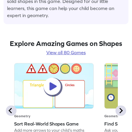
solid shapes in this game. Designed for our little
learners, this game can help your child become an
expert in geometry.
Explore Amazing Games on Shapes
View all 80 Games
Geometry
Geometry
Sort Real-World Shapes Game
Find Shapes
Add more arrows to your child’s maths
Ask your little 