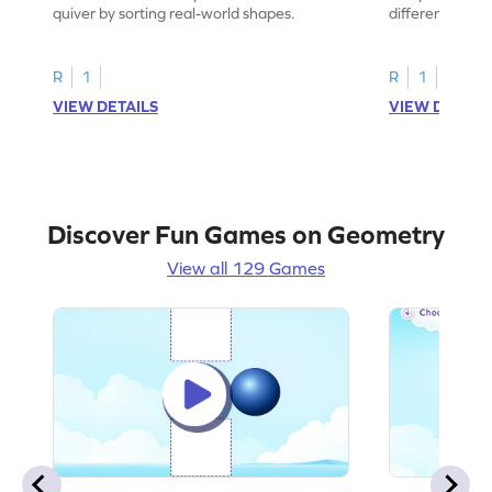
quiver by sorting real-world shapes.
different shape
game.
R
1
R
1
VIEW DETAILS
VIEW DETAIL
Discover Fun Games on Geometry
View all 129 Games