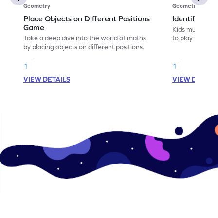
Geometry
Geometry
Place Objects on Different Positions
Identify Pos
Game
Kids must ident
Take a deep dive into the world of maths
to play this ga
by placing objects on different positions.
1
1
VIEW DETAILS
VIEW DETAIL