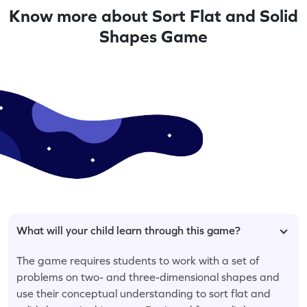
Know more about Sort Flat and Solid
Shapes Game
What will your child learn through this game?
The game requires students to work with a set of
problems on two- and three-dimensional shapes and
use their conceptual understanding to sort flat and