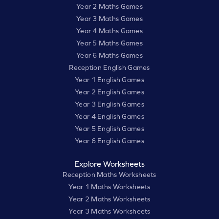
Year 2 Maths Games
Year 3 Maths Games
Year 4 Maths Games
Year 5 Maths Games
Year 6 Maths Games
Reception English Games
Year 1 English Games
Year 2 English Games
Year 3 English Games
Year 4 English Games
Year 5 English Games
Year 6 English Games
Explore Worksheets
Reception Maths Worksheets
Year 1 Maths Worksheets
Year 2 Maths Worksheets
Year 3 Maths Worksheets