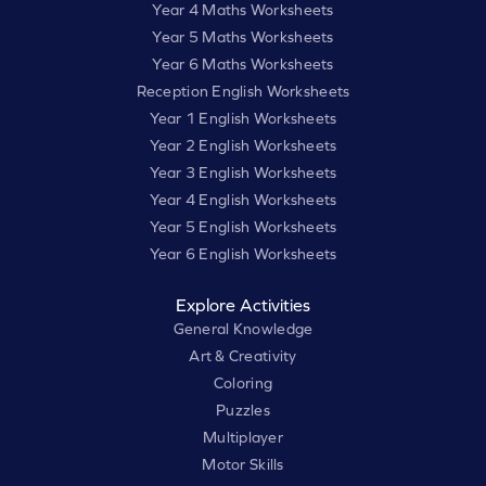
Year 4 Maths Worksheets
Year 5 Maths Worksheets
Year 6 Maths Worksheets
Reception English Worksheets
Year 1 English Worksheets
Year 2 English Worksheets
Year 3 English Worksheets
Year 4 English Worksheets
Year 5 English Worksheets
Year 6 English Worksheets
Explore Activities
General Knowledge
Art & Creativity
Coloring
Puzzles
Multiplayer
Motor Skills