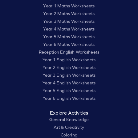
Year 1 Maths Worksheets
Year 2 Maths Worksheets
Year 3 Maths Worksheets
Year 4 Maths Worksheets
Year 5 Maths Worksheets
Year 6 Maths Worksheets
Reception English Worksheets
Year 1 English Worksheets
Year 2 English Worksheets
Year 3 English Worksheets
Year 4 English Worksheets
Year 5 English Worksheets
Year 6 English Worksheets
Explore Activities
General Knowledge
Art & Creativity
Coloring