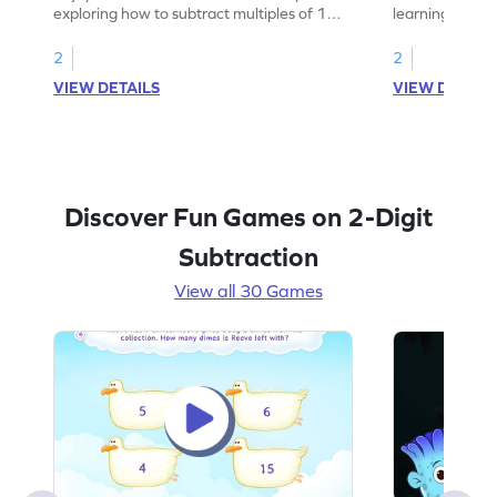
exploring how to subtract multiples of 10
learning how to
using visuals.
multiples of 10
2
2
VIEW DETAILS
VIEW DETAIL
Discover Fun Games on 2-Digit
Subtraction
View all 30 Games