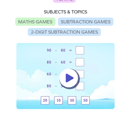
SUBJECTS & TOPICS
MATHS GAMES
SUBTRACTION GAMES
2-DIGIT SUBTRACTION GAMES