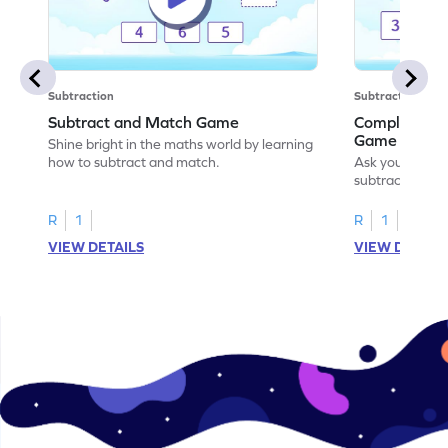
Subtraction
Subtraction
Subtract and Match Game
Complete the
Game
Shine bright in the maths world by learning
how to subtract and match.
Ask your little
subtraction se
R
1
R
1
VIEW DETAILS
VIEW DETAIL