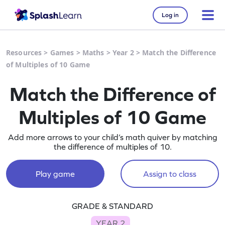
Log in
Resources
>
Games
>
Maths
>
Year 2
>
Match the Difference
of Multiples of 10 Game
Match the Difference of
Multiples of 10 Game
Add more arrows to your child’s math quiver by matching
the difference of multiples of 10.
Play game
Assign to class
GRADE & STANDARD
YEAR 2