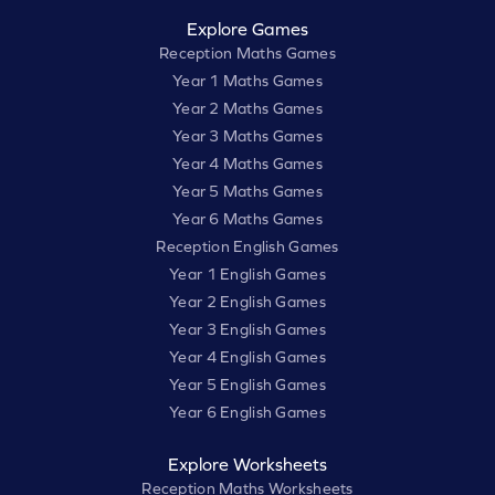
Explore Games
Reception Maths Games
Year 1 Maths Games
Year 2 Maths Games
Year 3 Maths Games
Year 4 Maths Games
Year 5 Maths Games
Year 6 Maths Games
Reception English Games
Year 1 English Games
Year 2 English Games
Year 3 English Games
Year 4 English Games
Year 5 English Games
Year 6 English Games
Explore Worksheets
Reception Maths Worksheets