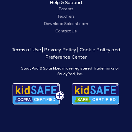
Help & Support
Parents
Teachers
Download SplashLearn
Contact Us
Terms of Use
Privacy Policy
Cookie Policy and
Preference Center
StudyPad & SplashLearn are registered Trademarks of
StudyPad, Inc.