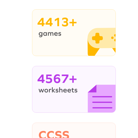
4413+
4567+