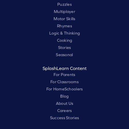
Puzzles
Multiplayer
Motor Skills
Rhymes
Logic & Thinking
Cooking
Stories
Seasonal
SplashLearn Content
For Parents
For Classrooms
For HomeSchoolers
Blog
About Us
Careers
Success Stories