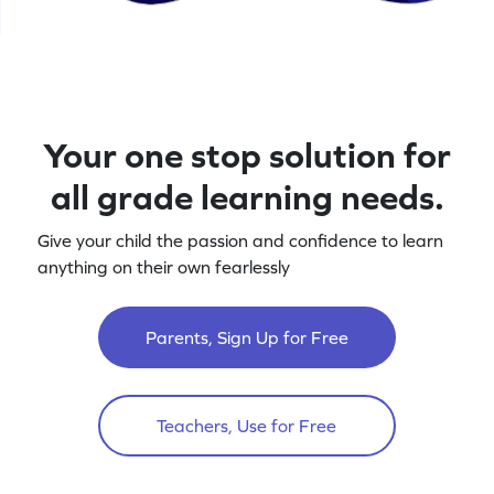
Your one stop solution for
all grade learning needs.
Give your child the passion and confidence to learn
anything on their own fearlessly
Parents, Sign Up for Free
Teachers, Use for Free