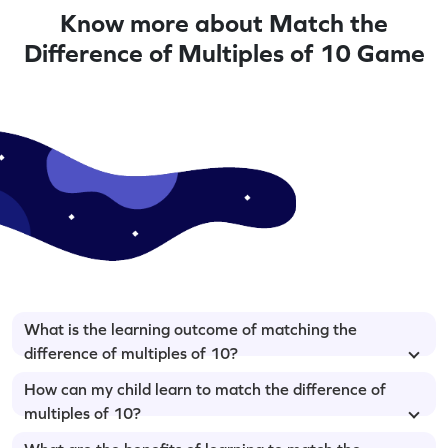
Know more about Match the
Difference of Multiples of 10 Game
What is the learning outcome of matching the
difference of multiples of 10?
How can my child learn to match the difference of
multiples of 10?