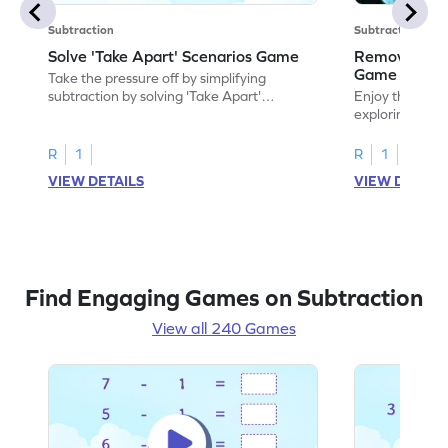
Subtraction
Subtraction
Solve 'Take Apart' Scenarios Game
Remove and
Game
Take the pressure off by simplifying
subtraction by solving 'Take Apart'
Enjoy the marv
scenarios.
exploring how
number.
R
1
R
1
VIEW DETAILS
VIEW DETAIL
Find Engaging Games on Subtraction
View all 240 Games