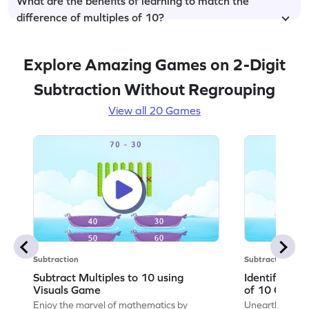
What are the benefits of learning to match the
difference of multiples of 10?
Explore Amazing Games on 2-Digit
Subtraction Without Regrouping
View all 20 Games
Subtraction
Subtraction
Subtract Multiples to 10 using
Identify the 
Visuals Game
of 10 Game
Enjoy the marvel of mathematics by
Unearth the w