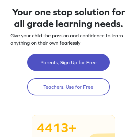
Your one stop solution for
all grade learning needs.
Give your child the passion and confidence to learn
anything on their own fearlessly
Parents, Sign Up for Free
Teachers, Use for Free
4413+