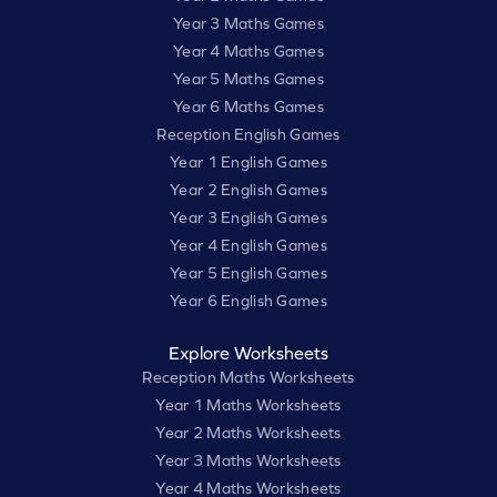
Year 3 Maths Games
Year 4 Maths Games
Year 5 Maths Games
Year 6 Maths Games
Reception English Games
Year 1 English Games
Year 2 English Games
Year 3 English Games
Year 4 English Games
Year 5 English Games
Year 6 English Games
Explore Worksheets
Reception Maths Worksheets
Year 1 Maths Worksheets
Year 2 Maths Worksheets
Year 3 Maths Worksheets
Year 4 Maths Worksheets