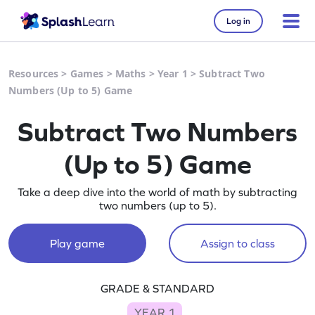
Log in
Resources
>
Games
>
Maths
>
Year 1
>
Subtract Two
Numbers (Up to 5) Game
Subtract Two Numbers
(Up to 5) Game
Take a deep dive into the world of math by subtracting
two numbers (up to 5).
Play game
Assign to class
GRADE & STANDARD
YEAR 1