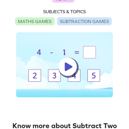
SUBJECTS & TOPICS
MATHS GAMES
SUBTRACTION GAMES
Know more about Subtract Two