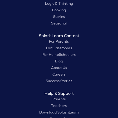
Logic & Thinking
Cooking
Stories
Seasonal
SplashLearn Content
For Parents
For Classrooms
For HomeSchoolers
Blog
About Us
Careers
Success Stories
Help & Support
Parents
Teachers
Download SplashLearn