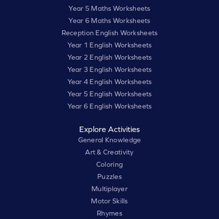
Year 5 Maths Worksheets
Year 6 Maths Worksheets
Reception English Worksheets
Year 1 English Worksheets
Year 2 English Worksheets
Year 3 English Worksheets
Year 4 English Worksheets
Year 5 English Worksheets
Year 6 English Worksheets
Explore Activities
General Knowledge
Art & Creativity
Coloring
Puzzles
Multiplayer
Motor Skills
Rhymes