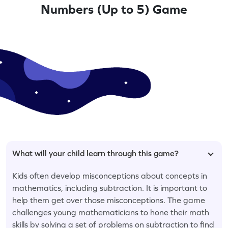
Numbers (Up to 5) Game
What will your child learn through this game?
Kids often develop misconceptions about concepts in
mathematics, including subtraction. It is important to
help them get over those misconceptions. The game
challenges young mathematicians to hone their math
skills by solving a set of problems on subtraction to find