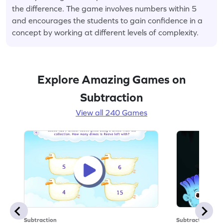
the difference. The game involves numbers within 5
and encourages the students to gain confidence in a
concept by working at different levels of complexity.
Explore Amazing Games on
Subtraction
View all 240 Games
Subtraction
Subtraction