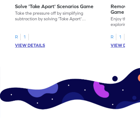
Solve 'Take Apart' Scenarios Game
Remove and
Game
Take the pressure off by simplifying
subtraction by solving 'Take Apart'
Enjoy the marv
scenarios.
exploring how
number.
R
1
R
1
VIEW DETAILS
VIEW DETAIL