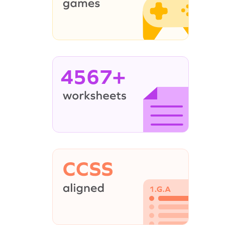
4567+