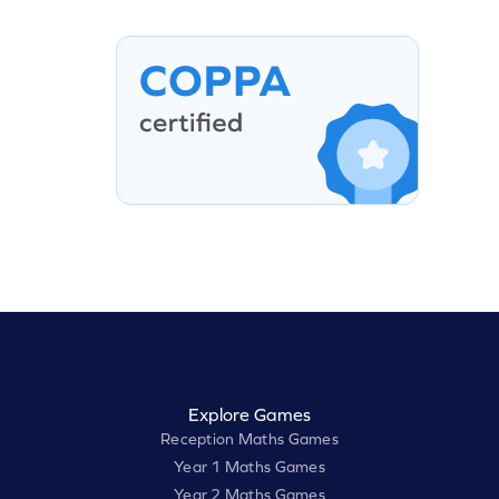
Explore Games
Reception Maths Games
Year 1 Maths Games
Year 2 Maths Games