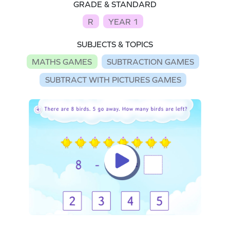
GRADE & STANDARD
R
YEAR 1
SUBJECTS & TOPICS
MATHS GAMES
SUBTRACTION GAMES
SUBTRACT WITH PICTURES GAMES