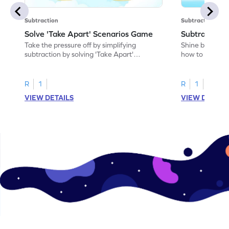
Subtraction
Subtraction
Solve 'Take Apart' Scenarios Game
Subtract an
Take the pressure off by simplifying
Shine bright in
subtraction by solving 'Take Apart'
how to subtrac
scenarios.
R
1
R
1
VIEW DETAILS
VIEW DETAIL