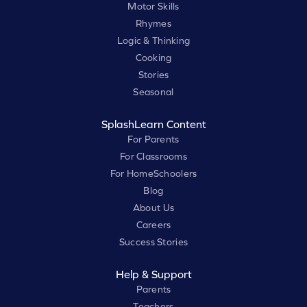
Motor Skills
Rhymes
Logic & Thinking
Cooking
Stories
Seasonal
SplashLearn Content
For Parents
For Classrooms
For HomeSchoolers
Blog
About Us
Careers
Success Stories
Help & Support
Parents
Teachers