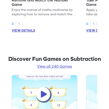
Game
Game
Enjoy the marvel of maths-multiverse by
Apply your kno
exploring how to remove and match the
take away to 
number.
R
1
R
1
VIEW DETAILS
VIEW DETAIL
Discover Fun Games on Subtraction
View all 240 Games