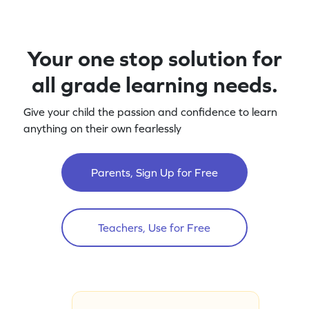
Your one stop solution for
all grade learning needs.
Give your child the passion and confidence to learn
anything on their own fearlessly
Parents, Sign Up for Free
Teachers, Use for Free