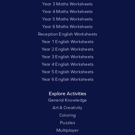
Year 3 Maths Worksheets
Year 4 Maths Worksheets
Year 5 Maths Worksheets
Year 6 Maths Worksheets
Reception English Worksheets
Year 1 English Worksheets
Year 2 English Worksheets
Year 3 English Worksheets
Year 4 English Worksheets
Year 5 English Worksheets
Year 6 English Worksheets
Explore Activities
General Knowledge
Art & Creativity
Coloring
Puzzles
Multiplayer