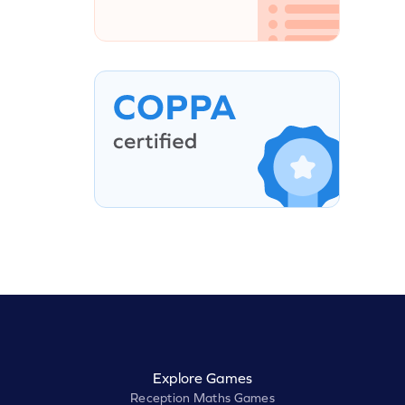
Explore Games
Reception Maths Games