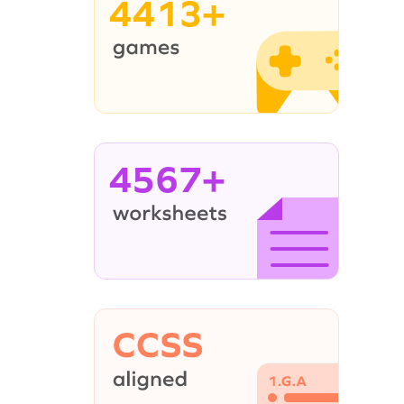
4413+
4567+