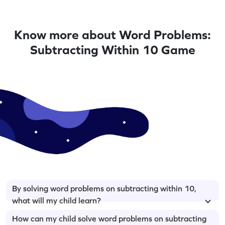
Know more about Word Problems:
Subtracting Within 10 Game
By solving word problems on subtracting within 10,
what will my child learn?
How can my child solve word problems on subtracting