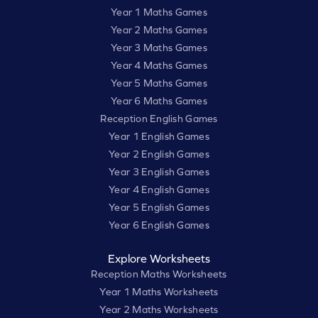
Year 1 Maths Games
Year 2 Maths Games
Year 3 Maths Games
Year 4 Maths Games
Year 5 Maths Games
Year 6 Maths Games
Reception English Games
Year 1 English Games
Year 2 English Games
Year 3 English Games
Year 4 English Games
Year 5 English Games
Year 6 English Games
Explore Worksheets
Reception Maths Worksheets
Year 1 Maths Worksheets
Year 2 Maths Worksheets