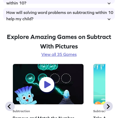
within 10?
How will solving word problems on subtracting within 10
help my child?
Explore Amazing Games on Subtract
With Pictures
View all 35 Games
Subtraction
Subtraction
Remove and Match the Number
Take Away t