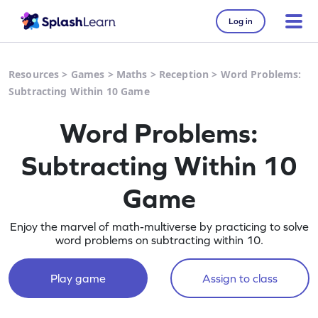
Log in
Resources
>
Games
>
Maths
>
Reception
>
Word Problems:
Subtracting Within 10 Game
Word Problems:
Subtracting Within 10
Game
Enjoy the marvel of math-multiverse by practicing to solve
word problems on subtracting within 10.
Play game
Assign to class