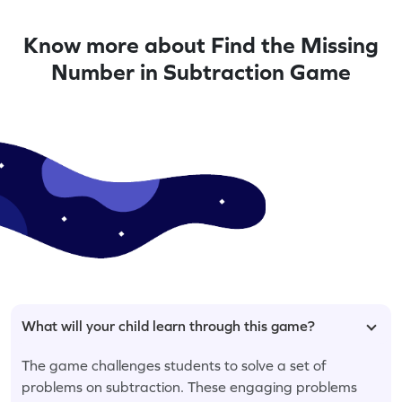
Know more about Find the Missing
Number in Subtraction Game
What will your child learn through this game?
The game challenges students to solve a set of
problems on subtraction. These engaging problems