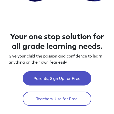
Your one stop solution for
all grade learning needs.
Give your child the passion and confidence to learn
anything on their own fearlessly
Parents, Sign Up for Free
Teachers, Use for Free