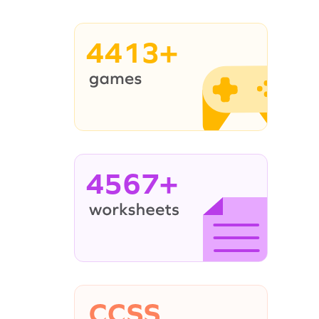
4413+
4567+