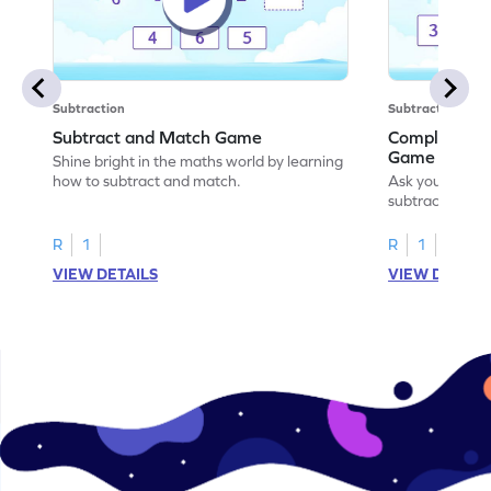
Subtraction
Subtraction
Subtract and Match Game
Complete the
Game
Shine bright in the maths world by learning
how to subtract and match.
Ask your little
subtraction se
R
1
R
1
VIEW DETAILS
VIEW DETAIL