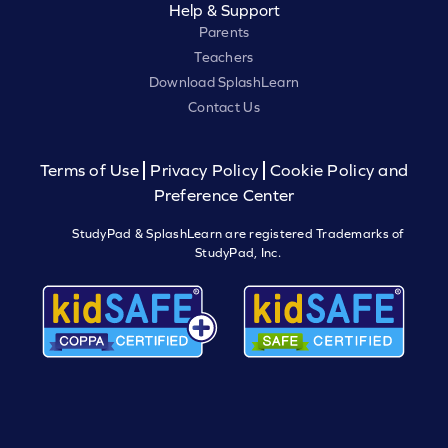
Help & Support
Parents
Teachers
Download SplashLearn
Contact Us
Terms of Use
Privacy Policy
Cookie Policy and
Preference Center
StudyPad & SplashLearn are registered Trademarks of
StudyPad, Inc.