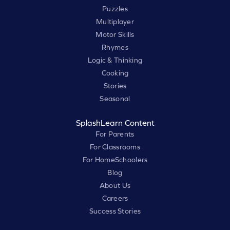
Puzzles
Multiplayer
Motor Skills
Rhymes
Logic & Thinking
Cooking
Stories
Seasonal
SplashLearn Content
For Parents
For Classrooms
For HomeSchoolers
Blog
About Us
Careers
Success Stories