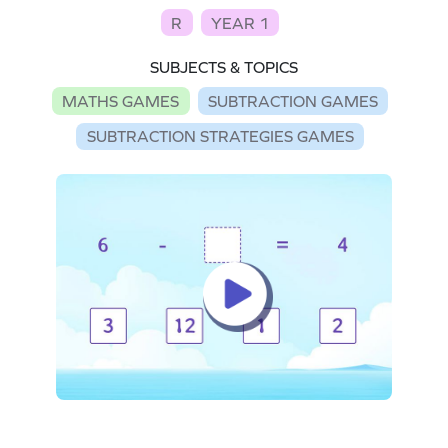
R
YEAR 1
SUBJECTS & TOPICS
MATHS GAMES
SUBTRACTION GAMES
SUBTRACTION STRATEGIES GAMES