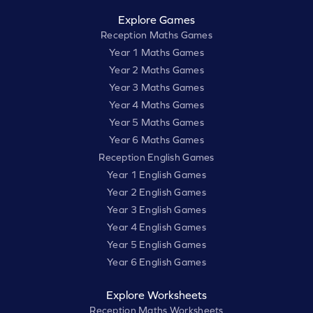
Explore Games
Reception Maths Games
Year 1 Maths Games
Year 2 Maths Games
Year 3 Maths Games
Year 4 Maths Games
Year 5 Maths Games
Year 6 Maths Games
Reception English Games
Year 1 English Games
Year 2 English Games
Year 3 English Games
Year 4 English Games
Year 5 English Games
Year 6 English Games
Explore Worksheets
Reception Maths Worksheets