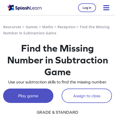
Log in
Resources
>
Games
>
Maths
>
Reception
>
Find the Missing
Number in Subtraction Game
Find the Missing
Number in Subtraction
Game
Use your subtraction skills to find the missing number.
Play game
Assign to class
GRADE & STANDARD