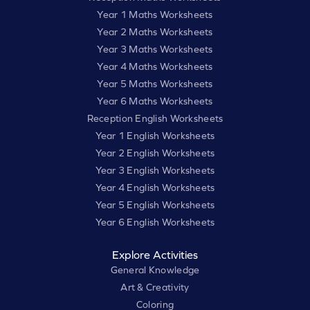
Year 1 Maths Worksheets
Year 2 Maths Worksheets
Year 3 Maths Worksheets
Year 4 Maths Worksheets
Year 5 Maths Worksheets
Year 6 Maths Worksheets
Reception English Worksheets
Year 1 English Worksheets
Year 2 English Worksheets
Year 3 English Worksheets
Year 4 English Worksheets
Year 5 English Worksheets
Year 6 English Worksheets
Explore Activities
General Knowledge
Art & Creativity
Coloring