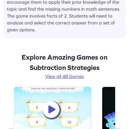
encourage them to apply their prior knowledge of the
topic and find the missing numbers in math sentences.
The game involves facts of 2. Students will need to
analyze and select the correct answer from a set of
given options.
Explore Amazing Games on
Subtraction Strategies
View all 48 Games