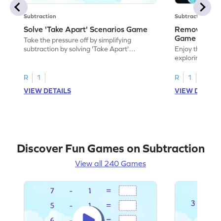
Subtraction
Subtraction
Solve 'Take Apart' Scenarios Game
Remove and
Game
Take the pressure off by simplifying
subtraction by solving 'Take Apart'
Enjoy the marv
scenarios.
exploring how
number.
R
1
R
1
VIEW DETAILS
VIEW DETAIL
Discover Fun Games on Subtraction
View all 240 Games