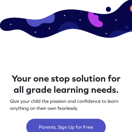
Your one stop solution for
all grade learning needs.
Give your child the passion and confidence to learn
anything on their own fearlessly
Parents, Sign Up for Free