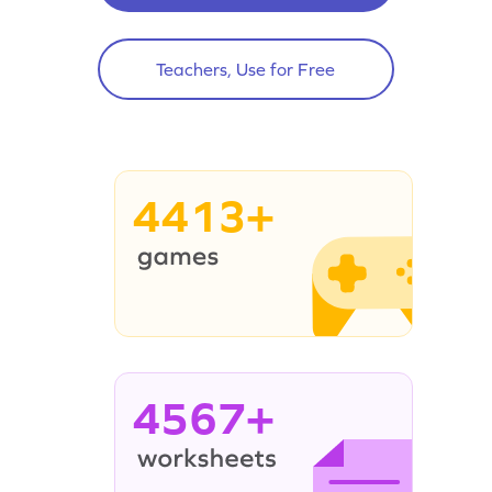
Teachers, Use for Free
4413+
4567+