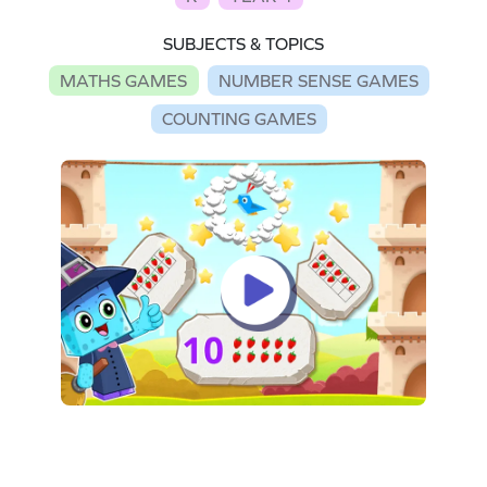
SUBJECTS & TOPICS
MATHS GAMES
NUMBER SENSE GAMES
COUNTING GAMES