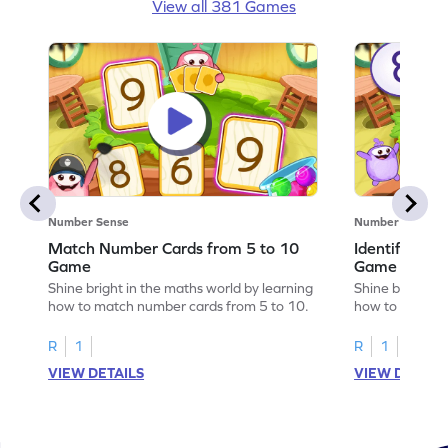
View all 381 Games
Number Sense
Number Sense
Match Number Cards from 5 to 10
Identify Num
Game
Game
Shine bright in the maths world by learning
Shine bright in
how to match number cards from 5 to 10.
how to identif
R
1
R
1
VIEW DETAILS
VIEW DETAIL