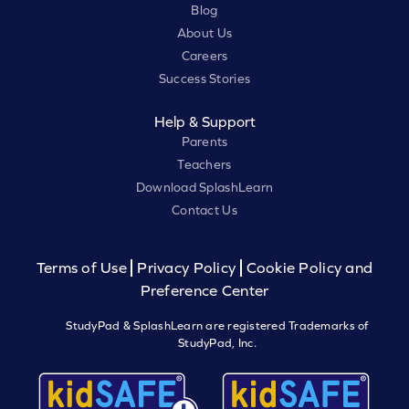
Blog
About Us
Careers
Success Stories
Help & Support
Parents
Teachers
Download SplashLearn
Contact Us
Terms of Use
Privacy Policy
Cookie Policy and
Preference Center
StudyPad & SplashLearn are registered Trademarks of
StudyPad, Inc.