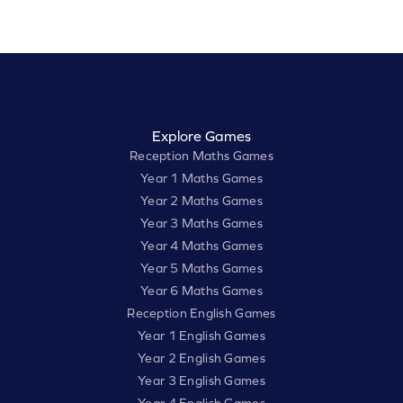
Explore Games
Reception Maths Games
Year 1 Maths Games
Year 2 Maths Games
Year 3 Maths Games
Year 4 Maths Games
Year 5 Maths Games
Year 6 Maths Games
Reception English Games
Year 1 English Games
Year 2 English Games
Year 3 English Games