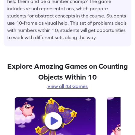
help them and be a number champ? The game
includes visual representations, which prepare
students for abstract concepts in the course. Students
use 10-frame as visual help. This set of problems deals
with numbers within 10; students will get opportunities
to work with different sets along the way.
Explore Amazing Games on Counting
Objects Within 10
View all 43 Games