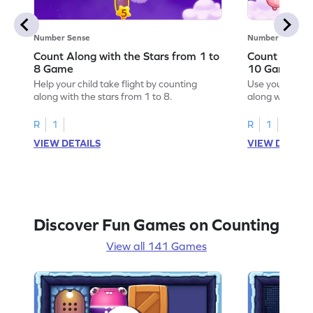
Number Sense
Number Sense
Count Along with the Stars from 1 to
Count Along 
8 Game
10 Game
Help your child take flight by counting
Use your numbe
along with the stars from 1 to 8.
along with the 
R
1
R
1
VIEW DETAILS
VIEW DETAIL
Discover Fun Games on Counting
View all 141 Games