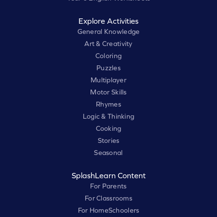
Explore Activities
General Knowledge
Art & Creativity
Coloring
Puzzles
Multiplayer
Motor Skills
Rhymes
Logic & Thinking
Cooking
Stories
Seasonal
SplashLearn Content
For Parents
For Classrooms
For HomeSchoolers