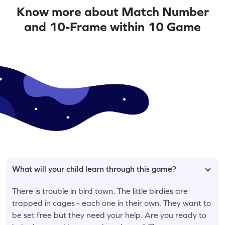
Know more about Match Number
and 10-Frame within 10 Game
What will your child learn through this game?
There is trouble in bird town. The little birdies are
trapped in cages - each one in their own. They want to
be set free but they need your help. Are you ready to