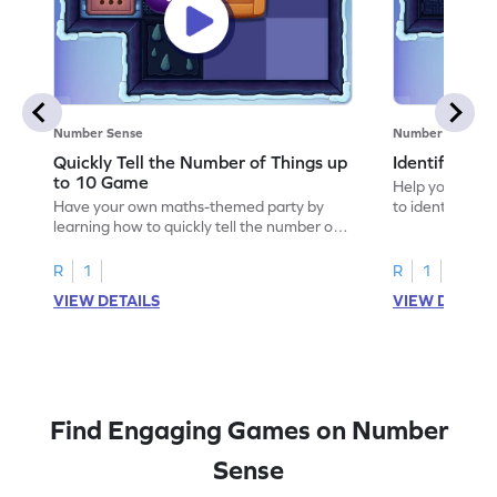
Number Sense
Number Sense
Quickly Tell the Number of Things up
Identify Em
to 10 Game
Help your child
Have your own maths-themed party by
to identify e
learning how to quickly tell the number of
things up to 10.
R
1
R
1
VIEW DETAILS
VIEW DETAIL
Find Engaging Games on Number
Sense