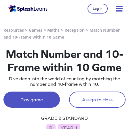
Log in
Resources
>
Games
>
Maths
>
Reception
>
Match Number
and 10-Frame within 10 Game
Match Number and 10-
Frame within 10 Game
Dive deep into the world of counting by matching the
number and 10-frame within 10.
Play game
Assign to class
GRADE & STANDARD
R
YEAR 1