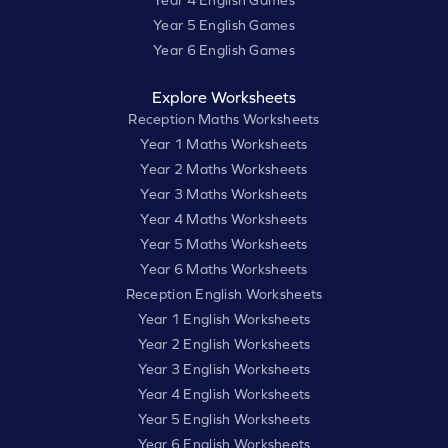
Year 4 English Games
Year 5 English Games
Year 6 English Games
Explore Worksheets
Reception Maths Worksheets
Year 1 Maths Worksheets
Year 2 Maths Worksheets
Year 3 Maths Worksheets
Year 4 Maths Worksheets
Year 5 Maths Worksheets
Year 6 Maths Worksheets
Reception English Worksheets
Year 1 English Worksheets
Year 2 English Worksheets
Year 3 English Worksheets
Year 4 English Worksheets
Year 5 English Worksheets
Year 6 English Worksheets