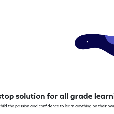
top solution for all grade lear
child the passion and confidence to learn anything on their own