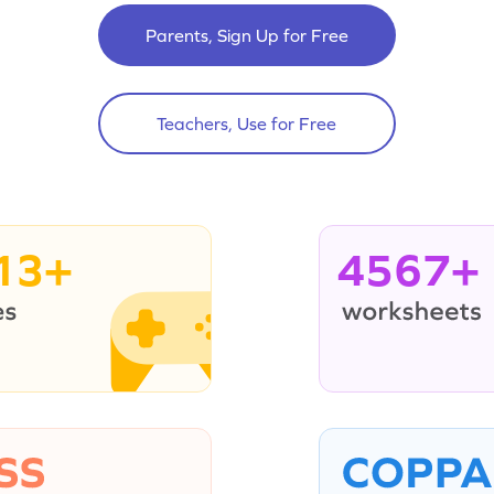
Parents, Sign Up for Free
Teachers, Use for Free
13+
4567+