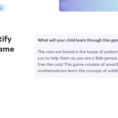
S
ify
What will your child learn through this g
ame
The cats are bored in the house of patter
you to help them as you are a little genius
free the cats! This game consists of smart
mathematician learn the concept of addit