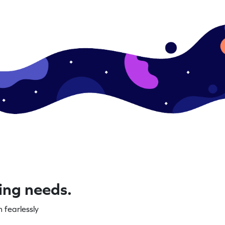
ning needs.
 fearlessly