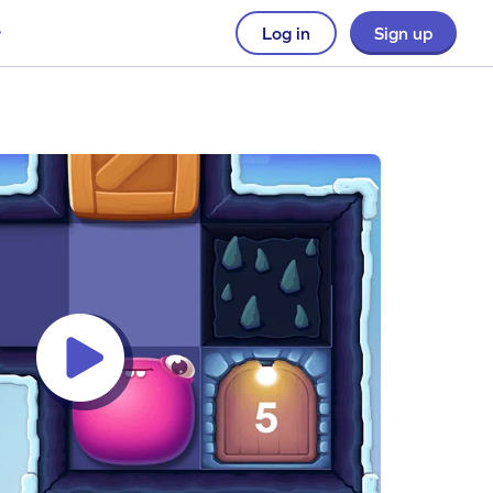
Log in
Sign up