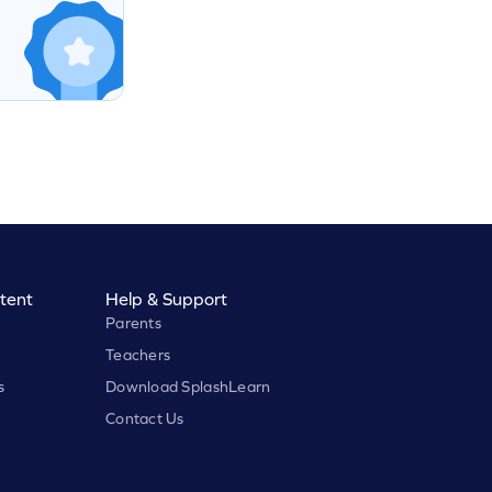
tent
Help & Support
Parents
Teachers
s
Download SplashLearn
Contact Us