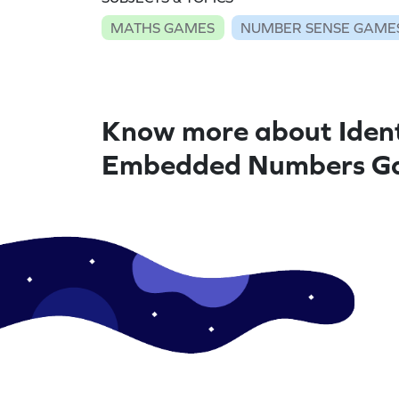
MATHS GAMES
NUMBER SENSE GAME
Know more about Ident
Embedded Numbers G