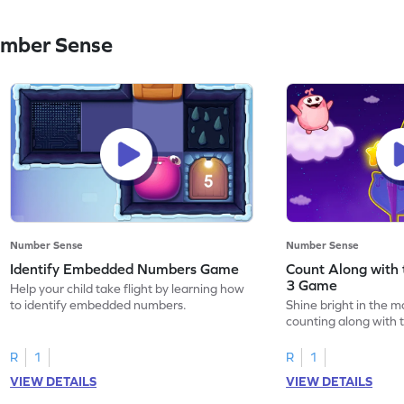
umber Sense
Number Sense
Number Sense
Identify Embedded Numbers Game
Count Along with 
3 Game
Help your child take flight by learning how
to identify embedded numbers.
Shine bright in the m
counting along with t
R
1
R
1
VIEW DETAILS
VIEW DETAILS