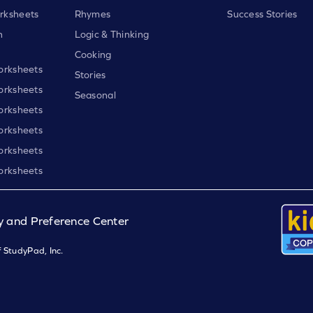
rksheets
Rhymes
Success Stories
h
Logic & Thinking
Cooking
orksheets
Stories
orksheets
Seasonal
orksheets
orksheets
orksheets
orksheets
y and Preference Center
 StudyPad, Inc.