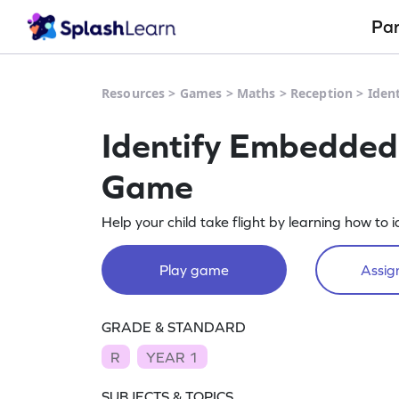
Pa
Resources
>
Games
>
Maths
>
Reception
>
Iden
Identify Embedde
Game
Help your child take flight by learning how t
Play game
Assign
GRADE & STANDARD
R
YEAR 1
SUBJECTS & TOPICS