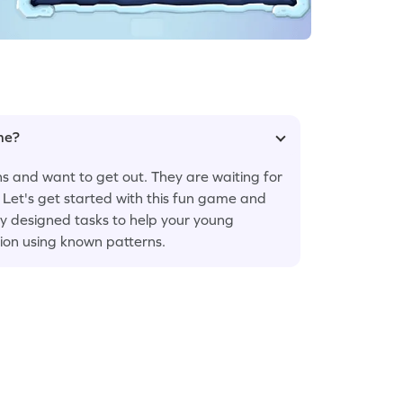
ame?
ns and want to get out. They are waiting for
. Let's get started with this fun game and
ly designed tasks to help your young
ion using known patterns.