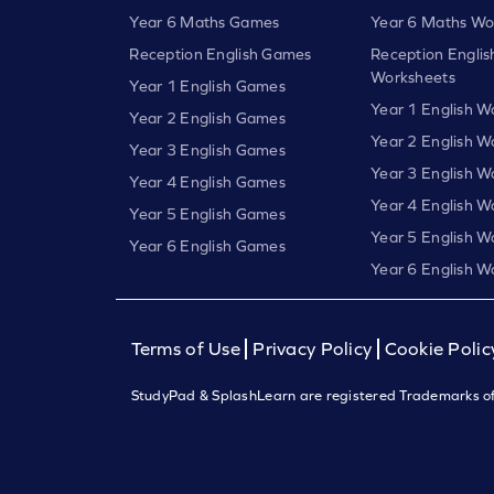
Year 6 Maths Games
Year 6 Maths Wo
Reception English Games
Reception Englis
Worksheets
Year 1 English Games
Year 1 English W
Year 2 English Games
Year 2 English W
Year 3 English Games
Year 3 English W
Year 4 English Games
Year 4 English W
Year 5 English Games
Year 5 English W
Year 6 English Games
Year 6 English W
Terms of Use
Privacy Policy
Cookie Polic
StudyPad & SplashLearn are registered Trademarks of