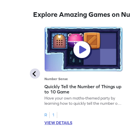
Explore Amazing Games on N
Number Sense
Quickly Tell the Number of Things up
to 10 Game
Have your own maths-themed party by
learning how to quickly tell the number of
things up to 10.
R
1
VIEW DETAILS