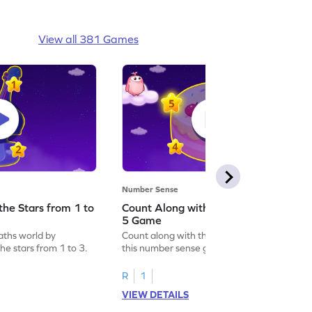
View all 381 Games
Number Sense
the Stars from 1 to
Count Along with the Stars from 1 to
5 Game
aths world by
Count along with the stars from 1 to 5 with
he stars from 1 to 3.
this number sense game.
R
1
VIEW DETAILS