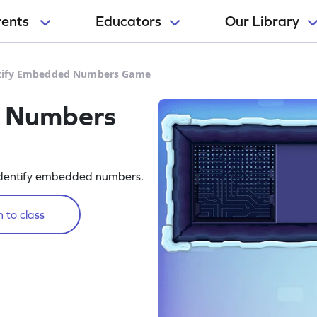
rents
Educators
Our Library
tify Embedded Numbers Game
d Numbers
o identify embedded numbers.
 to class