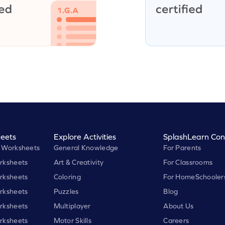
eets
Explore Activities
SplashLearn Con
 Worksheets
General Knowledge
For Parents
rksheets
Art & Creativity
For Classrooms
rksheets
Coloring
For HomeSchooler
rksheets
Puzzles
Blog
rksheets
Multiplayer
About Us
rksheets
Motor Skills
Careers