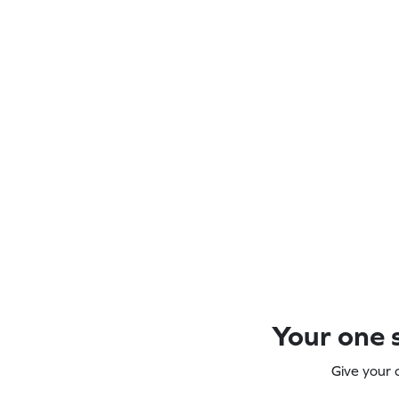
Your one s
Give your 