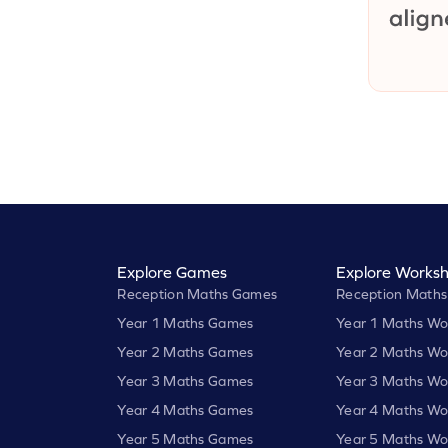
Explore Games
Explore Worksh
Reception Maths Games
Reception Maths
Year 1 Maths Games
Year 1 Maths Wo
Year 2 Maths Games
Year 2 Maths Wo
Year 3 Maths Games
Year 3 Maths Wo
Year 4 Maths Games
Year 4 Maths Wo
Year 5 Maths Games
Year 5 Maths Wo