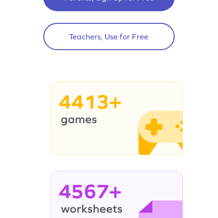
Teachers, Use for Free
4413+
4567+