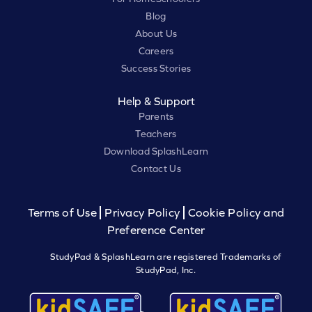
Blog
About Us
Careers
Success Stories
Help & Support
Parents
Teachers
Download SplashLearn
Contact Us
Terms of Use
Privacy Policy
Cookie Policy and
Preference Center
StudyPad & SplashLearn are registered Trademarks of
StudyPad, Inc.