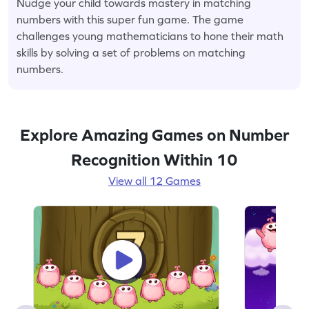
Nudge your child towards mastery in matching
numbers with this super fun game. The game
challenges young mathematicians to hone their math
skills by solving a set of problems on matching
numbers.
Explore Amazing Games on Number
Recognition Within 10
View all 12 Games