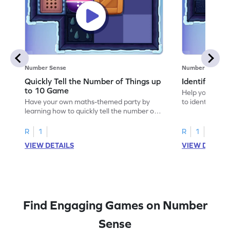
Number Sense
Number Sense
Quickly Tell the Number of Things up
Identify Em
to 10 Game
Help your child
Have your own maths-themed party by
to identify e
learning how to quickly tell the number of
things up to 10.
R
1
R
1
VIEW DETAILS
VIEW DETAIL
Find Engaging Games on Number
Sense