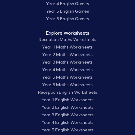
Year 4 English Games
Year 5 English Games
Year 6 English Games
Explore Worksheets
Reception Maths Worksheets
Year 1 Maths Worksheets
Year 2 Maths Worksheets
Year 3 Maths Worksheets
Year 4 Maths Worksheets
Year 5 Maths Worksheets
Year 6 Maths Worksheets
Reception English Worksheets
Year 1 English Worksheets
Year 2 English Worksheets
Year 3 English Worksheets
Year 4 English Worksheets
Year 5 English Worksheets