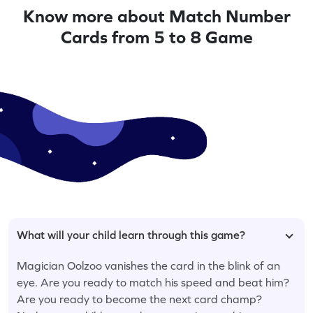
Know more about Match Number
Cards from 5 to 8 Game
What will your child learn through this game?
Magician Oolzoo vanishes the card in the blink of an
eye. Are you ready to match his speed and beat him?
Are you ready to become the next card champ?