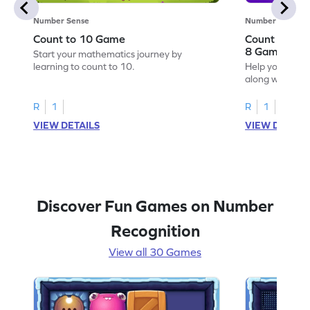
Number Sense
Number Sense
Count to 10 Game
Count Along 
8 Game
Start your mathematics journey by
learning to count to 10.
Help your child
along with the 
R
1
R
1
VIEW DETAILS
VIEW DETAIL
Discover Fun Games on Number
Recognition
View all 30 Games