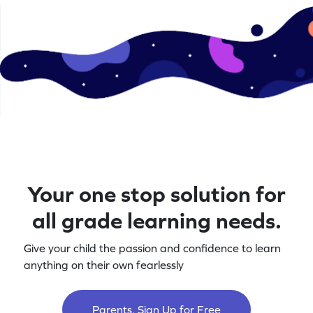
Your one stop solution for
all grade learning needs.
Give your child the passion and confidence to learn
anything on their own fearlessly
Parents, Sign Up for Free