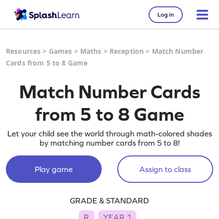
Log in
Resources
>
Games
>
Maths
>
Reception
>
Match Number
Cards from 5 to 8 Game
Match Number Cards
from 5 to 8 Game
Let your child see the world through math-colored shades
by matching number cards from 5 to 8!
Play game
Assign to class
GRADE & STANDARD
R
YEAR 1