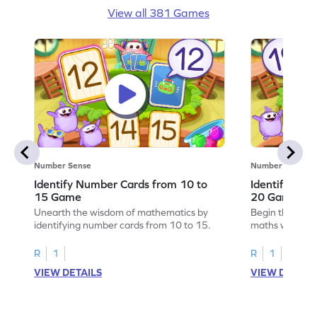
View all 381 Games
Number Sense
Number Sense
Identify Number Cards from 10 to
Identify Num
15 Game
20 Game
Unearth the wisdom of mathematics by
Begin the exci
identifying number cards from 10 to 15.
maths wizard b
from 15 to 20.
R
1
R
1
VIEW DETAILS
VIEW DETAIL