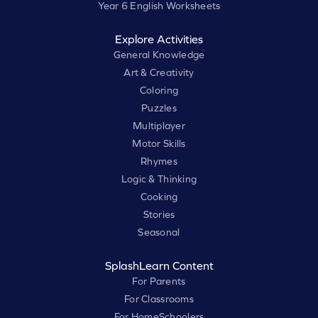
Year 6 English Worksheets
Explore Activities
General Knowledge
Art & Creativity
Coloring
Puzzles
Multiplayer
Motor Skills
Rhymes
Logic & Thinking
Cooking
Stories
Seasonal
SplashLearn Content
For Parents
For Classrooms
For HomeSchoolers