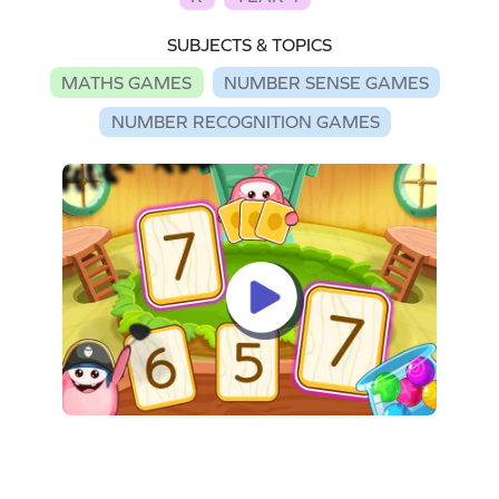
SUBJECTS & TOPICS
MATHS GAMES
NUMBER SENSE GAMES
NUMBER RECOGNITION GAMES