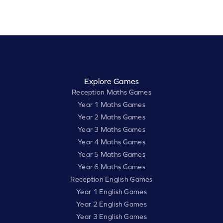
Explore Games
Reception Maths Games
Year 1 Maths Games
Year 2 Maths Games
Year 3 Maths Games
Year 4 Maths Games
Year 5 Maths Games
Year 6 Maths Games
Reception English Games
Year 1 English Games
Year 2 English Games
Year 3 English Games