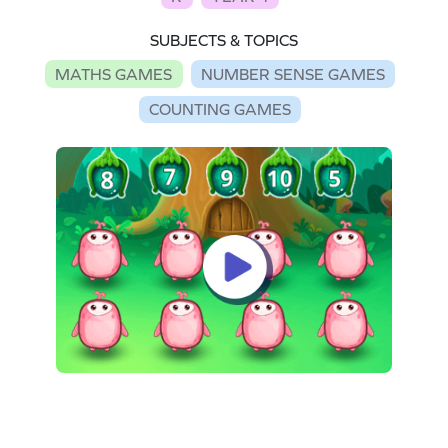
SUBJECTS & TOPICS
MATHS GAMES
NUMBER SENSE GAMES
COUNTING GAMES