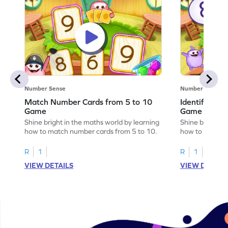
Number Sense
Number Sense
Match Number Cards from 5 to 10
Identify Num
Game
Game
Shine bright in the maths world by learning
Shine bright in
how to match number cards from 5 to 10.
how to identif
R
1
R
1
VIEW DETAILS
VIEW DETAIL