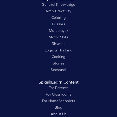
General Knowledge
Art & Creativity
Coloring
Puzzles
Multiplayer
Motor Skills
Rhymes
Logic & Thinking
Cooking
Stories
Seasonal
SplashLearn Content
For Parents
For Classrooms
For HomeSchoolers
Blog
About Us