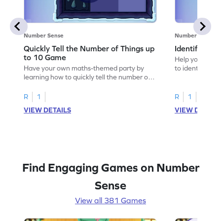
Number Sense
Number Sense
Quickly Tell the Number of Things up
Identify Em
to 10 Game
Help your child
Have your own maths-themed party by
to identify e
learning how to quickly tell the number of
things up to 10.
R
1
R
1
VIEW DETAILS
VIEW DETAIL
Find Engaging Games on Number
Sense
View all 381 Games