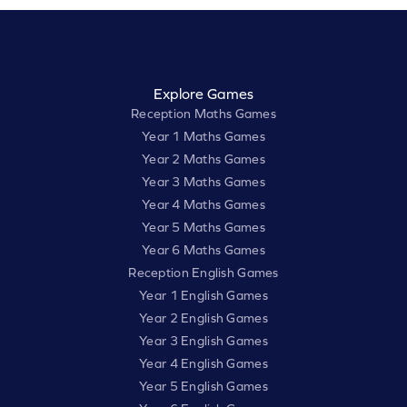
Explore Games
Reception Maths Games
Year 1 Maths Games
Year 2 Maths Games
Year 3 Maths Games
Year 4 Maths Games
Year 5 Maths Games
Year 6 Maths Games
Reception English Games
Year 1 English Games
Year 2 English Games
Year 3 English Games
Year 4 English Games
Year 5 English Games