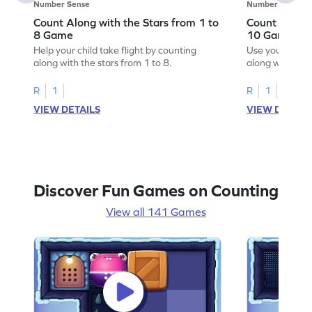
Number Sense
Number Sense
Count Along with the Stars from 1 to
Count Along 
8 Game
10 Game
Help your child take flight by counting
Use your numbe
along with the stars from 1 to 8.
along with the 
R
1
R
1
VIEW DETAILS
VIEW DETAIL
Discover Fun Games on Counting
View all 141 Games