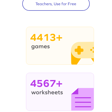
Teachers, Use for Free
4413+
4567+