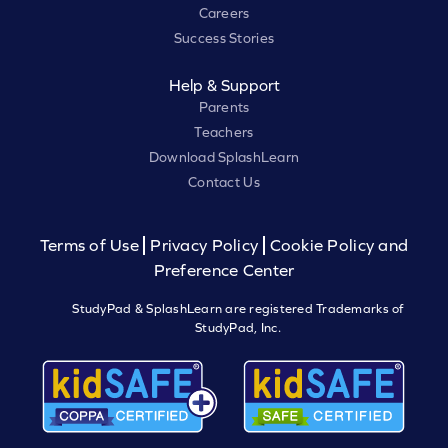
Careers
Success Stories
Help & Support
Parents
Teachers
Download SplashLearn
Contact Us
Terms of Use
Privacy Policy
Cookie Policy and
Preference Center
StudyPad & SplashLearn are registered Trademarks of
StudyPad, Inc.