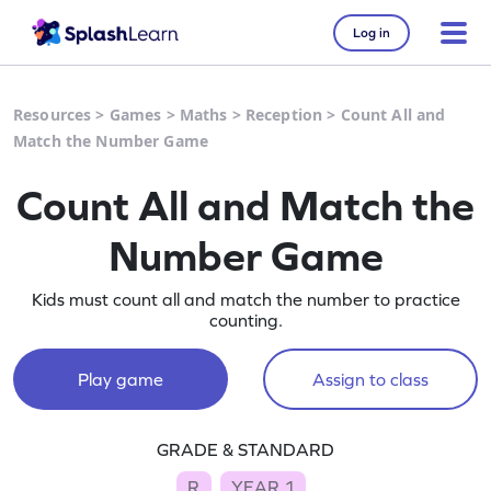
Log in
Resources
>
Games
>
Maths
>
Reception
>
Count All and
Match the Number Game
Count All and Match the
Number Game
Kids must count all and match the number to practice
counting.
Play game
Assign to class
GRADE & STANDARD
R
YEAR 1