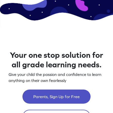
Your one stop solution for
all grade learning needs.
Give your child the passion and confidence to learn
anything on their own fearlessly
Parents, Sign Up for Free