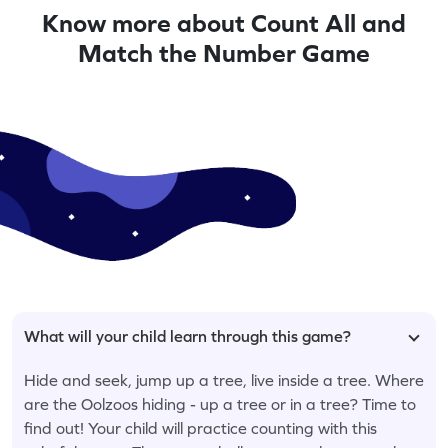
Know more about Count All and
Match the Number Game
What will your child learn through this game?
Hide and seek, jump up a tree, live inside a tree. Where
are the Oolzoos hiding - up a tree or in a tree? Time to
find out! Your child will practice counting with this