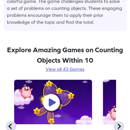
colorful game. The game challenges students to solve
a set of problems on counting objects. These engaging
problems encourage them to apply their prior
knowledge of the topic and find the total.
Explore Amazing Games on Counting
Objects Within 10
View all 43 Games