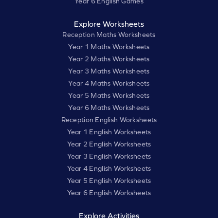
Year 6 English Games
Explore Worksheets
Reception Maths Worksheets
Year 1 Maths Worksheets
Year 2 Maths Worksheets
Year 3 Maths Worksheets
Year 4 Maths Worksheets
Year 5 Maths Worksheets
Year 6 Maths Worksheets
Reception English Worksheets
Year 1 English Worksheets
Year 2 English Worksheets
Year 3 English Worksheets
Year 4 English Worksheets
Year 5 English Worksheets
Year 6 English Worksheets
Explore Activities