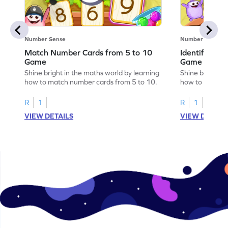
Number Sense
Number Sense
Match Number Cards from 5 to 10
Identify Num
Game
Game
Shine bright in the maths world by learning
Shine bright in
how to match number cards from 5 to 10.
how to identif
R
1
R
1
VIEW DETAILS
VIEW DETAIL