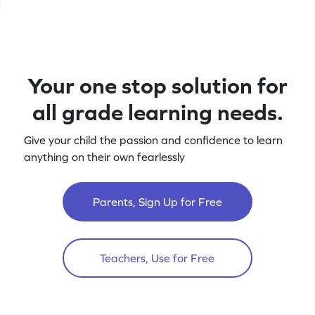
Your one stop solution for
all grade learning needs.
Give your child the passion and confidence to learn
anything on their own fearlessly
Parents, Sign Up for Free
Teachers, Use for Free