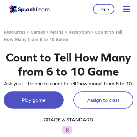
Log in
Resources
>
Games
>
Maths
>
Reception
>
Count to Tell
How Many from 6 to 10 Game
Count to Tell How Many
from 6 to 10 Game
Ask your little one to count to tell 'how many' from 6 to 10.
Play game
Assign to class
GRADE & STANDARD
R