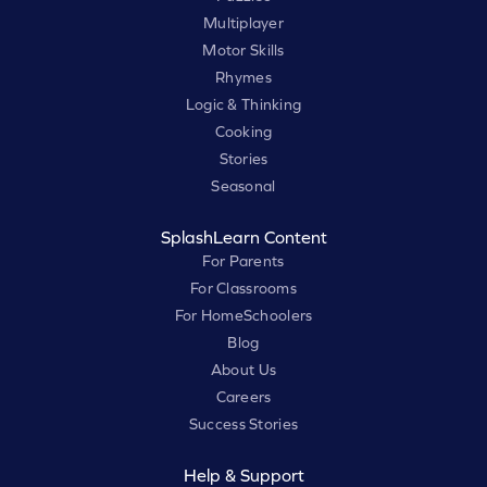
Multiplayer
Motor Skills
Rhymes
Logic & Thinking
Cooking
Stories
Seasonal
SplashLearn Content
For Parents
For Classrooms
For HomeSchoolers
Blog
About Us
Careers
Success Stories
Help & Support