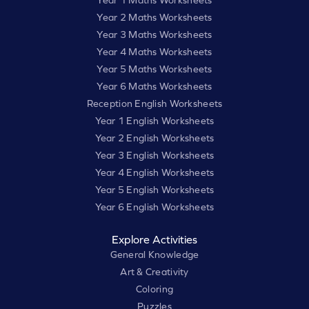
Year 2 Maths Worksheets
Year 3 Maths Worksheets
Year 4 Maths Worksheets
Year 5 Maths Worksheets
Year 6 Maths Worksheets
Reception English Worksheets
Year 1 English Worksheets
Year 2 English Worksheets
Year 3 English Worksheets
Year 4 English Worksheets
Year 5 English Worksheets
Year 6 English Worksheets
Explore Activities
General Knowledge
Art & Creativity
Coloring
Puzzles