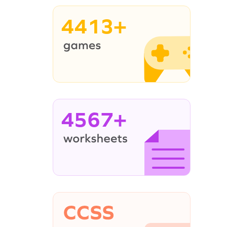
4413+
4567+