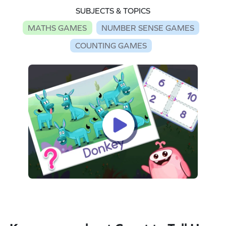
SUBJECTS & TOPICS
MATHS GAMES
NUMBER SENSE GAMES
COUNTING GAMES