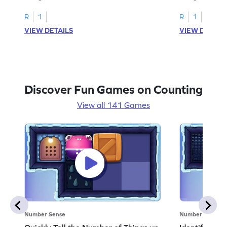
R
1
R
1
VIEW DETAILS
VIEW DETAIL
Discover Fun Games on Counting
View all 141 Games
Number Sense
Number Sense