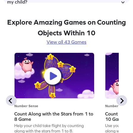
my child?
Explore Amazing Games on Counting
Objects Within 10
View all 43 Games
Number Sense
Number Sense
Count Along with the Stars from 1 to
Count Along 
8 Game
10 Game
Help your child take flight by counting
Use your numbe
along with the stars from 1 to 8.
along with the 