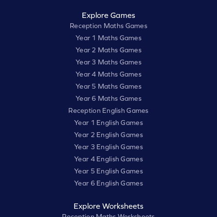
Explore Games
Reception Maths Games
Year 1 Maths Games
Year 2 Maths Games
Year 3 Maths Games
Year 4 Maths Games
Year 5 Maths Games
Year 6 Maths Games
Reception English Games
Year 1 English Games
Year 2 English Games
Year 3 English Games
Year 4 English Games
Year 5 English Games
Year 6 English Games
Explore Worksheets
Reception Maths Worksheets