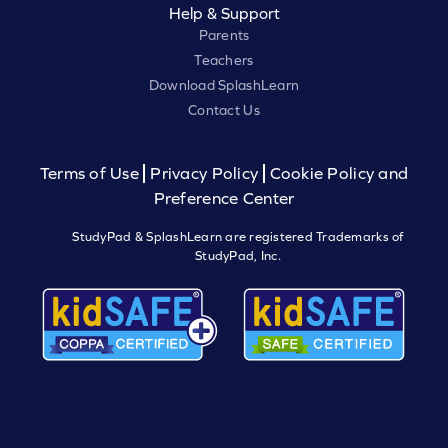
Help & Support
Parents
Teachers
Download SplashLearn
Contact Us
Terms of Use
Privacy Policy
Cookie Policy and
Preference Center
StudyPad & SplashLearn are registered Trademarks of
StudyPad, Inc.