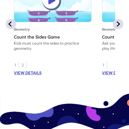
Geometry
Geometry
Count the Sides Game
Count the C
Kids must count the sides to practice
Ask your little
geometry.
play this game
1
2
1
VIEW DETAILS
VIEW DETAIL