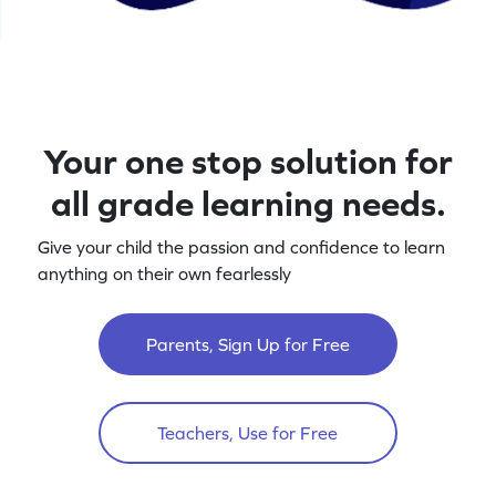
Your one stop solution for
all grade learning needs.
Give your child the passion and confidence to learn
anything on their own fearlessly
Parents, Sign Up for Free
Teachers, Use for Free