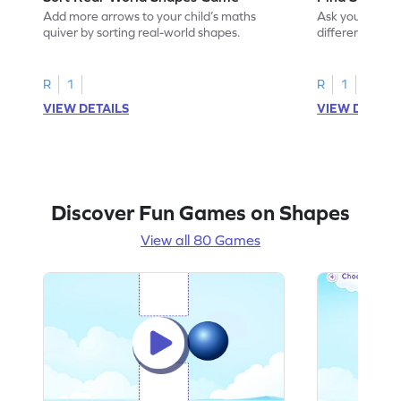
Add more arrows to your child’s maths
Ask your little 
quiver by sorting real-world shapes.
different shape
game.
R
1
R
1
VIEW DETAILS
VIEW DETAIL
Discover Fun Games on Shapes
View all 80 Games