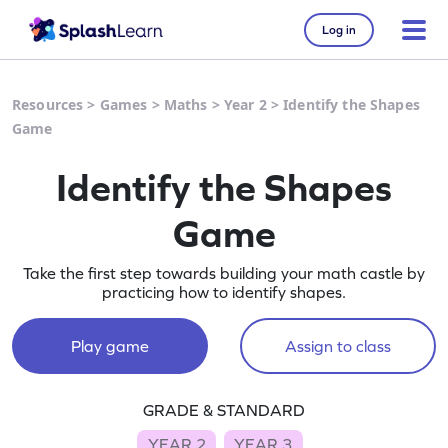
Log in
Resources
>
Games
>
Maths
>
Year 2
>
Identify the Shapes
Game
Identify the Shapes
Game
Take the first step towards building your math castle by
practicing how to identify shapes.
Play game
Assign to class
GRADE & STANDARD
YEAR 2
YEAR 3