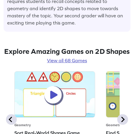
requires students to recall concepts related to
geometry and identify 2D shapes to move towards
mastery of the topic. Your second grader will have an
exciting time playing this game.
Explore Amazing Games on 2D Shapes
View all 68 Games
Geometry
Geometry
Sort Real-World Shapes Game
Find Shapes