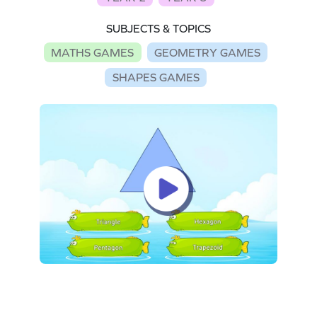
SUBJECTS & TOPICS
MATHS GAMES
GEOMETRY GAMES
SHAPES GAMES