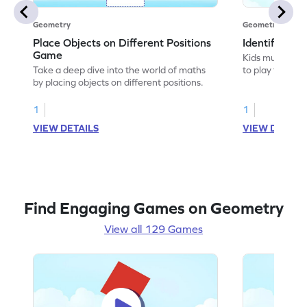
Geometry
Geometry
Place Objects on Different Positions
Identify Pos
Game
Kids must ident
Take a deep dive into the world of maths
to play this ga
by placing objects on different positions.
1
1
VIEW DETAILS
VIEW DETAIL
Find Engaging Games on Geometry
View all 129 Games