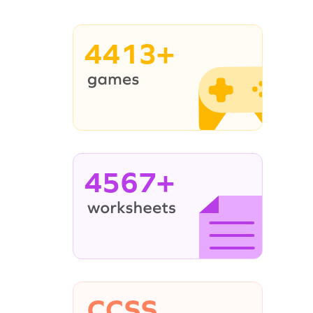
4413+
4567+