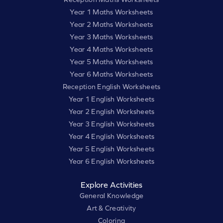
Year 1 Maths Worksheets
Year 2 Maths Worksheets
Year 3 Maths Worksheets
Year 4 Maths Worksheets
Year 5 Maths Worksheets
Year 6 Maths Worksheets
Reception English Worksheets
Year 1 English Worksheets
Year 2 English Worksheets
Year 3 English Worksheets
Year 4 English Worksheets
Year 5 English Worksheets
Year 6 English Worksheets
Explore Activities
General Knowledge
Art & Creativity
Coloring