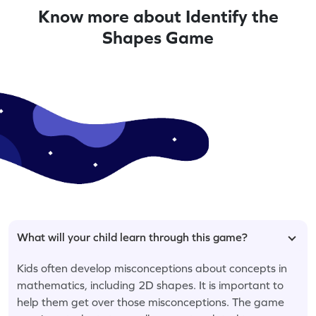
Know more about Identify the
Shapes Game
What will your child learn through this game?
Kids often develop misconceptions about concepts in
mathematics, including 2D shapes. It is important to
help them get over those misconceptions. The game