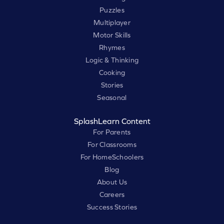
Puzzles
Multiplayer
Motor Skills
Rhymes
Logic & Thinking
Cooking
Stories
Seasonal
SplashLearn Content
For Parents
For Classrooms
For HomeSchoolers
Blog
About Us
Careers
Success Stories