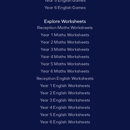
Year 5 English Games
Year 6 English Games
Explore Worksheets
Reception Maths Worksheets
Year 1 Maths Worksheets
Year 2 Maths Worksheets
Year 3 Maths Worksheets
Year 4 Maths Worksheets
Year 5 Maths Worksheets
Year 6 Maths Worksheets
Reception English Worksheets
Year 1 English Worksheets
Year 2 English Worksheets
Year 3 English Worksheets
Year 4 English Worksheets
Year 5 English Worksheets
Year 6 English Worksheets