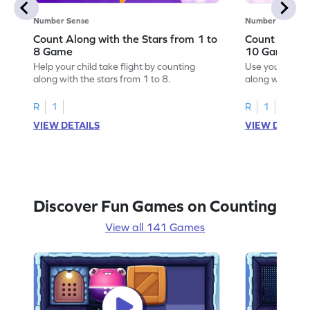
Number Sense
Number Sense
Count Along with the Stars from 1 to
Count Along 
8 Game
10 Game
Help your child take flight by counting
Use your numbe
along with the stars from 1 to 8.
along with the 
R
1
R
1
VIEW DETAILS
VIEW DETAIL
Discover Fun Games on Counting
View all 141 Games