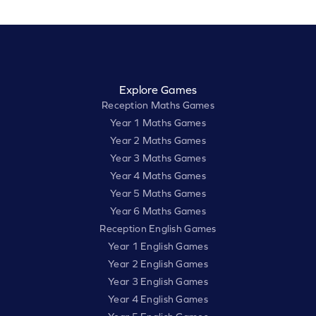
Explore Games
Reception Maths Games
Year 1 Maths Games
Year 2 Maths Games
Year 3 Maths Games
Year 4 Maths Games
Year 5 Maths Games
Year 6 Maths Games
Reception English Games
Year 1 English Games
Year 2 English Games
Year 3 English Games
Year 4 English Games