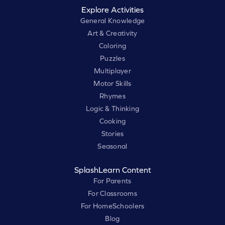
Explore Activities
General Knowledge
Art & Creativity
Coloring
Puzzles
Multiplayer
Motor Skills
Rhymes
Logic & Thinking
Cooking
Stories
Seasonal
SplashLearn Content
For Parents
For Classrooms
For HomeSchoolers
Blog