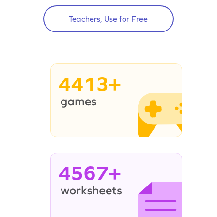
Teachers, Use for Free
4413+
4567+