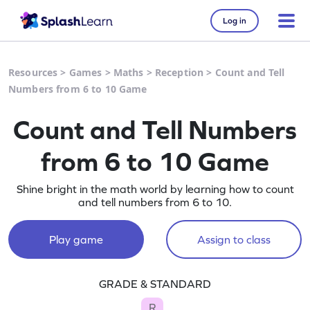
Log in
Resources
>
Games
>
Maths
>
Reception
>
Count and Tell
Numbers from 6 to 10 Game
Count and Tell Numbers
from 6 to 10 Game
Shine bright in the math world by learning how to count
and tell numbers from 6 to 10.
Play game
Assign to class
GRADE & STANDARD
R