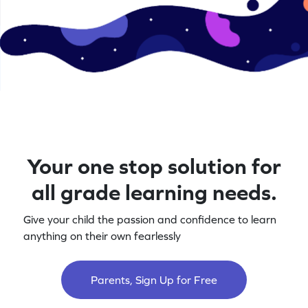
Your one stop solution for
all grade learning needs.
Give your child the passion and confidence to learn
anything on their own fearlessly
Parents, Sign Up for Free