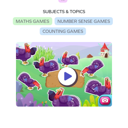
SUBJECTS & TOPICS
MATHS GAMES
NUMBER SENSE GAMES
COUNTING GAMES