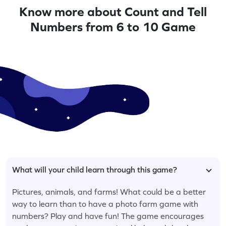
Know more about Count and Tell
Numbers from 6 to 10 Game
What will your child learn through this game?
Pictures, animals, and farms! What could be a better
way to learn than to have a photo farm game with
numbers? Play and have fun! The game encourages