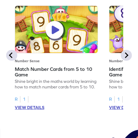
Number Sense
Number Sense
Match Number Cards from 5 to 10
Identify Num
Game
Game
Shine bright in the maths world by learning
Shine bright in
how to match number cards from 5 to 10.
how to identif
R
1
R
1
VIEW DETAILS
VIEW DETAIL