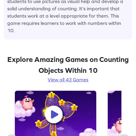
students to use pictures as visual help and develop a
solid understanding of counting. It's important that
students work at a level appropriate for them. This
game requires learners to work with numbers within
10.
Explore Amazing Games on Counting
Objects Within 10
View all 43 Games