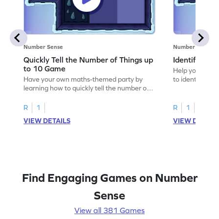
Number Sense
Number Sense
Quickly Tell the Number of Things up
Identify Em
to 10 Game
Help your child
Have your own maths-themed party by
to identify e
learning how to quickly tell the number of
things up to 10.
R
1
R
1
VIEW DETAILS
VIEW DETAIL
Find Engaging Games on Number
Sense
View all 381 Games