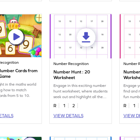
ecognition
Number Recognition
Number R
Number Cards from
Number Hunt : 20
Number 
 Game
Worksheet
Worksh
ght in the maths world
Engage in this exciting number
Engage yo
ng how to match
hunt worksheet, where students
find and m
rds from 5 to 10.
seek out and highlight all the
fun numb
20s!
R
1
2
R
1
ETAILS
VIEW DETAILS
VIEW D