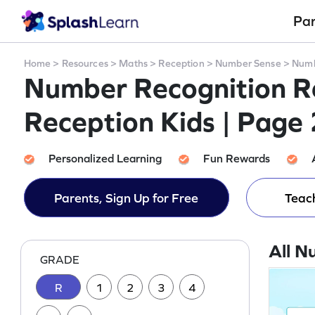
Pa
Home
>
Resources
>
Maths
>
Reception
>
Number Sense
>
Numb
Number Recognition Re
Reception Kids | Page 
Personalized Learning
Fun Rewards
Parents, Sign Up for Free
Teach
All N
GRADE
R
1
2
3
4