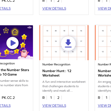
PK.CC.2
R
1
2
R
1
ETAILS
VIEW DETAILS
VIEW D
ecognition
Number Recognition
Number R
 the Number Stars
Number Hunt : 12
Number 
to 10 Game
Worksheet
Worksh
number sense skills to
A fun and interactive worksheet
An engag
he number stars from
that challenges students to
students 
identify and mark all
identifyi
occurrences of the number 12.
instances
PK.CC.2
R
1
2
R
1
ETAILS
VIEW DETAILS
VIEW D