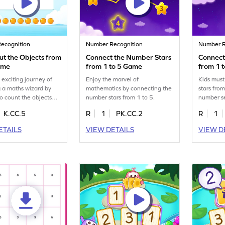
ecognition
Number Recognition
Number R
ut the Objects from
Connect the Number Stars
Connect
ame
from 1 to 5 Game
from 1 
 exciting journey of
Enjoy the marvel of
Kids mus
 a maths wizard by
mathematics by connecting the
stars from
to count the objects
number stars from 1 to 5.
number s
.
K.CC.5
R
1
PK.CC.2
R
1
ETAILS
VIEW DETAILS
VIEW D