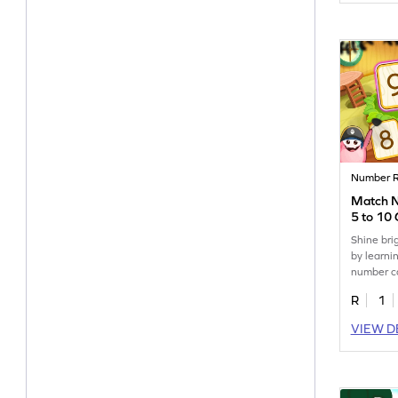
Number R
Match 
5 to 10
Shine bri
by learni
number ca
R
1
VIEW D