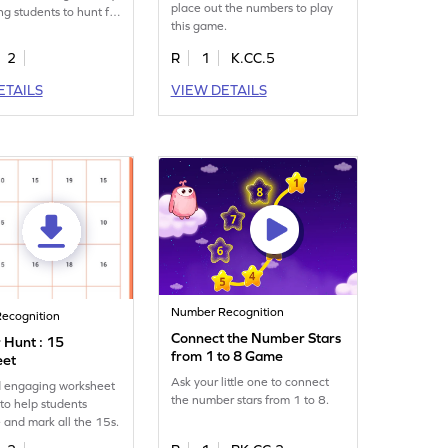
place out the numbers to play
ng students to hunt for
this game.
all the number 8s.
2
R
1
K.CC.5
ETAILS
VIEW DETAILS
Number Recognition
ecognition
Connect the Number Stars
Hunt : 15
from 1 to 8 Game
eet
Ask your little one to connect
d engaging worksheet
the number stars from 1 to 8.
to help students
 and mark all the 15s.