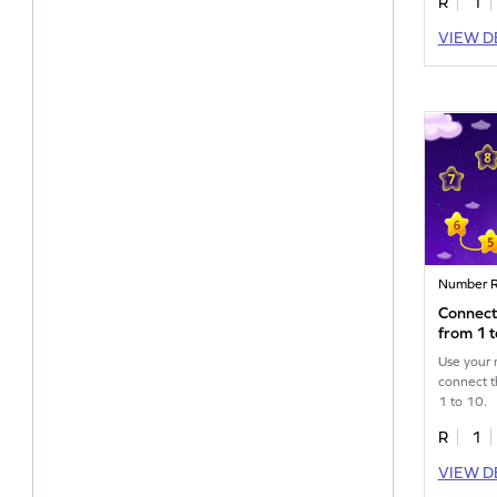
R
1
VIEW D
Number R
Connect
from 1 
Use your 
connect t
1 to 10.
R
1
VIEW D