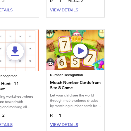
2
R
1
PK.CC.2
ETAILS
VIEW DETAILS
Number Recognition
ecognition
Match Number Cards from
Hunt : 11
5 to 8 Game
eet
Let your child see the world
ing worksheet where
through maths-colored shades
are tasked with
by matching number cards from
ng and marking all
5 to 8!
 of the number 11.
2
R
1
ETAILS
VIEW DETAILS