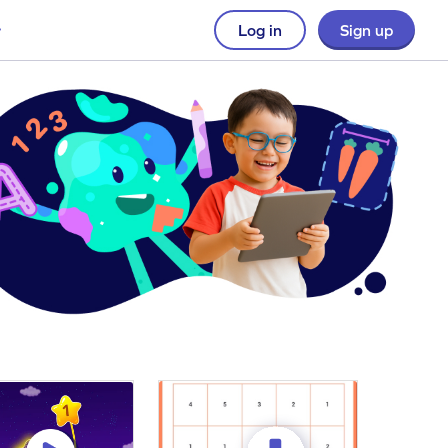
Log in
Sign up