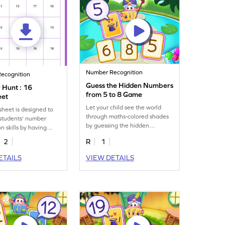
Number Recognition
ecognition
Guess the Hidden Numbers
Hunt : 16
from 5 to 8 Game
eet
Let your child see the world
sheet is designed to
through maths-colored shades
students' number
by guessing the hidden
n skills by having
numbers from 5 to 8.
tify and mark all the
2
R
1
ETAILS
VIEW DETAILS