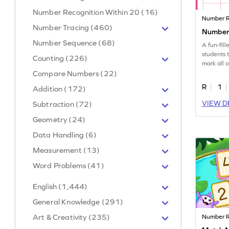
Number Recognition Within 20 (16)
Number R
Number Tracing (460)
Number 
Number Sequence (68)
A fun-fil
students 
Counting (226)
mark all 
number 5
Compare Numbers (22)
R
1
Addition (172)
VIEW D
Subtraction (72)
Geometry (24)
Data Handling (6)
Measurement (13)
Word Problems (41)
English (1,444)
General Knowledge (291)
Art & Creativity (235)
Number R