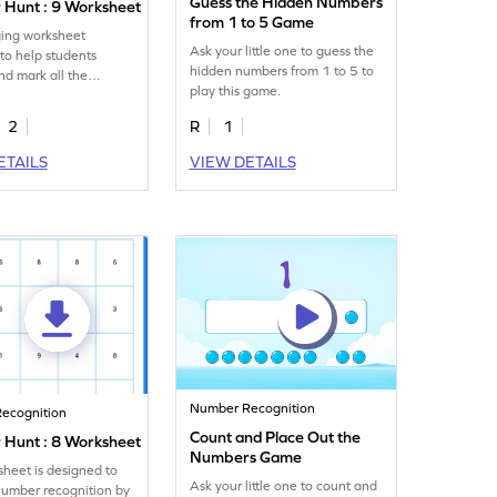
Guess the Hidden Numbers
Hunt : 9 Worksheet
from 1 to 5 Game
ing worksheet
Ask your little one to guess the
to help students
hidden numbers from 1 to 5 to
and mark all the
play this game.
es of the number 9.
2
R
1
ETAILS
VIEW DETAILS
Number Recognition
ecognition
Count and Place Out the
Hunt : 8 Worksheet
Numbers Game
sheet is designed to
Ask your little one to count and
number recognition by