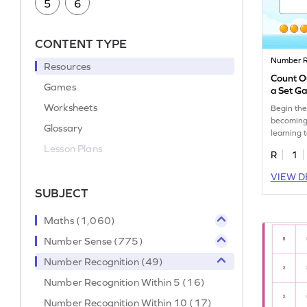
5
6
CONTENT TYPE
Number R
Resources
Count O
Games
a Set G
Worksheets
Begin the
becoming
Glossary
learning 
from a set
Lesson Plans
R
1
VIEW D
SUBJECT
Maths (1,060)
Number Sense (775)
Number Recognition (49)
Number Recognition Within 5 (16)
Number Recognition Within 10 (17)