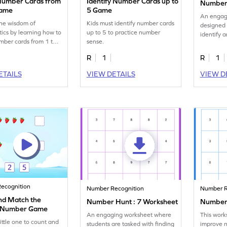
Number Cards from
Identify Number Cards up to
Number 
Game
5 Game
An engag
the wisdom of
Kids must identify number cards
designed 
cs by learning how to
up to 5 to practice number
identify 
mber cards from 1 to
sense.
occurrenc
R
1
R
1
ETAILS
VIEW DETAILS
VIEW D
ecognition
Number Recognition
Number R
nd Match the
Number Hunt : 7 Worksheet
Number 
t Number Game
An engaging worksheet where
This work
little one to count and
students are tasked with finding
improve 