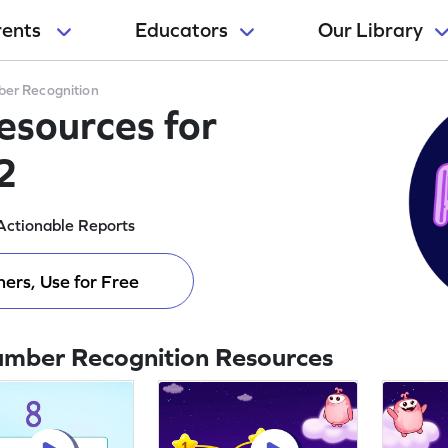
rents
Educators
Our Library
er Recognition
sources for
2
Actionable Reports
ers, Use for Free
umber Recognition Resources