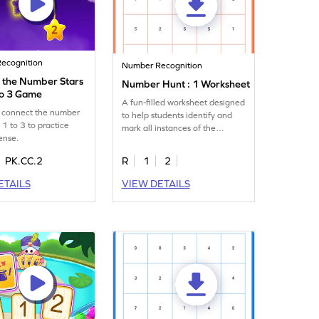
ecognition
Number Recognition
 the Number Stars
Number Hunt : 1 Worksheet
to 3 Game
A fun-filled worksheet designed
t connect the number
to help students identify and
 1 to 3 to practice
mark all instances of the
ense.
number 1.
PK.CC.2
R
1
2
ETAILS
VIEW DETAILS