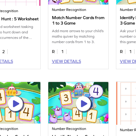
Number Recognition
Number R
ecognition
Match Number Cards from
Identif
Hunt : 5 Worksheet
1 to 3 Game
3 Game
led worksheet tasking
Add more arrows to your child’s
Ask your l
to hunt down and
maths quiver by matching
number ca
occurrences of the
number cards from 1 to 3.
this game
.
2
R
1
R
1
ETAILS
VIEW DETAILS
VIEW D
ecognition
Number Recognition
Number R