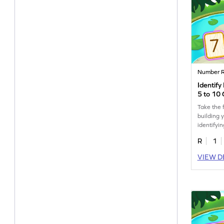
Number R
Identif
5 to 10
Take the f
building 
identifyi
to 10.
R
1
VIEW D