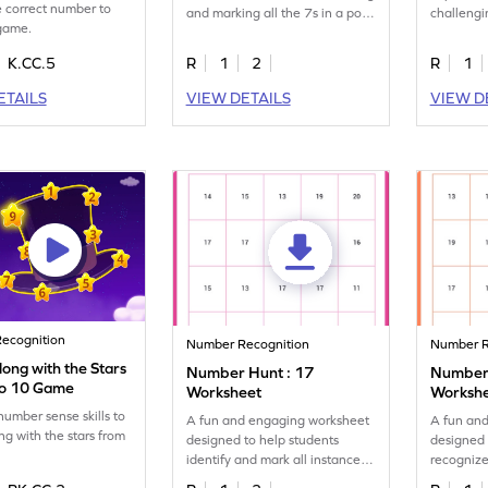
 correct number to
and marking all the 7s in a pool
challengi
 game.
of numbers.
and mark 
K.CC.5
R
1
2
R
1
ETAILS
VIEW DETAILS
VIEW D
ecognition
Number Recognition
Number R
ong with the Stars
Number Hunt : 17
Number 
to 10 Game
Worksheet
Worksh
number sense skills to
A fun and engaging worksheet
A fun an
ng with the stars from
designed to help students
designed 
identify and mark all instances
recognize
of the number 17.