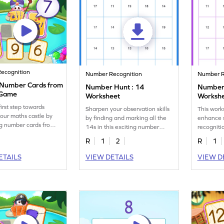
ecognition
Number Recognition
Number R
y Number Cards from
Number Hunt : 14
Number 
 Game
Worksheet
Worksh
irst step towards
Sharpen your observation skills
This work
your maths castle by
by finding and marking all the
enhance 
ng number cards from 5
14s in this exciting number
recognitio
hunt worksheet!
them iden
R
1
2
R
1
16s.
ETAILS
VIEW DETAILS
VIEW D