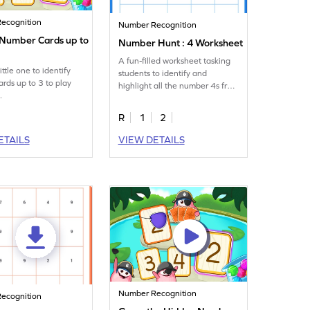
ecognition
Number Recognition
y Number Cards up to
Number Hunt : 4 Worksheet
A fun-filled worksheet tasking
ittle one to identify
students to identify and
rds up to 3 to play
highlight all the number 4s from
.
the given set of numbers.
R
1
2
ETAILS
VIEW DETAILS
Number Recognition
ecognition