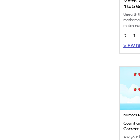
Match 
1 to 5 
Unearth 
mathemati
match nu
5.
R
1
VIEW D
Number R
Count a
Correc
Ask your 