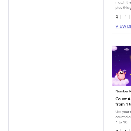
match the
play this
R
1
VIEW D
Number R
Count Al
from 1 
Use your 
count alo
1 to 10.