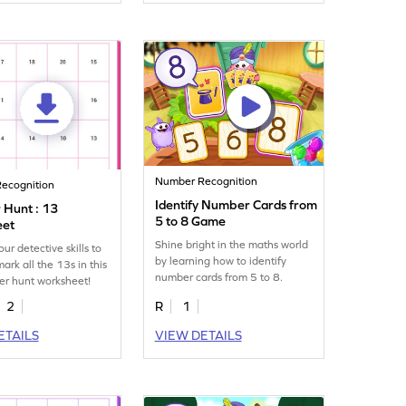
Number Recognition
ecognition
Identify Number Cards from
Hunt : 13
5 to 8 Game
eet
Shine bright in the maths world
ur detective skills to
by learning how to identify
ark all the 13s in this
number cards from 5 to 8.
er hunt worksheet!
2
R
1
ETAILS
VIEW DETAILS