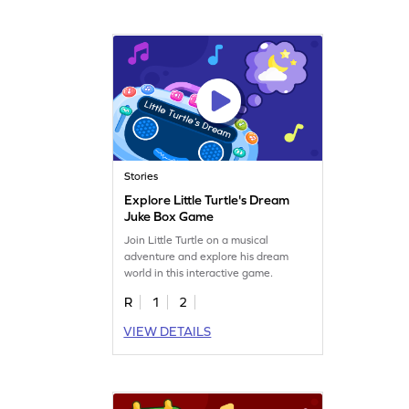
Stories
Explore Little Turtle's Dream
Juke Box Game
Join Little Turtle on a musical
adventure and explore his dream
world in this interactive game.
R
1
2
VIEW DETAILS