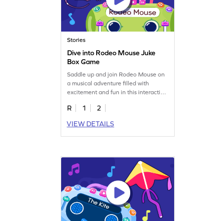
Stories
Dive into Rodeo Mouse Juke
Box Game
Saddle up and join Rodeo Mouse on
a musical adventure filled with
excitement and fun in this interactive
game.
R
1
2
VIEW DETAILS