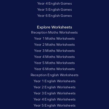
Year 4 English Games
Year 5 English Games
Year 6 English Games
Explore Worksheets
Reception Maths Worksheets
Year 1 Maths Worksheets
Year 2 Maths Worksheets
Year 3 Maths Worksheets
Year 4 Maths Worksheets
Year 5 Maths Worksheets
Year 6 Maths Worksheets
Reception English Worksheets
Year 1 English Worksheets
Year 2 English Worksheets
Year 3 English Worksheets
Year 4 English Worksheets
Year 5 English Worksheets