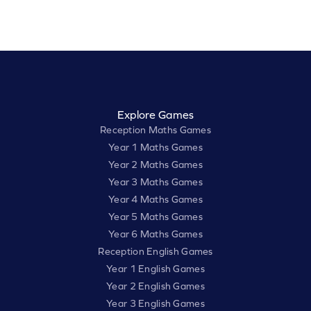
Explore Games
Reception Maths Games
Year 1 Maths Games
Year 2 Maths Games
Year 3 Maths Games
Year 4 Maths Games
Year 5 Maths Games
Year 6 Maths Games
Reception English Games
Year 1 English Games
Year 2 English Games
Year 3 English Games