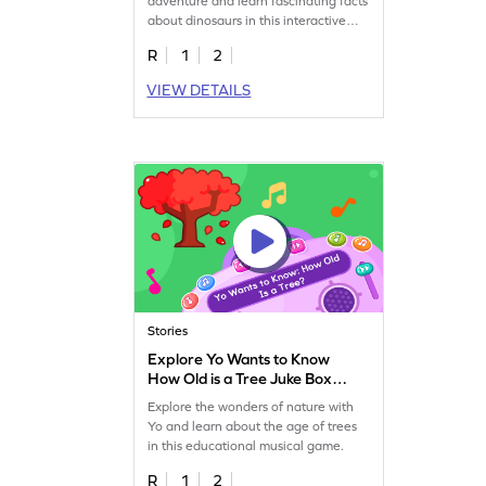
adventure and learn fascinating facts
about dinosaurs in this interactive
game.
R
1
2
VIEW DETAILS
Stories
Explore Yo Wants to Know
How Old is a Tree Juke Box
Game
Explore the wonders of nature with
Yo and learn about the age of trees
in this educational musical game.
R
1
2