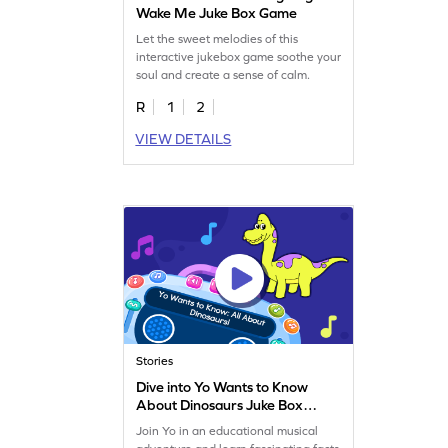
Wake Me Juke Box Game
Let the sweet melodies of this
interactive jukebox game soothe your
soul and create a sense of calm.
R
1
2
VIEW DETAILS
Stories
Dive into Yo Wants to Know
About Dinosaurs Juke Box
Game
Join Yo in an educational musical