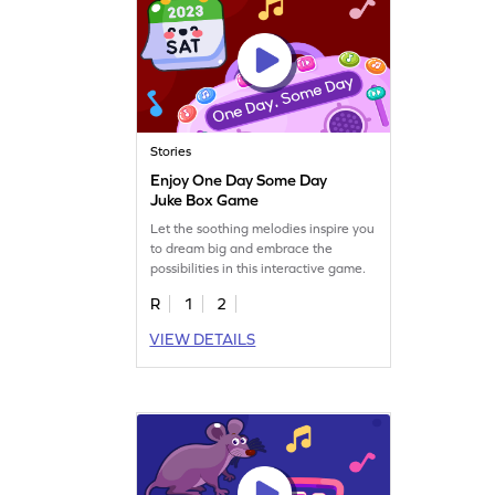
Stories
Enjoy One Day Some Day
Juke Box Game
Let the soothing melodies inspire you
to dream big and embrace the
possibilities in this interactive game.
R
1
2
VIEW DETAILS