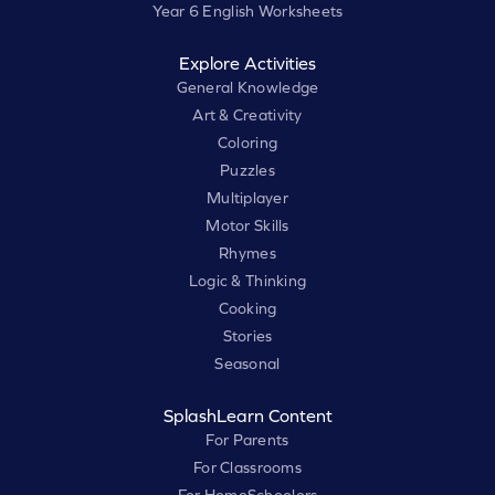
Year 6 English Worksheets
Explore Activities
General Knowledge
Art & Creativity
Coloring
Puzzles
Multiplayer
Motor Skills
Rhymes
Logic & Thinking
Cooking
Stories
Seasonal
SplashLearn Content
For Parents
For Classrooms
For HomeSchoolers