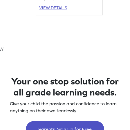
VIEW DETAILS
//
Your one stop solution for
all grade learning needs.
Give your child the passion and confidence to learn
anything on their own fearlessly
Parents, Sign Up for Free