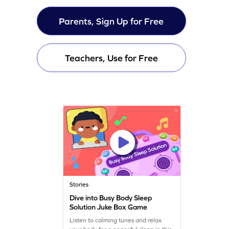
Parents, Sign Up for Free
Teachers, Use for Free
Stories
Dive into Busy Body Sleep
Solution Juke Box Game
Listen to calming tunes and relax