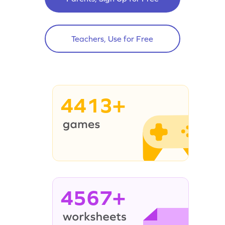
Teachers, Use for Free
4413+
4567+