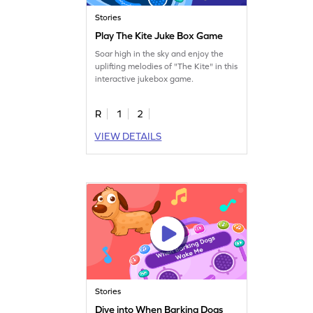
Stories
Play The Kite Juke Box Game
Soar high in the sky and enjoy the
uplifting melodies of "The Kite" in this
interactive jukebox game.
R
1
2
VIEW DETAILS
Stories
Dive into When Barking Dogs