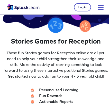
Log in
Stories Games for Reception
These fun Stories games for Reception online are all you
need to help your child strengthen their knowledge and
skills. Make the activity of learning something to look
forward to using these interactive positional Stories games.
Get started now to add fun to your 4 - 5 year old child!
Personalized Learning
Fun Rewards
Actionable Reports