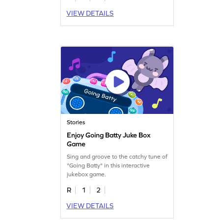
VIEW DETAILS
Stories
Enjoy Going Batty Juke Box
Game
Sing and groove to the catchy tune of
"Going Batty" in this interactive
jukebox game.
R
1
2
VIEW DETAILS