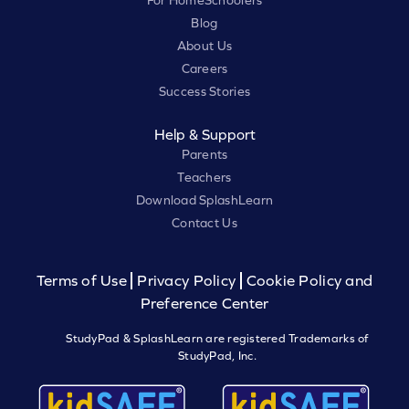
Blog
About Us
Careers
Success Stories
Help & Support
Parents
Teachers
Download SplashLearn
Contact Us
Terms of Use
Privacy Policy
Cookie Policy and
Preference Center
StudyPad & SplashLearn are registered Trademarks of
StudyPad, Inc.