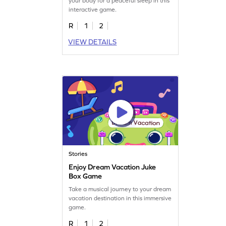
your body for a peaceful sleep in this
interactive game.
R
1
2
VIEW DETAILS
Stories
Enjoy Dream Vacation Juke
Box Game
Take a musical journey to your dream
vacation destination in this immersive
game.
R
1
2