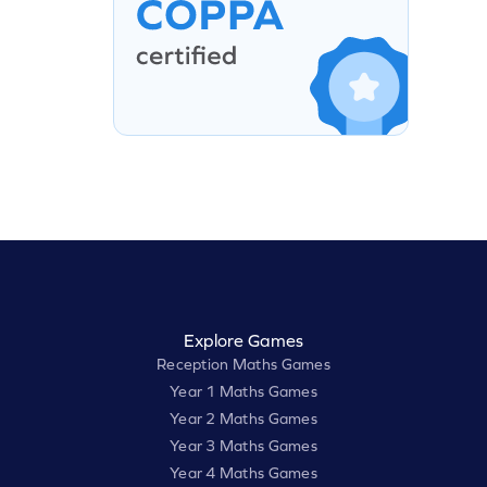
Explore Games
Reception Maths Games
Year 1 Maths Games
Year 2 Maths Games
Year 3 Maths Games
Year 4 Maths Games