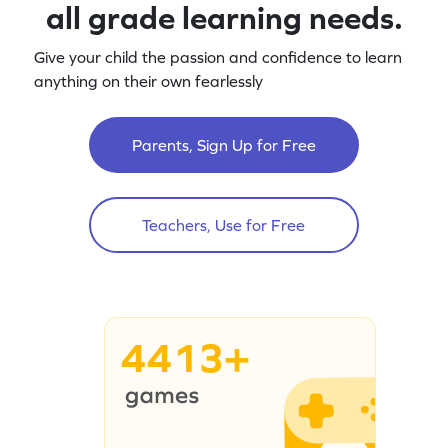
all grade learning needs.
Give your child the passion and confidence to learn
anything on their own fearlessly
Parents, Sign Up for Free
Teachers, Use for Free
4413+