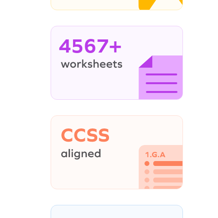
4567+