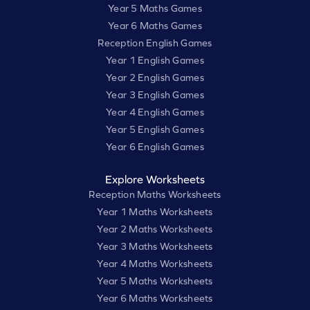
Year 5 Maths Games
Year 6 Maths Games
Reception English Games
Year 1 English Games
Year 2 English Games
Year 3 English Games
Year 4 English Games
Year 5 English Games
Year 6 English Games
Explore Worksheets
Reception Maths Worksheets
Year 1 Maths Worksheets
Year 2 Maths Worksheets
Year 3 Maths Worksheets
Year 4 Maths Worksheets
Year 5 Maths Worksheets
Year 6 Maths Worksheets