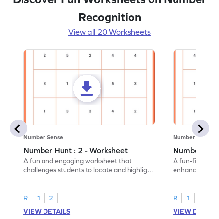
Recognition
View all 20 Worksheets
Number Sense
Number Sense
Number Hunt : 2 - Worksheet
Number Hunt
A fun and engaging worksheet that
A fun-filled w
challenges students to locate and highlight
enhance number
all the number 2s.
and marking all
R
1
2
R
1
2
VIEW DETAILS
VIEW DETAIL