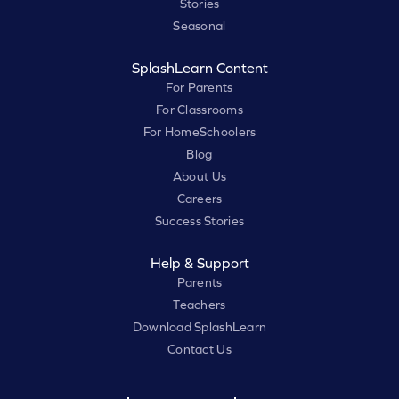
Stories
Seasonal
SplashLearn Content
For Parents
For Classrooms
For HomeSchoolers
Blog
About Us
Careers
Success Stories
Help & Support
Parents
Teachers
Download SplashLearn
Contact Us