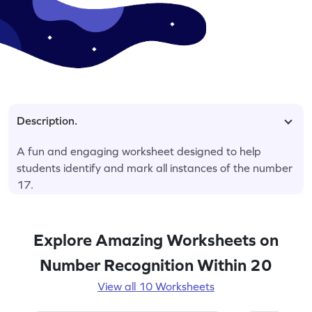
Description.
A fun and engaging worksheet designed to help
students identify and mark all instances of the number
17.
Explore Amazing Worksheets on
Number Recognition Within 20
View all 10 Worksheets