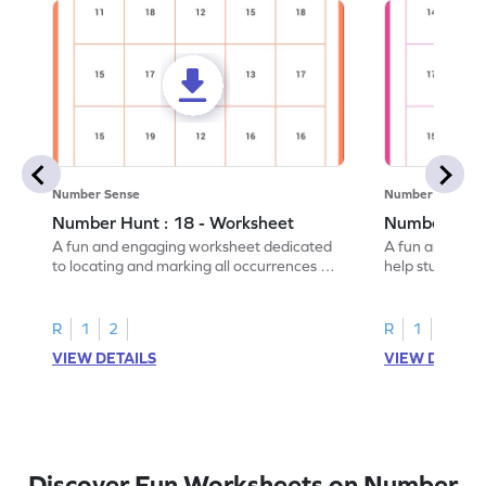
Number Sense
Number Sense
Number Hunt : 18 - Worksheet
Number Hunt
A fun and engaging worksheet dedicated
A fun and enga
to locating and marking all occurrences of
help students i
the number 18.
instances of t
R
1
2
R
1
2
VIEW DETAILS
VIEW DETAIL
Discover Fun Worksheets on Number