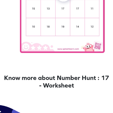
Know more about Number Hunt : 17
- Worksheet