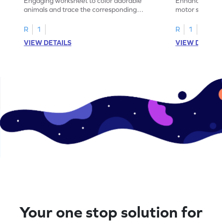
Engaging worksheet to color adorable
Enhance your c
animals and trace the corresponding
motor skills wit
number, enhancing counting skills up to 5.
shapes worksh
R
1
R
1
VIEW DETAILS
VIEW DETAIL
Your one stop solution for