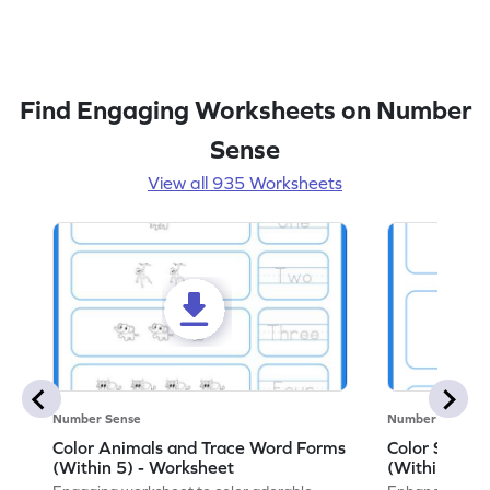
Find Engaging Worksheets on Number
Sense
View all 935 Worksheets
Number Sense
Number Sense
Color Animals and Trace Word Forms
Color Shape
(Within 5) - Worksheet
(Within 3) -