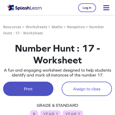
Log in
Resources
>
Worksheets
>
Maths
>
Reception
>
Number
Hunt : 17 - Worksheet
Number Hunt : 17 -
Worksheet
A fun and engaging worksheet designed to help students
identify and mark all instances of the number 17.
Print
Assign to class
GRADE & STANDARD
R
YEAR 1
YEAR 2