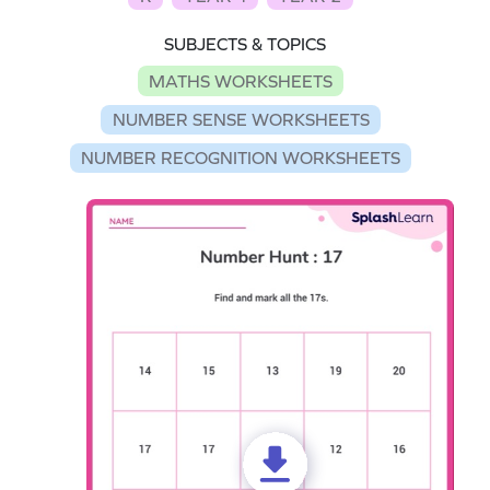
SUBJECTS & TOPICS
MATHS WORKSHEETS
NUMBER SENSE WORKSHEETS
NUMBER RECOGNITION WORKSHEETS