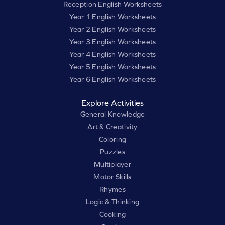
Reception English Worksheets
Year 1 English Worksheets
Year 2 English Worksheets
Year 3 English Worksheets
Year 4 English Worksheets
Year 5 English Worksheets
Year 6 English Worksheets
Explore Activities
General Knowledge
Art & Creativity
Coloring
Puzzles
Multiplayer
Motor Skills
Rhymes
Logic & Thinking
Cooking