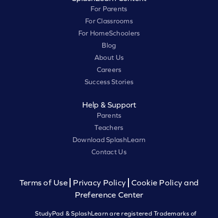
For Parents
For Classrooms
For HomeSchoolers
Blog
About Us
Careers
Success Stories
Help & Support
Parents
Teachers
Download SplashLearn
Contact Us
Terms of Use
Privacy Policy
Cookie Policy and
Preference Center
StudyPad & SplashLearn are registered Trademarks of