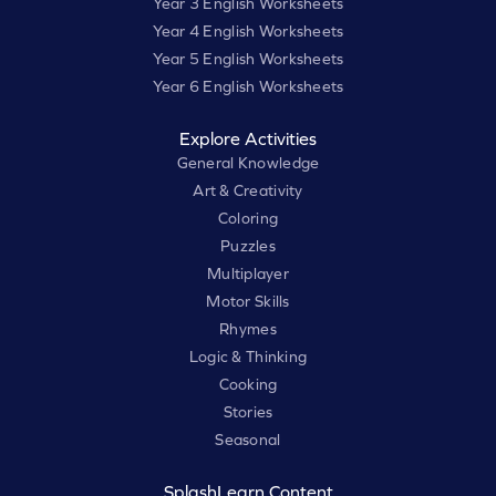
Year 3 English Worksheets
Year 4 English Worksheets
Year 5 English Worksheets
Year 6 English Worksheets
Explore Activities
General Knowledge
Art & Creativity
Coloring
Puzzles
Multiplayer
Motor Skills
Rhymes
Logic & Thinking
Cooking
Stories
Seasonal
SplashLearn Content