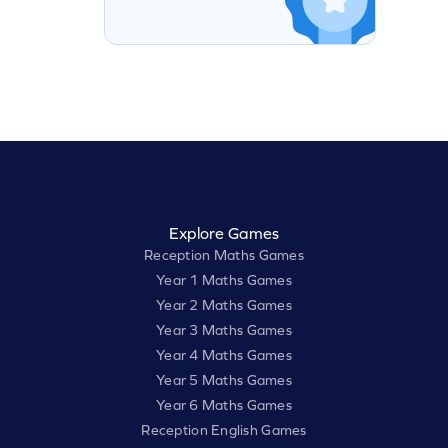
Explore Games
Reception Maths Games
Year 1 Maths Games
Year 2 Maths Games
Year 3 Maths Games
Year 4 Maths Games
Year 5 Maths Games
Year 6 Maths Games
Reception English Games