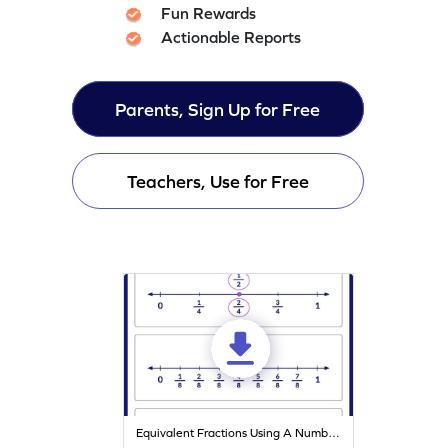
Fun Rewards
Actionable Reports
Parents, Sign Up for Free
Teachers, Use for Free
Equivalent Fractions Using A Number Line