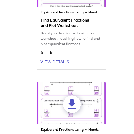
Equivalent Fractions Using A Number Line
Find Equivalent Fractions
and Plot Worksheet
Boost your fraction skills with this
worksheet, teaching how to find and
plot equivalent fractions.
5
6
VIEW DETAILS
Equivalent Fractions Using A Number Line