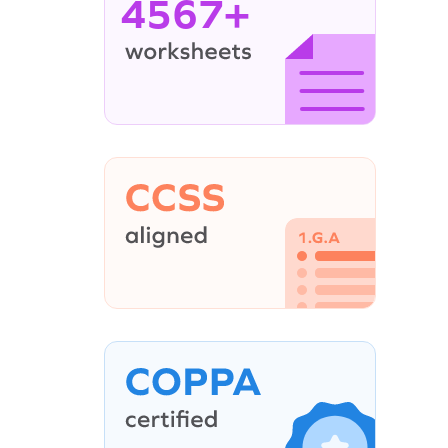
4567+