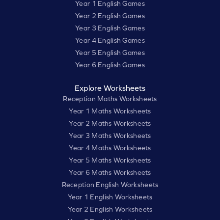
Year 1 English Games
Year 2 English Games
Year 3 English Games
Year 4 English Games
Year 5 English Games
Year 6 English Games
Explore Worksheets
Reception Maths Worksheets
Year 1 Maths Worksheets
Year 2 Maths Worksheets
Year 3 Maths Worksheets
Year 4 Maths Worksheets
Year 5 Maths Worksheets
Year 6 Maths Worksheets
Reception English Worksheets
Year 1 English Worksheets
Year 2 English Worksheets