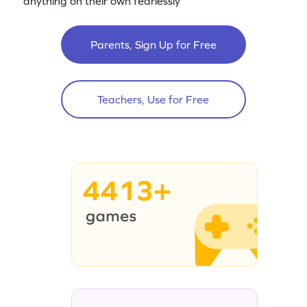
anything on their own fearlessly
Parents, Sign Up for Free
Teachers, Use for Free
4413+