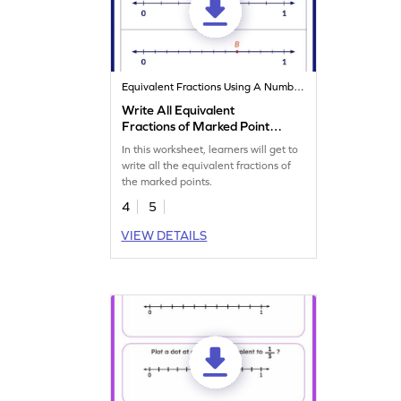
Equivalent Fractions Using A Number Line
Write All Equivalent
Fractions of Marked Points
Worksheet
In this worksheet, learners will get to
write all the equivalent fractions of
the marked points.
4
5
VIEW DETAILS