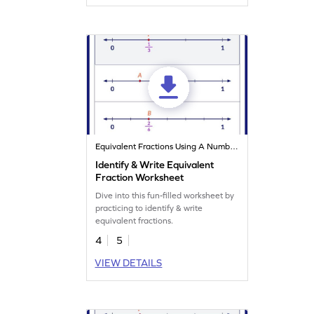
Equivalent Fractions Using A Number Line
Identify & Write Equivalent
Fraction Worksheet
Dive into this fun-filled worksheet by
practicing to identify & write
equivalent fractions.
4
5
VIEW DETAILS