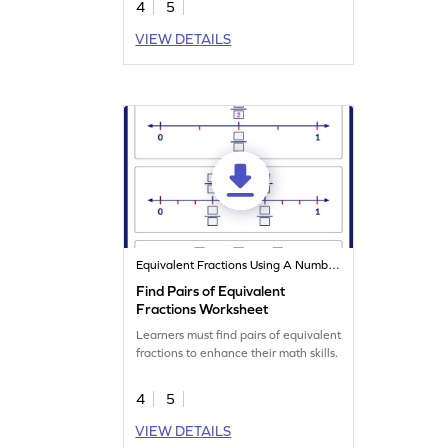
4
5
VIEW DETAILS
Equivalent Fractions Using A Number Line
Find Pairs of Equivalent
Fractions Worksheet
Learners must find pairs of equivalent
fractions to enhance their math skills.
4
5
VIEW DETAILS