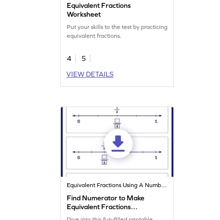
Equivalent Fractions
Worksheet
Put your skills to the test by practicing
equivalent fractions.
4
5
VIEW DETAILS
Equivalent Fractions Using A Number Line
Find Numerator to Make
Equivalent Fractions
Worksheet
Dive into this fun-filled printable