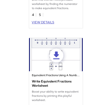
worksheet by finding the numerator
to make equivalent fractions.
4
5
VIEW DETAILS
Equivalent Fractions Using A Number Line
Write Equivalent Fractions
Worksheet
Boost your ability to write equivalent
fractions by printing this playful
worksheet.