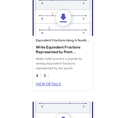
Equivalent Fractions Using A Number Line
Write Equivalent Fractions
Represented by Point
Worksheet
Make math practice a joyride by
writing equivalent fractions
represented by the points.
4
5
VIEW DETAILS