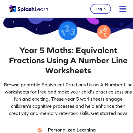
Log in
Year 5 Maths: Equivalent
Fractions Using A Number Line
Worksheets
Browse printable Equivalent Fractions Using A Number Line
worksheets for free and make your child's practice sessions
fun and exciting. These year 5 worksheets engage
children's cognitive processes and help enhance their
creativity and memory retention skills. Get started now!
Personalized Learning