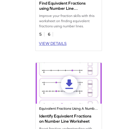
Find Equivalent Fractions
using Number Line
Worksheet
Improve your fraction skills with this
worksheet on finding equivalent
fractions using number lines.
5
6
VIEW DETAILS
Equivalent Fractions Using A Number Line
Identify Equivalent Fractions
on Number Line Worksheet
Boost fraction understanding with