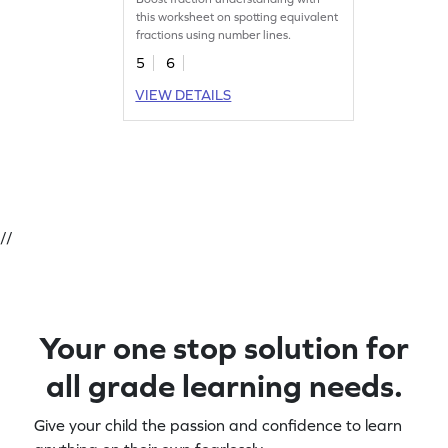
this worksheet on spotting equivalent
fractions using number lines.
5
6
VIEW DETAILS
//
Your one stop solution for
all grade learning needs.
Give your child the passion and confidence to learn