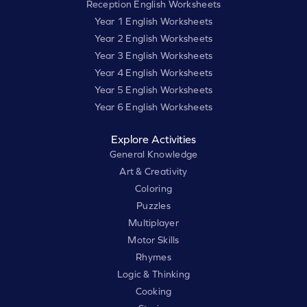
Reception English Worksheets
Year 1 English Worksheets
Year 2 English Worksheets
Year 3 English Worksheets
Year 4 English Worksheets
Year 5 English Worksheets
Year 6 English Worksheets
Explore Activities
General Knowledge
Art & Creativity
Coloring
Puzzles
Multiplayer
Motor Skills
Rhymes
Logic & Thinking
Cooking