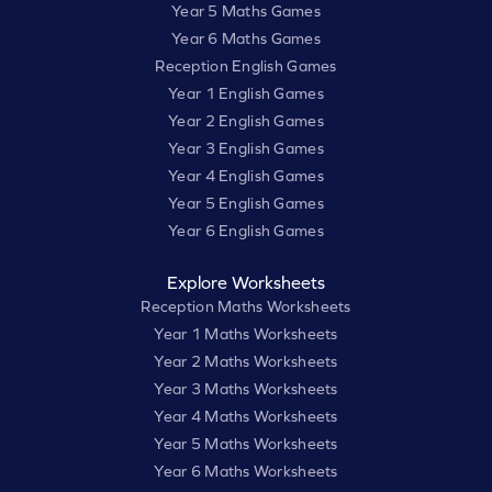
Year 5 Maths Games
Year 6 Maths Games
Reception English Games
Year 1 English Games
Year 2 English Games
Year 3 English Games
Year 4 English Games
Year 5 English Games
Year 6 English Games
Explore Worksheets
Reception Maths Worksheets
Year 1 Maths Worksheets
Year 2 Maths Worksheets
Year 3 Maths Worksheets
Year 4 Maths Worksheets
Year 5 Maths Worksheets
Year 6 Maths Worksheets