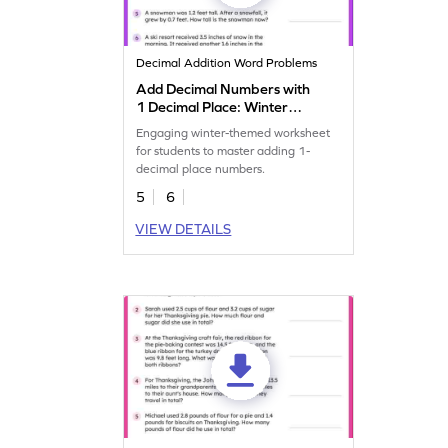
Decimal Addition Word Problems
Add Decimal Numbers with
1 Decimal Place: Winter
Word Problems Worksheet
Engaging winter-themed worksheet
for students to master adding 1-
decimal place numbers.
5
6
VIEW DETAILS