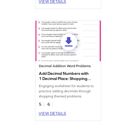
VIEW DETAILS
Decimal Addition Word Problems
Add Decimal Numbers with
1 Decimal Place: Shopping
Word Problems Worksheet
Engaging worksheet for students to
practice adding decimals through
shopping themed problems.
5
6
VIEW DETAILS