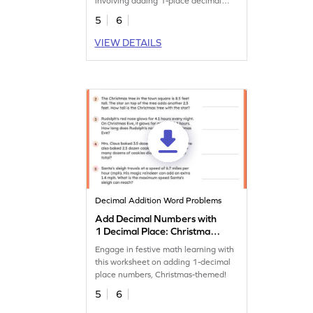
involving adding 1-place decimal
numbers.
5
6
VIEW DETAILS
Decimal Addition Word Problems
Add Decimal Numbers with
1 Decimal Place: Christmas
Word Problems Worksheet
Engage in festive math learning with
this worksheet on adding 1-decimal
place numbers, Christmas-themed!
5
6