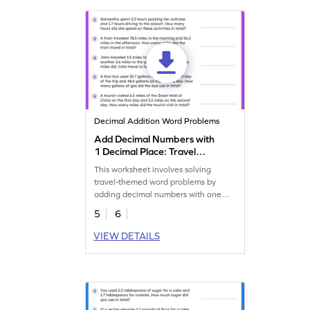
Decimal Addition Word Problems
Add Decimal Numbers with
1 Decimal Place: Travel
Word Problems Worksheet
This worksheet involves solving
travel-themed word problems by
adding decimal numbers with one
decimal place.
5
6
VIEW DETAILS