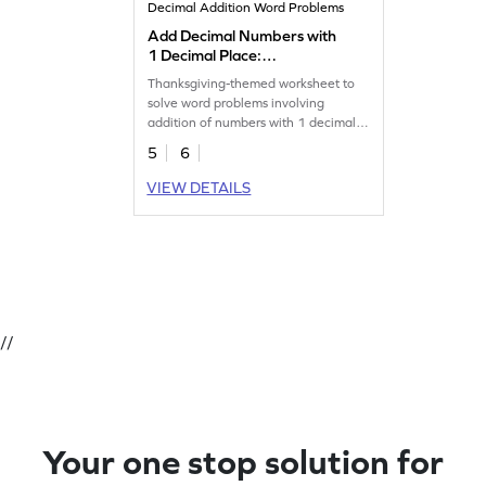
Decimal Addition Word Problems
Add Decimal Numbers with
1 Decimal Place:
Thanksgiving Word Problems
Thanksgiving-themed worksheet to
Worksheet
solve word problems involving
addition of numbers with 1 decimal
place.
5
6
VIEW DETAILS
//
Your one stop solution for