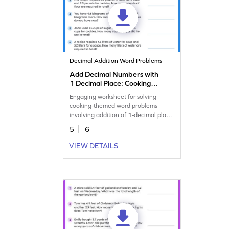
Decimal Addition Word Problems
Add Decimal Numbers with
1 Decimal Place: Cooking
Word Problems Worksheet
Engaging worksheet for solving
cooking-themed word problems
involving addition of 1-decimal place
numbers.
5
6
VIEW DETAILS