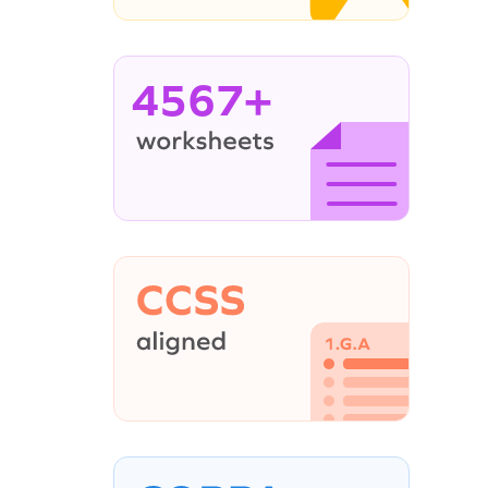
4567+