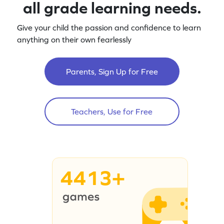
all grade learning needs.
Give your child the passion and confidence to learn
anything on their own fearlessly
Parents, Sign Up for Free
Teachers, Use for Free
4413+