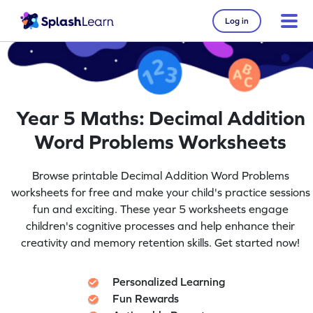
Log in
Year 5 Maths: Decimal Addition
Word Problems Worksheets
Browse printable Decimal Addition Word Problems
worksheets for free and make your child's practice sessions
fun and exciting. These year 5 worksheets engage
children's cognitive processes and help enhance their
creativity and memory retention skills. Get started now!
Personalized Learning
Fun Rewards