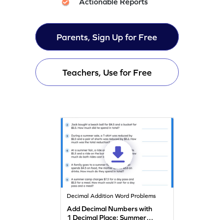
Actionable Reports
Parents, Sign Up for Free
Teachers, Use for Free
Decimal Addition Word Problems
Add Decimal Numbers with
1 Decimal Place: Summer