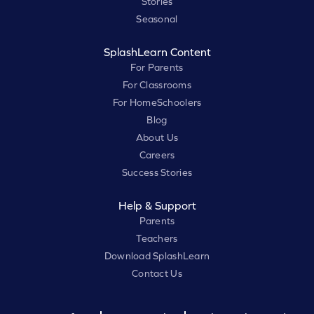
Stories
Seasonal
SplashLearn Content
For Parents
For Classrooms
For HomeSchoolers
Blog
About Us
Careers
Success Stories
Help & Support
Parents
Teachers
Download SplashLearn
Contact Us