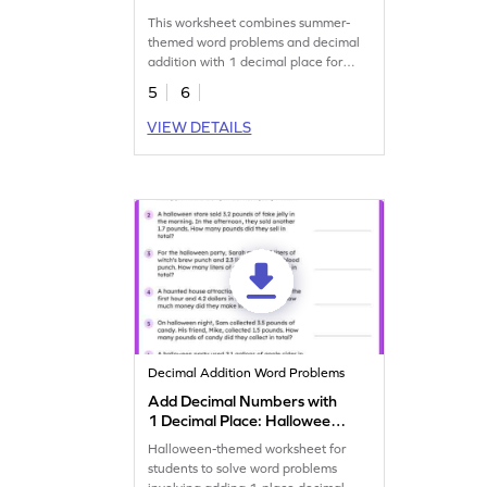
Word Problems Worksheet
This worksheet combines summer-
themed word problems and decimal
addition with 1 decimal place for
students to solve.
5
6
VIEW DETAILS
Decimal Addition Word Problems
Add Decimal Numbers with
1 Decimal Place: Halloween
Word Problems Worksheet
Halloween-themed worksheet for
students to solve word problems