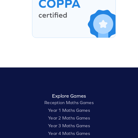
Explore Games
Reception Maths Games
Year 1 Maths Games
Year 2 Maths Games
Year 3 Maths Games
Year 4 Maths Games