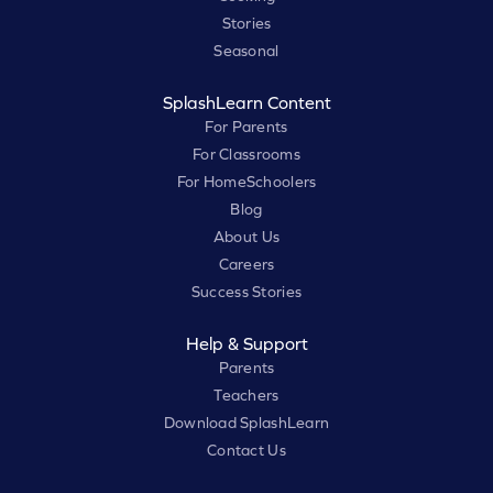
Stories
Seasonal
SplashLearn Content
For Parents
For Classrooms
For HomeSchoolers
Blog
About Us
Careers
Success Stories
Help & Support
Parents
Teachers
Download SplashLearn
Contact Us