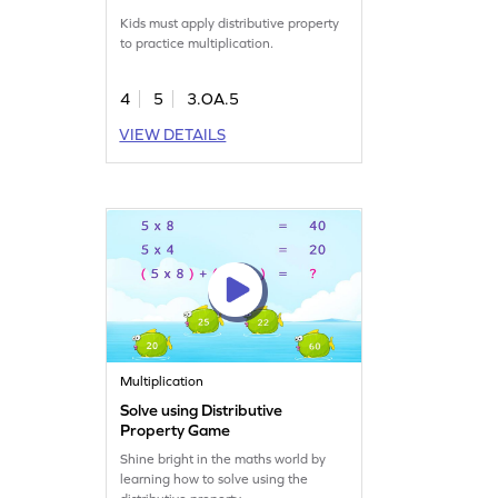
Kids must apply distributive property
to practice multiplication.
4
5
3.OA.5
VIEW DETAILS
Multiplication
Solve using Distributive
Property Game
Shine bright in the maths world by
learning how to solve using the