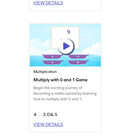
VIEW DETAILS
Multiplication
Multiply with 0 and 1 Game
Begin the exciting journey of
becoming a maths wizard by learning
how to multiply with 0 and 1.
4
3.OA.5
VIEW DETAILS