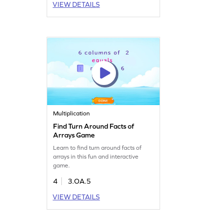
VIEW DETAILS
Multiplication
Find Turn Around Facts of
Arrays Game
Learn to find turn around facts of
arrays in this fun and interactive
game.
4
3.OA.5
VIEW DETAILS