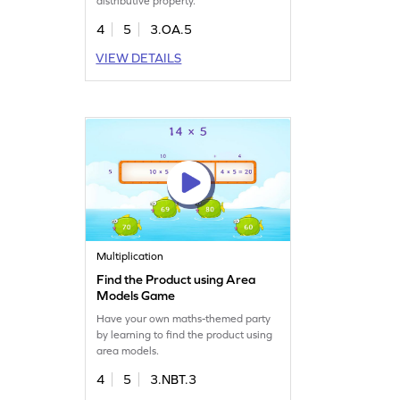
distributive property.
4
5
3.OA.5
VIEW DETAILS
Multiplication
Find the Product using Area
Models Game
Have your own maths-themed party
by learning to find the product using
area models.
4
5
3.NBT.3