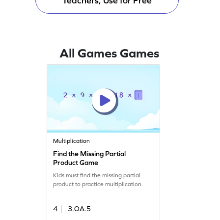
Teachers, Use for Free
All Games Games
Multiplication
Find the Missing Partial
Product Game
Kids must find the missing partial
product to practice multiplication.
4
3.OA.5