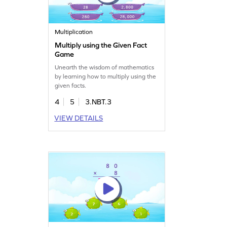
Multiplication
Multiply using the Given Fact
Game
Unearth the wisdom of mathematics
by learning how to multiply using the
given facts.
4
5
3.NBT.3
VIEW DETAILS