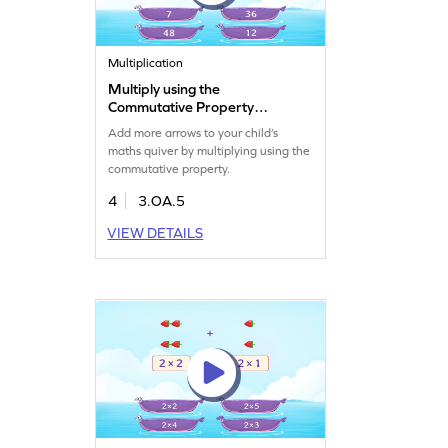
Multiplication
Multiply using the
Commutative Property
Game
Add more arrows to your child’s
maths quiver by multiplying using the
commutative property.
4
3.OA.5
VIEW DETAILS