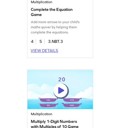
Multiplication
Complete the Equation
Game
Add more arrows to your child’s
maths quiver by helping them
complete the equations.
4
5
3.NBT.3
VIEW DETAILS
Multiplication
Multiply 1-Digit Numbers
with Multiples of 10 Game