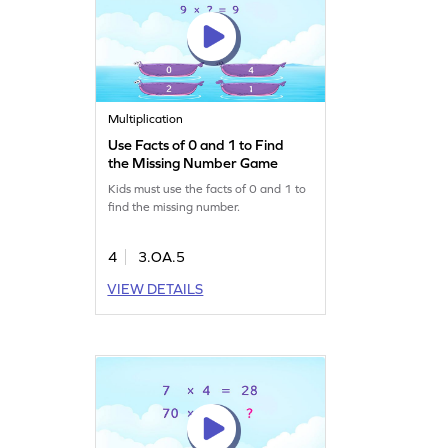
Multiplication
Use Facts of 0 and 1 to Find
the Missing Number Game
Kids must use the facts of 0 and 1 to
find the missing number.
4
3.OA.5
VIEW DETAILS