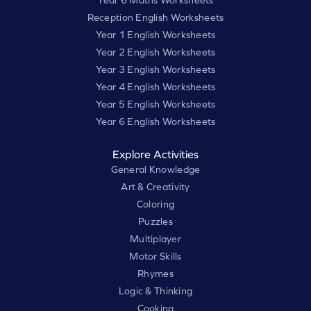
Year 6 Maths Worksheets
Reception English Worksheets
Year 1 English Worksheets
Year 2 English Worksheets
Year 3 English Worksheets
Year 4 English Worksheets
Year 5 English Worksheets
Year 6 English Worksheets
Explore Activities
General Knowledge
Art & Creativity
Coloring
Puzzles
Multiplayer
Motor Skills
Rhymes
Logic & Thinking
Cooking