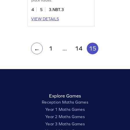
place values.
4
5
3.NBT.3
VIEW DETAILS
1
...
14
15
←
Explore Games
Reception Maths Games
Year 1 Maths Games
Year 2 Maths Games
Year 3 Maths Games