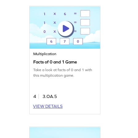
Multiplication
Facts of 0 and 1 Game
Take a look at facts of 0 and 1 with
this multiplication game.
4
3.OA.5
VIEW DETAILS