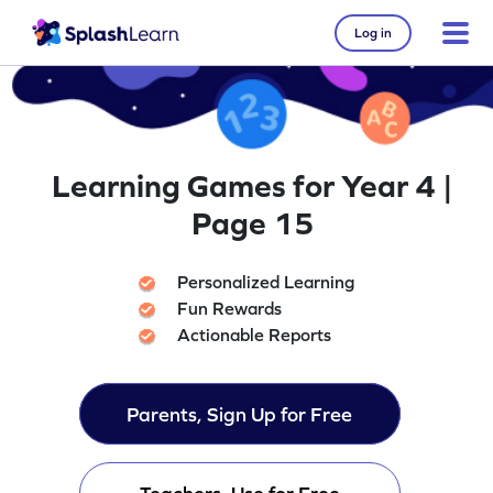
Log in
Learning Games for Year 4 |
Page 15
Personalized Learning
Fun Rewards
Actionable Reports
Parents, Sign Up for Free