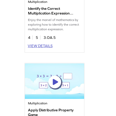
Multiplication
Identify the Correct
Multiplication Expression
Game
Enjoy the marvel of mathematics by
exploring how to identify the correct
multiplication expression.
4
5
3.OA.5
VIEW DETAILS
Multiplication
Apply Distributive Property
Game