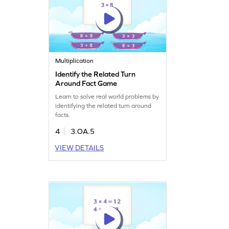
Multiplication
Identify the Related Turn
Around Fact Game
Learn to solve real world problems by
identifying the related turn around
facts.
4
3.OA.5
VIEW DETAILS