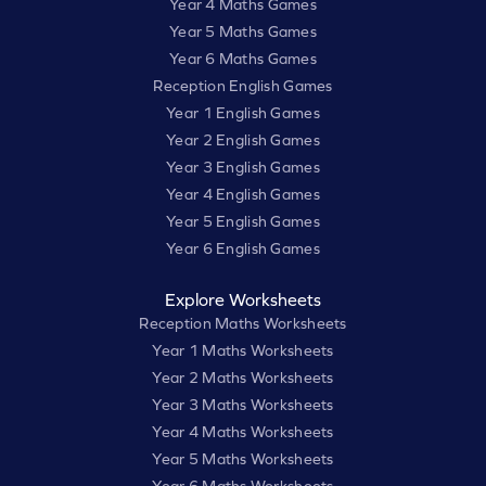
Year 4 Maths Games
Year 5 Maths Games
Year 6 Maths Games
Reception English Games
Year 1 English Games
Year 2 English Games
Year 3 English Games
Year 4 English Games
Year 5 English Games
Year 6 English Games
Explore Worksheets
Reception Maths Worksheets
Year 1 Maths Worksheets
Year 2 Maths Worksheets
Year 3 Maths Worksheets
Year 4 Maths Worksheets
Year 5 Maths Worksheets