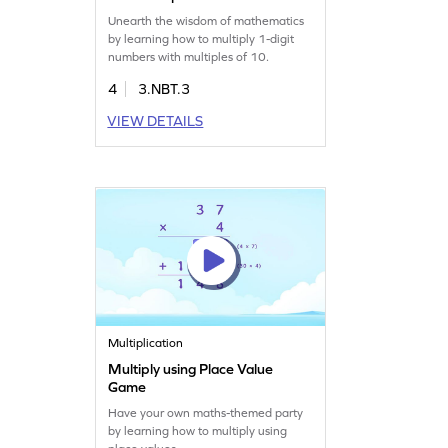
Unearth the wisdom of mathematics
by learning how to multiply 1-digit
numbers with multiples of 10.
4
3.NBT.3
VIEW DETAILS
Multiplication
Multiply using Place Value
Game
Have your own maths-themed party
by learning how to multiply using