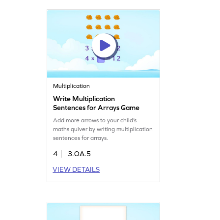
Multiplication
Write Multiplication
Sentences for Arrays Game
Add more arrows to your child’s
maths quiver by writing multiplication
sentences for arrays.
4
3.OA.5
VIEW DETAILS