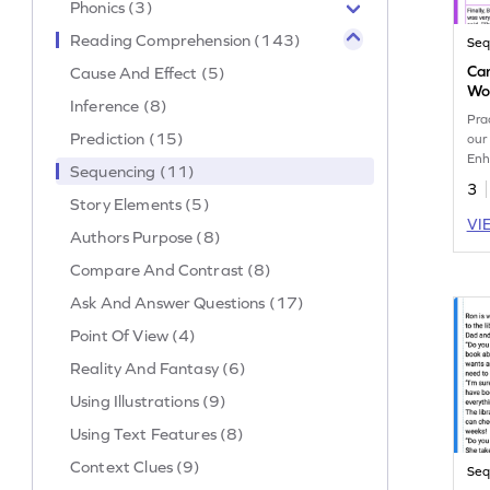
Phonics (3)
Reading Comprehension (143)
Seq
Can
Cause And Effect (5)
Wo
Inference (8)
Prac
Prediction (15)
our
Enh
Sequencing (11)
eve
3
abil
Story Elements (5)
VI
Authors Purpose (8)
Compare And Contrast (8)
Ask And Answer Questions (17)
Point Of View (4)
Reality And Fantasy (6)
Using Illustrations (9)
Using Text Features (8)
Context Clues (9)
Seq