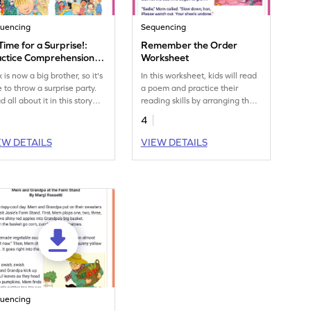
uencing
Sequencing
 Time for a Surprise!:
Remember the Order
actice Comprehension
Worksheet
lls Worksheet
is now a big brother, so it's
In this worksheet, kids will read
e to throw a surprise party.
a poem and practice their
 all about it in this story
reading skills by arranging the
 test your comprehension
important events in the right
4
ls with the graphic organizer.
order using a handy graphic
organizer.
EW DETAILS
VIEW DETAILS
uencing