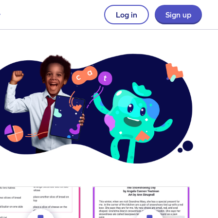
Log in
Sign up