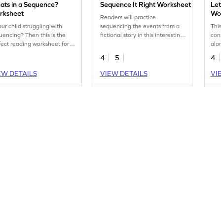
ats in a Sequence?
Sequence It Right Worksheet
Let
rksheet
Wo
Readers will practice
our child struggling with
sequencing the events from a
Thi
uencing? Then this is the
fictional story in this interesting
cons
fect reading worksheet for
worksheet.
alo
 to practice their skills.
org
4
5
4
cap
the 
EW DETAILS
VIEW DETAILS
VI