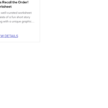
s Recall the Order!
rksheet
s well-curated worksheet
ists of a fun short story
ng with a unique graphic
anizer that helps children
ture the order of events in
story.
EW DETAILS