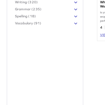
Writing (320)
Wh
Wo
Grammar (235)
Is y
Spelling (18)
seq
per
Vocabulary (91)
them
4
VI