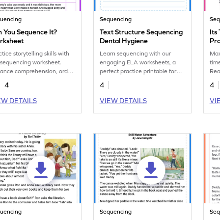
uencing
Sequencing
Seq
 You Sequence It?
Text Structure Sequencing
Its
rksheet
Dental Hygiene
Pr
Ski
tice storytelling skills with
Learn sequencing with our
Max 
 sequencing worksheet.
engaging ELA worksheets, a
tim
ance comprehension, order
perfect practice printable for
Read
nts, and enhance narrative
mastering text structure.
and
4
4
4
ities. Get started now!
skil
EW DETAILS
VIEW DETAILS
VI
uencing
Sequencing
Seq