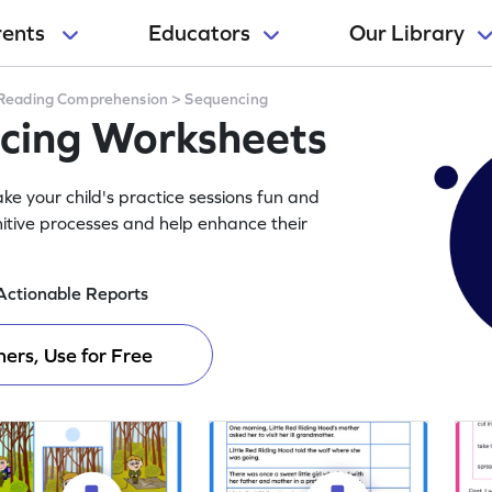
rents
Educators
Our Library
Reading Comprehension
>
Sequencing
ncing Worksheets
e your child's practice sessions fun and
itive processes and help enhance their
Actionable Reports
ers, Use for Free