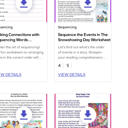
uencing
Sequencing
king Connections with
Sequence the Events in The
quencing Words
Snowshoeing Day Worksheet
rksheet
ter the art of sequencing!
Let's find out what's the order
 fun worksheet on arranging
of events in a story. Sharpen
s in the correct order will
your reading comprehension
pen your skills in using
skills with this fun worksheet.
4
5
uencing words.
EW DETAILS
VIEW DETAILS