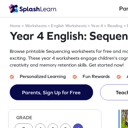
Pa
Home
>
Worksheets
>
English Worksheets
>
Year 4
>
Reading
>
Year 4 English: Seque
Browse printable Sequencing worksheets for free and mak
exciting. These year 4 worksheets engage children's cogn
creativity and memory retention skills. Get started now!
Personalized Learning
Fun Rewards
Parents, Sign Up for Free
Teach
GRADE