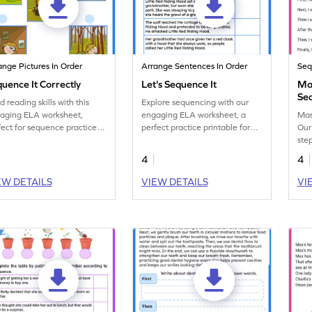
ange Pictures In Order
Arrange Sentences In Order
Seq
uence It Correctly
Let's Sequence It
Ma
Se
d reading skills with this
Explore sequencing with our
Wo
aging ELA worksheet,
engaging ELA worksheet, a
Mas
fect for sequence practice in
perfect practice printable for
Our
lish lessons.
reading class.
step
shar
4
4
seq
EW DETAILS
VIEW DETAILS
VI