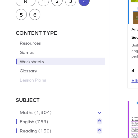
R
1
2
3
4
5
6
Arr
CONTENT TYPE
Seq
Resources
Buil
eng
Games
per
Worksheets
Eng
Glossary
4
Lesson Plans
VI
SUBJECT
Maths (1,304)
English (769)
Reading (150)