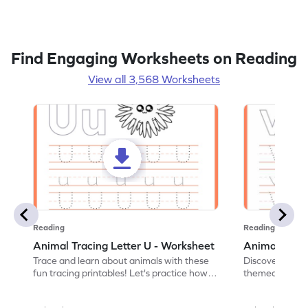
Find Engaging Worksheets on Reading
View all 3,568 Worksheets
Reading
Reading
Animal Tracing Letter U - Worksheet
Animal Traci
Trace and learn about animals with these
Discover the a
fun tracing printables! Let's practice how
themed tracing
to trace letter U.
practice tracing