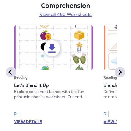
Comprehension
View all 460 Worksheets
Reading
Reading
Let's Blend It Up
Blends: Who
Explore consonant blends with this fun
Refine blending
printable phonics worksheet. Cut and
printable phoni
paste the blend with the correct picture.
blend that the
R
R
VIEW DETAILS
VIEW DETAIL