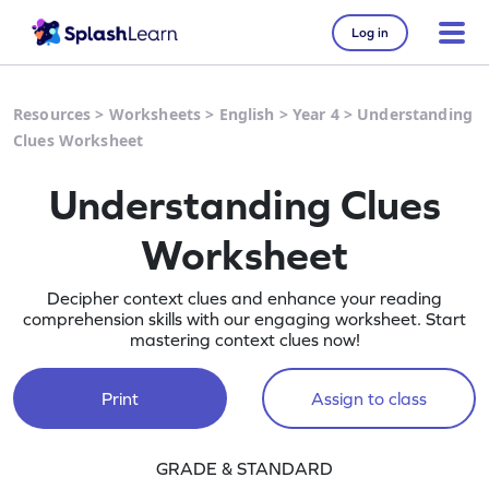
Log in
Resources
>
Worksheets
>
English
>
Year 4
>
Understanding
Clues Worksheet
Understanding Clues
Worksheet
Decipher context clues and enhance your reading
comprehension skills with our engaging worksheet. Start
mastering context clues now!
Print
Assign to class
GRADE & STANDARD