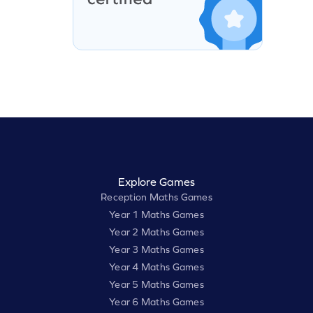
Explore Games
Reception Maths Games
Year 1 Maths Games
Year 2 Maths Games
Year 3 Maths Games
Year 4 Maths Games
Year 5 Maths Games
Year 6 Maths Games