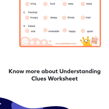
Know more about Understanding
Clues Worksheet