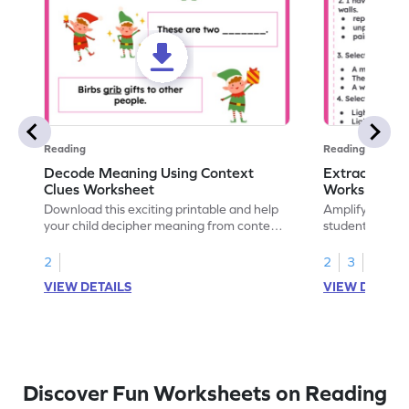
Reading
Reading
Decode Meaning Using Context
Extract Mean
Clues Worksheet
Worksheet
Download this exciting printable and help
Amplify readin
your child decipher meaning from context
students with t
and build their vocabulary skills!
will explore ex
context, and 
2
2
3
vocabulary.
VIEW DETAILS
VIEW DETAIL
Discover Fun Worksheets on Reading