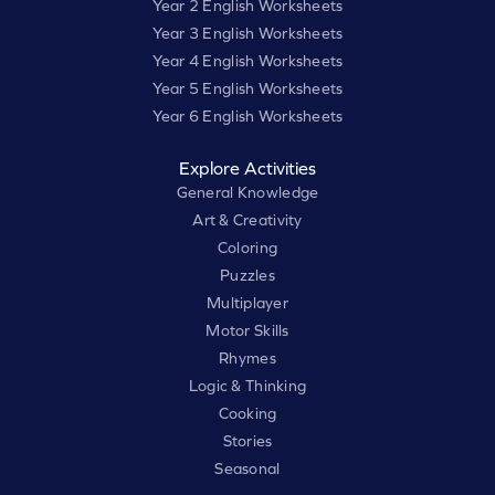
Year 2 English Worksheets
Year 3 English Worksheets
Year 4 English Worksheets
Year 5 English Worksheets
Year 6 English Worksheets
Explore Activities
General Knowledge
Art & Creativity
Coloring
Puzzles
Multiplayer
Motor Skills
Rhymes
Logic & Thinking
Cooking
Stories
Seasonal