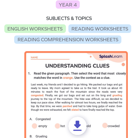
YEAR 4
SUBJECTS & TOPICS
ENGLISH WORKSHEETS
READING WORKSHEETS
READING COMPREHENSION WORKSHEETS