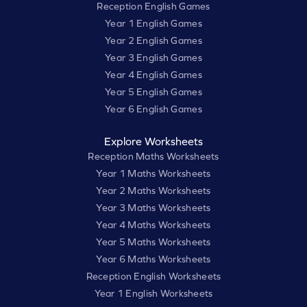
Reception English Games
Year 1 English Games
Year 2 English Games
Year 3 English Games
Year 4 English Games
Year 5 English Games
Year 6 English Games
Explore Worksheets
Reception Maths Worksheets
Year 1 Maths Worksheets
Year 2 Maths Worksheets
Year 3 Maths Worksheets
Year 4 Maths Worksheets
Year 5 Maths Worksheets
Year 6 Maths Worksheets
Reception English Worksheets
Year 1 English Worksheets