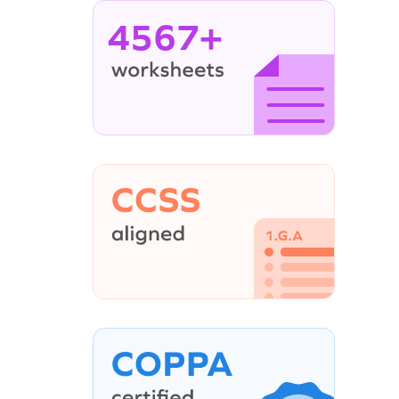
4567+