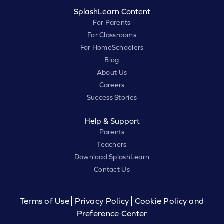
SplashLearn Content
For Parents
For Classrooms
For HomeSchoolers
Blog
About Us
Careers
Success Stories
Help & Support
Parents
Teachers
Download SplashLearn
Contact Us
Terms of Use
Privacy Policy
Cookie Policy and
Preference Center