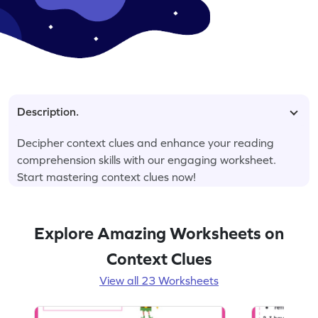
Description.
Decipher context clues and enhance your reading
comprehension skills with our engaging worksheet.
Start mastering context clues now!
Explore Amazing Worksheets on
Context Clues
View all 23 Worksheets