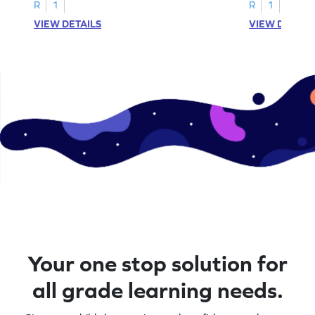
R
1
R
1
VIEW DETAILS
VIEW DETAIL
Your one stop solution for
all grade learning needs.