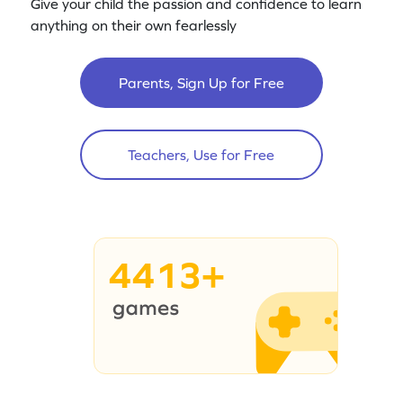
Give your child the passion and confidence to learn
anything on their own fearlessly
Parents, Sign Up for Free
Teachers, Use for Free
4413+