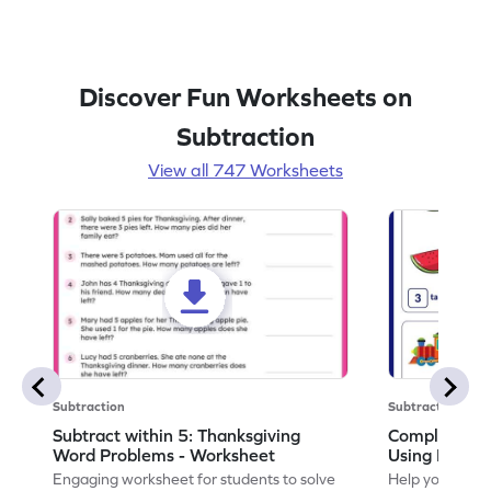
Discover Fun Worksheets on
Subtraction
View all 747 Worksheets
Subtraction
Subtraction
Subtract within 5: Thanksgiving
Complete Su
Word Problems - Worksheet
Using Pictur
Engaging worksheet for students to solve
Help your child