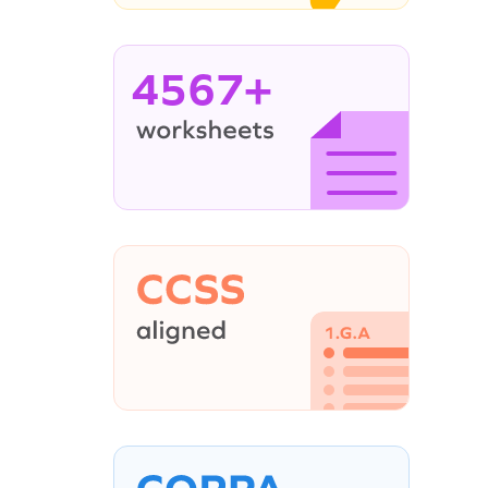
4567+