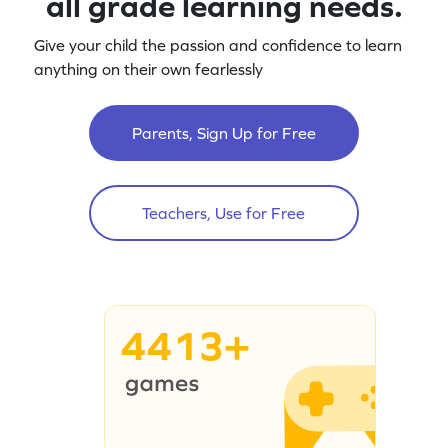
all grade learning needs.
Give your child the passion and confidence to learn
anything on their own fearlessly
Parents, Sign Up for Free
Teachers, Use for Free
4413+