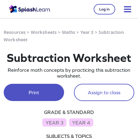
Log in
Resources
>
Worksheets
>
Maths
>
Year 3
>
Subtraction
Worksheet
Subtraction Worksheet
Reinforce math concepts by practicing this subtraction
worksheet.
Print
Assign to class
GRADE & STANDARD
YEAR 3
YEAR 4
SUBJECTS & TOPICS