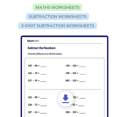
MATHS WORKSHEETS
SUBTRACTION WORKSHEETS
3-DIGIT SUBTRACTION WORKSHEETS