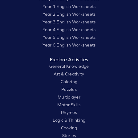
Year 1 English Worksheets
Year 2 English Worksheets
Year 3 English Worksheets
Year 4 English Worksheets
Year 5 English Worksheets
Year 6 English Worksheets
Explore Activities
General Knowledge
Art & Creativity
Coloring
Puzzles
Multiplayer
Motor Skills
Rhymes
Logic & Thinking
Cooking
Stories