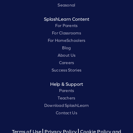
Seasonal
SplashLearn Content
For Parents
For Classrooms
For HomeSchoolers
Blog
About Us
Careers
Success Stories
Help & Support
Parents
Teachers
Download SplashLearn
Contact Us
Terms of Use
Privacy Policy
Cookie Policy and