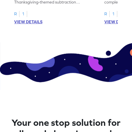
Thanksgiving-themed subtraction
completing sub
problems within 5.
pictures.
R
1
R
1
VIEW DETAILS
VIEW DETAIL
Your one stop solution for