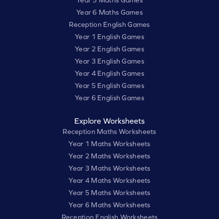
Year 6 Maths Games
Reception English Games
Year 1 English Games
Year 2 English Games
Year 3 English Games
Year 4 English Games
Year 5 English Games
Year 6 English Games
Explore Worksheets
Reception Maths Worksheets
Year 1 Maths Worksheets
Year 2 Maths Worksheets
Year 3 Maths Worksheets
Year 4 Maths Worksheets
Year 5 Maths Worksheets
Year 6 Maths Worksheets
Reception English Worksheets