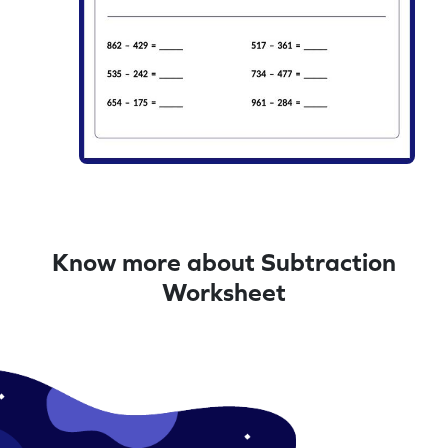
Know more about Subtraction
Worksheet