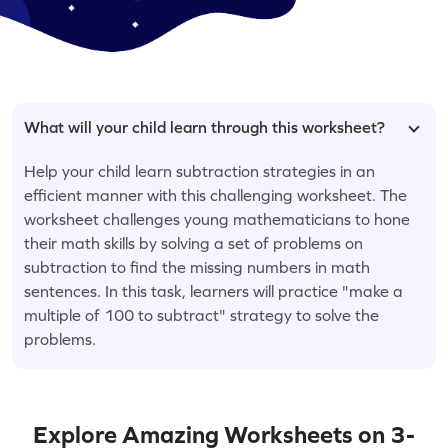
What will your child learn through this worksheet?
Help your child learn subtraction strategies in an
efficient manner with this challenging worksheet. The
worksheet challenges young mathematicians to hone
their math skills by solving a set of problems on
subtraction to find the missing numbers in math
sentences. In this task, learners will practice "make a
multiple of 100 to subtract" strategy to solve the
problems.
Explore Amazing Worksheets on 3-