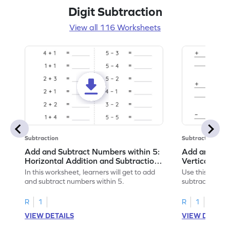
Digit Subtraction
View all 116 Worksheets
Subtraction
Subtraction
Add and Subtract Numbers within 5:
Add and Subt
Horizontal Addition and Subtraction
Vertical Add
Worksheet
Worksheet
In this worksheet, learners will get to add
Use this print
and subtract numbers within 5.
subtract numbe
your math skills
R
1
R
1
VIEW DETAILS
VIEW DETAIL