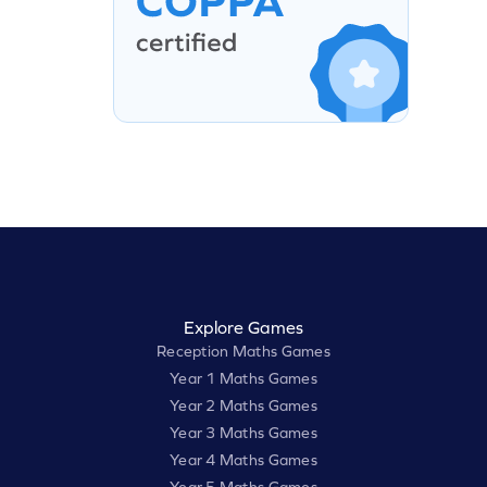
Explore Games
Reception Maths Games
Year 1 Maths Games
Year 2 Maths Games
Year 3 Maths Games
Year 4 Maths Games
Year 5 Maths Games