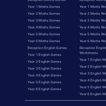
Year 1 Maths Games
Year 1 Maths Wo
Year 2 Maths Games
Year 2 Maths Wo
Year 3 Maths Games
Year 3 Maths Wo
Year 4 Maths Games
Year 4 Maths Wo
Year 5 Maths Games
Year 5 Maths Wo
Year 6 Maths Games
Year 6 Maths Wo
Reception English Games
Reception Englis
Worksheets
Year 1 English Games
Year 1 English W
Year 2 English Games
Year 2 English W
Year 3 English Games
Year 3 English W
Year 4 English Games
Year 4 English W
Year 5 English Games
Year 5 English W
Year 6 English Games
Year 6 English W