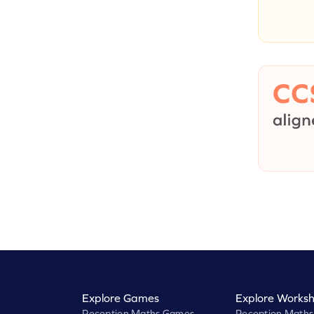
Explore Games
Explore Worksh
Reception Maths Games
Reception Maths