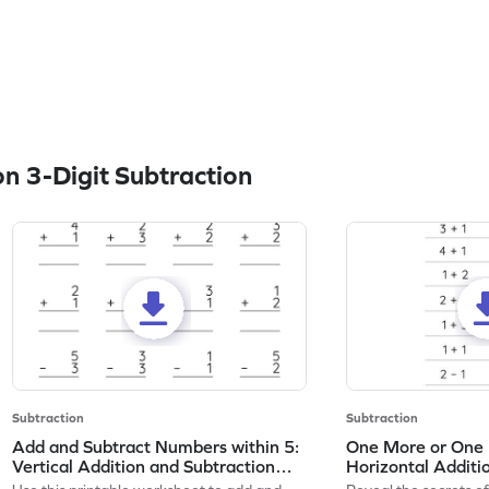
n 3-Digit Subtraction
Subtraction
Subtraction
Add and Subtract Numbers within 5:
One More or One L
Vertical Addition and Subtraction
Horizontal Additi
Worksheet
Worksheet