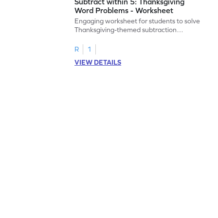
Subtract within 5: Thanksgiving
Word Problems - Worksheet
Engaging worksheet for students to solve
Thanksgiving-themed subtraction
problems within 5.
R
1
VIEW DETAILS