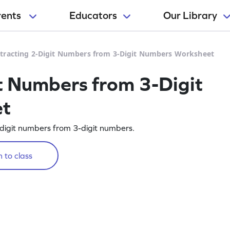
rents
Educators
Our Library
tracting 2-Digit Numbers from 3-Digit Numbers Worksheet
t Numbers from 3-Digit
et
2-digit numbers from 3-digit numbers.
 to class