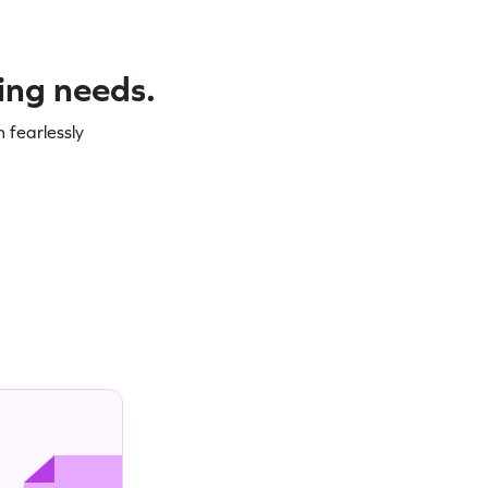
ning needs.
 fearlessly