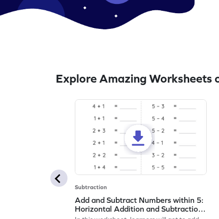
Explore Amazing Worksheets o
Subtraction
Add and Subtract Numbers within 5:
Horizontal Addition and Subtraction
Worksheet