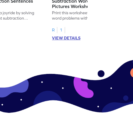
ction Sentences
Subtraction Word Problems with
Pictures Worksheet
 joyride by solving
Print this worksheet to practice subtraction
t subtraction
word problems with pictures like a math
legend!
R
1
VIEW DETAILS