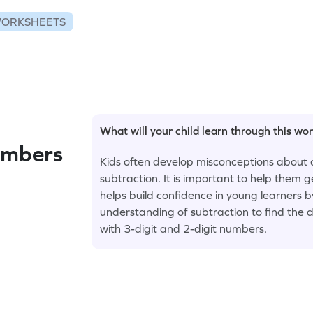
WORKSHEETS
What will your child learn through this wo
umbers
Kids often develop misconceptions about 
subtraction. It is important to help them
helps build confidence in young learners 
understanding of subtraction to find the di
with 3-digit and 2-digit numbers.