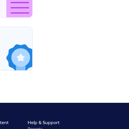
tent
Help & Support
Parents