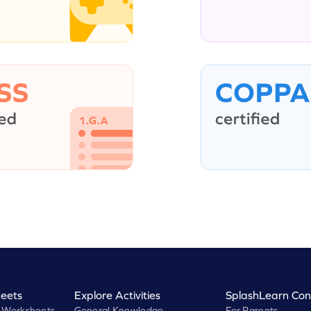
eets
Explore Activities
SplashLearn Con
 Worksheets
General Knowledge
For Parents