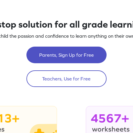
top solution for all grade lear
child the passion and confidence to learn anything on their own
Parents, Sign Up for Free
Teachers, Use for Free
13+
4567+