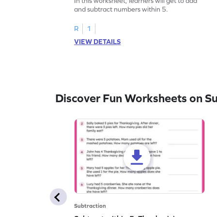
In this worksheet, learners will get to add
and subtract numbers within 5.
R
1
VIEW DETAILS
Discover Fun Worksheets on Su
Subtraction