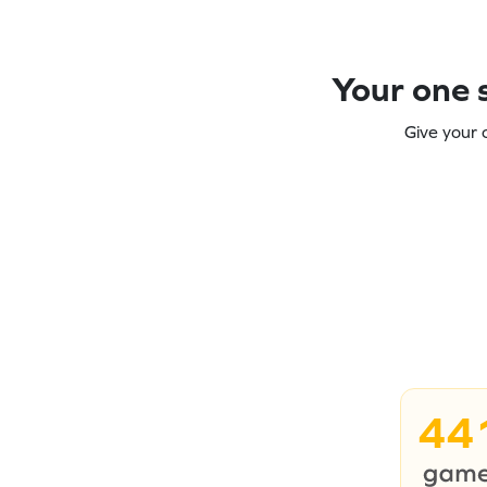
Your one s
Give your 
44