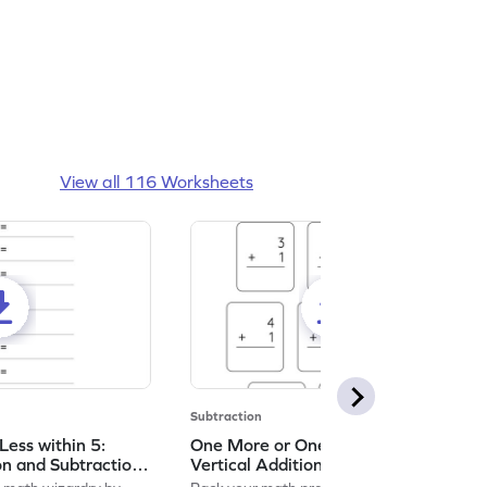
View all 116 Worksheets
Subtraction
ess within 5:
One More or One Less within 5:
on and Subtraction
Vertical Addition and Subtraction
Worksheet