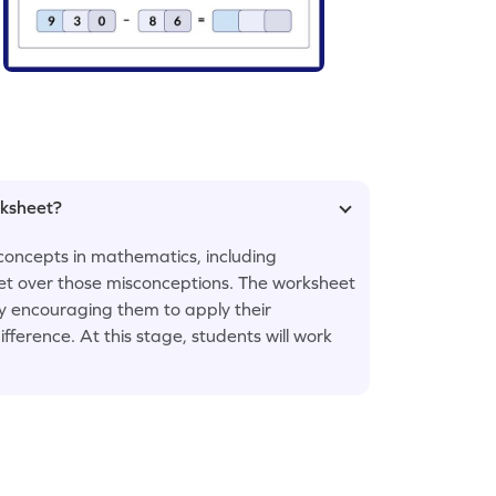
rksheet?
concepts in mathematics, including
 get over those misconceptions. The worksheet
by encouraging them to apply their
fference. At this stage, students will work