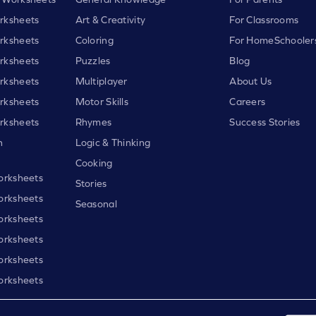
rksheets
Art & Creativity
For Classrooms
rksheets
Coloring
For HomeSchooler
rksheets
Puzzles
Blog
rksheets
Multiplayer
About Us
rksheets
Motor Skills
Careers
rksheets
Rhymes
Success Stories
h
Logic & Thinking
Cooking
orksheets
Stories
orksheets
Seasonal
orksheets
orksheets
orksheets
orksheets