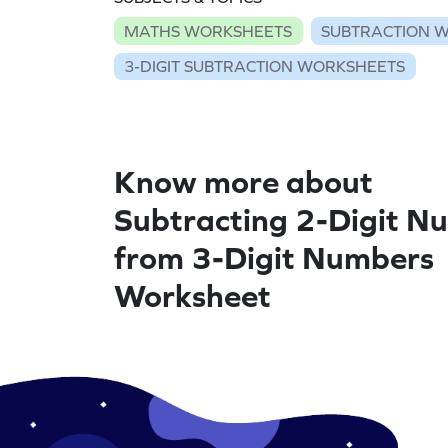
MATHS WORKSHEETS
SUBTRACTION 
3-DIGIT SUBTRACTION WORKSHEETS
Know more about
Subtracting 2-Digit N
from 3-Digit Numbers
Worksheet