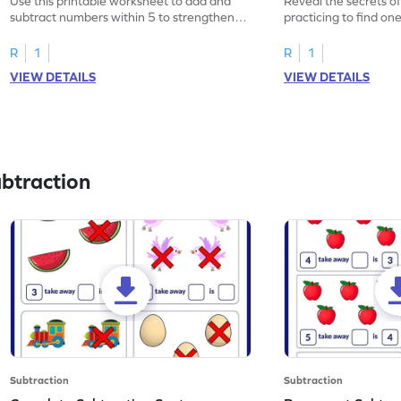
Use this printable worksheet to add and
Reveal the secrets o
subtract numbers within 5 to strengthen
practicing to find on
your math skills.
within 5.
R
1
R
1
VIEW DETAILS
VIEW DETAILS
btraction
Subtraction
Subtraction