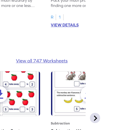
f math wizardry by
Pack your math practice time with fun by
e more or one less
finding one more or one less within 5.
R
1
VIEW DETAILS
View all 747 Worksheets
Subtraction