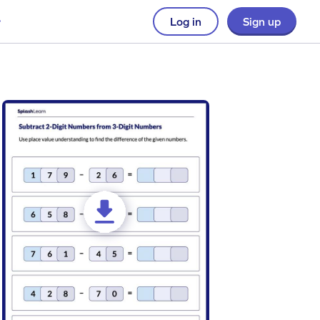
Log in
Sign up