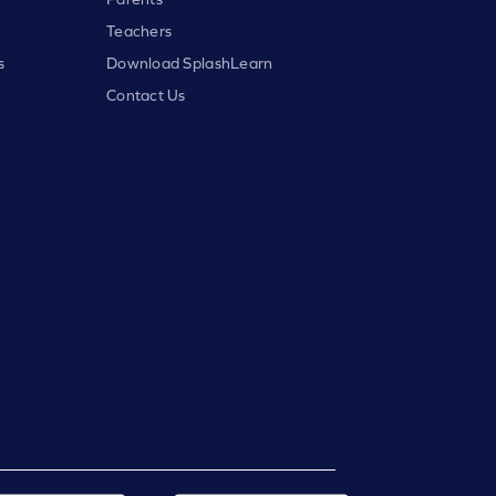
Teachers
s
Download SplashLearn
Contact Us