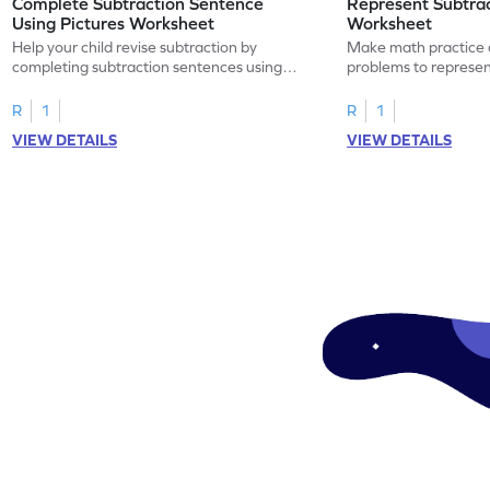
Complete Subtraction Sentence
Represent Subtra
Using Pictures Worksheet
Worksheet
Help your child revise subtraction by
Make math practice a
completing subtraction sentences using
problems to represen
pictures.
sentences.
R
1
R
1
VIEW DETAILS
VIEW DETAILS