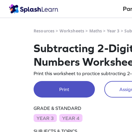
Pa
Resources
>
Worksheets
>
Maths
>
Year 3
>
Sub
Subtracting 2-Digi
Numbers Workshe
Print this worksheet to practice subtracting 
Print
Assign
GRADE & STANDARD
YEAR 3
YEAR 4
SUBJECTS & TOPICS