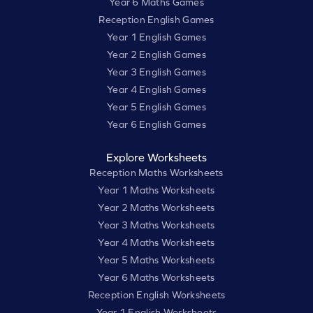
Year 6 Maths Games
Reception English Games
Year 1 English Games
Year 2 English Games
Year 3 English Games
Year 4 English Games
Year 5 English Games
Year 6 English Games
Explore Worksheets
Reception Maths Worksheets
Year 1 Maths Worksheets
Year 2 Maths Worksheets
Year 3 Maths Worksheets
Year 4 Maths Worksheets
Year 5 Maths Worksheets
Year 6 Maths Worksheets
Reception English Worksheets
Year 1 English Worksheets