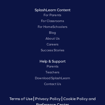
SplashLearn Content
For Parents
For Classrooms
For HomeSchoolers
Blog
About Us
Careers
Success Stories
Help & Support
Parents
Teachers
Download SplashLearn
Contact Us
Terms of Use
Privacy Policy
Cookie Policy and
Preference Center