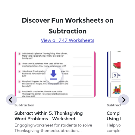
Discover Fun Worksheets on
Subtraction
View all 747 Worksheets
Subtraction
Subtraction
Subtract within 5: Thanksgiving
Complete Su
Word Problems - Worksheet
Using Pictur
Engaging worksheet for students to solve
Help your child
Thanksgiving-themed subtraction
completing sub