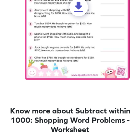
Know more about Subtract within
1000: Shopping Word Problems -
Worksheet