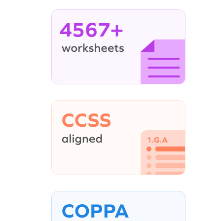
4567+