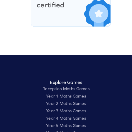
Explore Games
Reception Maths Games
Year 1 Maths Games
Year 2 Maths Games
Year 3 Maths Games
Year 4 Maths Games
Year 5 Maths Games