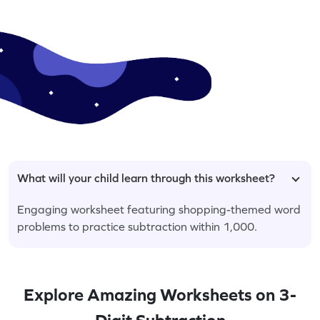
What will your child learn through this worksheet?
Engaging worksheet featuring shopping-themed word
problems to practice subtraction within 1,000.
Explore Amazing Worksheets on 3-