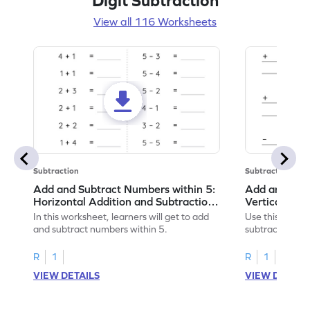
Digit Subtraction
View all 116 Worksheets
Subtraction
Subtraction
Add and Subtract Numbers within 5:
Add and Subt
Horizontal Addition and Subtraction
Vertical Add
Worksheet
Worksheet
In this worksheet, learners will get to add
Use this print
and subtract numbers within 5.
subtract numbe
your math skills
R
1
R
1
VIEW DETAILS
VIEW DETAIL