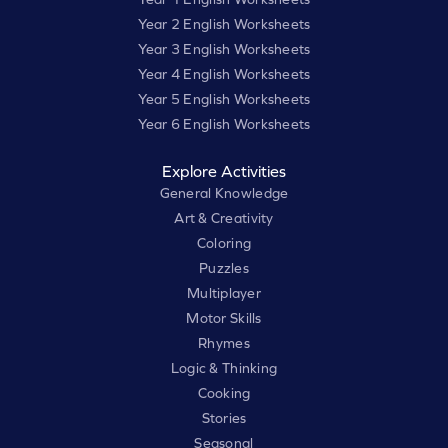
Year 2 English Worksheets
Year 3 English Worksheets
Year 4 English Worksheets
Year 5 English Worksheets
Year 6 English Worksheets
Explore Activities
General Knowledge
Art & Creativity
Coloring
Puzzles
Multiplayer
Motor Skills
Rhymes
Logic & Thinking
Cooking
Stories
Seasonal