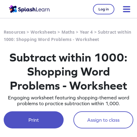
Log in
Resources
>
Worksheets
>
Maths
>
Year 4
>
Subtract within
1000: Shopping Word Problems - Worksheet
Subtract within 1000:
Shopping Word
Problems - Worksheet
Engaging worksheet featuring shopping-themed word
problems to practice subtraction within 1,000.
Print
Assign to class