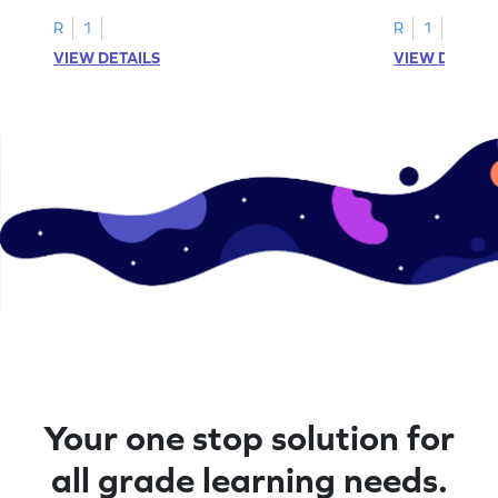
problems within 5.
pictures.
R
1
R
1
VIEW DETAILS
VIEW DETAIL
Your one stop solution for
all grade learning needs.