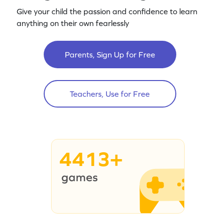
Give your child the passion and confidence to learn
anything on their own fearlessly
Parents, Sign Up for Free
Teachers, Use for Free
4413+