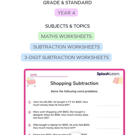
GRADE & STANDARD
YEAR 4
SUBJECTS & TOPICS
MATHS WORKSHEETS
SUBTRACTION WORKSHEETS
3-DIGIT SUBTRACTION WORKSHEETS