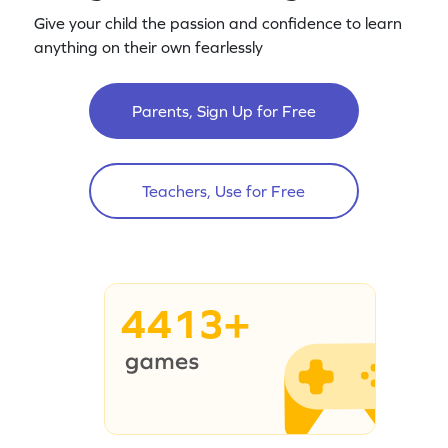
Give your child the passion and confidence to learn
anything on their own fearlessly
Parents, Sign Up for Free
Teachers, Use for Free
4413+