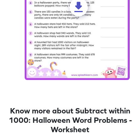
Know more about Subtract within
1000: Halloween Word Problems -
Worksheet