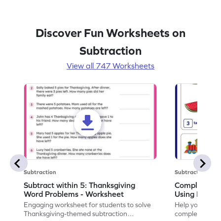
Discover Fun Worksheets on
Subtraction
View all 747 Worksheets
Subtraction
Subtraction
Subtract within 5: Thanksgiving
Complete Su
Word Problems - Worksheet
Using Pictur
Engaging worksheet for students to solve
Help your child
Thanksgiving-themed subtraction
completing sub