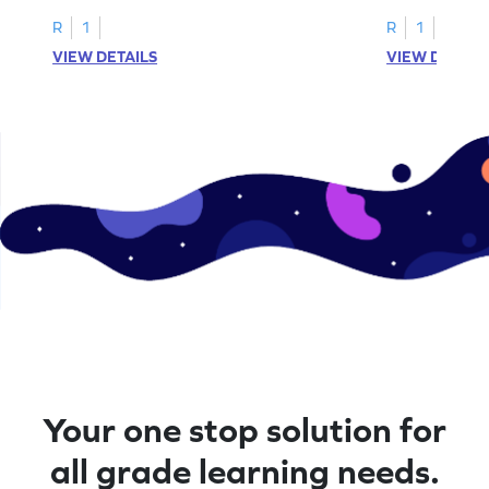
problems within 5.
pictures.
R
1
R
1
VIEW DETAILS
VIEW DETAIL
Your one stop solution for
all grade learning needs.