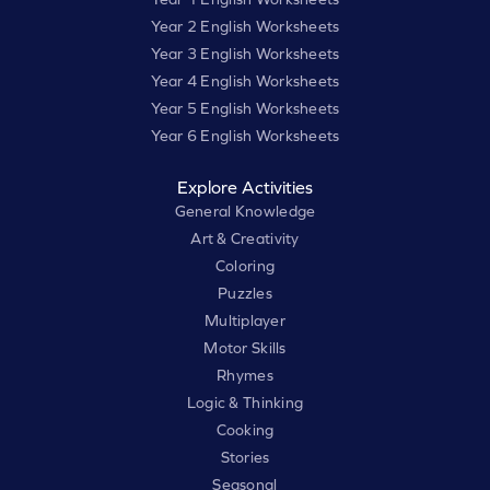
Year 2 English Worksheets
Year 3 English Worksheets
Year 4 English Worksheets
Year 5 English Worksheets
Year 6 English Worksheets
Explore Activities
General Knowledge
Art & Creativity
Coloring
Puzzles
Multiplayer
Motor Skills
Rhymes
Logic & Thinking
Cooking
Stories
Seasonal