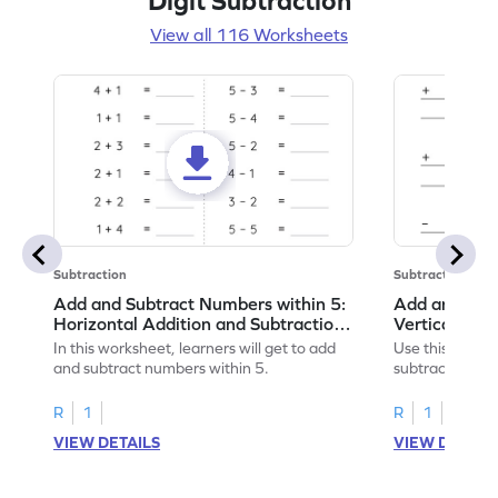
Digit Subtraction
View all 116 Worksheets
Subtraction
Subtraction
Add and Subtract Numbers within 5:
Add and Subt
Horizontal Addition and Subtraction
Vertical Add
Worksheet
Worksheet
In this worksheet, learners will get to add
Use this print
and subtract numbers within 5.
subtract numbe
your math skills
R
1
R
1
VIEW DETAILS
VIEW DETAIL