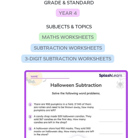
GRADE & STANDARD
YEAR 4
SUBJECTS & TOPICS
MATHS WORKSHEETS
SUBTRACTION WORKSHEETS
3-DIGIT SUBTRACTION WORKSHEETS