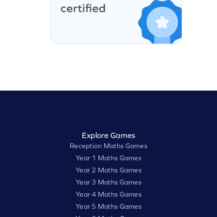
Explore Games
Reception Maths Games
Year 1 Maths Games
Year 2 Maths Games
Year 3 Maths Games
Year 4 Maths Games
Year 5 Maths Games