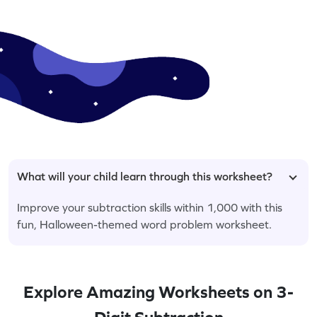
What will your child learn through this worksheet?
Improve your subtraction skills within 1,000 with this
fun, Halloween-themed word problem worksheet.
Explore Amazing Worksheets on 3-