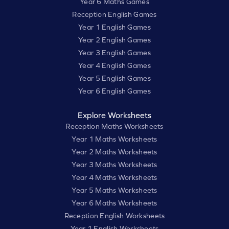
Year 6 Maths Games
Reception English Games
Year 1 English Games
Year 2 English Games
Year 3 English Games
Year 4 English Games
Year 5 English Games
Year 6 English Games
Explore Worksheets
Reception Maths Worksheets
Year 1 Maths Worksheets
Year 2 Maths Worksheets
Year 3 Maths Worksheets
Year 4 Maths Worksheets
Year 5 Maths Worksheets
Year 6 Maths Worksheets
Reception English Worksheets
Year 1 English Worksheets