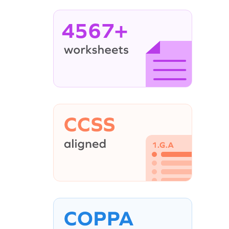
4567+