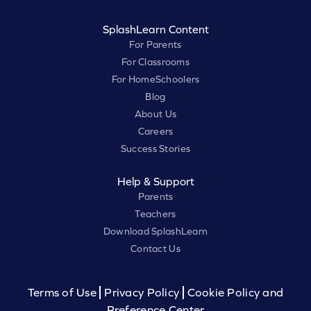
SplashLearn Content
For Parents
For Classrooms
For HomeSchoolers
Blog
About Us
Careers
Success Stories
Help & Support
Parents
Teachers
Download SplashLearn
Contact Us
Terms of Use
Privacy Policy
Cookie Policy and
Preference Center