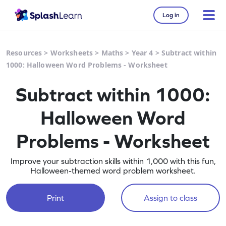
Log in
Resources
>
Worksheets
>
Maths
>
Year 4
>
Subtract within
1000: Halloween Word Problems - Worksheet
Subtract within 1000:
Halloween Word
Problems - Worksheet
Improve your subtraction skills within 1,000 with this fun,
Halloween-themed word problem worksheet.
Print
Assign to class