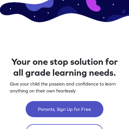
Your one stop solution for
all grade learning needs.
Give your child the passion and confidence to learn
anything on their own fearlessly
Parents, Sign Up for Free