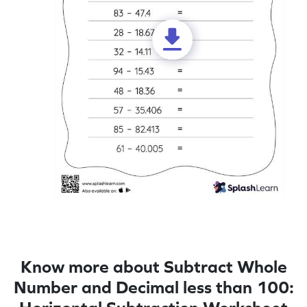
Know more about Subtract Whole
Number and Decimal less than 100: