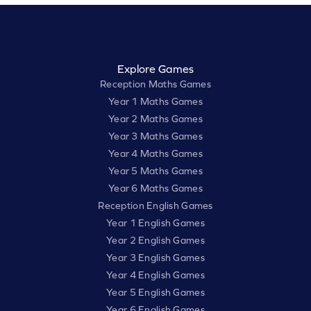
Explore Games
Reception Maths Games
Year 1 Maths Games
Year 2 Maths Games
Year 3 Maths Games
Year 4 Maths Games
Year 5 Maths Games
Year 6 Maths Games
Reception English Games
Year 1 English Games
Year 2 English Games
Year 3 English Games
Year 4 English Games
Year 5 English Games
Year 6 English Games