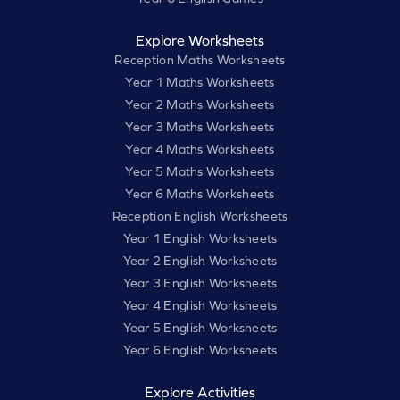
Explore Worksheets
Reception Maths Worksheets
Year 1 Maths Worksheets
Year 2 Maths Worksheets
Year 3 Maths Worksheets
Year 4 Maths Worksheets
Year 5 Maths Worksheets
Year 6 Maths Worksheets
Reception English Worksheets
Year 1 English Worksheets
Year 2 English Worksheets
Year 3 English Worksheets
Year 4 English Worksheets
Year 5 English Worksheets
Year 6 English Worksheets
Explore Activities