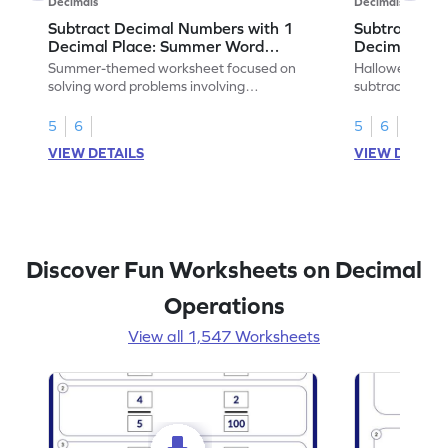
Decimals
Decimals
Subtract Decimal Numbers with 1
Subtract De
Decimal Place: Summer Word
Decimal Pla
Problems - Worksheet
Problems - 
Summer-themed worksheet focused on
Halloween-the
solving word problems involving
subtracting de
subtraction of 1-decimal place numbers.
decimal place 
5
6
5
6
VIEW DETAILS
VIEW DETAIL
Discover Fun Worksheets on Decimal
Operations
View all 1,547 Worksheets