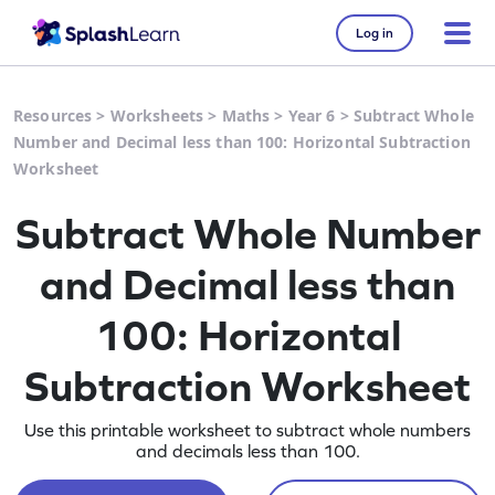
Log in
Resources
>
Worksheets
>
Maths
>
Year 6
>
Subtract Whole
Number and Decimal less than 100: Horizontal Subtraction
Worksheet
Subtract Whole Number
and Decimal less than
100: Horizontal
Subtraction Worksheet
Use this printable worksheet to subtract whole numbers
and decimals less than 100.