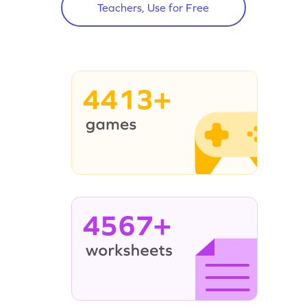
Teachers, Use for Free
4413+
4567+