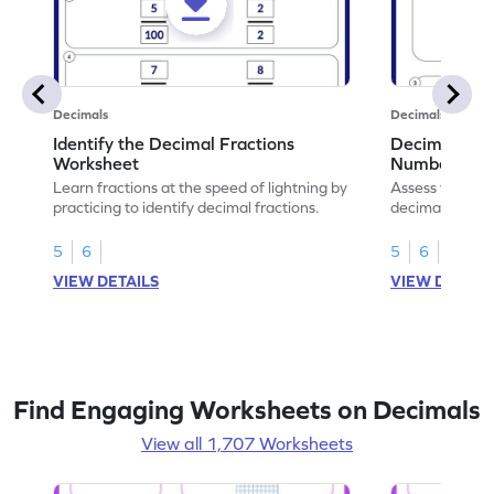
Decimals
Decimals
Identify the Decimal Fractions
Decimal Frac
Worksheet
Numbers Wo
Learn fractions at the speed of lightning by
Assess your mat
practicing to identify decimal fractions.
decimal fracti
this worksheet
5
6
5
6
VIEW DETAILS
VIEW DETAIL
Find Engaging Worksheets on Decimals
View all 1,707 Worksheets