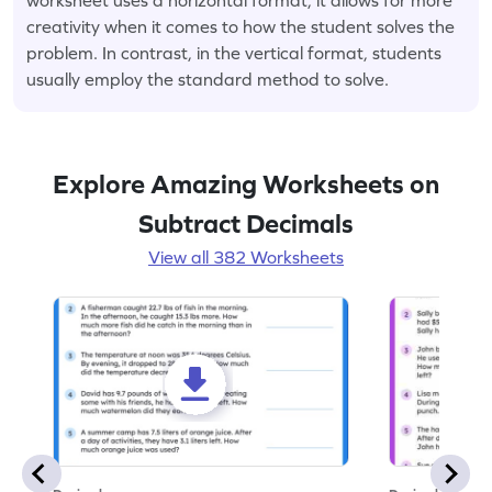
creativity when it comes to how the student solves the
problem. In contrast, in the vertical format, students
usually employ the standard method to solve.
Explore Amazing Worksheets on
Subtract Decimals
View all 382 Worksheets