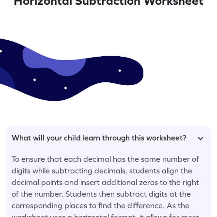
Horizontal Subtraction Worksheet
What will your child learn through this worksheet?
To ensure that each decimal has the same number of
digits while subtracting decimals, students align the
decimal points and insert additional zeros to the right
of the number. Students then subtract digits at the
corresponding places to find the difference. As the
worksheet uses a horizontal format, it allows for more