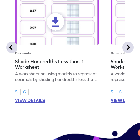
Decimals
Decimals
Shade Hundredths Less than 1 -
Shade Tenths
Worksheet
Worksheet
A worksheet on using models to represent
A worksheet fo
decimals by shading hundredths less than
representation
1.
than 1 using sh
5
6
5
6
VIEW DETAILS
VIEW DETAIL