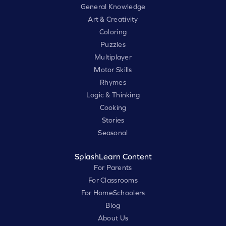
General Knowledge
Art & Creativity
Coloring
Puzzles
Multiplayer
Motor Skills
Rhymes
Logic & Thinking
Cooking
Stories
Seasonal
SplashLearn Content
For Parents
For Classrooms
For HomeSchoolers
Blog
About Us