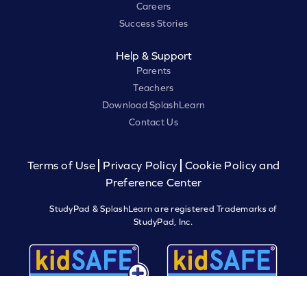
Careers
Success Stories
Help & Support
Parents
Teachers
Download SplashLearn
Contact Us
Terms of Use
Privacy Policy
Cookie Policy and
Preference Center
StudyPad & SplashLearn are registered Trademarks of
StudyPad, Inc.