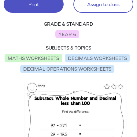
Print
Assign to class
GRADE & STANDARD
YEAR 6
SUBJECTS & TOPICS
MATHS WORKSHEETS
DECIMALS WORKSHEETS
DECIMAL OPERATIONS WORKSHEETS