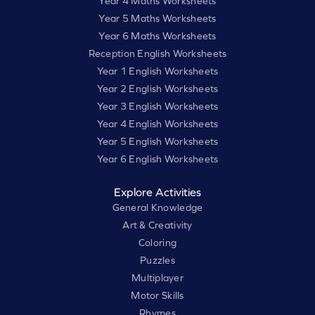
Year 4 Maths Worksheets
Year 5 Maths Worksheets
Year 6 Maths Worksheets
Reception English Worksheets
Year 1 English Worksheets
Year 2 English Worksheets
Year 3 English Worksheets
Year 4 English Worksheets
Year 5 English Worksheets
Year 6 English Worksheets
Explore Activities
General Knowledge
Art & Creativity
Coloring
Puzzles
Multiplayer
Motor Skills
Rhymes