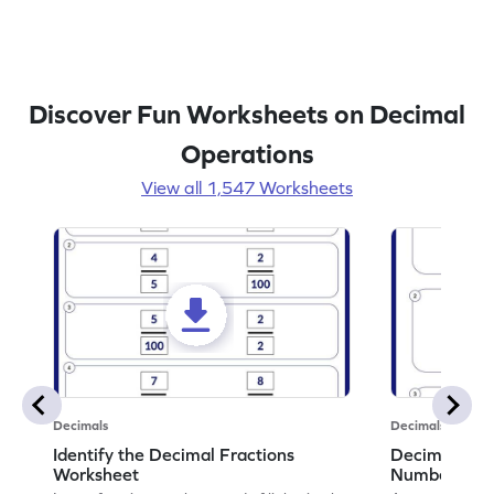
Discover Fun Worksheets on Decimal
Operations
View all 1,547 Worksheets
Decimals
Decimals
Identify the Decimal Fractions
Decimal Frac
Worksheet
Numbers Wo