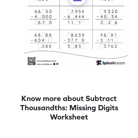
Know more about Subtract
Thousandths: Missing Digits
Worksheet