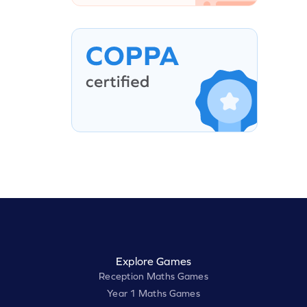
Explore Games
Reception Maths Games
Year 1 Maths Games