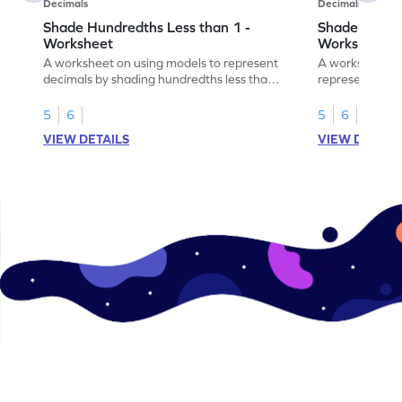
Decimals
Decimals
Shade Hundredths Less than 1 -
Shade Tenths
Worksheet
Worksheet
A worksheet on using models to represent
A worksheet fo
decimals by shading hundredths less than
representation
1.
than 1 using sh
5
6
5
6
VIEW DETAILS
VIEW DETAIL