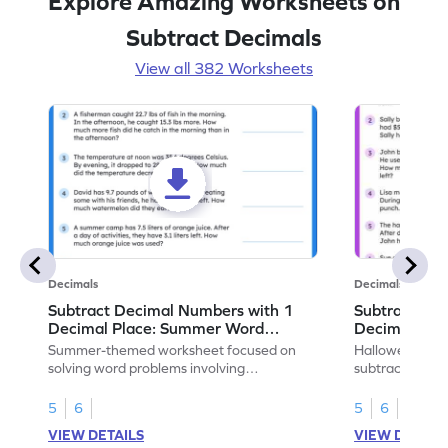
Explore Amazing Worksheets on
Subtract Decimals
View all 382 Worksheets
Decimals
Decimals
Subtract Decimal Numbers with 1
Subtract De
Decimal Place: Summer Word
Decimal Pla
Problems - Worksheet
Problems - 
Summer-themed worksheet focused on
Halloween-the
solving word problems involving
subtracting de
subtraction of 1-decimal place numbers.
decimal place 
5
6
5
6
VIEW DETAILS
VIEW DETAIL