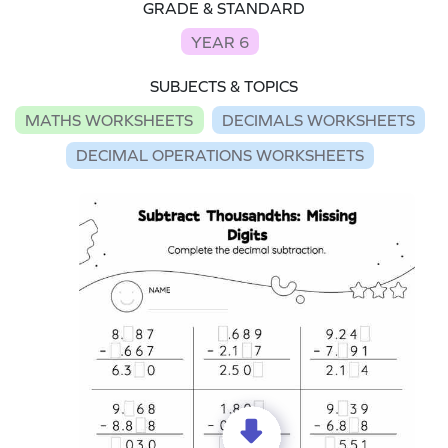
GRADE & STANDARD
YEAR 6
SUBJECTS & TOPICS
MATHS WORKSHEETS
DECIMALS WORKSHEETS
DECIMAL OPERATIONS WORKSHEETS