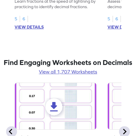
Learn fractions at the speed of lightning by
Assess your mat
practicing to identify decimal fractions.
decimal fracti
this worksheet
5
6
5
6
VIEW DETAILS
VIEW DETAIL
Find Engaging Worksheets on Decimals
View all 1,707 Worksheets