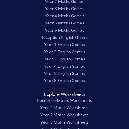
Year 2 Maths Games
Year 3 Maths Games
Year 4 Maths Games
Year 5 Maths Games
Year 6 Maths Games
Reception English Games
Year 1 English Games
Year 2 English Games
Year 3 English Games
Year 4 English Games
Year 5 English Games
Year 6 English Games
Explore Worksheets
Reception Maths Worksheets
Year 1 Maths Worksheets
Year 2 Maths Worksheets
Year 3 Maths Worksheets