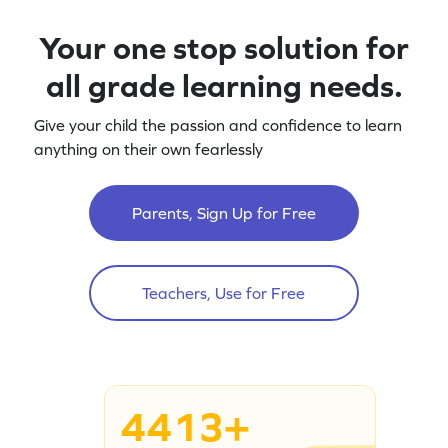
Your one stop solution for
all grade learning needs.
Give your child the passion and confidence to learn
anything on their own fearlessly
Parents, Sign Up for Free
Teachers, Use for Free
4413+