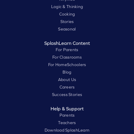
Logic & Thinking
Cooking
Stories
Seasonal
SplashLearn Content
For Parents
For Classrooms
For HomeSchoolers
Blog
About Us
Careers
Success Stories
Help & Support
Parents
Teachers
Download SplashLearn