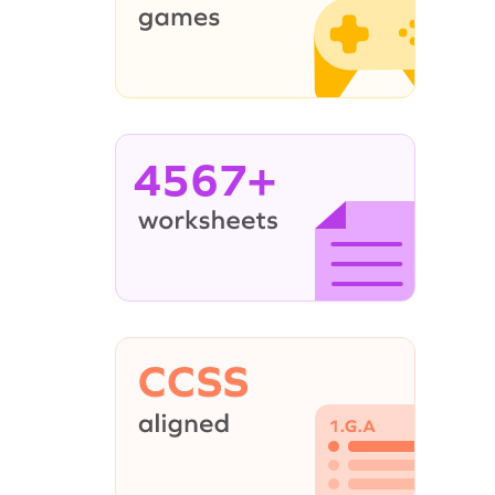
4567+