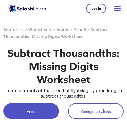
Log in
Resources
>
Worksheets
>
Maths
>
Year 6
>
Subtract
Thousandths: Missing Digits Worksheet
Subtract Thousandths:
Missing Digits
Worksheet
Learn decimals at the speed of lightning by practicing to
subtract thousandths.
Print
Assign to class