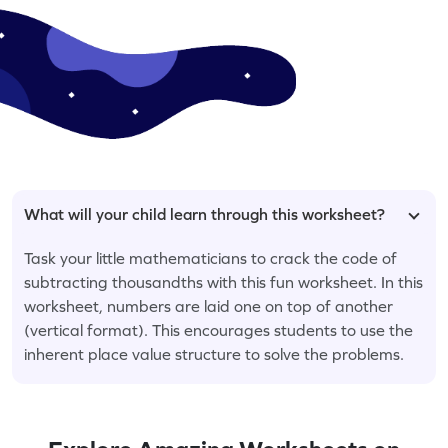
What will your child learn through this worksheet?
Task your little mathematicians to crack the code of
subtracting thousandths with this fun worksheet. In this
worksheet, numbers are laid one on top of another
(vertical format). This encourages students to use the
inherent place value structure to solve the problems.