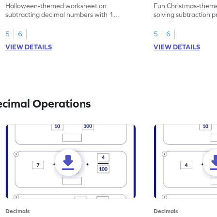
Problems - Worksheet
Problems - Works
Halloween-themed worksheet on
Fun Christmas-theme
subtracting decimal numbers with 1
solving subtraction 
decimal place through word problems.
decimal place numbe
5
6
5
6
VIEW DETAILS
VIEW DETAILS
ecimal Operations
Decimals
Decimals