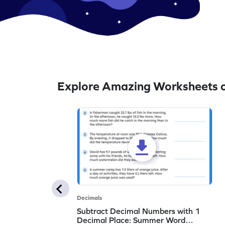
Explore Amazing Worksheets o
Decimals
Subtract Decimal Numbers with 1
Decimal Place: Summer Word