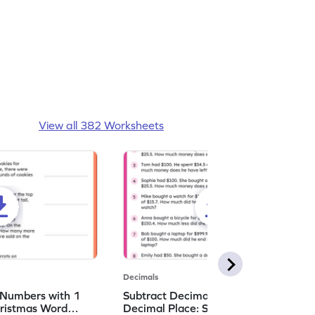
View all 382 Worksheets
Decimals
 Numbers with 1
Subtract Decimal Numbers with 1
hristmas Word
Decimal Place: Shopping Word