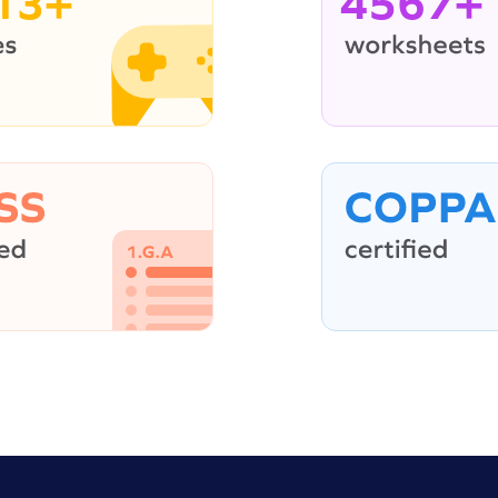
13+
4567+