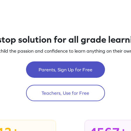
top solution for all grade lear
child the passion and confidence to learn anything on their own
Parents, Sign Up for Free
Teachers, Use for Free