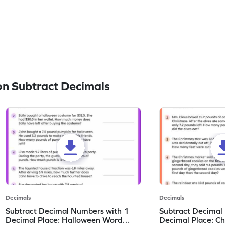
n Subtract Decimals
Decimals
Decimals
Subtract Decimal Numbers with 1
Subtract Decimal
Decimal Place: Halloween Word
Decimal Place: C