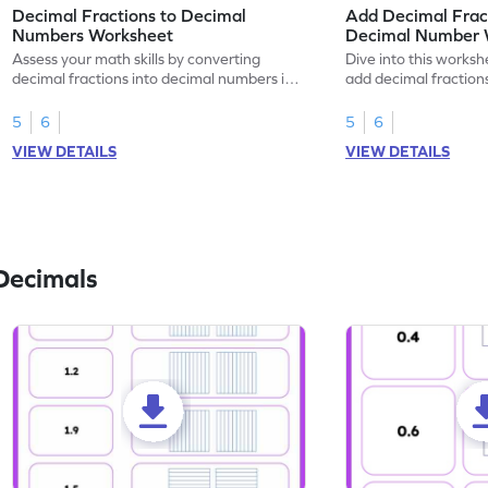
Decimal Fractions to Decimal
Add Decimal Fract
Numbers Worksheet
Decimal Number 
Assess your math skills by converting
Dive into this worksh
decimal fractions into decimal numbers in
add decimal fraction
this worksheet.
numbers.
5
6
5
6
VIEW DETAILS
VIEW DETAILS
Decimals