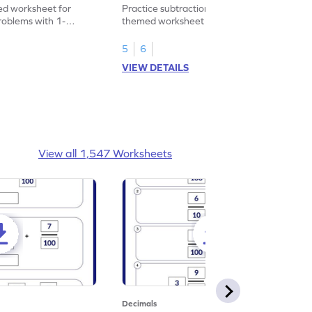
heet
Problems - Worksheet
d worksheet for
Practice subtraction with this shopping-
problems with 1-
themed worksheet on decimal numbers
rs.
with 1 decimal place.
5
6
VIEW DETAILS
View all 1,547 Worksheets
Decimals