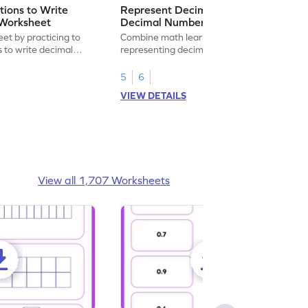
ions to Write
Represent Decimal Fractions as
Worksheet
Decimal Number Worksheet
eet by practicing to
Combine math learning with adventure by
s to write decimal
representing decimal fractions as decimal
numbers.
5
6
VIEW DETAILS
View all 1,707 Worksheets