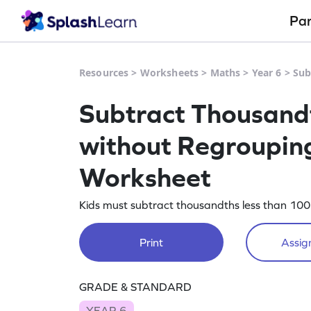
Pa
Resources
>
Worksheets
>
Maths
>
Year 6
>
Sub
Subtract Thousandt
without Regrouping
Worksheet
Kids must subtract thousandths less than 100 
Print
Assign
GRADE & STANDARD
YEAR 6