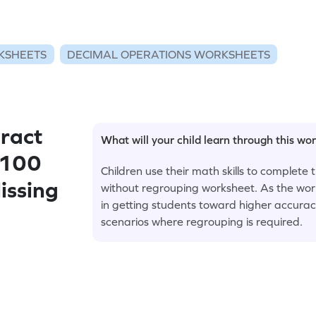
KSHEETS
DECIMAL OPERATIONS WORKSHEETS
ract
What will your child learn through this wo
 100
Children use their math skills to complete
issing
without regrouping worksheet. As the work
in getting students toward higher accurac
scenarios where regrouping is required.