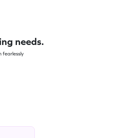
ning needs.
 fearlessly