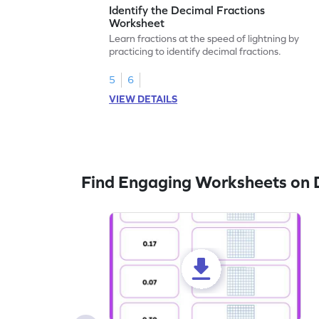
Identify the Decimal Fractions
Worksheet
Learn fractions at the speed of lightning by
practicing to identify decimal fractions.
5
6
VIEW DETAILS
Find Engaging Worksheets on 