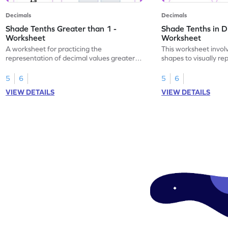
Decimals
Decimals
Shade Tenths Greater than 1 -
Shade Tenths in D
Worksheet
Worksheet
A worksheet for practicing the
This worksheet invol
representation of decimal values greater
shapes to visually re
than 1 using shading of tenths in models.
as tenths.
5
6
5
6
VIEW DETAILS
VIEW DETAILS