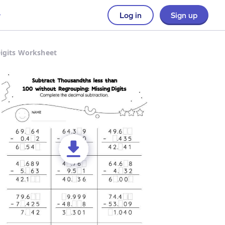
Log in
Sign up
Digits Worksheet