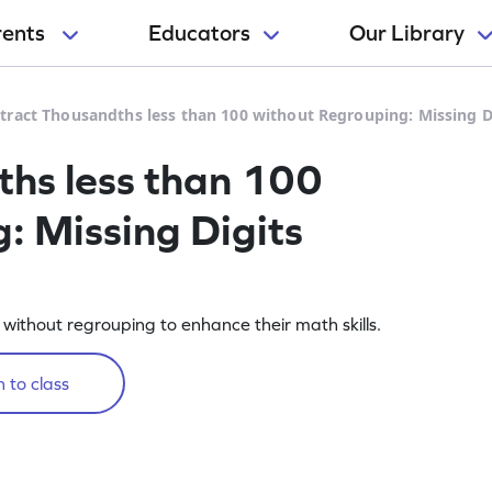
rents
Educators
Our Library
tract Thousandths less than 100 without Regrouping: Missing 
hs less than 100
: Missing Digits
without regrouping to enhance their math skills.
 to class