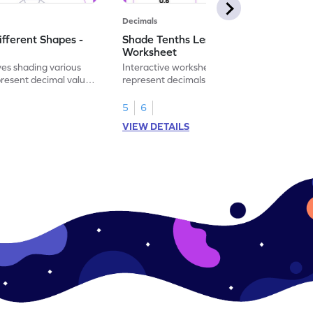
Decimals
ifferent Shapes -
Shade Tenths Less than 1 -
Worksheet
ves shading various
Interactive worksheet for learning to
present decimal values
represent decimals less than 1 using tenths
shading models.
5
6
VIEW DETAILS