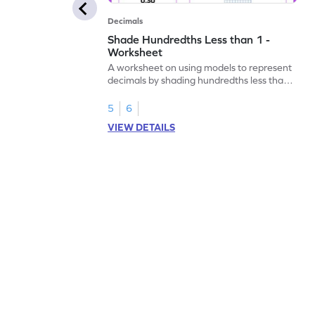
Decimals
Shade Hundredths Less than 1 -
Worksheet
A worksheet on using models to represent
decimals by shading hundredths less than
1.
5
6
VIEW DETAILS