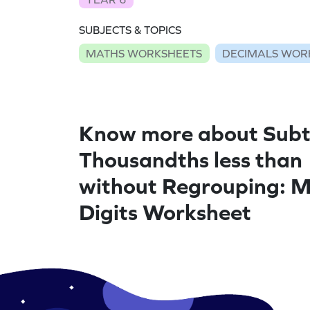
SUBJECTS & TOPICS
MATHS WORKSHEETS
DECIMALS WOR
Know more about Subt
Thousandths less than
without Regrouping: M
Digits Worksheet