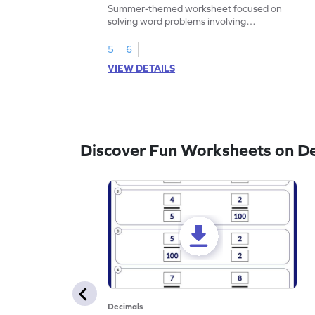
Problems - Worksheet
Summer-themed worksheet focused on
solving word problems involving
subtraction of 1-decimal place numbers.
5
6
VIEW DETAILS
Discover Fun Worksheets on D
Decimals