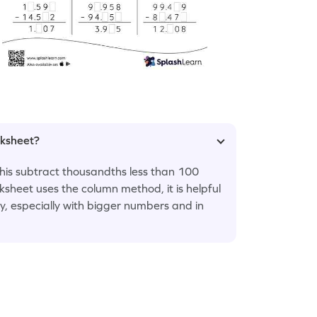
rksheet?
 this subtract thousandths less than 100
sheet uses the column method, it is helpful
y, especially with bigger numbers and in