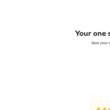
Your one s
Give your 