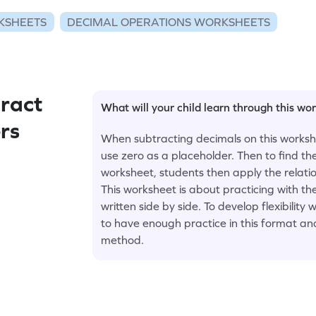
KSHEETS
DECIMAL OPERATIONS WORKSHEETS
ract
What will your child learn through this wo
rs
When subtracting decimals on this workshe
use zero as a placeholder. Then to find th
worksheet, students then apply the relati
This worksheet is about practicing with t
written side by side. To develop flexibili
to have enough practice in this format and
method.