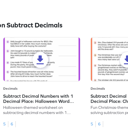
n Subtract Decimals
Decimals
Decimals
Subtract Decimal Numbers with 1
Subtract Decimal
Decimal Place: Halloween Word
Decimal Place: C
Problems - Worksheet
Problems - Works
Halloween-themed worksheet on
Fun Christmas-theme
subtracting decimal numbers with 1
solving subtraction 
decimal place through word problems.
decimal place numbe
5
6
5
6