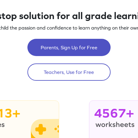
top solution for all grade lear
child the passion and confidence to learn anything on their own
Parents, Sign Up for Free
Teachers, Use for Free
13+
4567+