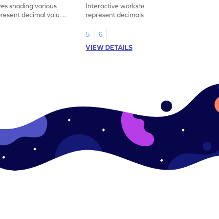
ves shading various
Interactive worksheet for learning to
present decimal values
represent decimals less than 1 using tenths
shading models.
5
6
VIEW DETAILS