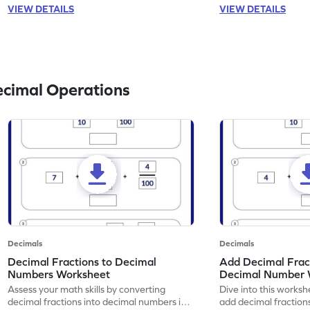
VIEW DETAILS
VIEW DETAILS
ecimal Operations
Decimals
Decimals
Decimal Fractions to Decimal
Add Decimal Fract
Numbers Worksheet
Decimal Number 
Assess your math skills by converting
Dive into this worksh
decimal fractions into decimal numbers in
add decimal fraction