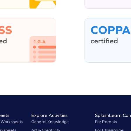
eets
Explore Activities
SplashLearn Con
 Worksheets
General Knowledge
For Parents
rksheets
Art & Creativity
For Classrooms