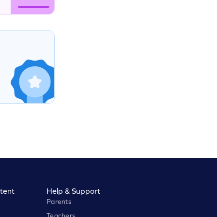
tent
Help & Support
Parents
Teachers