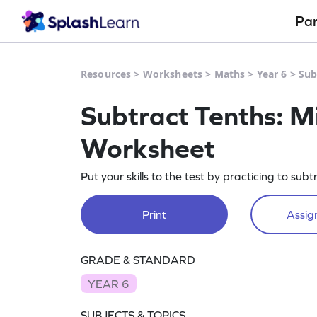
Pa
Resources
>
Worksheets
>
Maths
>
Year 6
>
Sub
Subtract Tenths: 
Worksheet
Put your skills to the test by practicing to subt
Print
Assign
GRADE & STANDARD
YEAR 6
SUBJECTS & TOPICS