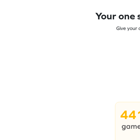
Your one s
Give your 
44