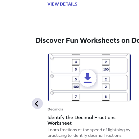
VIEW DETAILS
Discover Fun Worksheets on D
Decimals
Identify the Decimal Fractions
Worksheet
Learn fractions at the speed of lightning by
practicing to identify decimal fractions.