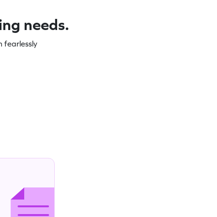
ning needs.
 fearlessly