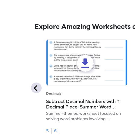
Explore Amazing Worksheets o
Decimals
Subtract Decimal Numbers with 1
Decimal Place: Summer Word
Problems - Worksheet
Summer-themed worksheet focused on
solving word problems involving
subtraction of 1-decimal place numbers.
5
6