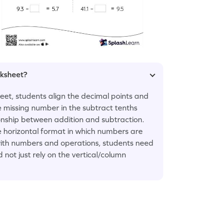
rksheet?
et, students align the decimal points and
e missing number in the subtract tenths
onship between addition and subtraction.
he horizontal format in which numbers are
ty with numbers and operations, students need
 not just rely on the vertical/column