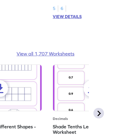
numbers.
5
6
VIEW DETAILS
View all 1,707 Worksheets
Decimals
ifferent Shapes -
Shade Tenths Less than 1 -
Worksheet