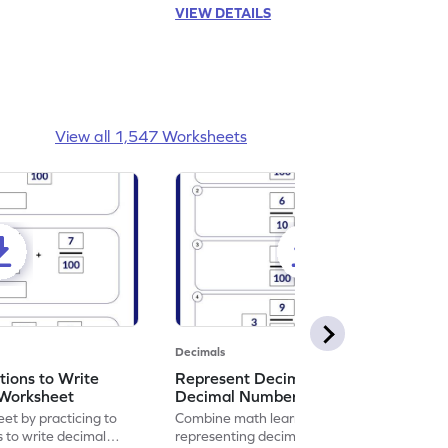
VIEW DETAILS
View all 1,547 Worksheets
Decimals
ions to Write
Represent Decimal Fractions as
Worksheet
Decimal Number Worksheet
eet by practicing to
Combine math learning with adventure by
s to write decimal
representing decimal fractions as decimal