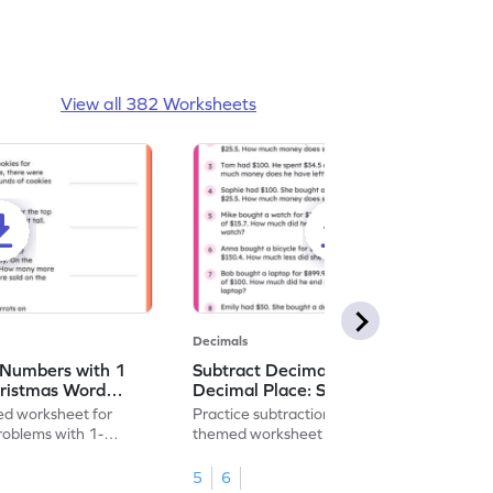
View all 382 Worksheets
Decimals
 Numbers with 1
Subtract Decimal Numbers with 1
hristmas Word
Decimal Place: Shopping Word
heet
Problems - Worksheet
d worksheet for
Practice subtraction with this shopping-
problems with 1-
themed worksheet on decimal numbers
rs.
with 1 decimal place.
5
6