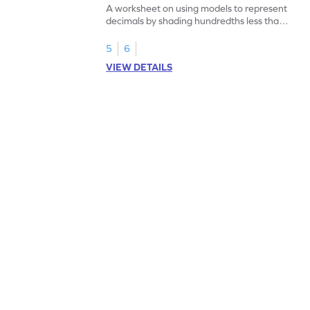
A worksheet on using models to represent
decimals by shading hundredths less than
1.
5
6
VIEW DETAILS