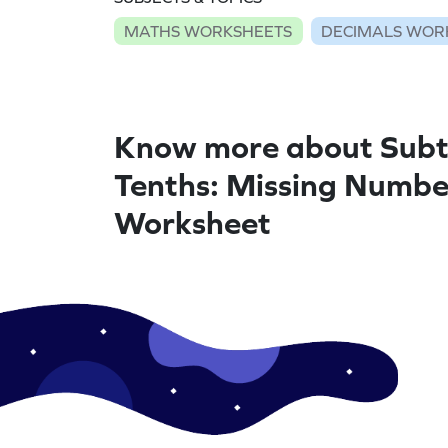
MATHS WORKSHEETS
DECIMALS WOR
Know more about Subt
Tenths: Missing Numbe
Worksheet