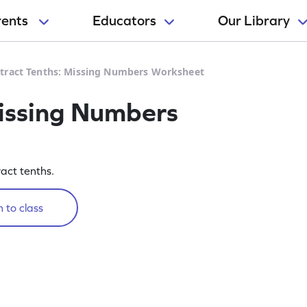
rents
Educators
Our Library
tract Tenths: Missing Numbers Worksheet
Missing Numbers
ract tenths.
 to class