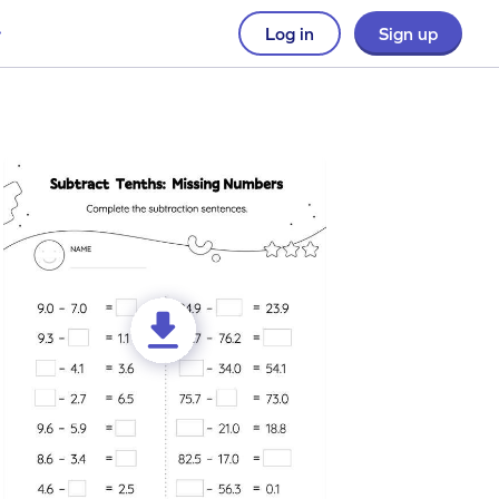
Log in
Sign up