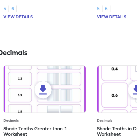
this worksheet.
numbers.
5
6
5
6
VIEW DETAILS
VIEW DETAILS
Decimals
Decimals
Decimals
Shade Tenths Greater than 1 -
Shade Tenths in D
Worksheet
Worksheet