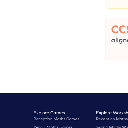
Explore Games
Explore Worksh
Reception Maths Games
Reception Maths
Year 1 Maths Games
Year 1 Maths Wo