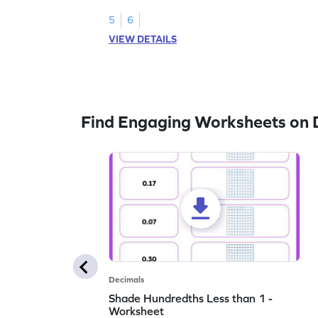
5
6
VIEW DETAILS
Find Engaging Worksheets on 
Decimals
Shade Hundredths Less than 1 -
Worksheet