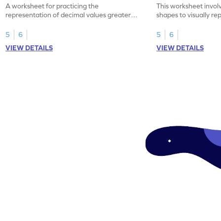
A worksheet for practicing the
This worksheet invol
representation of decimal values greater
shapes to visually re
than 1 using shading of tenths in models.
as tenths.
5
6
5
6
VIEW DETAILS
VIEW DETAILS