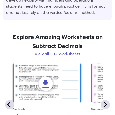
students need to have enough practice in this format
and not just rely on the vertical/column method.
Explore Amazing Worksheets on
Subtract Decimals
View all 382 Worksheets
Decimals
Decimals