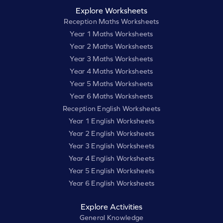
Explore Worksheets
Reception Maths Worksheets
Year 1 Maths Worksheets
Year 2 Maths Worksheets
Year 3 Maths Worksheets
Year 4 Maths Worksheets
Year 5 Maths Worksheets
Year 6 Maths Worksheets
Reception English Worksheets
Year 1 English Worksheets
Year 2 English Worksheets
Year 3 English Worksheets
Year 4 English Worksheets
Year 5 English Worksheets
Year 6 English Worksheets
Explore Activities
General Knowledge