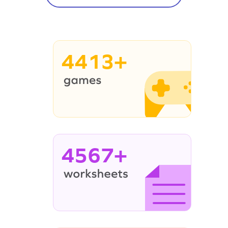
4413+
4567+