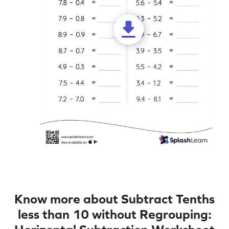
Know more about Subtract Tenths
less than 10 without Regrouping: