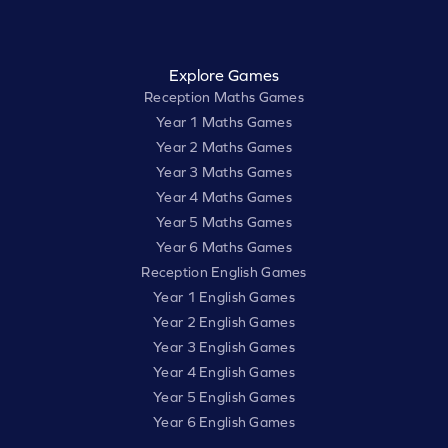
Explore Games
Reception Maths Games
Year 1 Maths Games
Year 2 Maths Games
Year 3 Maths Games
Year 4 Maths Games
Year 5 Maths Games
Year 6 Maths Games
Reception English Games
Year 1 English Games
Year 2 English Games
Year 3 English Games
Year 4 English Games
Year 5 English Games
Year 6 English Games