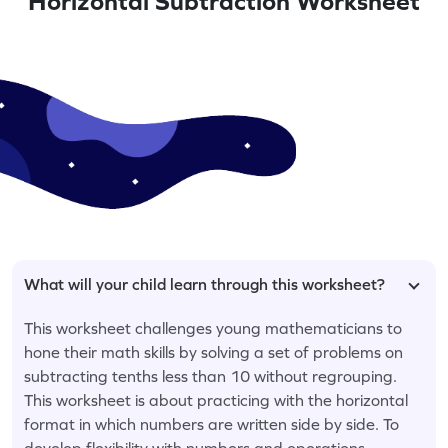
Horizontal Subtraction Worksheet
What will your child learn through this worksheet?
This worksheet challenges young mathematicians to
hone their math skills by solving a set of problems on
subtracting tenths less than 10 without regrouping.
This worksheet is about practicing with the horizontal
format in which numbers are written side by side. To
develop flexibility with numbers and operations,