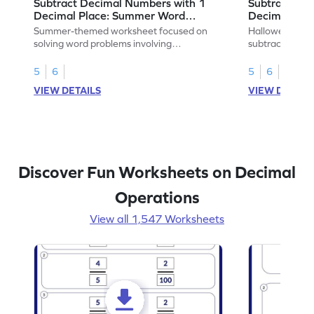
Subtract Decimal Numbers with 1
Subtract De
Decimal Place: Summer Word
Decimal Pla
Problems - Worksheet
Problems - 
Summer-themed worksheet focused on
Halloween-the
solving word problems involving
subtracting de
subtraction of 1-decimal place numbers.
decimal place 
5
6
5
6
VIEW DETAILS
VIEW DETAIL
Discover Fun Worksheets on Decimal
Operations
View all 1,547 Worksheets