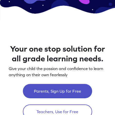
Your one stop solution for
all grade learning needs.
Give your child the passion and confidence to learn
anything on their own fearlessly
Parents, Sign Up for Free
Teachers, Use for Free