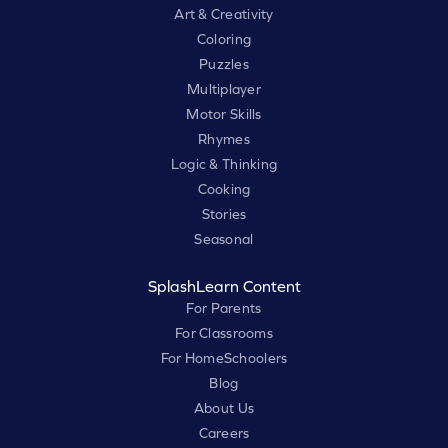
Art & Creativity
Coloring
Puzzles
Multiplayer
Motor Skills
Rhymes
Logic & Thinking
Cooking
Stories
Seasonal
SplashLearn Content
For Parents
For Classrooms
For HomeSchoolers
Blog
About Us
Careers