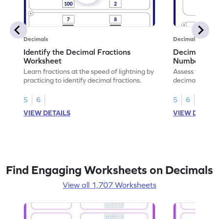
Decimals
Decimals
Identify the Decimal Fractions
Decimal Frac
Worksheet
Numbers Wo
Learn fractions at the speed of lightning by
Assess your mat
practicing to identify decimal fractions.
decimal fracti
this worksheet
5
6
5
6
VIEW DETAILS
VIEW DETAIL
Find Engaging Worksheets on Decimals
View all 1,707 Worksheets