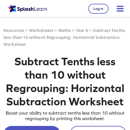
Log in
Resources
>
Worksheets
>
Maths
>
Year 6
>
Subtract Tenths
less than 10 without Regrouping: Horizontal Subtraction
Worksheet
Subtract Tenths less
than 10 without
Regrouping: Horizontal
Subtraction Worksheet
Boost your ability to subtract tenths less than 10 without
regrouping by printing this worksheet.