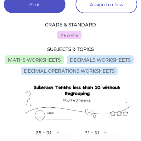
Print
Assign to class
GRADE & STANDARD
YEAR 6
SUBJECTS & TOPICS
MATHS WORKSHEETS
DECIMALS WORKSHEETS
DECIMAL OPERATIONS WORKSHEETS