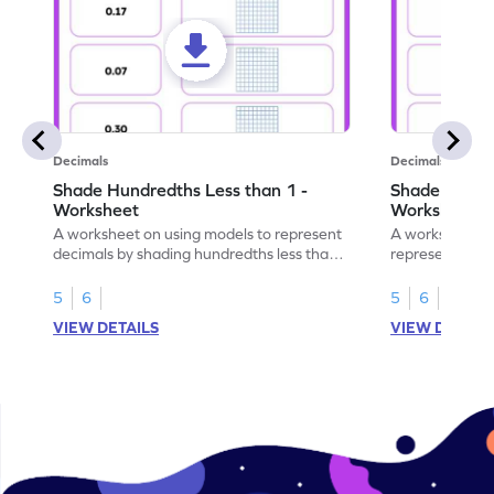
Decimals
Decimals
Shade Hundredths Less than 1 -
Shade Tenths
Worksheet
Worksheet
A worksheet on using models to represent
A worksheet fo
decimals by shading hundredths less than
representation
1.
than 1 using sh
5
6
5
6
VIEW DETAILS
VIEW DETAIL