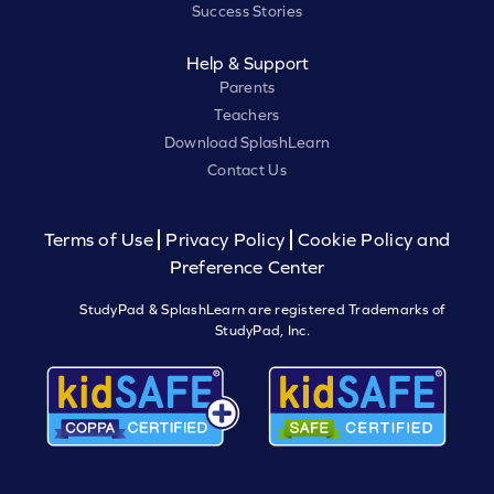
Success Stories
Help & Support
Parents
Teachers
Download SplashLearn
Contact Us
Terms of Use
Privacy Policy
Cookie Policy and
Preference Center
StudyPad & SplashLearn are registered Trademarks of
StudyPad, Inc.